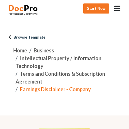
Start Now
Browse Template
Home
Business
Intellectual Property / Information
Technology
Terms and Conditions & Subscription
Agreement
Earnings Disclaimer - Company