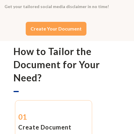
Get your tailored social media disclaimer in no time!
Create Your Document
How to Tailor the
Document for Your
Need?
01
Create Document