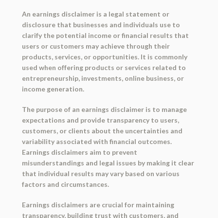
An earnings disclaimer is a legal statement or
disclosure that businesses and individuals use to
clarify the potential income or financial results that
users or customers may achieve through their
products, services, or opportunities. It is commonly
used when offering products or services related to
entrepreneurship, investments, online business, or
income generation.
The purpose of an earnings disclaimer is to manage
expectations and provide transparency to users,
customers, or clients about the uncertainties and
variability associated with financial outcomes.
Earnings disclaimers aim to prevent
misunderstandings and legal issues by making it clear
that individual results may vary based on various
factors and circumstances.
Earnings disclaimers are crucial for maintaining
transparency, building trust with customers, and