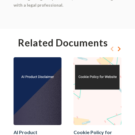
with a legal professional.
Related Documents
AI Product
Cookie Policy for