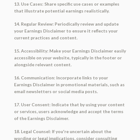
13. Use Cases: Share specific use cases or examples
that illustrate potential earnings realistically.
14. Regular Review: Periodically review and update
your Earnings Disclaimer to ensure it reflects your
current practices and content.
15. Accessibility: Make your Earnings Disclaimer easily
accessible on your website, typically in the footer or
alongside relevant content.
16. Communication: Incorporate links to your
Earnings Disclaimer in promotional materials, such as
email newsletters or social media posts.
17. User Consent: Indicate that by using your content
or services, users acknowledge and accept the terms
of the Earnings Disclaimer.
18. Legal Counsel: If you're uncertain about the
wording or legal implications, consider consulting