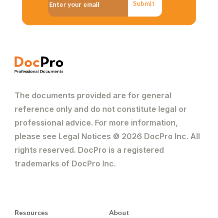
Submit
The documents provided are for general
reference only and do not constitute legal or
professional advice. For more information,
please see Legal Notices © 2026 DocPro Inc. All
rights reserved. DocPro is a registered
trademarks of DocPro Inc.
Resources
About