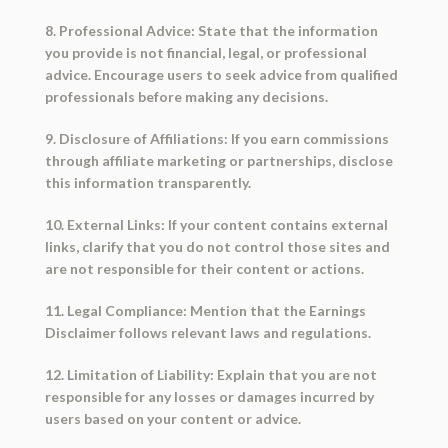
8. Professional Advice: State that the information
you provide is not financial, legal, or professional
advice. Encourage users to seek advice from qualified
professionals before making any decisions.
9. Disclosure of Affiliations: If you earn commissions
through affiliate marketing or partnerships, disclose
this information transparently.
10. External Links: If your content contains external
links, clarify that you do not control those sites and
are not responsible for their content or actions.
11. Legal Compliance: Mention that the Earnings
Disclaimer follows relevant laws and regulations.
12. Limitation of Liability: Explain that you are not
responsible for any losses or damages incurred by
users based on your content or advice.