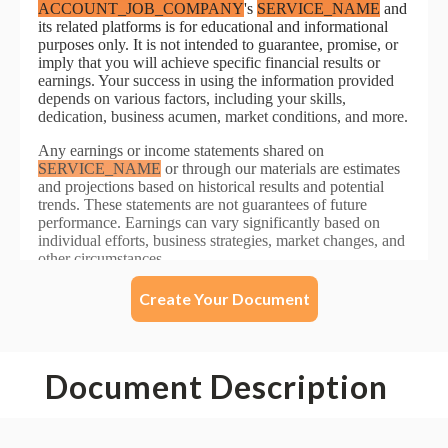
Create Your Document
Document Description