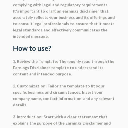
complying with legal and regulatory requirements.
It's important to draft an earnings disclaimer that
accurately reflects your business and its offerings and
to consult legal professionals to ensure that it meets
legal standards and effectively communicates the
intended message.
How to use?
1. Review the Template: Thoroughly read through the
Earnings Disclaimer template to understand its
content and intended purpose.
2. Customization: Tailor the template to fit your
specific business and circumstances. Insert your
company name, contact information, and any relevant
details.
3. Introduction: Start with a clear statement that
explains the purpose of the Earnings Disclaimer and