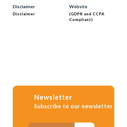
Disclaimer
Website
Disclaimer
(GDPR and CCPA
Compliant)
Newsletter
Subscribe to our newsletter