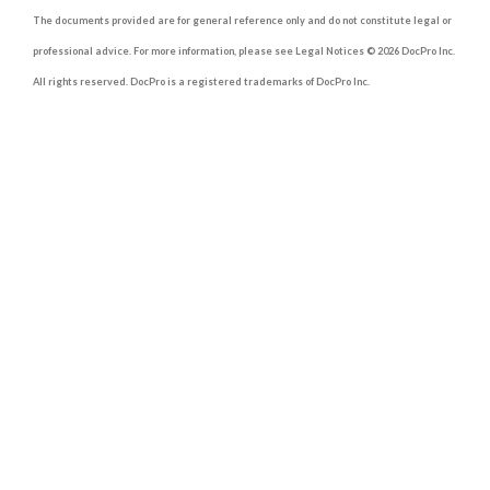
The documents provided are for general reference only and do not constitute legal or
professional advice. For more information, please see Legal Notices © 2026 DocPro Inc.
All rights reserved. DocPro is a registered trademarks of DocPro Inc.