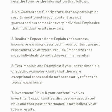
sets the tone for the information that follows.
4. No Guarantees: Clearly state that any earnings or
results mentioned in your content are not
guaranteed outcomes for every individual. Emphasize
that individual results may vary.
5. Realistic Expectations: Explain that success,
income, or earnings described in your content are not
representative of typical results. Emphasize that
most individuals do not achieve similar results.
6. Testimonials and Examples: If you use testimonials
or specific examples, clarify that these are
exceptional cases and do not necessarily reflect the
typical experience.
7. Investment Risks: If your content involves
investment opportunities, disclose any associated
risks and that past performance is not indicative of
future results.