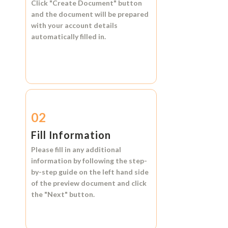
Click
"Create Document"
button
and the document will be prepared
with your account details
automatically filled in.
02
Fill Information
Please fill in any additional
information by following the step-
by-step guide on the left hand side
of the preview document and click
the
"Next"
button.