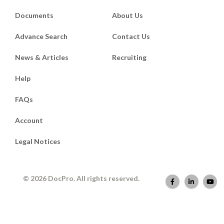
Documents
About Us
Advance Search
Contact Us
News & Articles
Recruiting
Help
FAQs
Account
Legal Notices
© 2026 DocPro. All rights reserved.