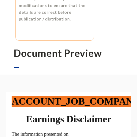
modifications to ensure that the
details are correct before
publication / distribution.
Document Preview