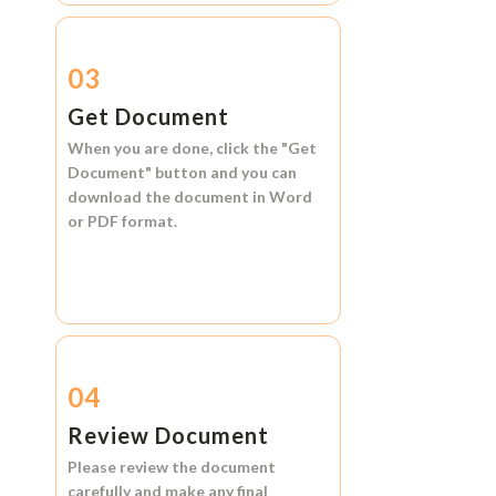
03
Get Document
When you are done, click the
"Get
Document"
button and you can
download the document in
Word
or
PDF format.
04
Review Document
Please review the document
carefully and make any final