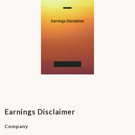
Earnings Disclaimer
Company