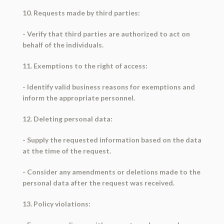
10. Requests made by third parties:
- Verify that third parties are authorized to act on
behalf of the individuals.
11. Exemptions to the right of access:
- Identify valid business reasons for exemptions and
inform the appropriate personnel.
12. Deleting personal data:
- Supply the requested information based on the data
at the time of the request.
- Consider any amendments or deletions made to the
personal data after the request was received.
13. Policy violations: