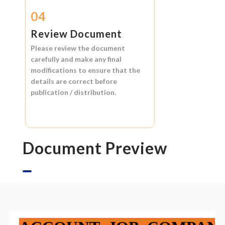
04
Review Document
Please review the document
carefully and make any final
modifications to ensure that the
details are correct before
publication / distribution.
Document Preview