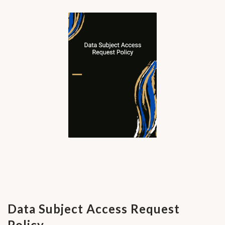
Data Subject Access Request
Policy