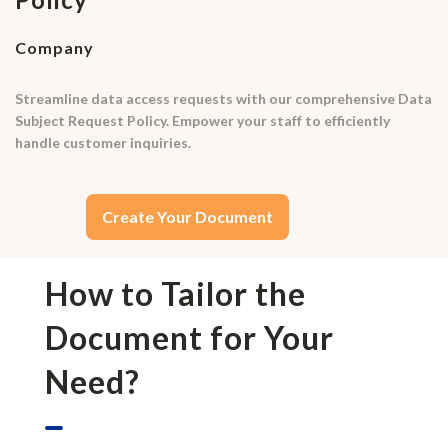
Company
Streamline data access requests with our comprehensive Data
Subject Request Policy. Empower your staff to efficiently
handle customer inquiries.
Create Your Document
How to Tailor the
Document for Your
Need?