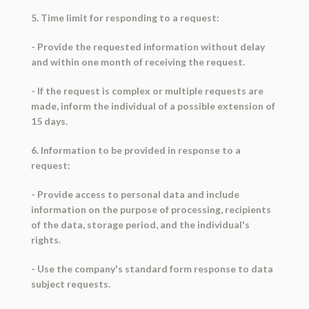
5. Time limit for responding to a request:
- Provide the requested information without delay
and within one month of receiving the request.
- If the request is complex or multiple requests are
made, inform the individual of a possible extension of
15 days.
6. Information to be provided in response to a
request:
- Provide access to personal data and include
information on the purpose of processing, recipients
of the data, storage period, and the individual's
rights.
- Use the company's standard form response to data
subject requests.