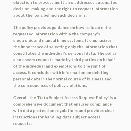
objection to processing. It also addresses automated
decision-making and the right to request information
about the logic behind such decisions.
The policy provides guidance on how to locate the
requested information within the company's
electronic and manual filing systems. It emphasizes
the importance of selecting only the information that
constitutes the individual's personal data. The policy
also covers requests made by third parties on behalf
of the individual and exemptions to the right of
access. It concludes with information on deleting
personal data in the normal course of business and
the consequences of policy violations.
Overall, the 'Data Subject Access Request Policy' is a
comprehensive document that ensures compliance
with data protection regulations and provides clear
instructions for handling data subject access
requests.