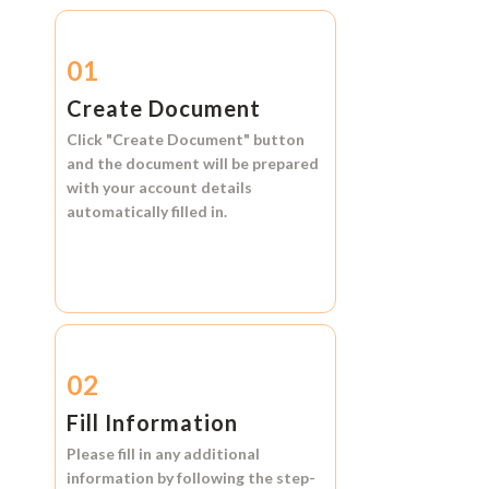
01
Create Document
Click
"Create Document"
button
and the document will be prepared
with your account details
automatically filled in.
02
Fill Information
Please fill in any additional
information by following the step-