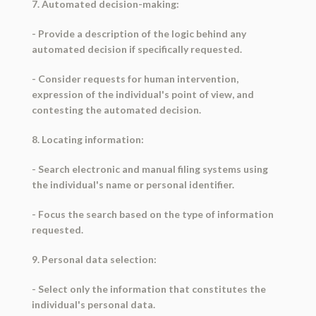
7. Automated decision-making:
- Provide a description of the logic behind any
automated decision if specifically requested.
- Consider requests for human intervention,
expression of the individual's point of view, and
contesting the automated decision.
8. Locating information:
- Search electronic and manual filing systems using
the individual's name or personal identifier.
- Focus the search based on the type of information
requested.
9. Personal data selection:
- Select only the information that constitutes the
individual's personal data.