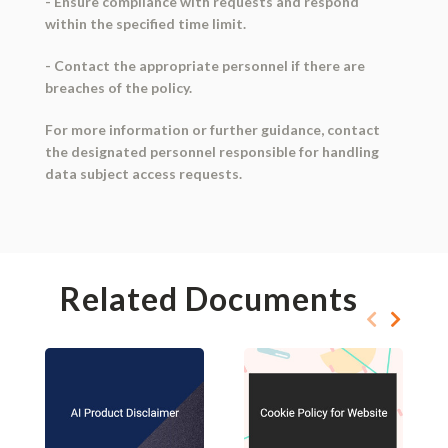
- Ensure compliance with requests and respond
within the specified time limit.
- Contact the appropriate personnel if there are
breaches of the policy.
For more information or further guidance, contact
the designated personnel responsible for handling
data subject access requests.
Related Documents