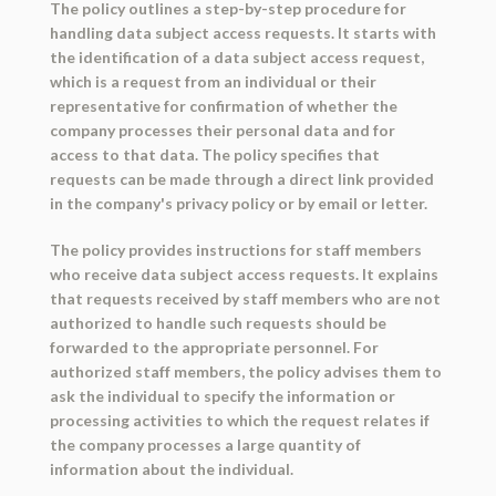
The policy outlines a step-by-step procedure for
handling data subject access requests. It starts with
the identification of a data subject access request,
which is a request from an individual or their
representative for confirmation of whether the
company processes their personal data and for
access to that data. The policy specifies that
requests can be made through a direct link provided
in the company's privacy policy or by email or letter.
The policy provides instructions for staff members
who receive data subject access requests. It explains
that requests received by staff members who are not
authorized to handle such requests should be
forwarded to the appropriate personnel. For
authorized staff members, the policy advises them to
ask the individual to specify the information or
processing activities to which the request relates if
the company processes a large quantity of
information about the individual.