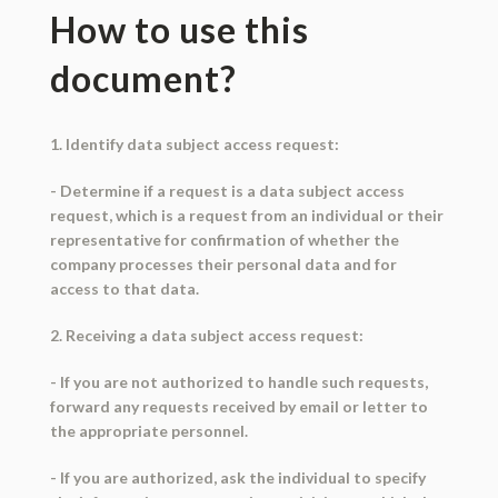
How to use this
document?
1. Identify data subject access request:
- Determine if a request is a data subject access
request, which is a request from an individual or their
representative for confirmation of whether the
company processes their personal data and for
access to that data.
2. Receiving a data subject access request:
- If you are not authorized to handle such requests,
forward any requests received by email or letter to
the appropriate personnel.
- If you are authorized, ask the individual to specify