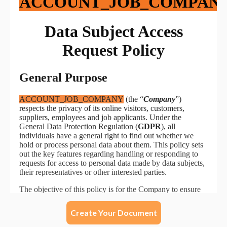
Create Your Document