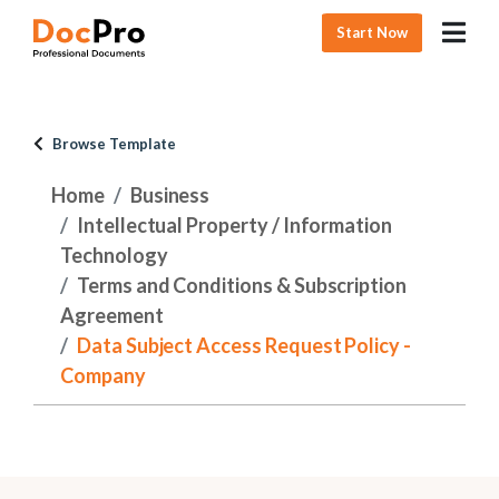
Start Now
Browse Template
Home
Business
Intellectual Property / Information
Technology
Terms and Conditions & Subscription
Agreement
Data Subject Access Request Policy -
Company