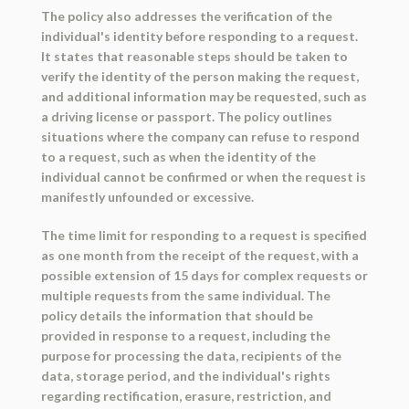
The policy also addresses the verification of the
individual's identity before responding to a request.
It states that reasonable steps should be taken to
verify the identity of the person making the request,
and additional information may be requested, such as
a driving license or passport. The policy outlines
situations where the company can refuse to respond
to a request, such as when the identity of the
individual cannot be confirmed or when the request is
manifestly unfounded or excessive.
The time limit for responding to a request is specified
as one month from the receipt of the request, with a
possible extension of 15 days for complex requests or
multiple requests from the same individual. The
policy details the information that should be
provided in response to a request, including the
purpose for processing the data, recipients of the
data, storage period, and the individual's rights
regarding rectification, erasure, restriction, and