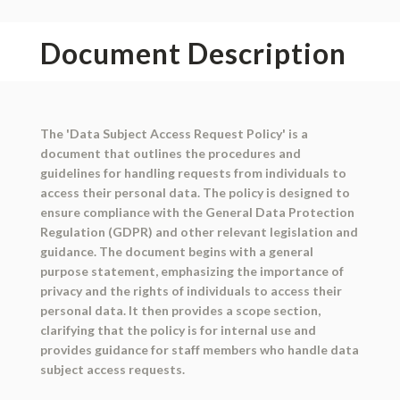
Document Description
The 'Data Subject Access Request Policy' is a
document that outlines the procedures and
guidelines for handling requests from individuals to
access their personal data. The policy is designed to
ensure compliance with the General Data Protection
Regulation (GDPR) and other relevant legislation and
guidance. The document begins with a general
purpose statement, emphasizing the importance of
privacy and the rights of individuals to access their
personal data. It then provides a scope section,
clarifying that the policy is for internal use and
provides guidance for staff members who handle data
subject access requests.