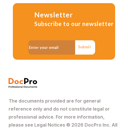
Newsletter
Subscribe to our newsletter
Submit
The documents provided are for general
reference only and do not constitute legal or
professional advice. For more information,
please see Legal Notices © 2026 DocPro Inc. All