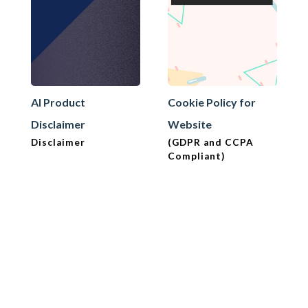
AI Product
Cookie Policy for
Disclaimer
Website
Disclaimer
(GDPR and CCPA
Compliant)