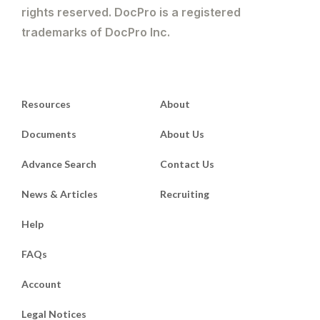
rights reserved. DocPro is a registered
trademarks of DocPro Inc.
Resources
About
Documents
About Us
Advance Search
Contact Us
News & Articles
Recruiting
Help
FAQs
Account
Legal Notices