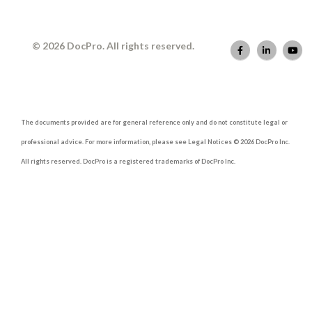
© 2026 DocPro. All rights reserved.
The documents provided are for general reference only and do not constitute legal or
professional advice. For more information, please see Legal Notices © 2026 DocPro Inc.
All rights reserved. DocPro is a registered trademarks of DocPro Inc.