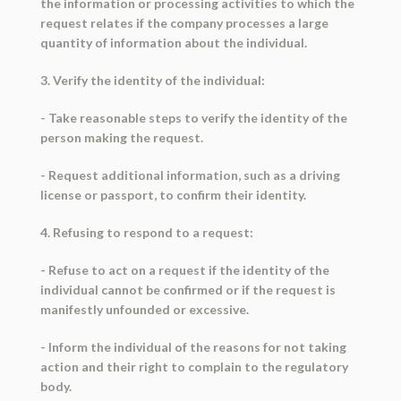
the information or processing activities to which the
request relates if the company processes a large
quantity of information about the individual.
3. Verify the identity of the individual:
- Take reasonable steps to verify the identity of the
person making the request.
- Request additional information, such as a driving
license or passport, to confirm their identity.
4. Refusing to respond to a request:
- Refuse to act on a request if the identity of the
individual cannot be confirmed or if the request is
manifestly unfounded or excessive.
- Inform the individual of the reasons for not taking
action and their right to complain to the regulatory
body.