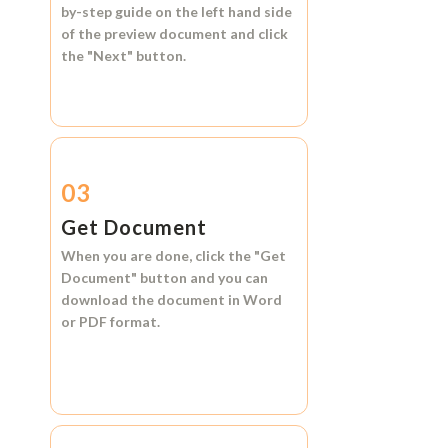
by-step guide on the left hand side
of the preview document and click
the
"Next"
button.
03
Get Document
When you are done, click the
"Get
Document"
button and you can
download the document in
Word
or
PDF format.