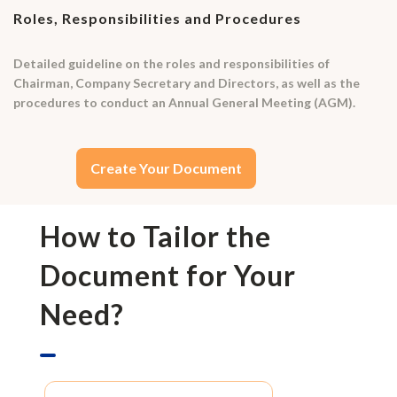
Roles, Responsibilities and Procedures
Detailed guideline on the roles and responsibilities of
Chairman, Company Secretary and Directors, as well as the
procedures to conduct an Annual General Meeting (AGM).
Create Your Document
How to Tailor the
Document for Your
Need?