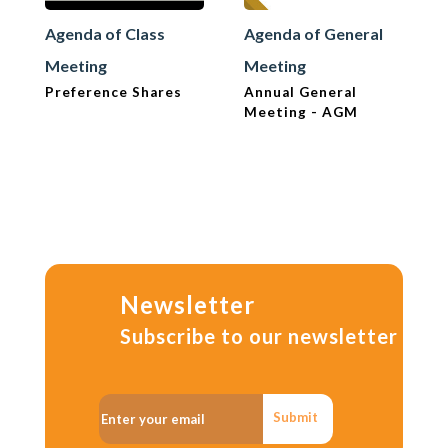
Agenda of Class
Agenda of General
Meeting
Meeting
Preference Shares
Annual General
Meeting - AGM
Newsletter
Subscribe to our newsletter
Submit