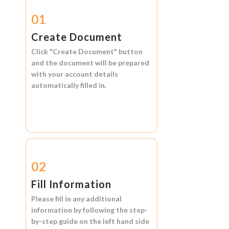
01
Create Document
Click
"Create Document"
button
and the document will be prepared
with your account details
automatically filled in.
02
Fill Information
Please fill in any additional
information by following the step-
by-step guide on the left hand side