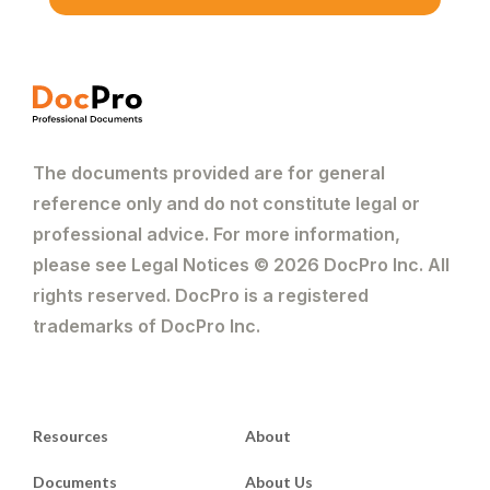
The documents provided are for general
reference only and do not constitute legal or
professional advice. For more information,
please see Legal Notices © 2026 DocPro Inc. All
rights reserved. DocPro is a registered
trademarks of DocPro Inc.
Resources
About
Documents
About Us