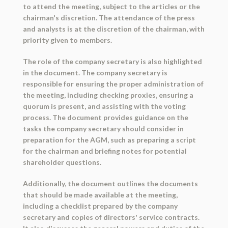
to attend the meeting, subject to the articles or the
chairman's discretion. The attendance of the press
and analysts is at the discretion of the chairman, with
priority given to members.
The role of the company secretary is also highlighted
in the document. The company secretary is
responsible for ensuring the proper administration of
the meeting, including checking proxies, ensuring a
quorum is present, and assisting with the voting
process. The document provides guidance on the
tasks the company secretary should consider in
preparation for the AGM, such as preparing a script
for the chairman and briefing notes for potential
shareholder questions.
Additionally, the document outlines the documents
that should be made available at the meeting,
including a checklist prepared by the company
secretary and copies of directors' service contracts.