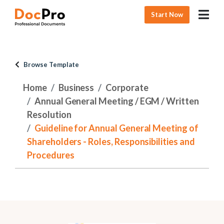
Start Now
Browse Template
Home
Business
Corporate
Annual General Meeting / EGM / Written
Resolution
Guideline for Annual General Meeting of
Shareholders - Roles, Responsibilities and
Procedures