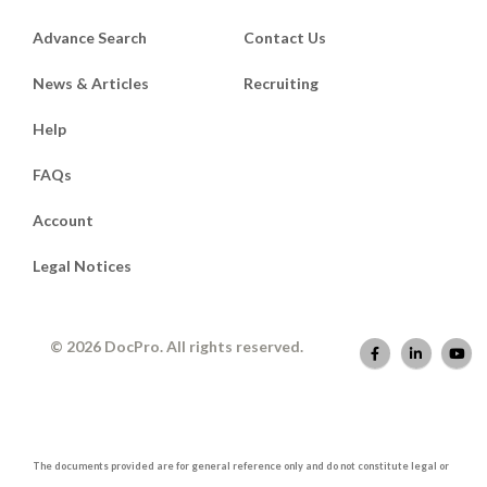
Advance Search
Contact Us
News & Articles
Recruiting
Help
FAQs
Account
Legal Notices
© 2026 DocPro. All rights reserved.
The documents provided are for general reference only and do not constitute legal or