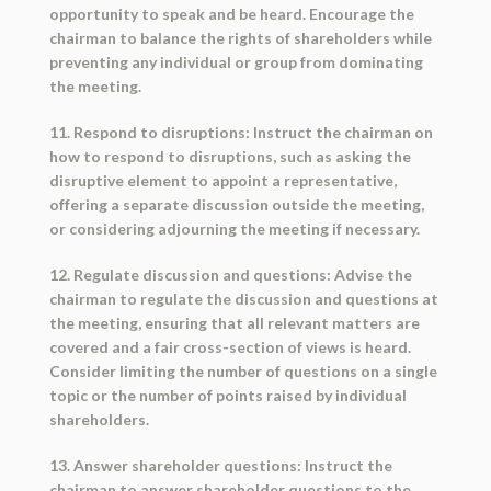
opportunity to speak and be heard. Encourage the
chairman to balance the rights of shareholders while
preventing any individual or group from dominating
the meeting.
11. Respond to disruptions: Instruct the chairman on
how to respond to disruptions, such as asking the
disruptive element to appoint a representative,
offering a separate discussion outside the meeting,
or considering adjourning the meeting if necessary.
12. Regulate discussion and questions: Advise the
chairman to regulate the discussion and questions at
the meeting, ensuring that all relevant matters are
covered and a fair cross-section of views is heard.
Consider limiting the number of questions on a single
topic or the number of points raised by individual
shareholders.
13. Answer shareholder questions: Instruct the
chairman to answer shareholder questions to the