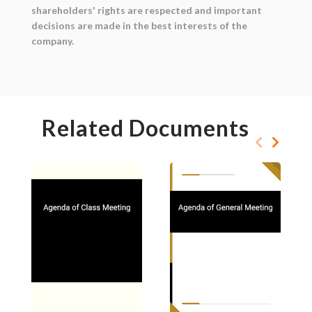
shareholders' rights are respected and important
decisions are made in the best interests of the
company.
Related Documents