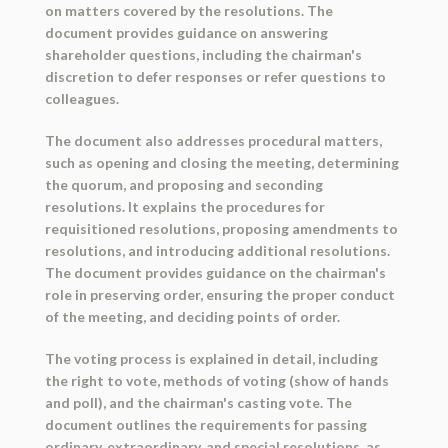
on matters covered by the resolutions. The
document provides guidance on answering
shareholder questions, including the chairman's
discretion to defer responses or refer questions to
colleagues.
The document also addresses procedural matters,
such as opening and closing the meeting, determining
the quorum, and proposing and seconding
resolutions. It explains the procedures for
requisitioned resolutions, proposing amendments to
resolutions, and introducing additional resolutions.
The document provides guidance on the chairman's
role in preserving order, ensuring the proper conduct
of the meeting, and deciding points of order.
The voting process is explained in detail, including
the right to vote, methods of voting (show of hands
and poll), and the chairman's casting vote. The
document outlines the requirements for passing
ordinary, extraordinary, and special resolutions, as