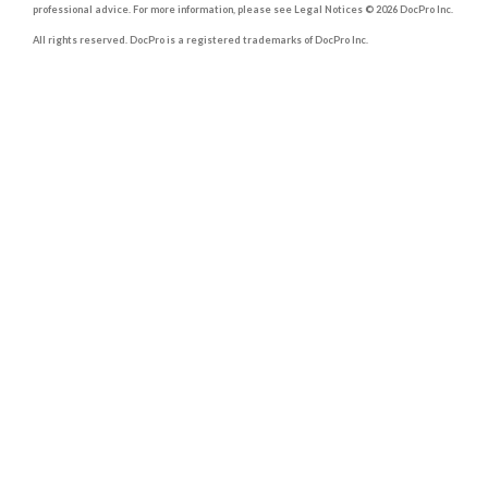
professional advice. For more information, please see Legal Notices © 2026 DocPro Inc.
All rights reserved. DocPro is a registered trademarks of DocPro Inc.