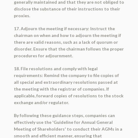
generally maintained and that they are not obliged to
disclose the substance of their instructions to their
proxies.
17. Adjourn the meeting if necessary: Instruct the
chairman on when and how to adjourn the meeting if
there are valid reasons, such as a lack of quorum or
disorder. Ensure that the chairman follows the proper
procedures for adjournment.
18. File resolutions and comply with legal
requirements: Remind the company to file copies of
all special and extraordinary resolutions passed at
the meeting with the registrar of companies. If
applicable, forward copies of resolutions to the stock
exchange and/or regulator.
By following these guidance steps, companies can
effectively use the 'Guideline for Annual General
Meeting of Shareholders' to conduct their AGMs in a
smooth and efficient manner, ensuring that