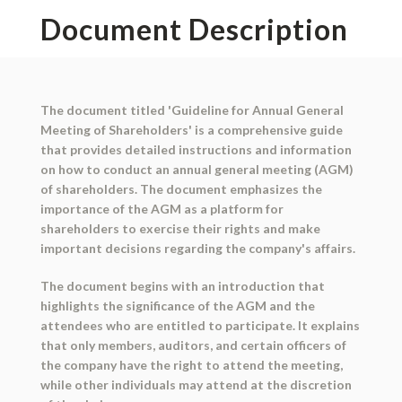
Document Description
The document titled 'Guideline for Annual General
Meeting of Shareholders' is a comprehensive guide
that provides detailed instructions and information
on how to conduct an annual general meeting (AGM)
of shareholders. The document emphasizes the
importance of the AGM as a platform for
shareholders to exercise their rights and make
important decisions regarding the company's affairs.
The document begins with an introduction that
highlights the significance of the AGM and the
attendees who are entitled to participate. It explains
that only members, auditors, and certain officers of
the company have the right to attend the meeting,
while other individuals may attend at the discretion