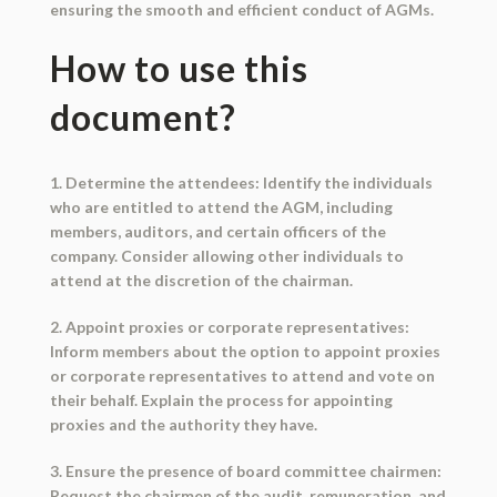
ensuring the smooth and efficient conduct of AGMs.
How to use this
document?
1. Determine the attendees: Identify the individuals
who are entitled to attend the AGM, including
members, auditors, and certain officers of the
company. Consider allowing other individuals to
attend at the discretion of the chairman.
2. Appoint proxies or corporate representatives:
Inform members about the option to appoint proxies
or corporate representatives to attend and vote on
their behalf. Explain the process for appointing
proxies and the authority they have.
3. Ensure the presence of board committee chairmen:
Request the chairmen of the audit, remuneration, and