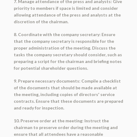
7. Manage attendance of the press and analysts: Give
priority to members if space is limited and consider
allowing attendance of the press and analysts at the
discretion of the chairman.
8. Coordinate with the company secretary: Ensure
that the company secretary is responsible for the
proper administration of the meeting. Discuss the
tasks the company secretary should consider, such as
preparing a script for the chairman and briefing notes
for potential shareholder questions.
9. Prepare necessary documents: Compile a checklist
of the documents that should be made available at
the meeting, including copies of directors' service
contracts. Ensure that these documents are prepared
and ready for inspection.
10. Preserve order at the meeting: Instruct the
chairman to preserve order during the meeting and
ensure that all attendees have a reasonable