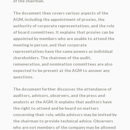
of the chairman.
The document then covers various aspects of the
AGM, including the appointment of proxies, the
authority of corporate representatives, and the role
of board committees. It explains that proxies can be
appointed by members who are unable to attend the
meeting in person, and that corporate
representatives have the same powers as individual
shareholders. The chairmen of the audit,
remuneration, and nomination committees are also
expected to be present at the AGM to answer any
questions.
The document further discusses the attendance of
auditors, advisors, observers, and the press and
analysts at the AGM. It explains that auditors have
the right to attend and be heard on matters
concerning their role, while advisors may be invited by
the chairman to provide technical advice. Observers
who are not members of the company may be allowed