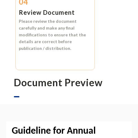
04
Review Document
Please review the document
carefully and make any final
modifications to ensure that the
details are correct before
publication / distribution.
Document Preview