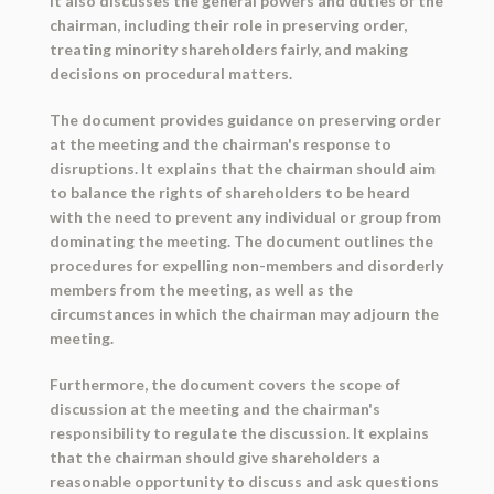
It also discusses the general powers and duties of the
chairman, including their role in preserving order,
treating minority shareholders fairly, and making
decisions on procedural matters.
The document provides guidance on preserving order
at the meeting and the chairman's response to
disruptions. It explains that the chairman should aim
to balance the rights of shareholders to be heard
with the need to prevent any individual or group from
dominating the meeting. The document outlines the
procedures for expelling non-members and disorderly
members from the meeting, as well as the
circumstances in which the chairman may adjourn the
meeting.
Furthermore, the document covers the scope of
discussion at the meeting and the chairman's
responsibility to regulate the discussion. It explains
that the chairman should give shareholders a
reasonable opportunity to discuss and ask questions