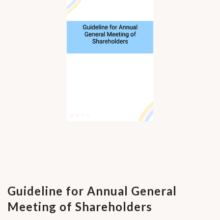
Guideline for Annual General
Meeting of Shareholders