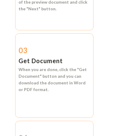
of the preview document and click
the
"Next"
button.
03
Get Document
When you are done, click the
"Get
Document"
button and you can
download the document in
Word
or
PDF format.