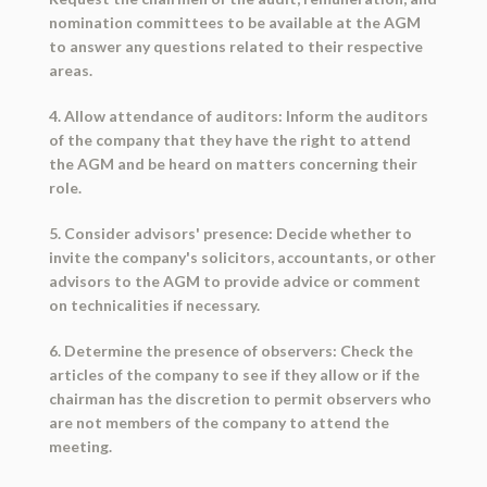
nomination committees to be available at the AGM
to answer any questions related to their respective
areas.
4. Allow attendance of auditors: Inform the auditors
of the company that they have the right to attend
the AGM and be heard on matters concerning their
role.
5. Consider advisors' presence: Decide whether to
invite the company's solicitors, accountants, or other
advisors to the AGM to provide advice or comment
on technicalities if necessary.
6. Determine the presence of observers: Check the
articles of the company to see if they allow or if the
chairman has the discretion to permit observers who
are not members of the company to attend the
meeting.