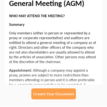
Create Your Document