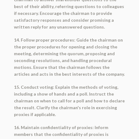
best of their ability, referring questions to colleagues
if necessary. Encourage the chairman to provide
satisfactory responses and consider promising a
written reply for any unanswered questions.
14. Follow proper procedures: Guide the chairman on
the proper procedures for opening and closing the
meeting, determining the quorum, proposing and
seconding resolutions, and handling procedural
motions. Ensure that the chairman follows the
articles and acts in the best interests of the company.
15. Conduct voting: Explain the methods of voting,
including a show of hands and a poll. Instruct the
chairman on when to call for a poll and how to declare
the result. Clarify the chairman's role in exercising
proxies if applicable.
16. Maintain confidentiality of proxies: Inform
members that the confidentiality of proxies is