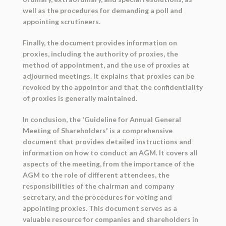
well as the procedures for demanding a poll and
appointing scrutineers.
Finally, the document provides information on
proxies, including the authority of proxies, the
method of appointment, and the use of proxies at
adjourned meetings. It explains that proxies can be
revoked by the appointor and that the confidentiality
of proxies is generally maintained.
In conclusion, the 'Guideline for Annual General
Meeting of Shareholders' is a comprehensive
document that provides detailed instructions and
information on how to conduct an AGM. It covers all
aspects of the meeting, from the importance of the
AGM to the role of different attendees, the
responsibilities of the chairman and company
secretary, and the procedures for voting and
appointing proxies. This document serves as a
valuable resource for companies and shareholders in