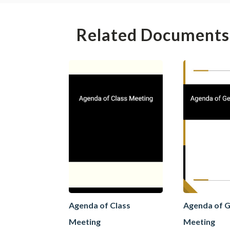
Related Documents
Agenda of Class
Agenda of G
Meeting
Meeting