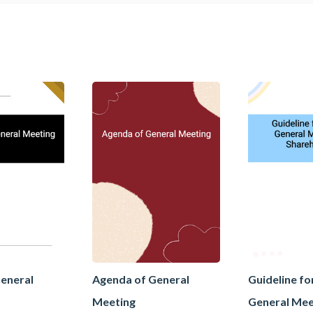
eneral
Agenda of General
Guideline fo
Meeting
General Mee