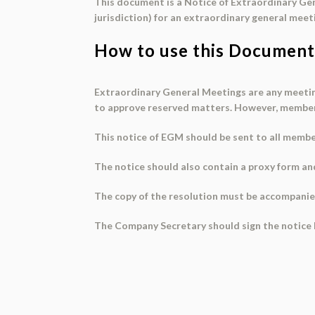
This document is a Notice of Extraordinary Gen
jurisdiction) for an extraordinary general meet
How to use this Document
Extraordinary General Meetings are any meeting
to approve reserved matters. However, members 
This
notice of EGM
should be sent to all member
The notice should also contain a
proxy form
and
The copy of the resolution must be accompani
The Company Secretary should
sign
the notice 