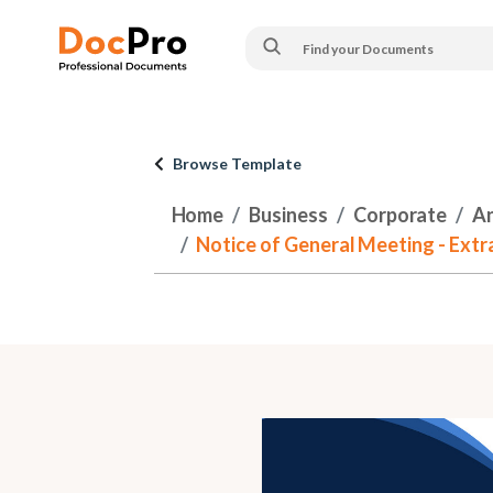
Browse Template
Home
Business
Corporate
An
Notice of General Meeting - Ext