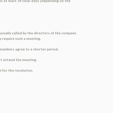
t at least 14 clear days (depending on the
sually called by the directors of the company
y require such a meeting.
s members agree to a shorter period.
ot attend the meeting.
 for the resolution.