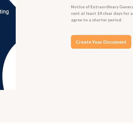
Notice of Extraordinary Genera
sent at least 14 clear days for
agree to a shorter period.
Create Your Document