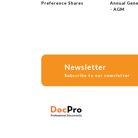
Preference Shares
Annual Gene
- AGM
Newsletter
Subscribe to our newsletter