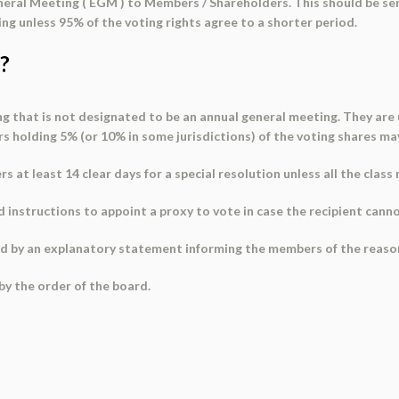
eral Meeting ( EGM ) to Members / Shareholders. This should be sen
ing unless 95% of the voting rights agree to a shorter period.
?
 that is not designated to be an annual general meeting. They are u
holding 5% (or 10% in some jurisdictions) of the voting shares ma
s at least 14 clear days for a special resolution unless all the clas
 instructions to appoint a proxy to vote in case the recipient cann
ed by
an explanatory statement
informing the members of the reason
by the order of the board.