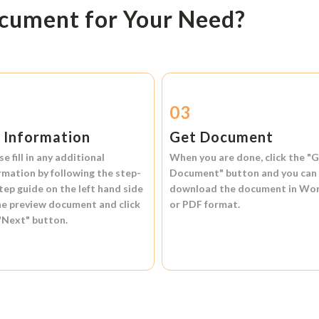
ocument for Your Need?
2
03
l Information
Get Document
se fill in any additional
When you are done, click the
"G
rmation by following the step-
Document"
button and you can
tep guide on the left hand side
download the document in
Wo
he preview document and click
or
PDF format.
"Next"
button.