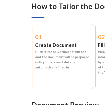
How to Tailor the D
01
0
Create Document
Fil
Click
"Create Document"
button
Plea
and the document will be prepared
info
with your account details
by-s
automatically filled in.
of t
the
Document Preview