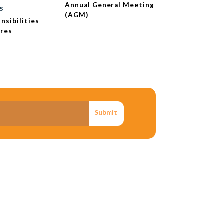
Annual General Meeting
Extraordina
s
(AGM)
Meeting - 
nsibilities
ures
Submit