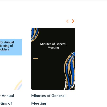
r Annual
Minutes of General
Minutes of 
ting of
Meeting
Meeting