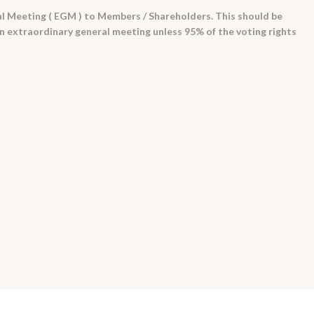
l Meeting ( EGM ) to Members / Shareholders. This should be
 an extraordinary general meeting unless 95% of the voting rights