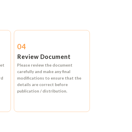
04
Review Document
et
Please review the document
carefully and make any final
rd
modifications to ensure that the
details are correct before
publication / distribution.