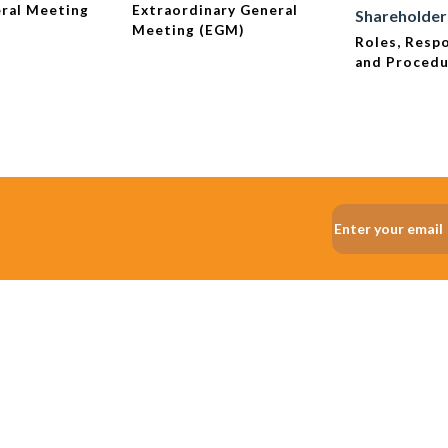
ral Meeting
Extraordinary General
Shareholder
Meeting (EGM)
Roles, Respo
and Proced