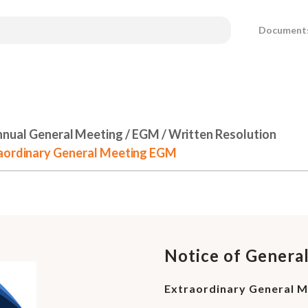
Document
nual General Meeting / EGM / Written Resolution
raordinary General Meeting EGM
Notice of Genera
Extraordinary General 