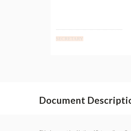
Document Descripti