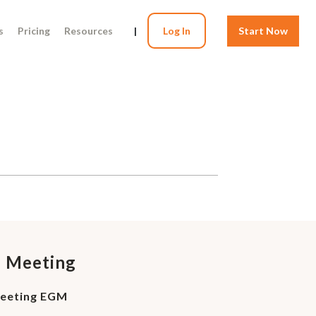
s
Pricing
Resources
|
Log In
Start Now
l Meeting
Meeting EGM