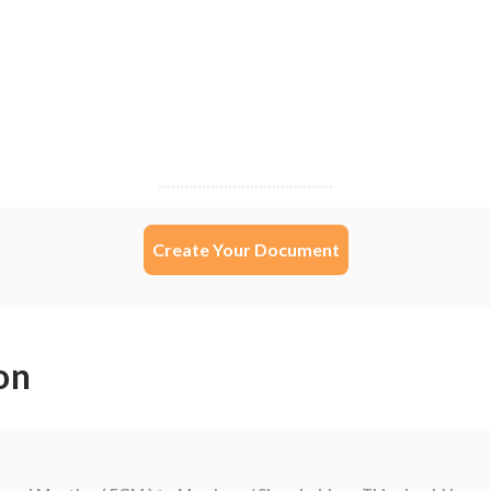
Create Your Document
on