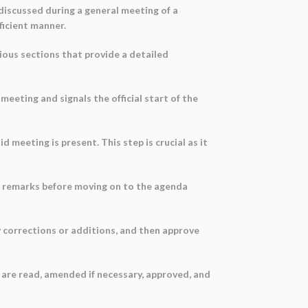
iscussed during a general meeting of a
ficient manner.
rious sections that provide a detailed
 meeting and signals the official start of the
 meeting is present. This step is crucial as it
r remarks before moving on to the agenda
 corrections or additions, and then approve
 are read, amended if necessary, approved, and