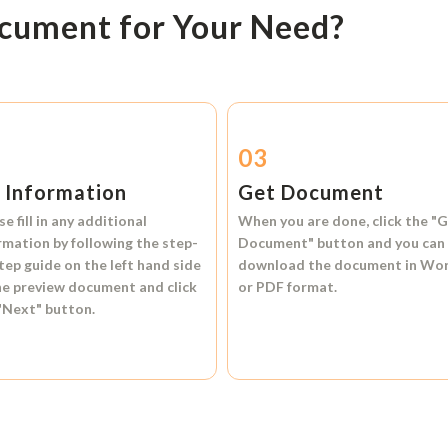
ocument for Your Need?
2
03
l Information
Get Document
se fill in any additional
When you are done, click the
"G
rmation by following the step-
Document"
button and you can
tep guide on the left hand side
download the document in
Wo
he preview document and click
or
PDF format.
"Next"
button.