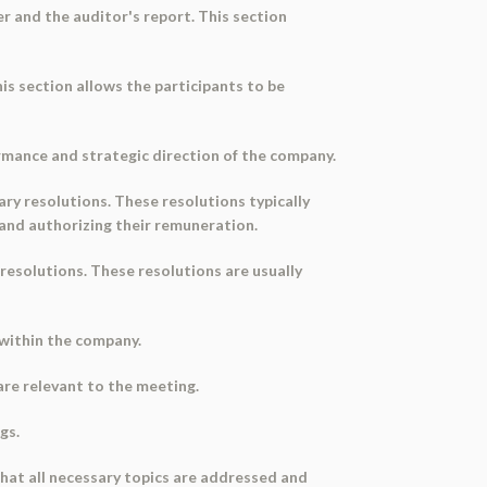
er and the auditor's report. This section
s section allows the participants to be
ormance and strategic direction of the company.
ary resolutions. These resolutions typically
 and authorizing their remuneration.
 resolutions. These resolutions are usually
s within the company.
are relevant to the meeting.
gs.
hat all necessary topics are addressed and