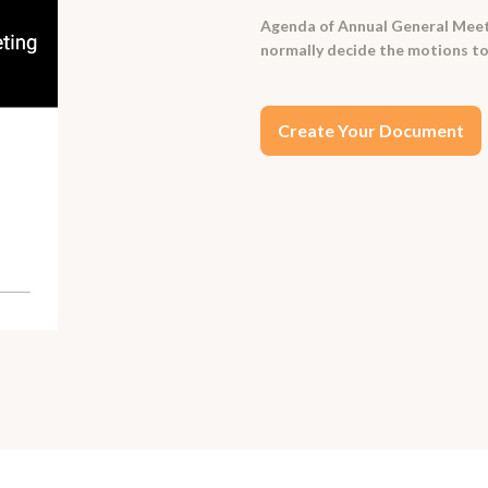
Agenda of Annual General Meeti
normally decide the motions to
Create Your Document