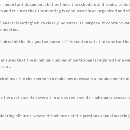
n important document that outlines the schedule and topics to be d
nts and ensures that the meeting is conducted in an organized and ef
eneral Meeting' which clearly indicates its purpose. It contains va
he meeting.
s chaired by the designated person. This section sets the tone for the
ensures that the minimum number of participants required for a valid
r not.
hich allows the chairperson to make any necessary announcements o
re the participants review the proposed agenda, make any necessary
l Meeting Minutes' where the minutes of the previous annual meeting