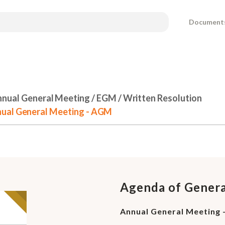
Document
nual General Meeting / EGM / Written Resolution
nual General Meeting - AGM
Agenda of Gener
Annual General Meeting