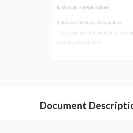
Document Descripti