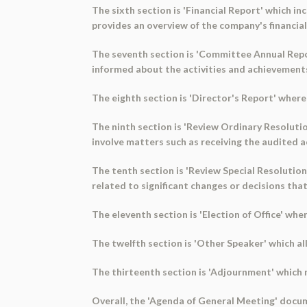
The sixth section is 'Financial Report' which in
provides an overview of the company's financia
The seventh section is 'Committee Annual Repor
informed about the activities and achievement
The eighth section is 'Director's Report' wher
The ninth section is 'Review Ordinary Resolutio
involve matters such as receiving the audited a
The tenth section is 'Review Special Resolution
related to significant changes or decisions that
The eleventh section is 'Election of Office' wher
The twelfth section is 'Other Speaker' which al
The thirteenth section is 'Adjournment' which 
Overall, the 'Agenda of General Meeting' docu