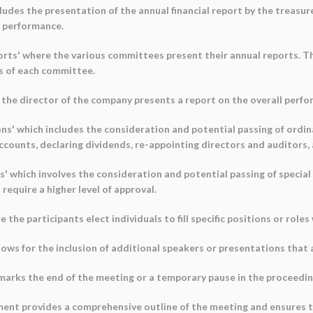
cludes the presentation of the annual financial report by the treasur
l performance.
ts' where the various committees present their annual reports. Thi
s of each committee.
e the director of the company presents a report on the overall perf
ns' which includes the consideration and potential passing of ordin
ccounts, declaring dividends, re-appointing directors and auditors,
s' which involves the consideration and potential passing of special
 require a higher level of approval.
e the participants elect individuals to fill specific positions or role
lows for the inclusion of additional speakers or presentations that 
marks the end of the meeting or a temporary pause in the proceedin
ment provides a comprehensive outline of the meeting and ensures t