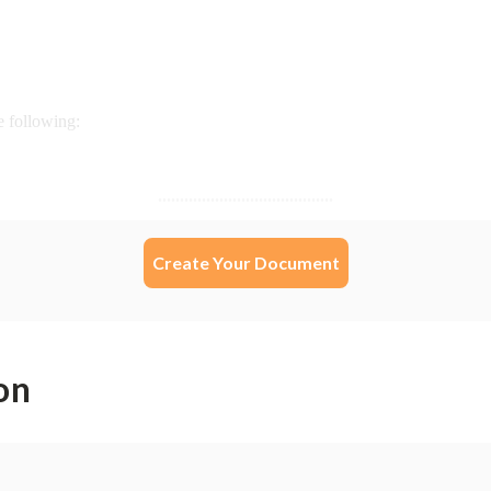
Create Your Document
on