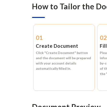
How to Tailor the D
01
0
Create Document
Fil
Click
"Create Document"
button
Plea
and the document will be prepared
info
with your account details
by-s
automatically filled in.
of t
the
Document Preview