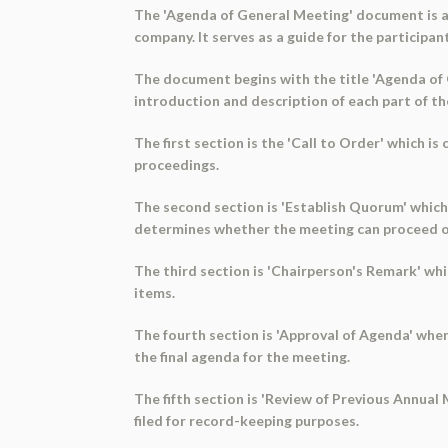
The 'Agenda of General Meeting' document is a
company. It serves as a guide for the participa
The document begins with the title 'Agenda of G
introduction and description of each part of t
The first section is the 'Call to Order' which i
proceedings.
The second section is 'Establish Quorum' which 
determines whether the meeting can proceed o
The third section is 'Chairperson's Remark' w
items.
The fourth section is 'Approval of Agenda' whe
the final agenda for the meeting.
The fifth section is 'Review of Previous Annua
filed for record-keeping purposes.