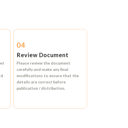
04
Review Document
et
Please review the document
carefully and make any final
rd
modifications to ensure that the
details are correct before
publication / distribution.