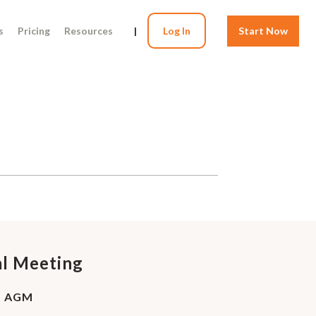
s
Pricing
Resources
|
Log In
Start Now
al Meeting
 - AGM