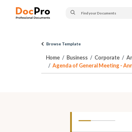
Browse Template
Home
Business
Corporate
An
Agenda of General Meeting - An