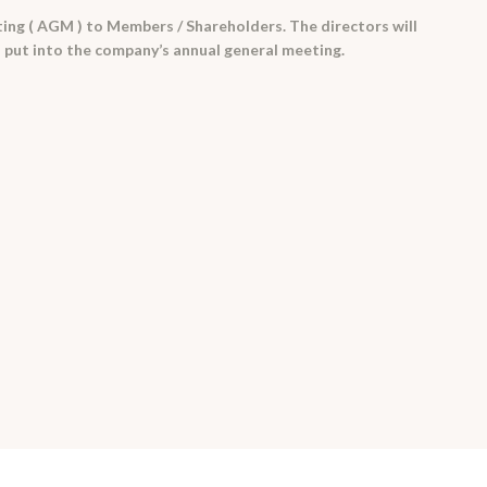
ng ( AGM ) to Members / Shareholders. The directors will
 put into the company’s annual general meeting.