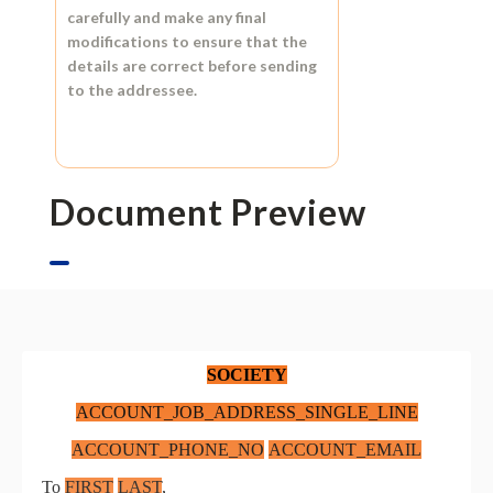
carefully and make any final
modifications to ensure that the
details are correct before sending
to the addressee.
Document Preview