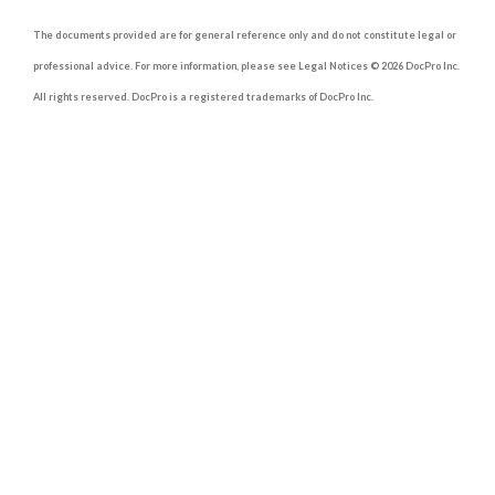
The documents provided are for general reference only and do not constitute legal or
professional advice. For more information, please see Legal Notices © 2026 DocPro Inc.
All rights reserved. DocPro is a registered trademarks of DocPro Inc.