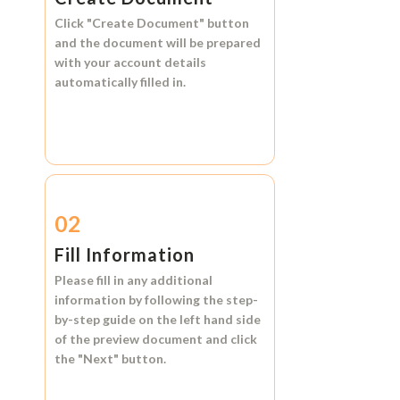
Click
"Create Document"
button
and the document will be prepared
with your account details
automatically filled in.
02
Fill Information
Please fill in any additional
information by following the step-
by-step guide on the left hand side
of the preview document and click
the
"Next"
button.