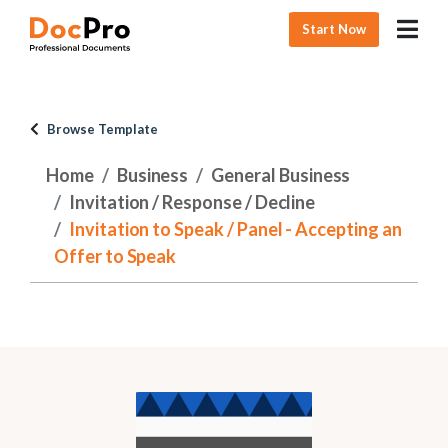
Start Now
Browse Template
Home
Business
General Business
Invitation / Response / Decline
Invitation to Speak / Panel - Accepting an
Offer to Speak