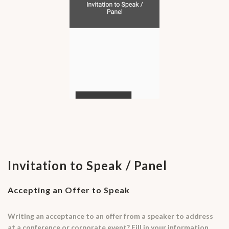
Invitation to Speak / Panel
Accepting an Offer to Speak
Writing an acceptance to an offer from a speaker to address
at a conference or corporate event? Fill in your information