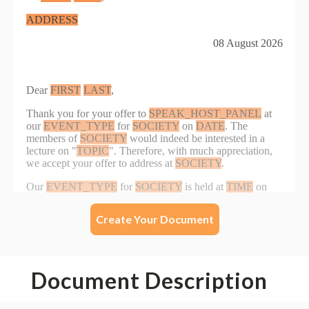
Create Your Document
Document Description