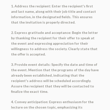
1. Address the recipient: Enter the recipient's first
and last name, along with their job title and contact
information, in the designated fields. This ensures
that the invitation is properly directed.
2. Express gratitude and acceptance: Begin the letter
by thanking the recipient for their offer to speak at
the event and expressing appreciation for their
willingness to address the society. Clearly state that
the offer is accepted.
3. Provide event details: Specify the date and time of
the event. Mention that the programs of the day have
already been established, indicating that the
recipient's address will be scheduled accordingly.
Assure the recipient that they will be contacted to
finalize the exact time.
4. Convey anticipation: Express enthusiasm for the
lecture on the chosen topic, emphasizing its