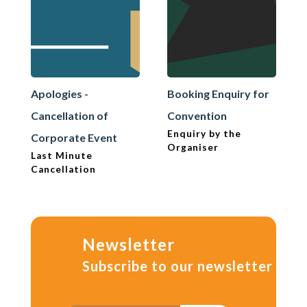
Apologies -
Booking Enquiry for
Cancellation of
Convention
Enquiry by the
Corporate Event
Organiser
Last Minute
Cancellation
Newsletter
Subscribe to our newsletter