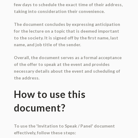
few days to schedule the exact time of their address,
taking into consideration their convenience.
The document concludes by expressing anticipation
for the lecture on a topic that is deemed important
to the society. It is signed off by the first name, last
name, and job title of the sender.
Overall, the document serves as a formal acceptance
of the offer to speak at the event and provides
necessary details about the event and scheduling of
the address.
How to use this
document?
To use the 'Invitation to Speak / Panel' document
effectively, follow these steps: