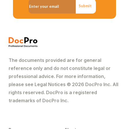
Submit
The documents provided are for general
reference only and do not constitute legal or
professional advice. For more information,
please see Legal Notices © 2026 DocPro Inc. All
rights reserved. DocPro is a registered
trademarks of DocPro Inc.