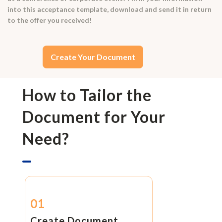
into this acceptance template, download and send it in return
to the offer you received!
Create Your Document
How to Tailor the
Document for Your
Need?
01
Create Document