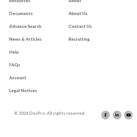
Resources
About
Documents
About Us
Advance Search
Contact Us
News & Articles
Recruiting
Help
FAQs
Account
Legal Notices
© 2026 DocPro. All rights reserved.