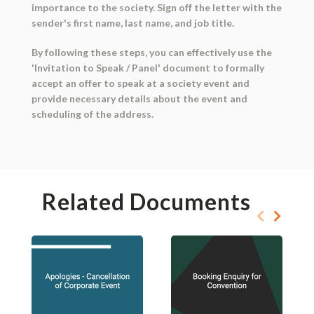
importance to the society. Sign off the letter with the
sender's first name, last name, and job title.
By following these steps, you can effectively use the
'Invitation to Speak / Panel' document to formally
accept an offer to speak at a society event and
provide necessary details about the event and
scheduling of the address.
Related Documents