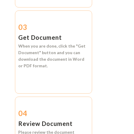
03
Get Document
When you are done, click the
"Get
Document"
button and you can
download the document in
Word
or
PDF format.
04
Review Document
Please review the document