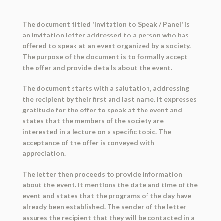
The document titled 'Invitation to Speak / Panel' is
an invitation letter addressed to a person who has
offered to speak at an event organized by a society.
The purpose of the document is to formally accept
the offer and provide details about the event.
The document starts with a salutation, addressing
the recipient by their first and last name. It expresses
gratitude for the offer to speak at the event and
states that the members of the society are
interested in a lecture on a specific topic. The
acceptance of the offer is conveyed with
appreciation.
The letter then proceeds to provide information
about the event. It mentions the date and time of the
event and states that the programs of the day have
already been established. The sender of the letter
assures the recipient that they will be contacted in a