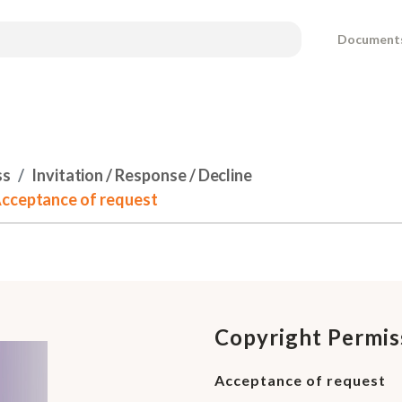
Document
ss
Invitation / Response / Decline
Acceptance of request
Copyright Permis
Acceptance of request