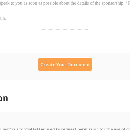
Create Your Document
on
st' is a formal letter used to request permission for the use of co