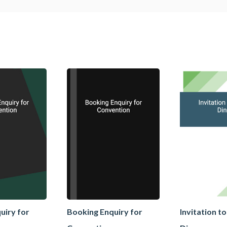
uiry for
Booking Enquiry for
Invitation t