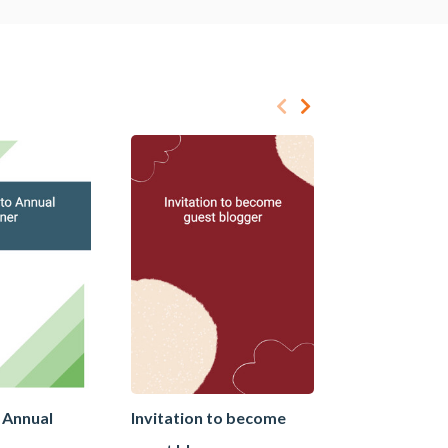
o Annual
Invitation to become
Invitation to