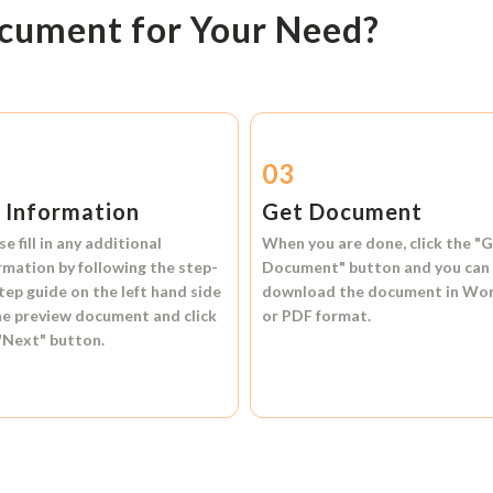
ocument for Your Need?
2
03
l Information
Get Document
se fill in any additional
When you are done, click the
"G
rmation by following the step-
Document"
button and you can
tep guide on the left hand side
download the document in
Wo
he preview document and click
or
PDF format.
"Next"
button.