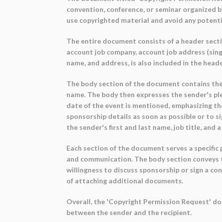
convention, conference, or seminar organized by
use copyrighted material and avoid any potenti
The entire document consists of a header sectio
account job company, account job address (single
name, and address, is also included in the head
The body section of the document contains the m
name. The body then expresses the sender's ple
date of the event is mentioned, emphasizing the
sponsorship details as soon as possible or to s
the sender's first and last name, job title, and 
Each section of the document serves a specific 
and communication. The body section conveys t
willingness to discuss sponsorship or sign a con
of attaching additional documents.
Overall, the 'Copyright Permission Request' do
between the sender and the recipient.