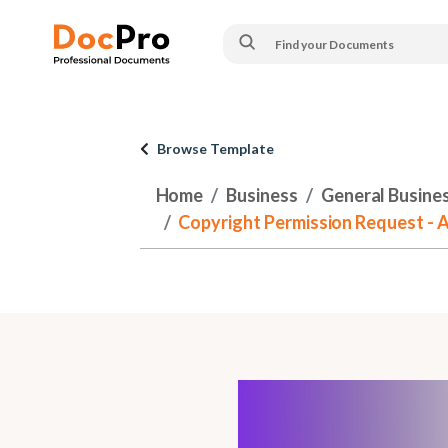
Browse Template
Home
Business
General Busine
Copyright Permission Request - 