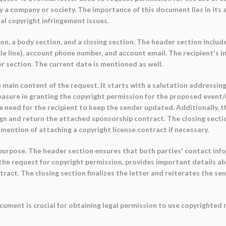
 a company or society. The importance of this document lies in its ab
al copyright infringement issues.
n, a body section, and a closing section. The header section includ
 line), account phone number, and account email. The recipient's info
er section. The current date is mentioned as well.
ain content of the request. It starts with a salutation addressing th
asure in granting the copyright permission for the proposed event/
 need for the recipient to keep the sender updated. Additionally, th
ign and return the attached sponsorship contract. The closing sectio
a mention of attaching a copyright license contract if necessary.
purpose. The header section ensures that both parties' contact info
he request for copyright permission, provides important details ab
tract. The closing section finalizes the letter and reiterates the se
cument is crucial for obtaining legal permission to use copyrighted