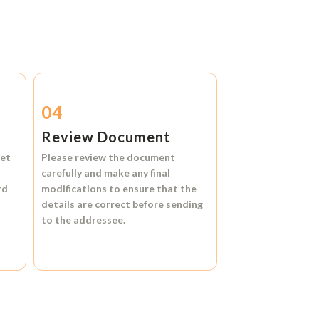
04
Review Document
et
Please review the document
carefully and make any final
rd
modifications to ensure that the
details are correct before sending
to the addressee.