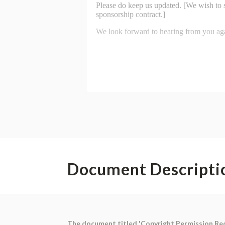
Document Descripti
The document titled 'Copyright Permission Reque