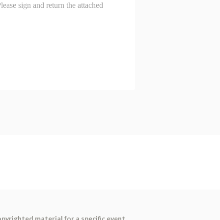
pyrighted material for a specific event,