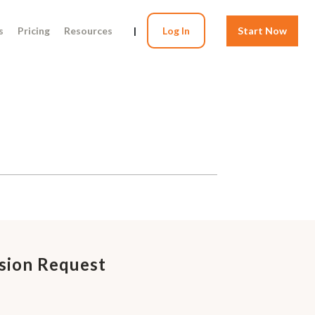
s
Pricing
Resources
|
Log In
Start Now
sion Request