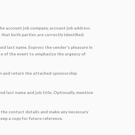
g the account job company, account job address
 that both parties are correctly identified.
 and last name. Express the sender's pleasure in
e of the event to emphasize the urgency of
ign and return the attached sponsorship
 and last name and job title. Optionally, mention
k the contact details and make any necessary
Keep a copy for future reference.