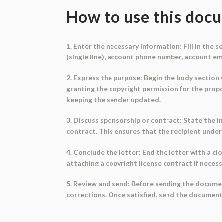
How to use this doc
1. Enter the necessary information: Fill in the
(single line), account phone number, account emai
2. Express the purpose: Begin the body section w
granting the copyright permission for the prop
keeping the sender updated.
3. Discuss sponsorship or contract: State the i
contract. This ensures that the recipient unde
4. Conclude the letter: End the letter with a clo
attaching a copyright license contract if necess
5. Review and send: Before sending the documen
corrections. Once satisfied, send the document t