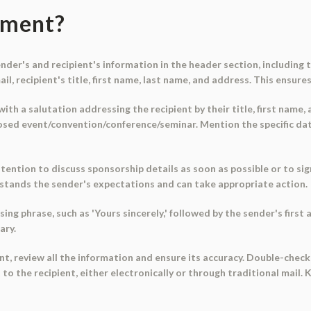
ument?
 sender's and recipient's information in the header section, includin
l, recipient's title, first name, last name, and address. This ensures
ith a salutation addressing the recipient by their title, first name,
osed event/convention/conference/seminar. Mention the specific dat
ntention to discuss sponsorship details as soon as possible or to s
rstands the sender's expectations and can take appropriate action.
sing phrase, such as 'Yours sincerely,' followed by the sender's first
ary.
t, review all the information and ensure its accuracy. Double-chec
o the recipient, either electronically or through traditional mail. 