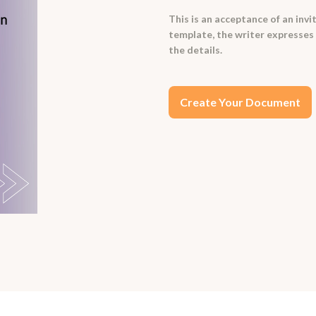
This is an acceptance of an invi
template, the writer expresses 
the details.
Create Your Document