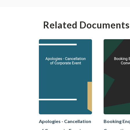
Related Documents
Apologies - Cancellation
Booking Enq