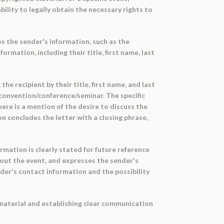
ility to legally obtain the necessary rights to
es the sender's information, such as the
rmation, including their title, first name, last
e recipient by their title, first name, and last
convention/conference/seminar. The specific
ere is a mention of the desire to discuss the
n concludes the letter with a closing phrase,
rmation is clearly stated for future reference
out the event, and expresses the sender's
nder's contact information and the possibility
 material and establishing clear communication