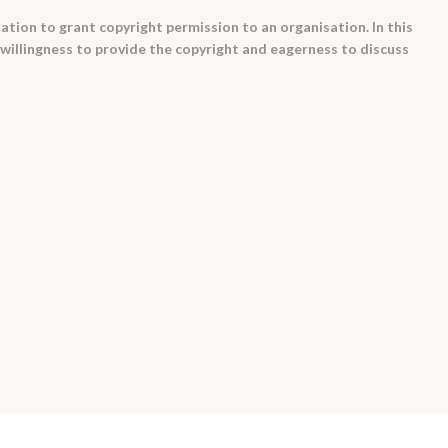
tation to grant copyright permission to an organisation. In this
willingness to provide the copyright and eagerness to discuss