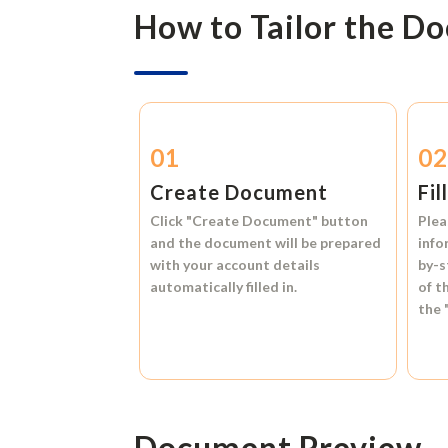
How to Tailor the D
01
0
Create Document
Fil
Click
"Create Document"
button
Plea
and the document will be prepared
info
with your account details
by-s
automatically filled in.
of t
the
Document Preview