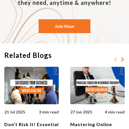
they need, anytime & anywhere!
Join Now
Related Blogs
21 Jul 2025
3 min read
27 Jun 2025
4 min read
Don’t Risk It! Essential
Mastering Online