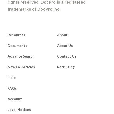
rights reserved. DocPro is a registered
trademarks of DocPro Inc.
Resources
About
Documents
About Us
Advance Search
Contact Us
News & Articles
Recruiting
Help
FAQs
Account
Legal Notices