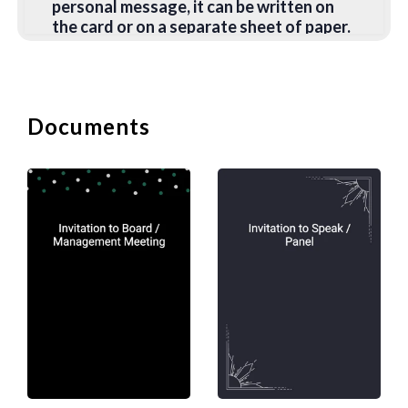
personal message, it can be written on
the card or on a separate sheet of paper.
2. Casual Invitations
No more events require formal
Documents
invitations. For more casual events,
handwritten invitations can be more
personal and sincere. You can include
anything in your message but please
ensure you have the following:
Invite the person to the event;
Provide the purpose of the event;
Include the appropriate dress code and if any
preparation is required; and
Give details of the venue, date, and time of the
event.
B. Invitation to Speak