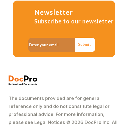
Newsletter
Subscribe to our newsletter
Submit
The documents provided are for general
reference only and do not constitute legal or
professional advice. For more information,
please see Legal Notices © 2026 DocPro Inc. All