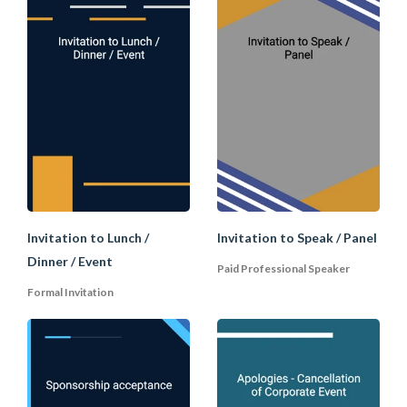
D. Accepting an Invitatio
When you are accepting an invitation,
first thank the host for the invitation and
give confirmation that you will attend. If
you need more details or have any
questions, then you may ask in a
separate paragraph.
Invitation to Lunch /
Invitation to Speak / Panel
Dinner / Event
Thumbnail Image Credit:
Paid Professional Speaker
TrulyOffice.com
Formal Invitation