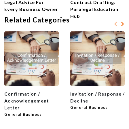
Legal Advice For
Contract Drafting:
Every Business Owner
Paralegal Education
Hub
Related Categories
Confirmation /
Invitation / Response /
Acknowledgement
Decline
Letter
General Business
General Business