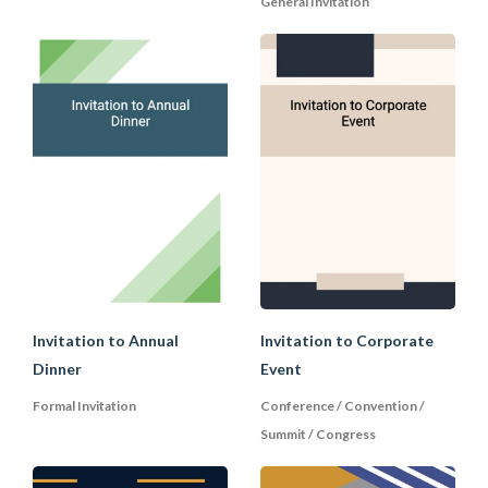
General Invitation
C. Declining an Invitation
If you are declining an invitation, first
give your reason for doing so before
saying no. This will help to blunt the
rejection and ensure that the host will
see your explanation:
Explain to the host why you cannot accept the
invitation in a brief, courteous, and even
apologetic manner. You are not obligated to give
a detailed explanation which might make you
sound defensive; and
Invitation to Annual
Invitation to Corporate
Express your appreciation for the invitation with
Dinner
Event
a compliment or a polite comment to preserve
Formal Invitation
Conference / Convention /
the goodwill and to make it clear that you are
Summit / Congress
not rejecting the invitation for any personal
reasons with the host.