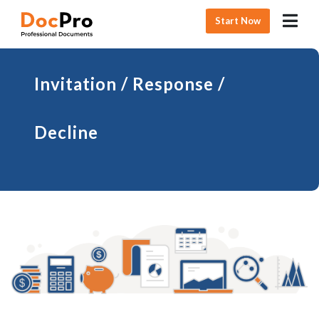
Start Now
Invitation / Response /
Decline