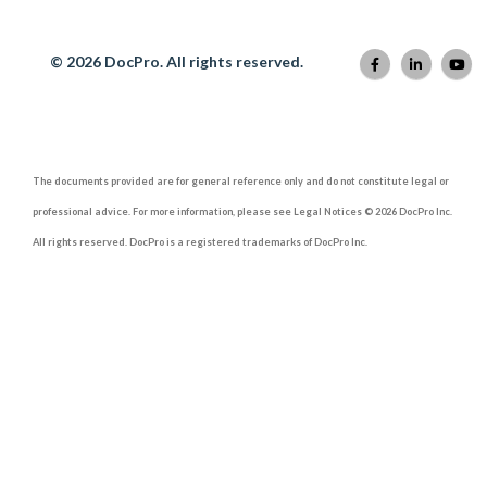
© 2026 DocPro. All rights reserved.
The documents provided are for general reference only and do not constitute legal or
professional advice. For more information, please see Legal Notices © 2026 DocPro Inc.
All rights reserved. DocPro is a registered trademarks of DocPro Inc.