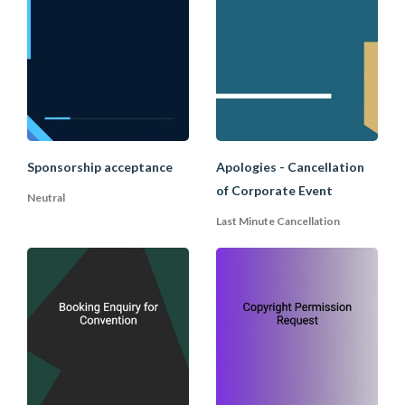
Sponsorship acceptance
Apologies - Cancellation
of Corporate Event
Neutral
Last Minute Cancellation