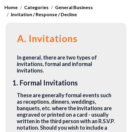
Home
Categories
General Business
Invitation / Response / Decline
A. Invitations
In general, there are two types of
invitations, formal and informal
invitations.
1. Formal Invitations
These are generally formal events such
as receptions, dinners, weddings,
banquets, etc. where the invitations are
engraved or printed on a card - usually
written in the third person with an R.S.V.P.
notation. Should you wish to include a