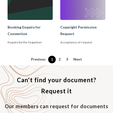
Booking Enquiry for
Copyright Permission
Convention
Request
Enquiry by the Organiser
Acceptance of request
Previous
2
3
Next
1
Can't find your document?
Request it
Our members can request for documents