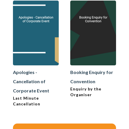
Apologies -
Booking Enquiry for
Cancellation of
Convention
Enquiry by the
Corporate Event
Organiser
Last Minute
Cancellation