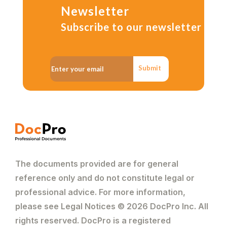
Newsletter
Subscribe to our newsletter
Submit
The documents provided are for general
reference only and do not constitute legal or
professional advice. For more information,
please see Legal Notices © 2026 DocPro Inc. All
rights reserved. DocPro is a registered