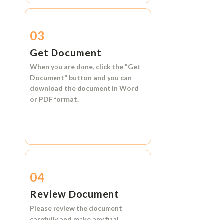
03
Get Document
When you are done, click the
"Get
Document"
button and you can
download the document in
Word
or
PDF format.
04
Review Document
Please review the document
carefully and make any final