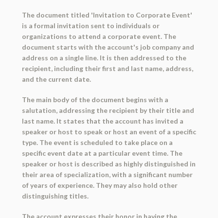
The document titled 'Invitation to Corporate Event'
is a formal invitation sent to individuals or
organizations to attend a corporate event. The
document starts with the account's job company and
address on a single line. It is then addressed to the
recipient, including their first and last name, address,
and the current date.
The main body of the document begins with a
salutation, addressing the recipient by their title and
last name. It states that the account has invited a
speaker or host to speak or host an event of a specific
type. The event is scheduled to take place on a
specific event date at a particular event time. The
speaker or host is described as highly distinguished in
their area of specialization, with a significant number
of years of experience. They may also hold other
distinguishing titles.
The account expresses their honor in having the