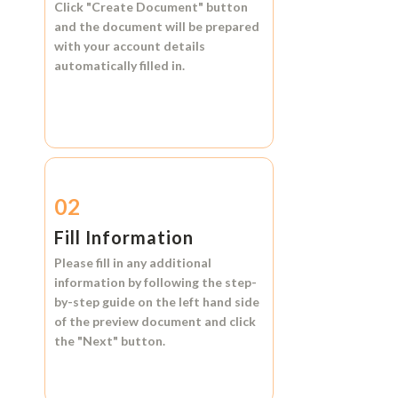
Click
"Create Document"
button
and the document will be prepared
with your account details
automatically filled in.
02
Fill Information
Please fill in any additional
information by following the step-
by-step guide on the left hand side
of the preview document and click
the
"Next"
button.