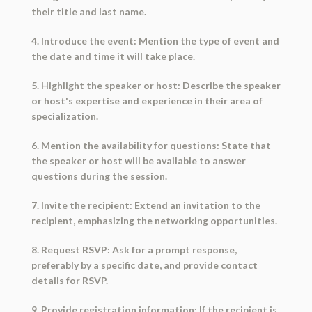
their title and last name.
4. Introduce the event: Mention the type of event and
the date and time it will take place.
5. Highlight the speaker or host: Describe the speaker
or host's expertise and experience in their area of
specialization.
6. Mention the availability for questions: State that
the speaker or host will be available to answer
questions during the session.
7. Invite the recipient: Extend an invitation to the
recipient, emphasizing the networking opportunities.
8. Request RSVP: Ask for a prompt response,
preferably by a specific date, and provide contact
details for RSVP.
9. Provide registration information: If the recipient is