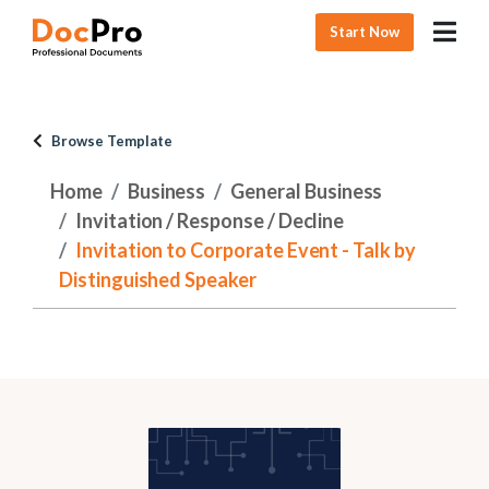
Start Now
Browse Template
Home
Business
General Business
Invitation / Response / Decline
Invitation to Corporate Event - Talk by
Distinguished Speaker