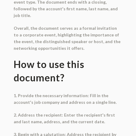
event type. The document ends with a closing,
followed by the account's first name, last name, and
job title.
Overall, the document serves as a formal invitation
to a corporate event, highlighting the importance of
the event, the distinguished speaker or host, and the
networking opportunities it offers.
How to use this
document?
1. Provide the necessary information: Fill in the
account's job company and address on a single line.
2. Address the recipient: Enter the recipient's first
and last name, address, and the current date.
3. Begin with a salutation: Address the recipient by