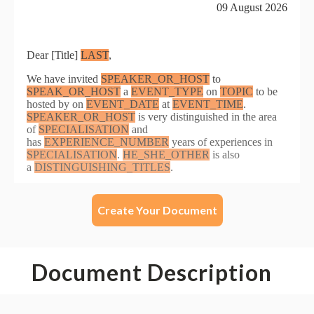
Create Your Document
Document Description