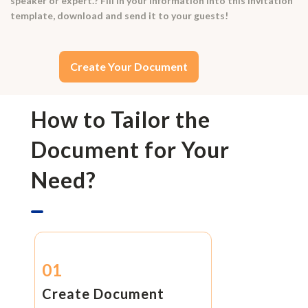
speaker or expert.? Fill in your information into this invitation
template, download and send it to your guests!
Create Your Document
How to Tailor the
Document for Your
Need?
01
Create Document