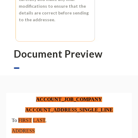
modifications to ensure that the
details are correct before sending
to the addressee.
Document Preview