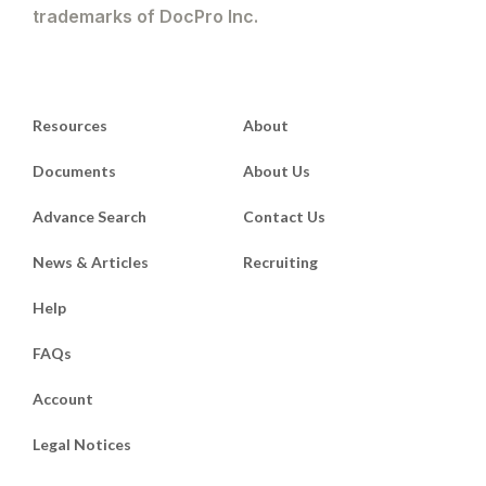
trademarks of DocPro Inc.
Resources
About
Documents
About Us
Advance Search
Contact Us
News & Articles
Recruiting
Help
FAQs
Account
Legal Notices