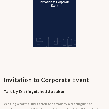
Invitation to Corporate Event
Talk by Distinguished Speaker
Writing a formal invitation for a talk by a distinguished