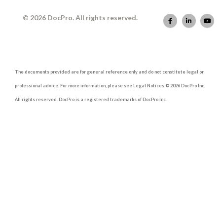
© 2026 DocPro. All rights reserved.
The documents provided are for general reference only and do not constitute legal or
professional advice. For more information, please see Legal Notices © 2026 DocPro Inc.
All rights reserved. DocPro is a registered trademarks of DocPro Inc.