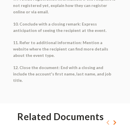
not registered yet, explain how they can register
online or via email.
10. Conclude with a closing remark: Express
anticipation of seeing the recipient at the event.
11. Refer to additional information: Mention a
website where the recipient can find more details
about the event type.
12. Close the document: End with a closing and
include the account's first name, last name, and job
title.
Related Documents