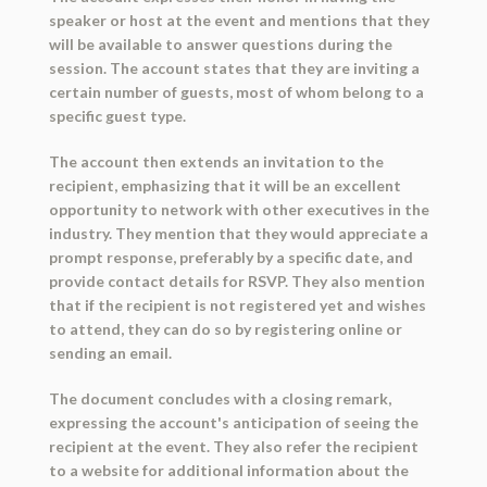
speaker or host at the event and mentions that they
will be available to answer questions during the
session. The account states that they are inviting a
certain number of guests, most of whom belong to a
specific guest type.
The account then extends an invitation to the
recipient, emphasizing that it will be an excellent
opportunity to network with other executives in the
industry. They mention that they would appreciate a
prompt response, preferably by a specific date, and
provide contact details for RSVP. They also mention
that if the recipient is not registered yet and wishes
to attend, they can do so by registering online or
sending an email.
The document concludes with a closing remark,
expressing the account's anticipation of seeing the
recipient at the event. They also refer the recipient
to a website for additional information about the