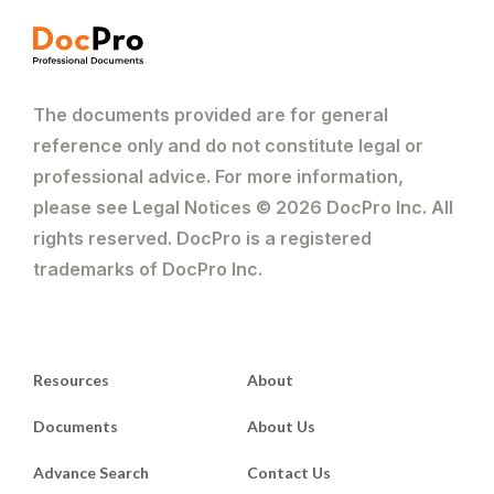
The documents provided are for general
reference only and do not constitute legal or
professional advice. For more information,
please see Legal Notices © 2026 DocPro Inc. All
rights reserved. DocPro is a registered
trademarks of DocPro Inc.
Resources
About
Documents
About Us
Advance Search
Contact Us