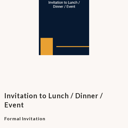
Invitation to Lunch / Dinner /
Event
Formal Invitation