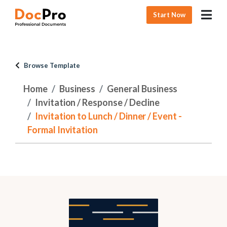
Start Now
Browse Template
Home
Business
General Business
Invitation / Response / Decline
Invitation to Lunch / Dinner / Event -
Formal Invitation