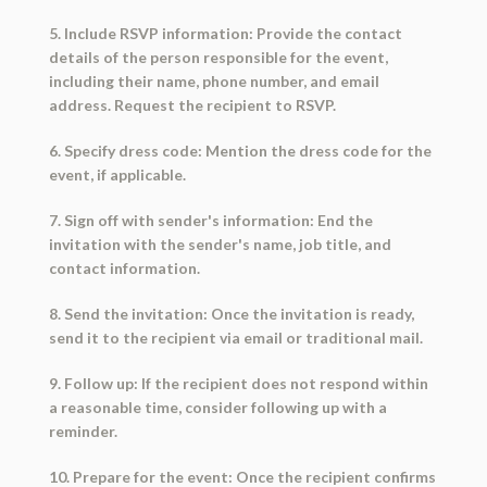
5. Include RSVP information: Provide the contact
details of the person responsible for the event,
including their name, phone number, and email
address. Request the recipient to RSVP.
6. Specify dress code: Mention the dress code for the
event, if applicable.
7. Sign off with sender's information: End the
invitation with the sender's name, job title, and
contact information.
8. Send the invitation: Once the invitation is ready,
send it to the recipient via email or traditional mail.
9. Follow up: If the recipient does not respond within
a reasonable time, consider following up with a
reminder.
10. Prepare for the event: Once the recipient confirms