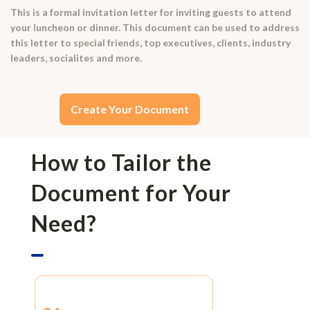
This is a formal invitation letter for inviting guests to attend
your luncheon or dinner. This document can be used to address
this letter to special friends, top executives, clients, industry
leaders, socialites and more.
Create Your Document
How to Tailor the
Document for Your
Need?