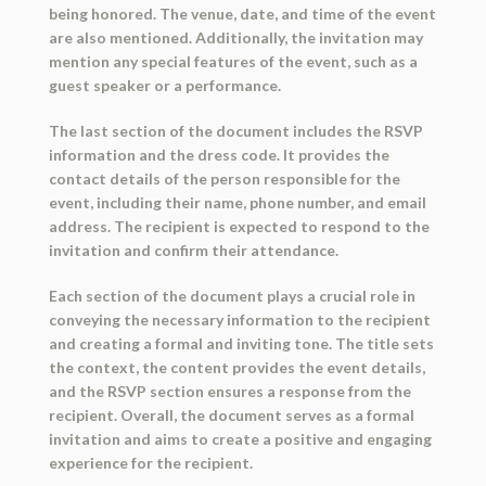
being honored. The venue, date, and time of the event
are also mentioned. Additionally, the invitation may
mention any special features of the event, such as a
guest speaker or a performance.
The last section of the document includes the RSVP
information and the dress code. It provides the
contact details of the person responsible for the
event, including their name, phone number, and email
address. The recipient is expected to respond to the
invitation and confirm their attendance.
Each section of the document plays a crucial role in
conveying the necessary information to the recipient
and creating a formal and inviting tone. The title sets
the context, the content provides the event details,
and the RSVP section ensures a response from the
recipient. Overall, the document serves as a formal
invitation and aims to create a positive and engaging
experience for the recipient.