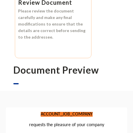
Review Document
Please review the document
carefully and make any final
modifications to ensure that the
details are correct before sending
to the addressee.
Document Preview