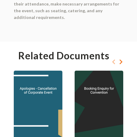
their attendance, make necessary arrangements for
the event, such as seating, catering, and any
additional requirements.
Related Documents