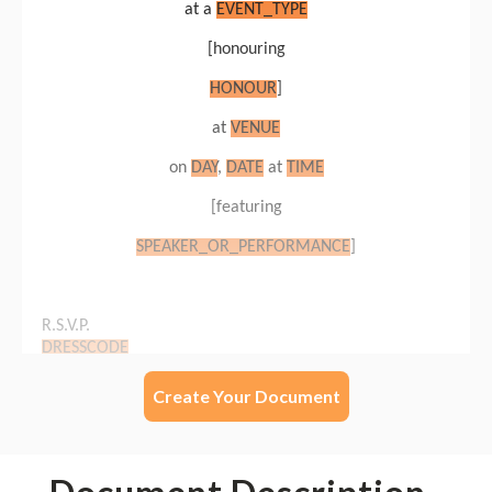
Create Your Document