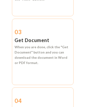
03
Get Document
When you are done, click the
"Get
Document"
button and you can
download the document in
Word
or
PDF format.
04