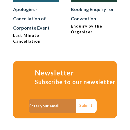
Apologies -
Booking Enquiry for
Cancellation of
Convention
Enquiry by the
Corporate Event
Organiser
Last Minute
Cancellation
Newsletter
Subscribe to our newsletter
Submit