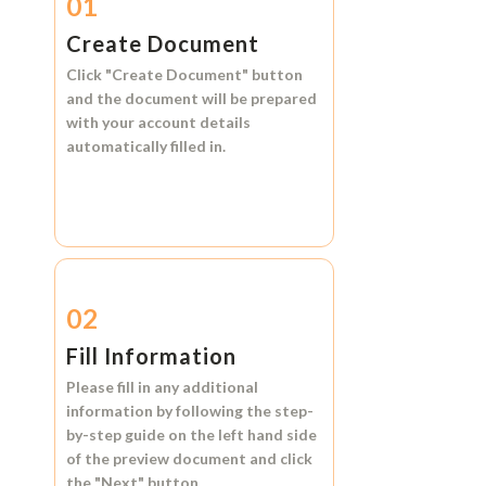
01
Create Document
Click
"Create Document"
button
and the document will be prepared
with your account details
automatically filled in.
02
Fill Information
Please fill in any additional
information by following the step-
by-step guide on the left hand side
of the preview document and click
the
"Next"
button.