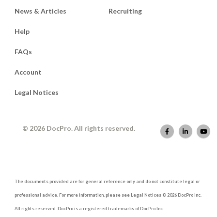
News & Articles
Recruiting
Help
FAQs
Account
Legal Notices
© 2026 DocPro. All rights reserved.
The documents provided are for general reference only and do not constitute legal or
professional advice. For more information, please see Legal Notices © 2026 DocPro Inc.
All rights reserved. DocPro is a registered trademarks of DocPro Inc.