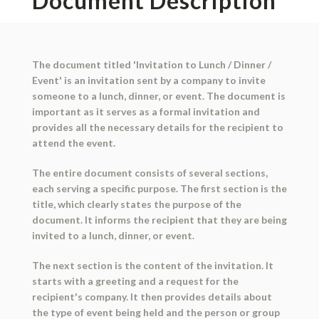
Document Description
The document titled 'Invitation to Lunch / Dinner /
Event' is an invitation sent by a company to invite
someone to a lunch, dinner, or event. The document is
important as it serves as a formal invitation and
provides all the necessary details for the recipient to
attend the event.
The entire document consists of several sections,
each serving a specific purpose. The first section is the
title, which clearly states the purpose of the
document. It informs the recipient that they are being
invited to a lunch, dinner, or event.
The next section is the content of the invitation. It
starts with a greeting and a request for the
recipient's company. It then provides details about
the type of event being held and the person or group