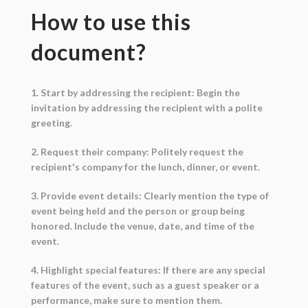
How to use this
document?
1. Start by addressing the recipient: Begin the
invitation by addressing the recipient with a polite
greeting.
2. Request their company: Politely request the
recipient's company for the lunch, dinner, or event.
3. Provide event details: Clearly mention the type of
event being held and the person or group being
honored. Include the venue, date, and time of the
event.
4. Highlight special features: If there are any special
features of the event, such as a guest speaker or a
performance, make sure to mention them.