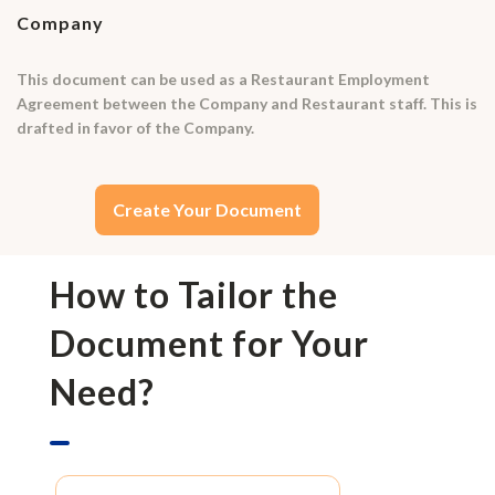
Company
This document can be used as a Restaurant Employment
Agreement between the Company and Restaurant staff. This is
drafted in favor of the Company.
Create Your Document
How to Tailor the
Document for Your
Need?