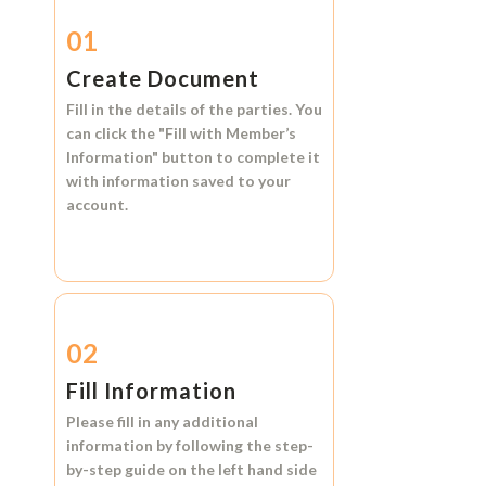
01
Create Document
Fill in the details of the parties. You
can click the
"Fill with Member’s
Information"
button to complete it
with information saved to your
account.
02
Fill Information
Please fill in any additional
information by following the step-
by-step guide on the left hand side