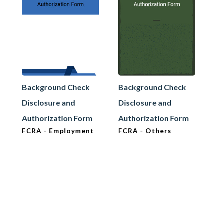
Background Check
Background Check
Disclosure and
Disclosure and
Authorization Form
Authorization Form
FCRA - Employment
FCRA - Others