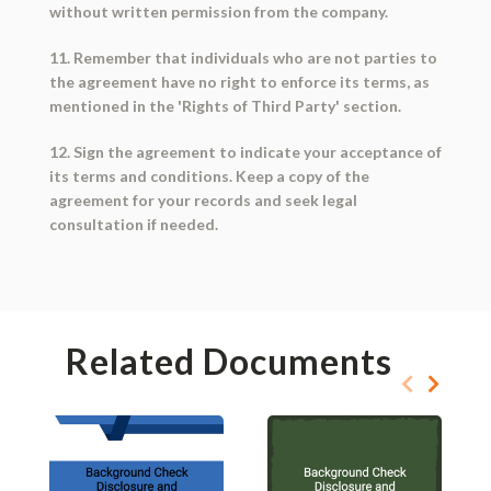
without written permission from the company.
11. Remember that individuals who are not parties to
the agreement have no right to enforce its terms, as
mentioned in the 'Rights of Third Party' section.
12. Sign the agreement to indicate your acceptance of
its terms and conditions. Keep a copy of the
agreement for your records and seek legal
consultation if needed.
Related Documents