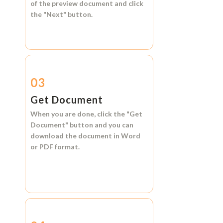
of the preview document and click
the
"Next"
button.
03
Get Document
When you are done, click the
"Get
Document"
button and you can
download the document in
Word
or
PDF format.