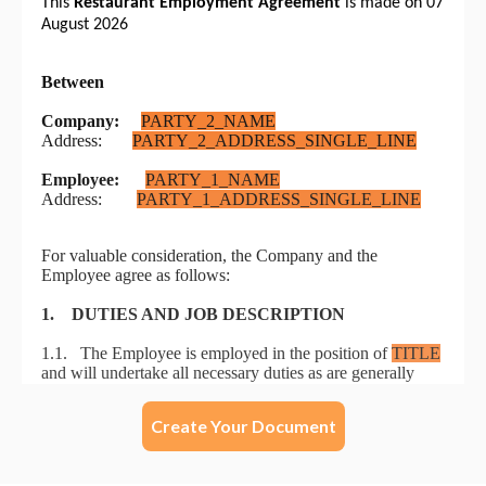
Create Your Document