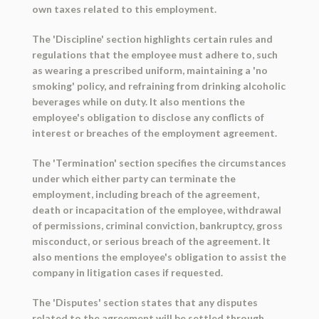
own taxes related to this employment.
The 'Discipline' section highlights certain rules and
regulations that the employee must adhere to, such
as wearing a prescribed uniform, maintaining a 'no
smoking' policy, and refraining from drinking alcoholic
beverages while on duty. It also mentions the
employee's obligation to disclose any conflicts of
interest or breaches of the employment agreement.
The 'Termination' section specifies the circumstances
under which either party can terminate the
employment, including breach of the agreement,
death or incapacitation of the employee, withdrawal
of permissions, criminal conviction, bankruptcy, gross
misconduct, or serious breach of the agreement. It
also mentions the employee's obligation to assist the
company in litigation cases if requested.
The 'Disputes' section states that any disputes
related to the agreement will be settled through