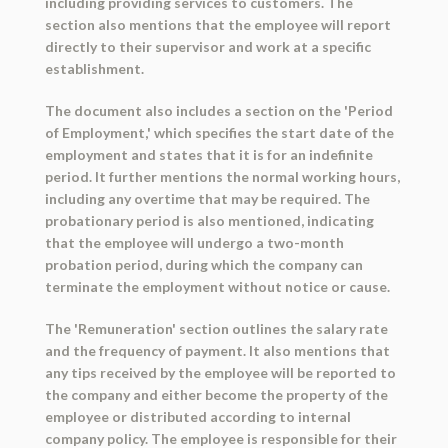
including providing services to customers. The
section also mentions that the employee will report
directly to their supervisor and work at a specific
establishment.
The document also includes a section on the 'Period
of Employment,' which specifies the start date of the
employment and states that it is for an indefinite
period. It further mentions the normal working hours,
including any overtime that may be required. The
probationary period is also mentioned, indicating
that the employee will undergo a two-month
probation period, during which the company can
terminate the employment without notice or cause.
The 'Remuneration' section outlines the salary rate
and the frequency of payment. It also mentions that
any tips received by the employee will be reported to
the company and either become the property of the
employee or distributed according to internal
company policy. The employee is responsible for their