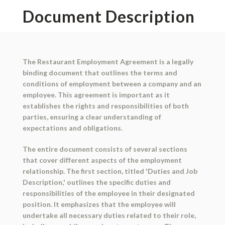
Document Description
The Restaurant Employment Agreement is a legally
binding document that outlines the terms and
conditions of employment between a company and an
employee. This agreement is important as it
establishes the rights and responsibilities of both
parties, ensuring a clear understanding of
expectations and obligations.
The entire document consists of several sections
that cover different aspects of the employment
relationship. The first section, titled 'Duties and Job
Description,' outlines the specific duties and
responsibilities of the employee in their designated
position. It emphasizes that the employee will
undertake all necessary duties related to their role,