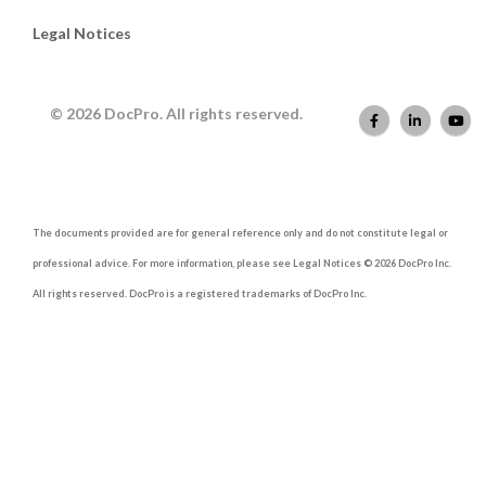
Legal Notices
© 2026 DocPro. All rights reserved.
The documents provided are for general reference only and do not constitute legal or
professional advice. For more information, please see Legal Notices © 2026 DocPro Inc.
All rights reserved. DocPro is a registered trademarks of DocPro Inc.