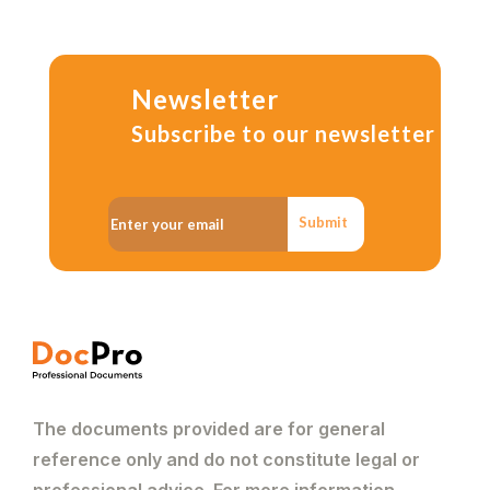
Newsletter
Subscribe to our newsletter
Submit
The documents provided are for general
reference only and do not constitute legal or
professional advice. For more information,