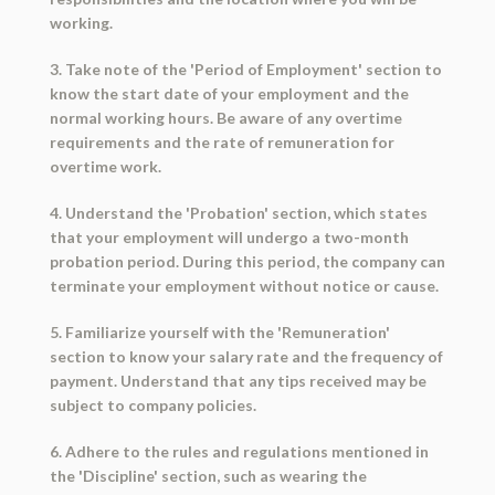
working.
3. Take note of the 'Period of Employment' section to
know the start date of your employment and the
normal working hours. Be aware of any overtime
requirements and the rate of remuneration for
overtime work.
4. Understand the 'Probation' section, which states
that your employment will undergo a two-month
probation period. During this period, the company can
terminate your employment without notice or cause.
5. Familiarize yourself with the 'Remuneration'
section to know your salary rate and the frequency of
payment. Understand that any tips received may be
subject to company policies.
6. Adhere to the rules and regulations mentioned in
the 'Discipline' section, such as wearing the