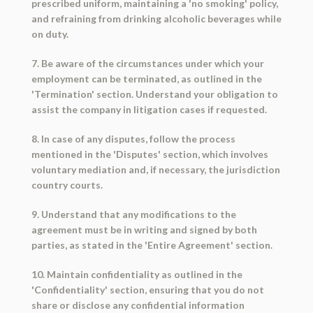
prescribed uniform, maintaining a 'no smoking' policy,
and refraining from drinking alcoholic beverages while
on duty.
7. Be aware of the circumstances under which your
employment can be terminated, as outlined in the
'Termination' section. Understand your obligation to
assist the company in litigation cases if requested.
8. In case of any disputes, follow the process
mentioned in the 'Disputes' section, which involves
voluntary mediation and, if necessary, the jurisdiction
country courts.
9. Understand that any modifications to the
agreement must be in writing and signed by both
parties, as stated in the 'Entire Agreement' section.
10. Maintain confidentiality as outlined in the
'Confidentiality' section, ensuring that you do not
share or disclose any confidential information