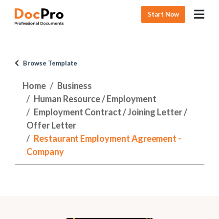
Start Now
Browse Template
Home
Business
Human Resource / Employment
Employment Contract / Joining Letter /
Offer Letter
Restaurant Employment Agreement -
Company