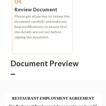
04
Review Document
Please get all parties to review the
document carefully and make any
final modifications to ensure that
the details are correct before
signing the document.
Document Preview