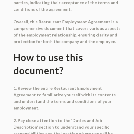
parties, indicating their acceptance of the terms and
conditions of the agreement.
Overall, this Restaurant Employment Agreement is a
comprehensive document that covers various aspects
of the employment relationship, ensuring clarity and
protection for both the company and the employee.
How to use this
document?
1. Review the entire Restaurant Employment
Agreement to familiarize yourself with its contents
and understand the terms and conditions of your
employment.
2. Pay close attention to the 'Duties and Job
Description' section to understand your specific
responsibilities and the location where you will be