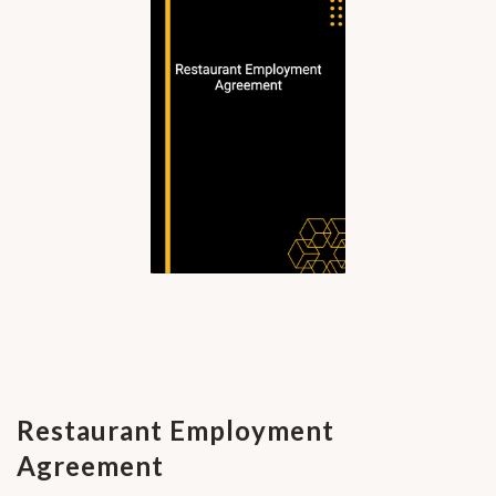
Restaurant Employment
Agreement