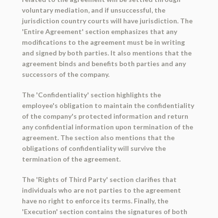
voluntary mediation, and if unsuccessful, the
jurisdiction country courts will have jurisdiction. The
'Entire Agreement' section emphasizes that any
modifications to the agreement must be in writing
and signed by both parties. It also mentions that the
agreement binds and benefits both parties and any
successors of the company.
The 'Confidentiality' section highlights the
employee's obligation to maintain the confidentiality
of the company's protected information and return
any confidential information upon termination of the
agreement. The section also mentions that the
obligations of confidentiality will survive the
termination of the agreement.
The 'Rights of Third Party' section clarifies that
individuals who are not parties to the agreement
have no right to enforce its terms. Finally, the
'Execution' section contains the signatures of both