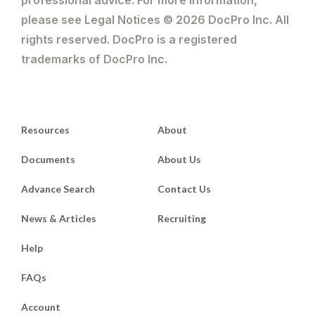
please see Legal Notices © 2026 DocPro Inc. All
rights reserved. DocPro is a registered
trademarks of DocPro Inc.
Resources
About
Documents
About Us
Advance Search
Contact Us
News & Articles
Recruiting
Help
FAQs
Account