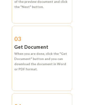
of the preview document and click
the
"Next"
button.
03
Get Document
When you are done, click the
"Get
Document"
button and you can
download the document in
Word
or
PDF format.