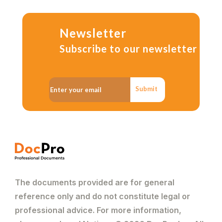
Newsletter
Subscribe to our newsletter
Submit
The documents provided are for general
reference only and do not constitute legal or
professional advice. For more information,