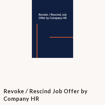
Revoke / Rescind Job Offer by
Company HR