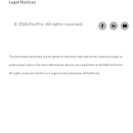
Legal Notices
© 2026 DocPro. All rights reserved.
The documents provided are for general reference only and do not constitute legal or
professional advice. For more information, please see Legal Notices © 2026 DocPro Inc.
All rights reserved. DocPro is a registered trademarks of DocPro Inc.