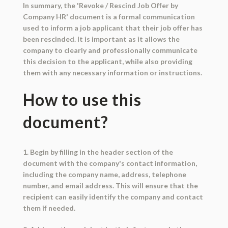
In summary, the 'Revoke / Rescind Job Offer by
Company HR' document is a formal communication
used to inform a job applicant that their job offer has
been rescinded. It is important as it allows the
company to clearly and professionally communicate
this decision to the applicant, while also providing
them with any necessary information or instructions.
How to use this
document?
1. Begin by filling in the header section of the
document with the company's contact information,
including the company name, address, telephone
number, and email address. This will ensure that the
recipient can easily identify the company and contact
them if needed.