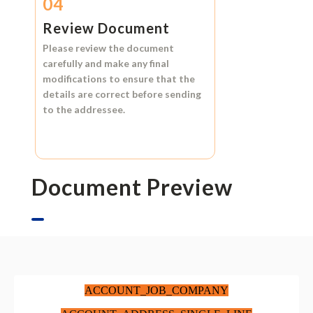
04
Review Document
Please review the document
carefully and make any final
modifications to ensure that the
details are correct before sending
to the addressee.
Document Preview