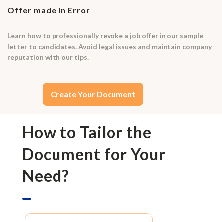
Offer made in Error
Learn how to professionally revoke a job offer in our sample
letter to candidates. Avoid legal issues and maintain company
reputation with our tips.
Create Your Document
How to Tailor the
Document for Your
Need?