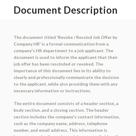
Document Description
The document titled 'Revoke / Rescind Job Offer by
Company HR' is a formal communication from a
company's HR department to a job applicant. The
document is used to inform the applicant that their
job offer has been rescinded or revoked. The
importance of this document lies in its ability to
clearly and professionally communicate the decision
to the applicant, while also providing them with any
necessary information or instructions.
The entire document consists of a header section, a
body section, and a closing section. The header
section includes the company's contact information,
such as the company name, address, telephone
number, and email address. This information is