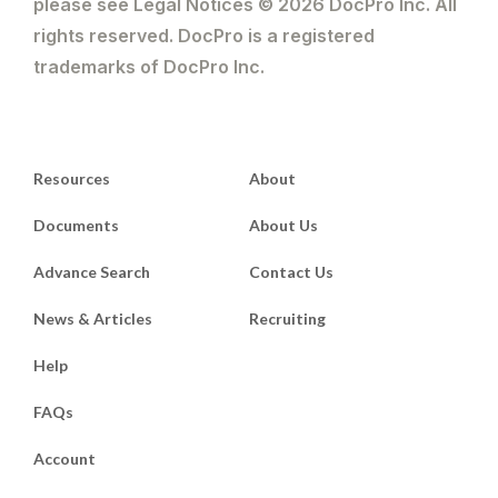
please see Legal Notices © 2026 DocPro Inc. All
rights reserved. DocPro is a registered
trademarks of DocPro Inc.
Resources
About
Documents
About Us
Advance Search
Contact Us
News & Articles
Recruiting
Help
FAQs
Account