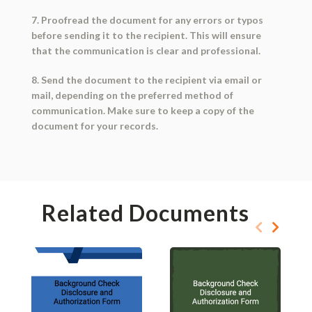
7. Proofread the document for any errors or typos
before sending it to the recipient. This will ensure
that the communication is clear and professional.
8. Send the document to the recipient via email or
mail, depending on the preferred method of
communication. Make sure to keep a copy of the
document for your records.
Related Documents