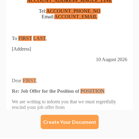
Create Your Document