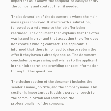
important as it allows the recipient to easily identify
the company and contact them if needed.
The body section of the document is where the main
message is conveyed. It starts with a salutation,
followed by a reference to the job offer being
rescinded. The document then explains that the offer
was issued in error and that accepting the offer does
not create a binding contract. The applicant is
informed that there is no need to sign or return the
offer if they haven't already done so. The document
concludes by expressing well wishes to the applicant
in their job search and providing contact information
for any further questions.
The closing section of the document includes the
sender's name, job title, and the company name. This
section is important as it adds a personal touch to
the communication and reinforces the
professionalism of the company.