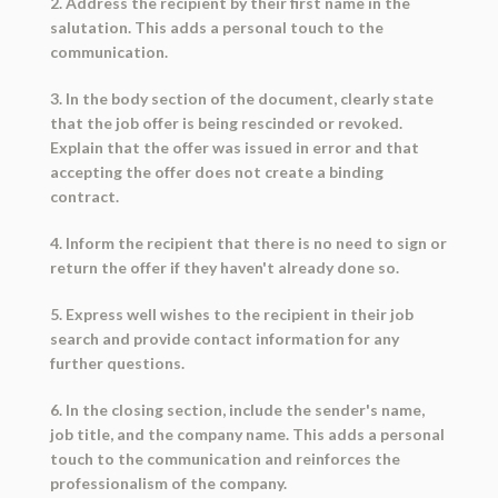
2. Address the recipient by their first name in the
salutation. This adds a personal touch to the
communication.
3. In the body section of the document, clearly state
that the job offer is being rescinded or revoked.
Explain that the offer was issued in error and that
accepting the offer does not create a binding
contract.
4. Inform the recipient that there is no need to sign or
return the offer if they haven't already done so.
5. Express well wishes to the recipient in their job
search and provide contact information for any
further questions.
6. In the closing section, include the sender's name,
job title, and the company name. This adds a personal
touch to the communication and reinforces the
professionalism of the company.