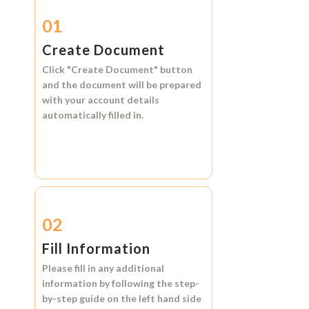
01
Create Document
Click
"Create Document"
button
and the document will be prepared
with your account details
automatically filled in.
02
Fill Information
Please fill in any additional
information by following the step-
by-step guide on the left hand side