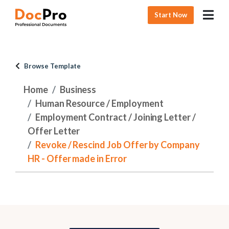
Start Now
Browse Template
Home
Business
Human Resource / Employment
Employment Contract / Joining Letter /
Offer Letter
Revoke / Rescind Job Offer by Company
HR - Offer made in Error