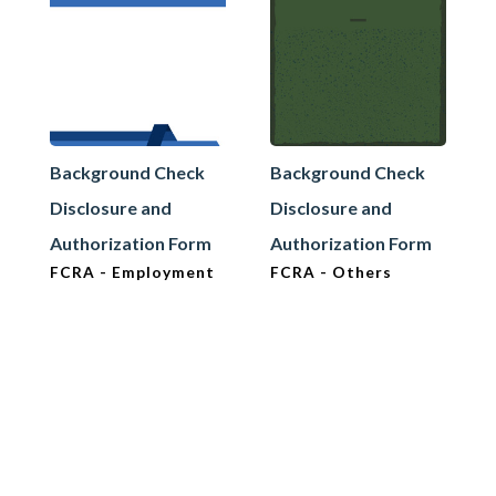
Background Check
Background Check
Disclosure and
Disclosure and
Authorization Form
Authorization Form
FCRA - Employment
FCRA - Others