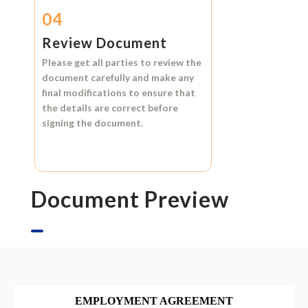
04
Review Document
Please get all parties to review the
document carefully and make any
final modifications to ensure that
the details are correct before
signing the document.
Document Preview