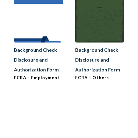
Background Check
Background Check
Disclosure and
Disclosure and
Authorization Form
Authorization Form
FCRA - Employment
FCRA - Others