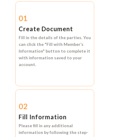
01
Create Document
Fill in the details of the parties. You
can click the
"Fill with Member’s
Information"
button to complete it
with information saved to your
account.
02
Fill Information
Please fill in any additional
information by following the step-