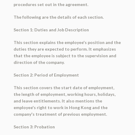
procedures set out in the agreement.
The following are the details of each section.
Section 1: Duties and Job Description
This section explains the employee's position and the
duties they are expected to perform. It emphasizes
that the employee is subject to the supervision and
direction of the company.
Section 2: Period of Employment
This section covers the start date of employment,
the length of employment, working hours, holidays,
and leave entitlements. It also mentions the
employee's right to work in Hong Kong and the
company's treatment of previous employment.
Section 3: Probation