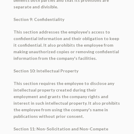
benefits both parties and that its provisions are
separate and divisible.
Section 9: Confidentiality
This section addresses the employee's access to
confidential information and their obligation to keep
it confidential. It also prohibits the employee from
making unauthorized copies or removing confidential
information from the company's facilities.
Section 10: Intellectual Property
This section requires the employee to disclose any
intellectual property created during their
employment and grants the company rights and
interest in such intellectual property. It also prohibits
the employee from using the company's name in
publications without prior consent.
Section 11: Non-Solicitation and Non-Compete