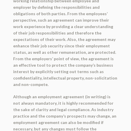
working relationship between employee and
employer by defining the responsibilities and
obligations of both parties. From the employees’
perspective, such an agreement can improve their
work experience by providing a clear understanding
of their job responsibilities and therefore the
expectations of their work. Also, the agreement may
enhance their job security since their employment
status, as well as other remuneration, are protected.
From the employers’ point of view, the agreement is
an effective tool to protect the company’s business
interest by explicitly setting out terms such as
confidentiality, intellectual property, non-solicitation
and non-compete.
Although an employment agreement (in writing) is
not always mandatory, it is highly recommended for
the sake of clarity and legal compliance. As industry
practice and the company’s prospects may change, an
employment agreement can also be modified if
necessary, but any changes must follow the