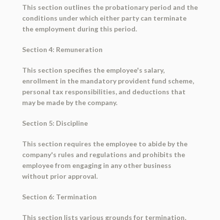
This section outlines the probationary period and the
conditions under which either party can terminate
the employment during this period.
Section 4: Remuneration
This section specifies the employee's salary,
enrollment in the mandatory provident fund scheme,
personal tax responsibilities, and deductions that
may be made by the company.
Section 5: Discipline
This section requires the employee to abide by the
company's rules and regulations and prohibits the
employee from engaging in any other business
without prior approval.
Section 6: Termination
This section lists various grounds for termination,