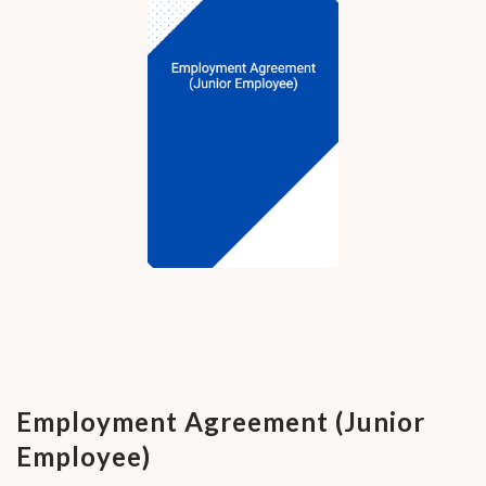
Employment Agreement (Junior
Employee)