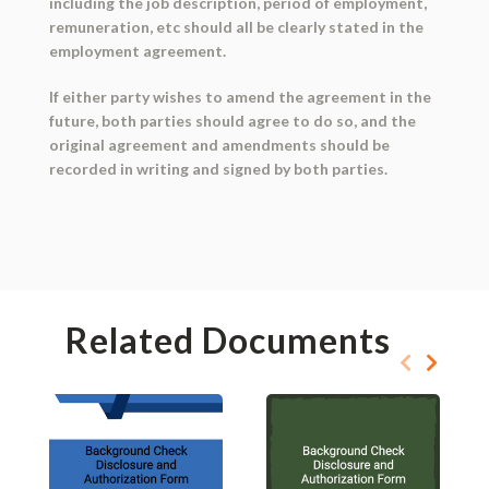
including the job description, period of employment,
remuneration, etc should all be clearly stated in the
employment agreement.
If either party wishes to amend the agreement in the
future, both parties should agree to do so, and the
original agreement and amendments should be
recorded in writing and signed by both parties.
Related Documents