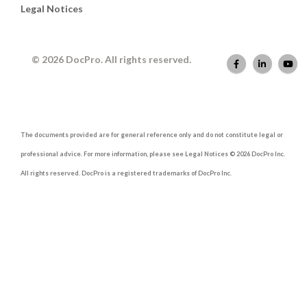
Legal Notices
© 2026 DocPro. All rights reserved.
The documents provided are for general reference only and do not constitute legal or
professional advice. For more information, please see Legal Notices © 2026 DocPro Inc.
All rights reserved. DocPro is a registered trademarks of DocPro Inc.