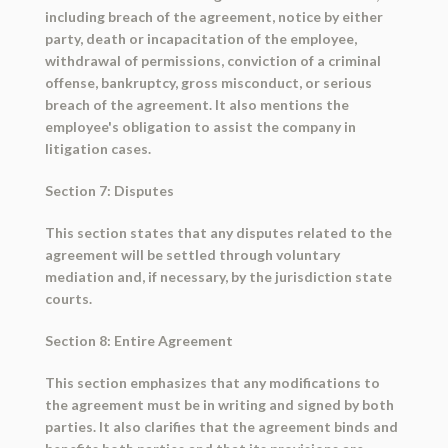
including breach of the agreement, notice by either
party, death or incapacitation of the employee,
withdrawal of permissions, conviction of a criminal
offense, bankruptcy, gross misconduct, or serious
breach of the agreement. It also mentions the
employee's obligation to assist the company in
litigation cases.
Section 7: Disputes
This section states that any disputes related to the
agreement will be settled through voluntary
mediation and, if necessary, by the jurisdiction state
courts.
Section 8: Entire Agreement
This section emphasizes that any modifications to
the agreement must be in writing and signed by both
parties. It also clarifies that the agreement binds and