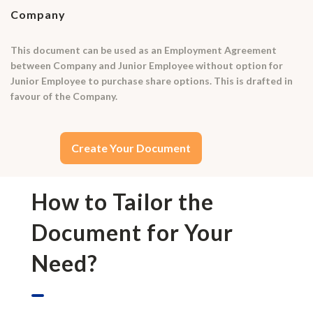
Company
This document can be used as an Employment Agreement
between Company and Junior Employee without option for
Junior Employee to purchase share options. This is drafted in
favour of the Company.
Create Your Document
How to Tailor the
Document for Your
Need?