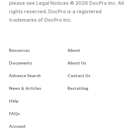
please see Legal Notices © 2026 DocPro Inc. All
rights reserved. DocPro is a registered
trademarks of DocPro Inc.
Resources
About
Documents
About Us
Advance Search
Contact Us
News & Articles
Recruiting
Help
FAQs
Account