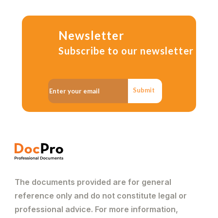
Newsletter
Subscribe to our newsletter
Submit
The documents provided are for general
reference only and do not constitute legal or
professional advice. For more information,