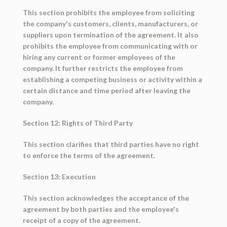
This section prohibits the employee from soliciting
the company's customers, clients, manufacturers, or
suppliers upon termination of the agreement. It also
prohibits the employee from communicating with or
hiring any current or former employees of the
company. It further restricts the employee from
establishing a competing business or activity within a
certain distance and time period after leaving the
company.
Section 12: Rights of Third Party
This section clarifies that third parties have no right
to enforce the terms of the agreement.
Section 13: Execution
This section acknowledges the acceptance of the
agreement by both parties and the employee's
receipt of a copy of the agreement.