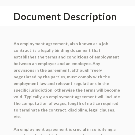
Document Description
An employment agreement, also known as a job
contract, is a legally binding document that
establishes the terms and conditions of employment
between an employer and an employee. Any
provisions in the agreement, although freely
negotiated by the parties, must comply with the
employment law and relevant regulations in the
specific jurisdiction, otherwise the terms will become
void. Typically, an employment agreement will include
the computation of wages, length of notice required
to terminate the contract, discipline, legal clauses,
etc.
An employment agreement is crucial in solidifying a