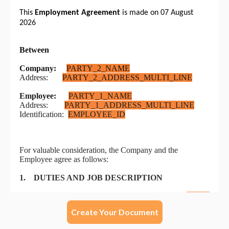
Create Your Document