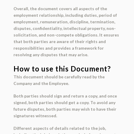
Overall, the document covers all aspects of the
employment relationship, including duties, period of
employment, remuneration, discipline, termination,
disputes, confidentiality, intellectual property, non-
solicitation, and non-compete obligations. It ensures
that both parties are aware of their rights and
responsibilities and provides a framework for
resolving any disputes that may arise.
How to use this Document?
This document should be carefully read by the
Company and the Employee.
Both parties should sign and return a copy, and once
signed, both parties should get a copy. To avoid any
future disputes, both parties may wish to have their
signatures witnessed.
Different aspects of details related to the job,