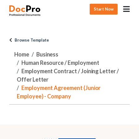
Start Now
Browse Template
Home
Business
Human Resource / Employment
Employment Contract / Joining Letter /
Offer Letter
Employment Agreement (Junior
Employee) - Company