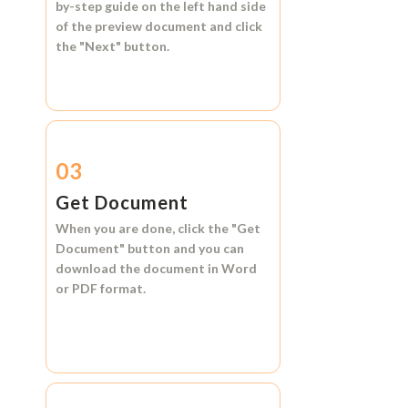
by-step guide on the left hand side
of the preview document and click
the
"Next"
button.
03
Get Document
When you are done, click the
"Get
Document"
button and you can
download the document in
Word
or
PDF format.