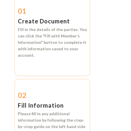
01
Create Document
Fill in the details of the parties. You
can click the
"Fill with Member’s
Information"
button to complete it
with information saved to your
account.
02
Fill Information
Please fill in any additional
information by following the step-
by-step guide on the left hand side