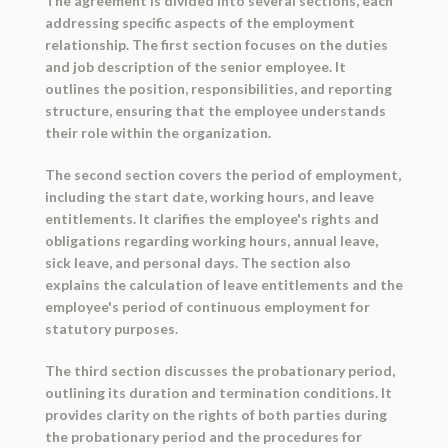
The agreement is divided into several sections, each
addressing specific aspects of the employment
relationship. The first section focuses on the duties
and job description of the senior employee. It
outlines the position, responsibilities, and reporting
structure, ensuring that the employee understands
their role within the organization.
The second section covers the period of employment,
including the start date, working hours, and leave
entitlements. It clarifies the employee's rights and
obligations regarding working hours, annual leave,
sick leave, and personal days. The section also
explains the calculation of leave entitlements and the
employee's period of continuous employment for
statutory purposes.
The third section discusses the probationary period,
outlining its duration and termination conditions. It
provides clarity on the rights of both parties during
the probationary period and the procedures for