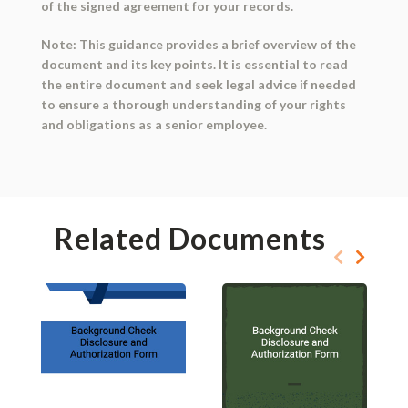
of the signed agreement for your records.
Note: This guidance provides a brief overview of the
document and its key points. It is essential to read
the entire document and seek legal advice if needed
to ensure a thorough understanding of your rights
and obligations as a senior employee.
Related Documents