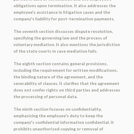
obligations upon termination. It also addresses the
employee's assistance in litigation cases and the
company's liability for post-termination payments.
The seventh section discusses dispute resolution,
specifying the governing law and the process of
voluntary mediation. It also mentions the jurisdiction
of the state courts in case mediation fails.
The eighth section contains general provisions,
including the requirement for written modifications,
the binding nature of the agreement, and the
severability of clauses. It clarifies that the agreement
does not confer rights on third parties and addresses
the processing of personal data.
The ninth section focuses on confidentiality,
emphasizing the employee's duty to keep the
company's confidential information confidential. It
prohibits unauthorized copying or removal of