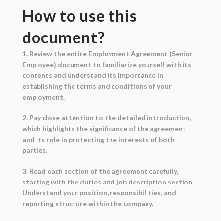
How to use this
document?
1. Review the entire Employment Agreement (Senior
Employee) document to familiarize yourself with its
contents and understand its importance in
establishing the terms and conditions of your
employment.
2. Pay close attention to the detailed introduction,
which highlights the significance of the agreement
and its role in protecting the interests of both
parties.
3. Read each section of the agreement carefully,
starting with the duties and job description section.
Understand your position, responsibilities, and
reporting structure within the company.