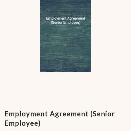
Employment Agreement (Senior
Employee)