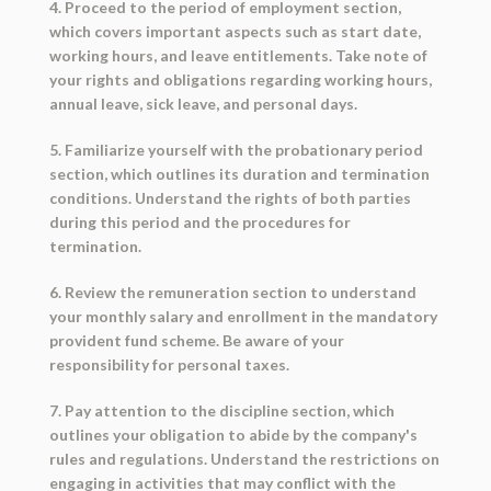
4. Proceed to the period of employment section,
which covers important aspects such as start date,
working hours, and leave entitlements. Take note of
your rights and obligations regarding working hours,
annual leave, sick leave, and personal days.
5. Familiarize yourself with the probationary period
section, which outlines its duration and termination
conditions. Understand the rights of both parties
during this period and the procedures for
termination.
6. Review the remuneration section to understand
your monthly salary and enrollment in the mandatory
provident fund scheme. Be aware of your
responsibility for personal taxes.
7. Pay attention to the discipline section, which
outlines your obligation to abide by the company's
rules and regulations. Understand the restrictions on
engaging in activities that may conflict with the