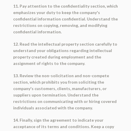
11. Pay attention to the confidentiality section, which
emphasizes your duty to keep the company's
confidential information confidential. Understand the
restrictions on copying, removing, and modifying
confidential information.
12. Read the intellectual property section carefully to
understand your obligations regarding intellectual
property created during employment and the
assignment of rights to the company.
13. Review the non-solicitation and non-compete
section, which prohibits you from soliciting the
company's customers, clients, manufacturers, or
suppliers upon termination. Understand the
restrictions on communicating with or hiring covered
individuals associated with the company.
14. Finally, sign the agreement to indicate your
acceptance of its terms and conditions. Keep a copy