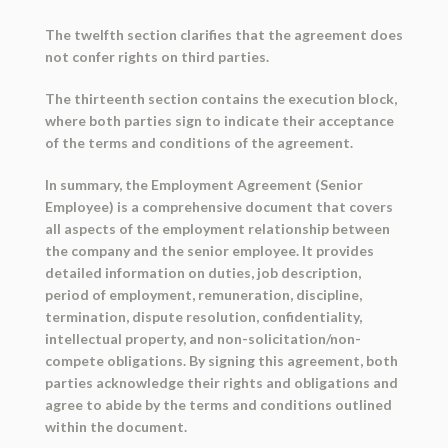
The twelfth section clarifies that the agreement does
not confer rights on third parties.
The thirteenth section contains the execution block,
where both parties sign to indicate their acceptance
of the terms and conditions of the agreement.
In summary, the Employment Agreement (Senior
Employee) is a comprehensive document that covers
all aspects of the employment relationship between
the company and the senior employee. It provides
detailed information on duties, job description,
period of employment, remuneration, discipline,
termination, dispute resolution, confidentiality,
intellectual property, and non-solicitation/non-
compete obligations. By signing this agreement, both
parties acknowledge their rights and obligations and
agree to abide by the terms and conditions outlined
within the document.