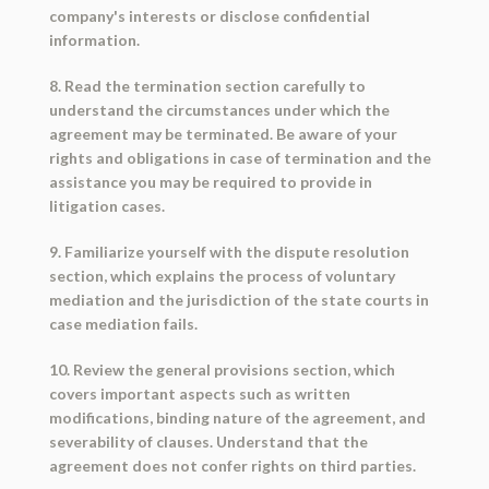
company's interests or disclose confidential
information.
8. Read the termination section carefully to
understand the circumstances under which the
agreement may be terminated. Be aware of your
rights and obligations in case of termination and the
assistance you may be required to provide in
litigation cases.
9. Familiarize yourself with the dispute resolution
section, which explains the process of voluntary
mediation and the jurisdiction of the state courts in
case mediation fails.
10. Review the general provisions section, which
covers important aspects such as written
modifications, binding nature of the agreement, and
severability of clauses. Understand that the
agreement does not confer rights on third parties.