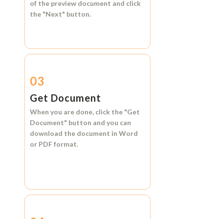
of the preview document and click
the
"Next"
button.
03
Get Document
When you are done, click the
"Get
Document"
button and you can
download the document in
Word
or
PDF format.