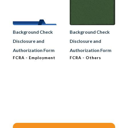
Background Check
Background Check
Disclosure and
Disclosure and
Authorization Form
Authorization Form
FCRA - Employment
FCRA - Others