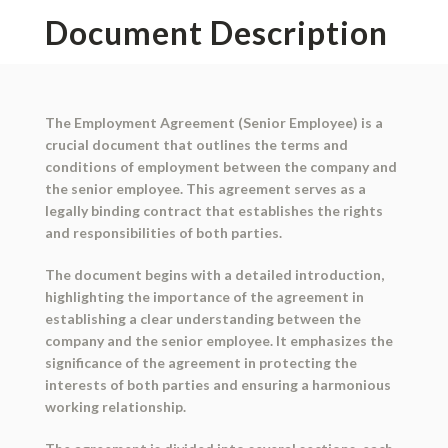
Document Description
The Employment Agreement (Senior Employee) is a
crucial document that outlines the terms and
conditions of employment between the company and
the senior employee. This agreement serves as a
legally binding contract that establishes the rights
and responsibilities of both parties.
The document begins with a detailed introduction,
highlighting the importance of the agreement in
establishing a clear understanding between the
company and the senior employee. It emphasizes the
significance of the agreement in protecting the
interests of both parties and ensuring a harmonious
working relationship.