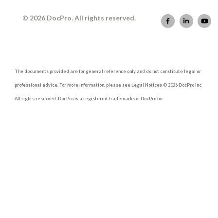
© 2026 DocPro. All rights reserved.
The documents provided are for general reference only and do not constitute legal or
professional advice. For more information, please see Legal Notices © 2026 DocPro Inc.
All rights reserved. DocPro is a registered trademarks of DocPro Inc.