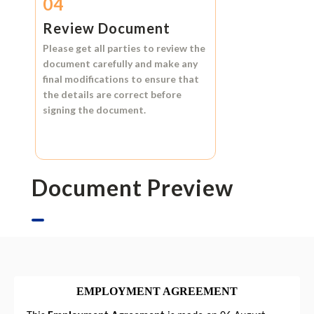
04
Review Document
Please get all parties to review the
document carefully and make any
final modifications to ensure that
the details are correct before
signing the document.
Document Preview