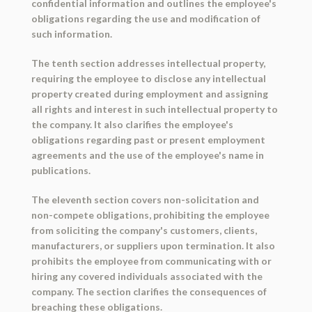
confidential information and outlines the employee's
obligations regarding the use and modification of
such information.
The tenth section addresses intellectual property,
requiring the employee to disclose any intellectual
property created during employment and assigning
all rights and interest in such intellectual property to
the company. It also clarifies the employee's
obligations regarding past or present employment
agreements and the use of the employee's name in
publications.
The eleventh section covers non-solicitation and
non-compete obligations, prohibiting the employee
from soliciting the company's customers, clients,
manufacturers, or suppliers upon termination. It also
prohibits the employee from communicating with or
hiring any covered individuals associated with the
company. The section clarifies the consequences of
breaching these obligations.