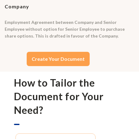
Company
Employment Agreement between Company and Senior
Employee without option for Senior Employee to purchase
share options. This is drafted in favour of the Company.
Create Your Document
How to Tailor the
Document for Your
Need?