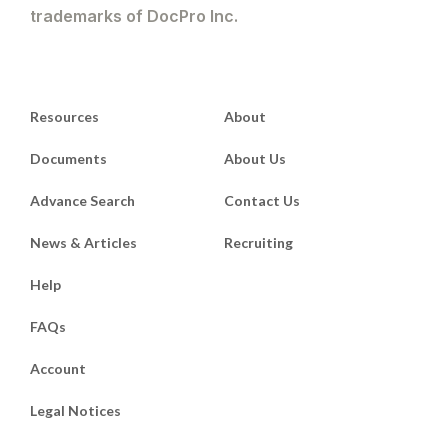
trademarks of DocPro Inc.
Resources
About
Documents
About Us
Advance Search
Contact Us
News & Articles
Recruiting
Help
FAQs
Account
Legal Notices