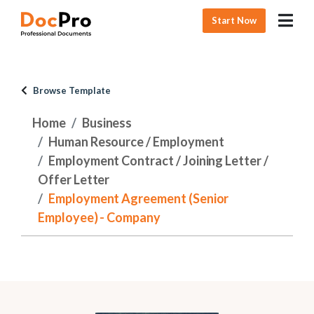
Start Now
Browse Template
Home
Business
Human Resource / Employment
Employment Contract / Joining Letter /
Offer Letter
Employment Agreement (Senior
Employee) - Company