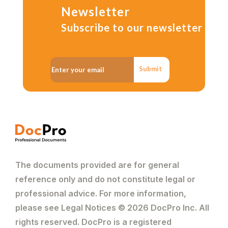
Newsletter
Subscribe to our newsletter
Submit
The documents provided are for general
reference only and do not constitute legal or
professional advice. For more information,
please see Legal Notices © 2026 DocPro Inc. All
rights reserved. DocPro is a registered