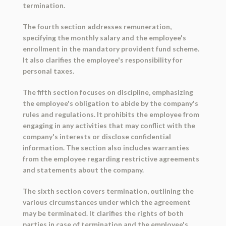
termination.
The fourth section addresses remuneration,
specifying the monthly salary and the employee's
enrollment in the mandatory provident fund scheme.
It also clarifies the employee's responsibility for
personal taxes.
The fifth section focuses on discipline, emphasizing
the employee's obligation to abide by the company's
rules and regulations. It prohibits the employee from
engaging in any activities that may conflict with the
company's interests or disclose confidential
information. The section also includes warranties
from the employee regarding restrictive agreements
and statements about the company.
The sixth section covers termination, outlining the
various circumstances under which the agreement
may be terminated. It clarifies the rights of both
parties in case of termination and the employee's