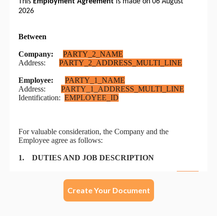
Create Your Document