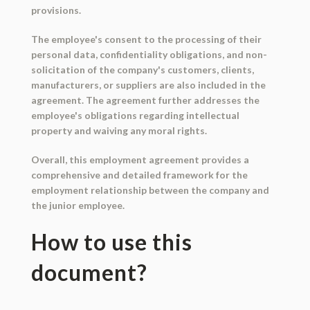
provisions.
The employee's consent to the processing of their
personal data, confidentiality obligations, and non-
solicitation of the company's customers, clients,
manufacturers, or suppliers are also included in the
agreement. The agreement further addresses the
employee's obligations regarding intellectual
property and waiving any moral rights.
Overall, this employment agreement provides a
comprehensive and detailed framework for the
employment relationship between the company and
the junior employee.
How to use this
document?