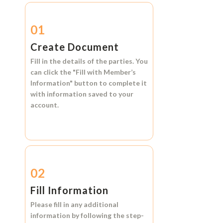
01
Create Document
Fill in the details of the parties. You
can click the
"Fill with Member’s
Information"
button to complete it
with information saved to your
account.
02
Fill Information
Please fill in any additional
information by following the step-