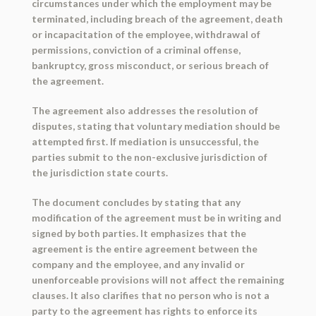
circumstances under which the employment may be
terminated, including breach of the agreement, death
or incapacitation of the employee, withdrawal of
permissions, conviction of a criminal offense,
bankruptcy, gross misconduct, or serious breach of
the agreement.
The agreement also addresses the resolution of
disputes, stating that voluntary mediation should be
attempted first. If mediation is unsuccessful, the
parties submit to the non-exclusive jurisdiction of
the jurisdiction state courts.
The document concludes by stating that any
modification of the agreement must be in writing and
signed by both parties. It emphasizes that the
agreement is the entire agreement between the
company and the employee, and any invalid or
unenforceable provisions will not affect the remaining
clauses. It also clarifies that no person who is not a
party to the agreement has rights to enforce its