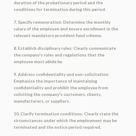
duration of the probationary period and the
conditions for termination during this period.
7. Specify remuneration: Determine the monthly
salary of the employee and ensure enrollment in the
relevant mandatory provident fund scheme.
8. Establish disciplinary rules: Clearly communicate
the company's rules and regulations that the
employee must abide by.
9. Address confidentiality and non-solicitation:
Emphasize the importance of maintaining
confidentiality and prohibit the employee from
soliciting the company's customers, clients,
manufacturers, or suppliers.
10. Clarify termination conditions: Clearly state the
circumstances under which the employment may be
terminated and the notice period required.