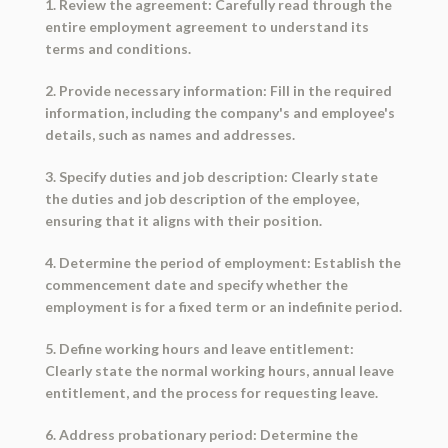
1. Review the agreement: Carefully read through the
entire employment agreement to understand its
terms and conditions.
2. Provide necessary information: Fill in the required
information, including the company's and employee's
details, such as names and addresses.
3. Specify duties and job description: Clearly state
the duties and job description of the employee,
ensuring that it aligns with their position.
4. Determine the period of employment: Establish the
commencement date and specify whether the
employment is for a fixed term or an indefinite period.
5. Define working hours and leave entitlement:
Clearly state the normal working hours, annual leave
entitlement, and the process for requesting leave.
6. Address probationary period: Determine the