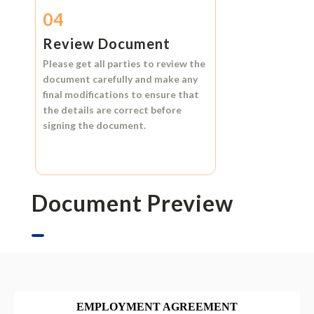
04
Review Document
Please get all parties to review the
document carefully and make any
final modifications to ensure that
the details are correct before
signing the document.
Document Preview