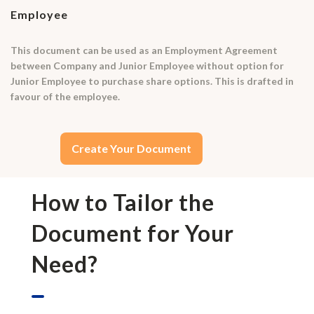
Employee
This document can be used as an Employment Agreement
between Company and Junior Employee without option for
Junior Employee to purchase share options. This is drafted in
favour of the employee.
Create Your Document
How to Tailor the
Document for Your
Need?