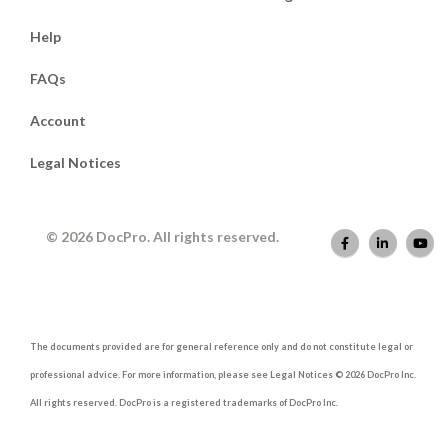
Help
FAQs
Account
Legal Notices
© 2026 DocPro. All rights reserved.
The documents provided are for general reference only and do not constitute legal or
professional advice. For more information, please see Legal Notices © 2026 DocPro Inc.
All rights reserved. DocPro is a registered trademarks of DocPro Inc.