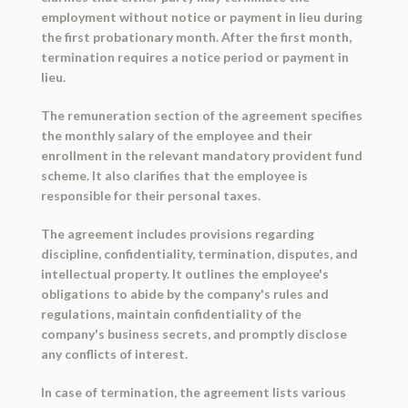
employment without notice or payment in lieu during
the first probationary month. After the first month,
termination requires a notice period or payment in
lieu.
The remuneration section of the agreement specifies
the monthly salary of the employee and their
enrollment in the relevant mandatory provident fund
scheme. It also clarifies that the employee is
responsible for their personal taxes.
The agreement includes provisions regarding
discipline, confidentiality, termination, disputes, and
intellectual property. It outlines the employee's
obligations to abide by the company's rules and
regulations, maintain confidentiality of the
company's business secrets, and promptly disclose
any conflicts of interest.
In case of termination, the agreement lists various