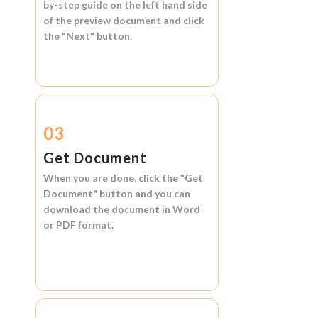
by-step guide on the left hand side
of the preview document and click
the
"Next"
button.
03
Get Document
When you are done, click the
"Get
Document"
button and you can
download the document in
Word
or
PDF format.