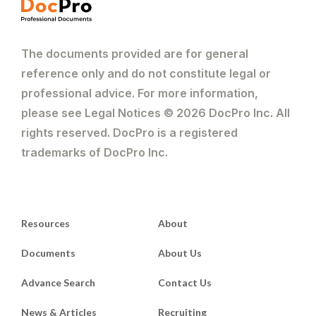
The documents provided are for general
reference only and do not constitute legal or
professional advice. For more information,
please see Legal Notices © 2026 DocPro Inc. All
rights reserved. DocPro is a registered
trademarks of DocPro Inc.
Resources
About
Documents
About Us
Advance Search
Contact Us
News & Articles
Recruiting