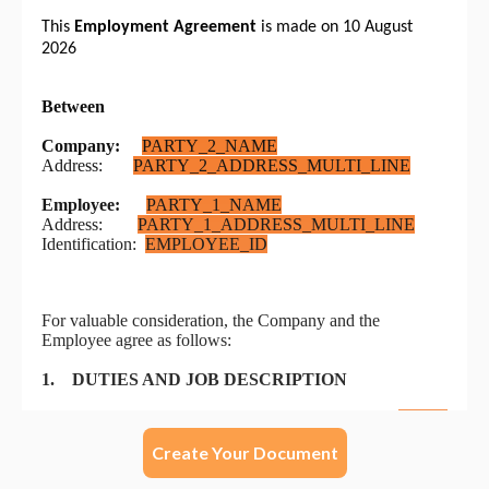
Create Your Document