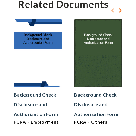
Related Documents
Background Check
Background Check
Disclosure and
Disclosure and
Authorization Form
Authorization Form
FCRA - Employment
FCRA - Others