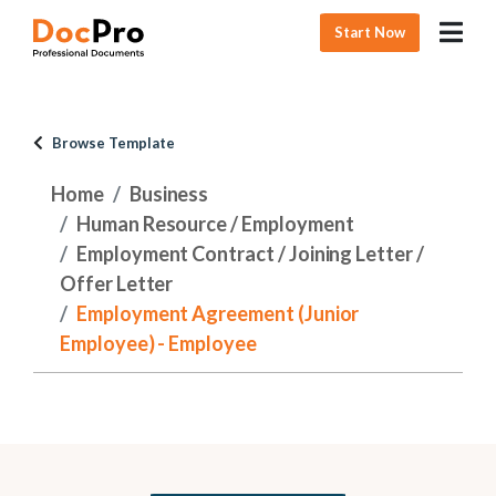
Start Now
Browse Template
Home
Business
Human Resource / Employment
Employment Contract / Joining Letter /
Offer Letter
Employment Agreement (Junior
Employee) - Employee