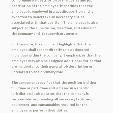
comprehensive description of the duties and job
description of the employee. It specifies that the
employee is employed in a specific position and is
expected to undertake all necessary duties
associated with that position. The employee is also
subject to the supervision, direction, and advice of
the company and its supervisory agents.
Furthermore, the document highlights that the
employee shall report directly to a designated
individual within the company. It emphasizes that the
employee may also be assigned additional duties that
are incidental to their general job description or
unrelated to their primary role.
The agreement specifies that the position is either
full-time or part-time and is based in a specific
jurisdiction. It also states that the company is
responsible for providing all necessary facilities,
equipment, and consumables required for the
employee to perform their duties.