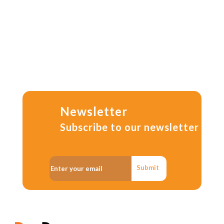
Newsletter
Subscribe to our newsletter
Submit