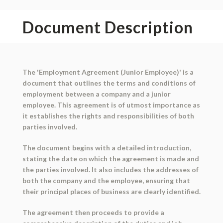
Document Description
The 'Employment Agreement (Junior Employee)' is a
document that outlines the terms and conditions of
employment between a company and a junior
employee. This agreement is of utmost importance as
it establishes the rights and responsibilities of both
parties involved.
The document begins with a detailed introduction,
stating the date on which the agreement is made and
the parties involved. It also includes the addresses of
both the company and the employee, ensuring that
their principal places of business are clearly identified.
The agreement then proceeds to provide a