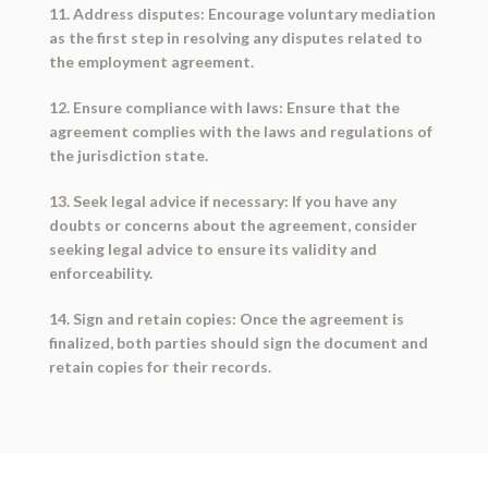
11. Address disputes: Encourage voluntary mediation
as the first step in resolving any disputes related to
the employment agreement.
12. Ensure compliance with laws: Ensure that the
agreement complies with the laws and regulations of
the jurisdiction state.
13. Seek legal advice if necessary: If you have any
doubts or concerns about the agreement, consider
seeking legal advice to ensure its validity and
enforceability.
14. Sign and retain copies: Once the agreement is
finalized, both parties should sign the document and
retain copies for their records.