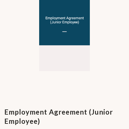
Employment Agreement (Junior
Employee)