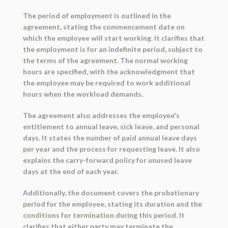
The period of employment is outlined in the
agreement, stating the commencement date on
which the employee will start working. It clarifies that
the employment is for an indefinite period, subject to
the terms of the agreement. The normal working
hours are specified, with the acknowledgment that
the employee may be required to work additional
hours when the workload demands.
The agreement also addresses the employee's
entitlement to annual leave, sick leave, and personal
days. It states the number of paid annual leave days
per year and the process for requesting leave. It also
explains the carry-forward policy for unused leave
days at the end of each year.
Additionally, the document covers the probationary
period for the employee, stating its duration and the
conditions for termination during this period. It
clarifies that either party may terminate the