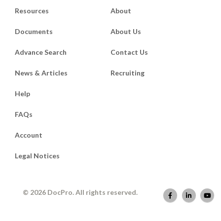
Resources
About
Documents
About Us
Advance Search
Contact Us
News & Articles
Recruiting
Help
FAQs
Account
Legal Notices
© 2026 DocPro. All rights reserved.