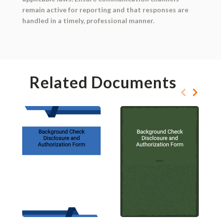
remain active for reporting and that responses are
handled in a timely, professional manner.
Related Documents