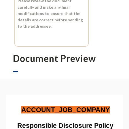
Please review the document
carefully and make any final
modifications to ensure that the
details are correct before sending
to the addressee.
Document Preview