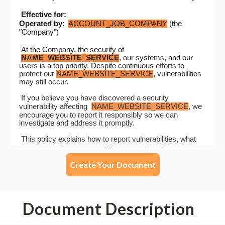
Create Your Document
Document Description