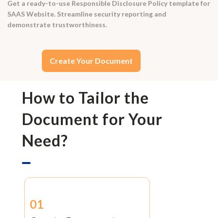
Get a ready-to-use Responsible Disclosure Policy template for
SAAS Website. Streamline security reporting and
demonstrate trustworthiness.
Create Your Document
How to Tailor the
Document for Your
Need?
01