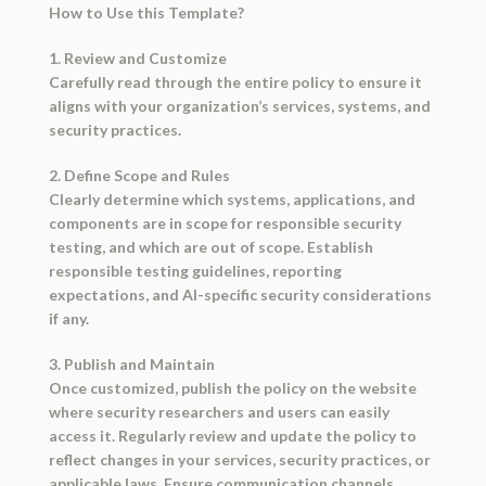
How to Use this Template?
1. Review and Customize
Carefully read through the entire policy to ensure it
aligns with your organization’s services, systems, and
security practices.
2. Define Scope and Rules
Clearly determine which systems, applications, and
components are in scope for responsible security
testing, and which are out of scope. Establish
responsible testing guidelines, reporting
expectations, and AI-specific security considerations
if any.
3. Publish and Maintain
Once customized, publish the policy on the website
where security researchers and users can easily
access it. Regularly review and update the policy to
reflect changes in your services, security practices, or
applicable laws. Ensure communication channels