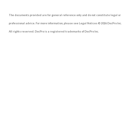
The documents provided are for general reference only and do not constitute legal or
professional advice. For more information, please see Legal Notices © 2026 DocPro Inc.
All rights reserved. DocPro is a registered trademarks of DocPro Inc.