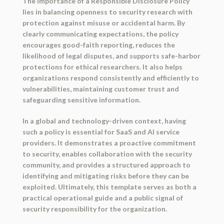
The importance of a Responsible Disclosure Policy
lies in balancing openness to security research with
protection against misuse or accidental harm. By
clearly communicating expectations, the policy
encourages good-faith reporting, reduces the
likelihood of legal disputes, and supports safe-harbor
protections for ethical researchers. It also helps
organizations respond consistently and efficiently to
vulnerabilities, maintaining customer trust and
safeguarding sensitive information.
In a global and technology-driven context, having
such a policy is essential for SaaS and AI service
providers. It demonstrates a proactive commitment
to security, enables collaboration with the security
community, and provides a structured approach to
identifying and mitigating risks before they can be
exploited. Ultimately, this template serves as both a
practical operational guide
and a
public signal of
security responsibility
for the organization.