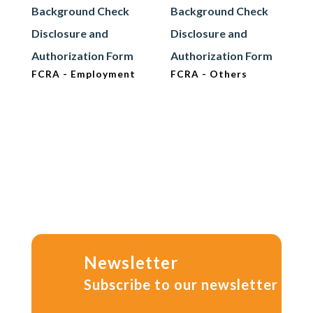
Background Check
Background Check
Disclosure and
Disclosure and
Authorization Form
Authorization Form
FCRA - Employment
FCRA - Others
Newsletter
Subscribe to our newsletter