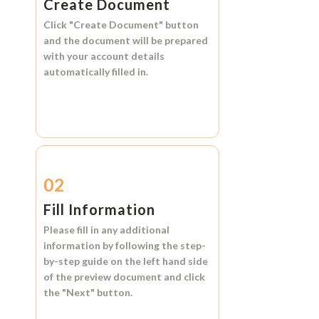
Create Document
Click
"Create Document"
button
and the document will be prepared
with your account details
automatically filled in.
02
Fill Information
Please fill in any additional
information by following the step-
by-step guide on the left hand side
of the preview document and click
the
"Next"
button.