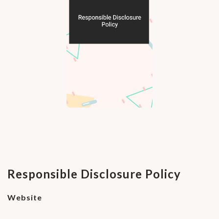
Responsible Disclosure Policy
Website