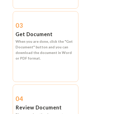
03
Get Document
When you are done, click the
"Get
Document"
button and you can
download the document in
Word
or
PDF format.
04
Review Document