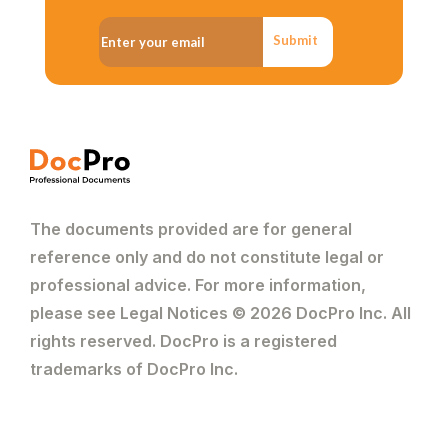
Submit
The documents provided are for general
reference only and do not constitute legal or
professional advice. For more information,
please see Legal Notices © 2026 DocPro Inc. All
rights reserved. DocPro is a registered
trademarks of DocPro Inc.