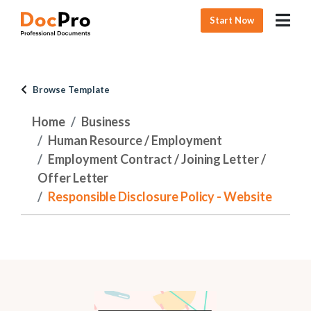
Start Now
Browse Template
Home
Business
Human Resource / Employment
Employment Contract / Joining Letter /
Offer Letter
Responsible Disclosure Policy - Website