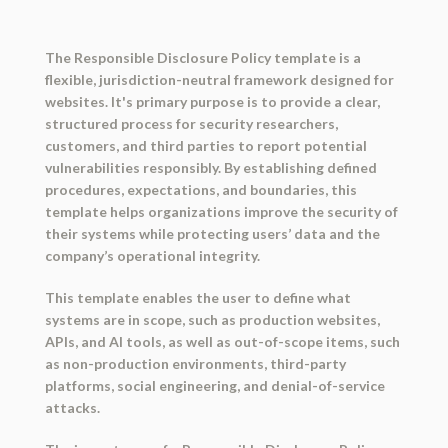
The Responsible Disclosure Policy template is a
flexible, jurisdiction-neutral framework designed for
websites. It's primary purpose is to provide a clear,
structured process for security researchers,
customers, and third parties to report potential
vulnerabilities responsibly. By establishing defined
procedures, expectations, and boundaries, this
template helps organizations improve the security of
their systems while protecting users’ data and the
company’s operational integrity.
This template enables the user to define
what
systems are in scope
, such as production websites,
APIs, and AI tools, as well as
out-of-scope items
, such
as non-production environments, third-party
platforms, social engineering, and denial-of-service
attacks.