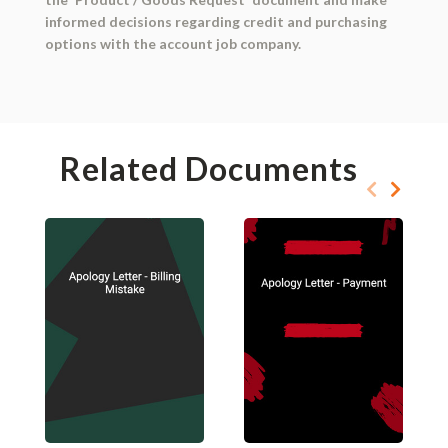
informed decisions regarding credit and purchasing
options with the account job company.
Related Documents