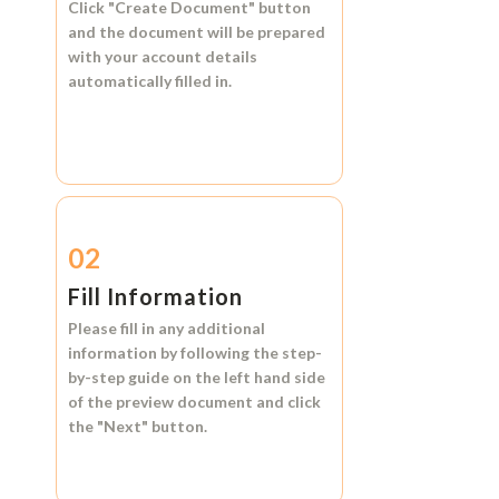
Click
"Create Document"
button
and the document will be prepared
with your account details
automatically filled in.
02
Fill Information
Please fill in any additional
information by following the step-
by-step guide on the left hand side
of the preview document and click
the
"Next"
button.