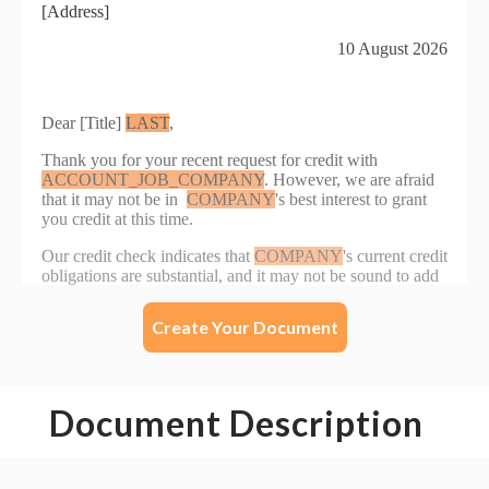
Create Your Document
Document Description