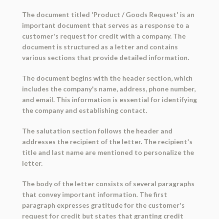
The document titled 'Product / Goods Request' is an
important document that serves as a response to a
customer's request for credit with a company. The
document is structured as a letter and contains
various sections that provide detailed information.
The document begins with the header section, which
includes the company's name, address, phone number,
and email. This information is essential for identifying
the company and establishing contact.
The salutation section follows the header and
addresses the recipient of the letter. The recipient's
title and last name are mentioned to personalize the
letter.
The body of the letter consists of several paragraphs
that convey important information. The first
paragraph expresses gratitude for the customer's
request for credit but states that granting credit