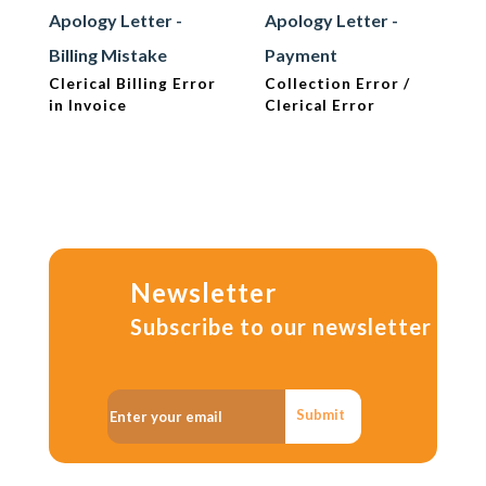
Apology Letter -
Apology Letter -
Billing Mistake
Payment
Clerical Billing Error
Collection Error /
in Invoice
Clerical Error
Newsletter
Subscribe to our newsletter
Submit