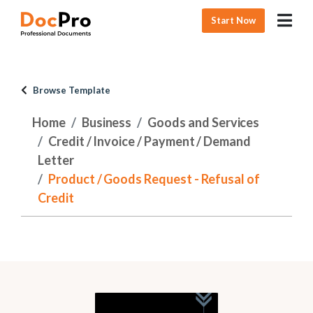
Start Now
Browse Template
Home
Business
Goods and Services
Credit / Invoice / Payment / Demand
Letter
Product / Goods Request - Refusal of
Credit