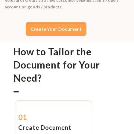
Refusal of credit to a new customer seeking credit / open
account on goods / products.
Create Your Document
How to Tailor the
Document for Your
Need?
01
Create Document