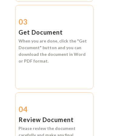
03
Get Document
When you are done, click the
"Get
Document"
button and you can
download the document in
Word
or
PDF format.
04
Review Document
Please review the document
carefully and make any final