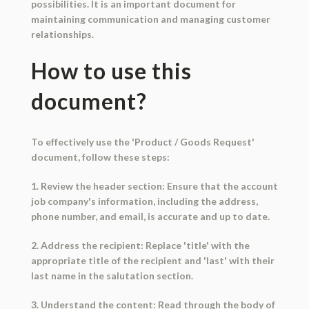
possibilities. It is an important document for
maintaining communication and managing customer
relationships.
How to use this
document?
To effectively use the 'Product / Goods Request'
document, follow these steps:
1. Review the header section: Ensure that the account
job company's information, including the address,
phone number, and email, is accurate and up to date.
2. Address the recipient: Replace 'title' with the
appropriate title of the recipient and 'last' with their
last name in the salutation section.
3. Understand the content: Read through the body of