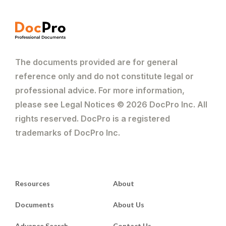
The documents provided are for general
reference only and do not constitute legal or
professional advice. For more information,
please see Legal Notices © 2026 DocPro Inc. All
rights reserved. DocPro is a registered
trademarks of DocPro Inc.
Resources
About
Documents
About Us
Advance Search
Contact Us