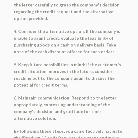
the letter carefully to grasp the company's decision
regarding the credit request and the alternative
option provided.
4. Consider the alternative option: If the company is
unable to grant credit, evaluate the feasibility of
purchasing goods on a cash on delivery basis. Take
note of the cash discount offered for such orders.
5. Keep future possibilities in mind: If the customer's
credit situation improves in the future, consider
reaching out to the company again to discuss the
potential for credit terms.
6. Maintain communication: Respond to the letter
appropriately, expressing understanding of the
company's decision and gratitude for their
alternative solution.
By following these steps, you can effectively navigate
the 'Product / Goods Request' document and make