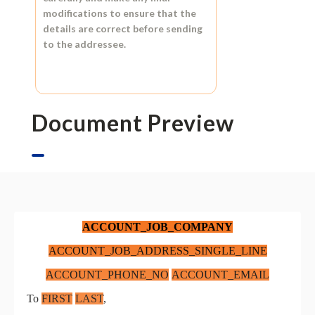
modifications to ensure that the
details are correct before sending
to the addressee.
Document Preview