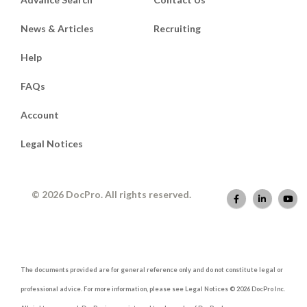
News & Articles
Recruiting
Help
FAQs
Account
Legal Notices
© 2026 DocPro. All rights reserved.
The documents provided are for general reference only and do not constitute legal or
professional advice. For more information, please see Legal Notices © 2026 DocPro Inc.