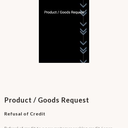
Product / Goods Request
Refusal of Credit