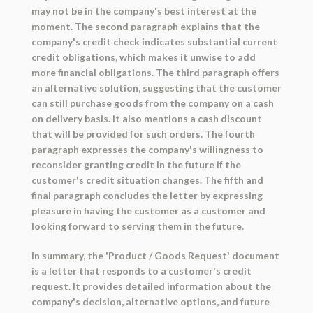
may not be in the company's best interest at the
moment. The second paragraph explains that the
company's credit check indicates substantial current
credit obligations, which makes it unwise to add
more financial obligations. The third paragraph offers
an alternative solution, suggesting that the customer
can still purchase goods from the company on a cash
on delivery basis. It also mentions a cash discount
that will be provided for such orders. The fourth
paragraph expresses the company's willingness to
reconsider granting credit in the future if the
customer's credit situation changes. The fifth and
final paragraph concludes the letter by expressing
pleasure in having the customer as a customer and
looking forward to serving them in the future.
In summary, the 'Product / Goods Request' document
is a letter that responds to a customer's credit
request. It provides detailed information about the
company's decision, alternative options, and future