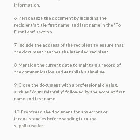
information.
6. Personalize the document by including the
recipient's title, first name, and last name in the 'To
First Last' section.
7. Include the address of the recipient to ensure that
the document reaches the intended recipient.
8. Mention the current date to maintain a record of
the communication and establish a timeline.
9. Close the document with a professional closing,
such as 'Yours faithfully,' followed by the account first
name and last name.
10. Proofread the document for any errors or
inconsistencies before sending it to the
supplier/seller.