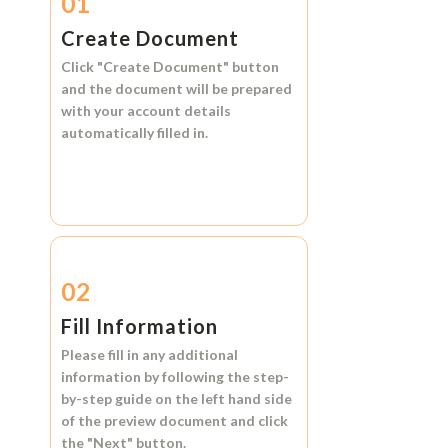
01
Create Document
Click
"Create Document"
button
and the document will be prepared
with your account details
automatically filled in.
02
Fill Information
Please fill in any additional
information by following the step-
by-step guide on the left hand side
of the preview document and click
the
"Next"
button.