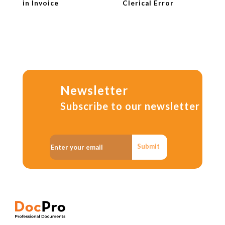
in Invoice
Clerical Error
Newsletter
Subscribe to our newsletter
Submit