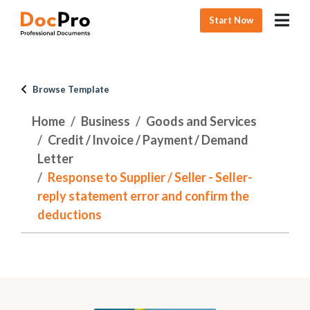
Start Now
Browse Template
Home
Business
Goods and Services
Credit / Invoice / Payment / Demand
Letter
Response to Supplier / Seller - Seller-
reply statement error and confirm the
deductions