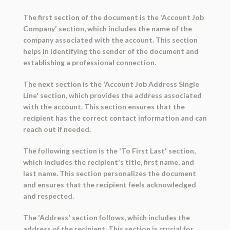
The first section of the document is the 'Account Job
Company' section, which includes the name of the
company associated with the account. This section
helps in identifying the sender of the document and
establishing a professional connection.
The next section is the 'Account Job Address Single
Line' section, which provides the address associated
with the account. This section ensures that the
recipient has the correct contact information and can
reach out if needed.
The following section is the 'To First Last' section,
which includes the recipient's title, first name, and
last name. This section personalizes the document
and ensures that the recipient feels acknowledged
and respected.
The 'Address' section follows, which includes the
address of the recipient. This section is crucial for