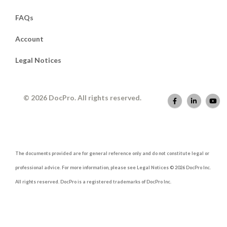
FAQs
Account
Legal Notices
© 2026 DocPro. All rights reserved.
The documents provided are for general reference only and do not constitute legal or
professional advice. For more information, please see Legal Notices © 2026 DocPro Inc.
All rights reserved. DocPro is a registered trademarks of DocPro Inc.