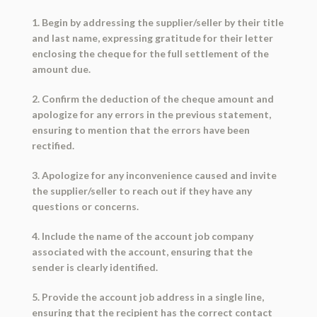
1. Begin by addressing the supplier/seller by their title
and last name, expressing gratitude for their letter
enclosing the cheque for the full settlement of the
amount due.
2. Confirm the deduction of the cheque amount and
apologize for any errors in the previous statement,
ensuring to mention that the errors have been
rectified.
3. Apologize for any inconvenience caused and invite
the supplier/seller to reach out if they have any
questions or concerns.
4. Include the name of the account job company
associated with the account, ensuring that the
sender is clearly identified.
5. Provide the account job address in a single line,
ensuring that the recipient has the correct contact