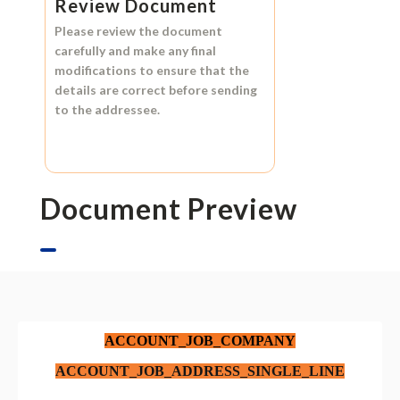
Review Document
Please review the document
carefully and make any final
modifications to ensure that the
details are correct before sending
to the addressee.
Document Preview