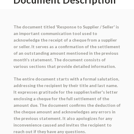
The document titled 'Response to Supplier / Seller' is
an important communication tool used to
acknowledge the receipt of a cheque from a supplier
or seller. It serves as a confirmation of the settlement
of an outstanding amount mentioned in the previous
month's statement. The document consists of
various sections that provide detailed information.
The entire document starts with a formal salutation,
addressing the recipient by their title and last name.
It expresses gratitude for the supplier/seller's letter
enclosing a cheque for the full settlement of the
amount due. The document confirms the deduction of
the cheque amount and acknowledges any errors in
the previous statement. It also apologizes for any
inconvenience caused and invites the recipient to
reach out if they have any questions.