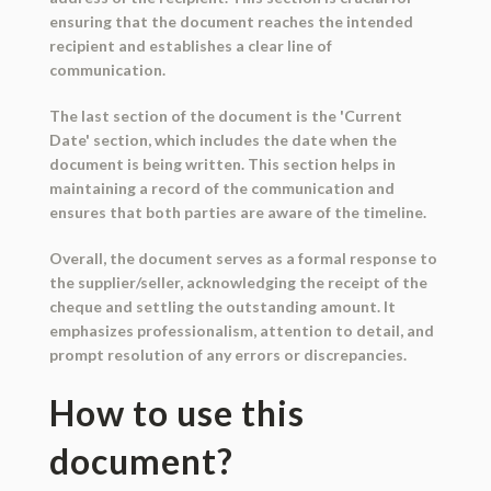
ensuring that the document reaches the intended
recipient and establishes a clear line of
communication.
The last section of the document is the 'Current
Date' section, which includes the date when the
document is being written. This section helps in
maintaining a record of the communication and
ensures that both parties are aware of the timeline.
Overall, the document serves as a formal response to
the supplier/seller, acknowledging the receipt of the
cheque and settling the outstanding amount. It
emphasizes professionalism, attention to detail, and
prompt resolution of any errors or discrepancies.
How to use this
document?