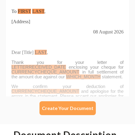
Create Your Document
Document Description