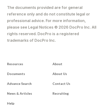
The documents provided are for general
reference only and do not constitute legal or
professional advice. For more information,
please see Legal Notices © 2026 DocPro Inc. All
rights reserved. DocPro is a registered
trademarks of DocPro Inc.
Resources
About
Documents
About Us
Advance Search
Contact Us
News & Articles
Recruiting
Help