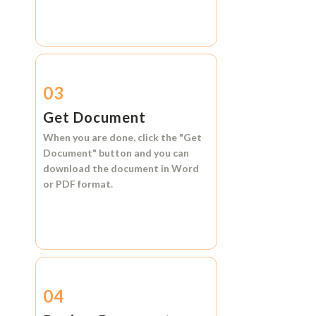
03
Get Document
When you are done, click the
"Get
Document"
button and you can
download the document in
Word
or
PDF format.
04