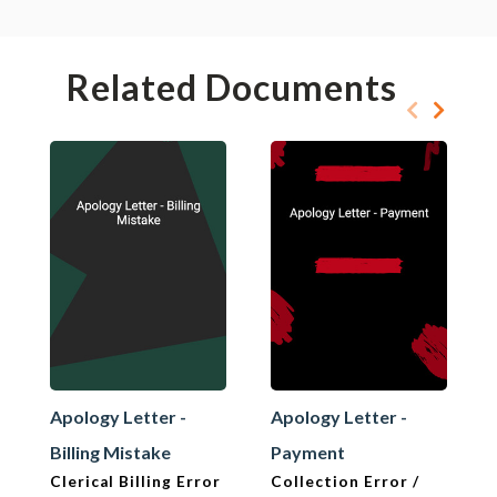
Related Documents
Apology Letter -
Apology Letter -
Billing Mistake
Payment
Clerical Billing Error
Collection Error /