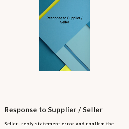
Response to Supplier / Seller
Seller- reply statement error and confirm the