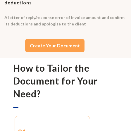
deductions
A letter of reply/response error of invoice amount and confirm
its deductions and apologize to the client
Create Your Document
How to Tailor the
Document for Your
Need?