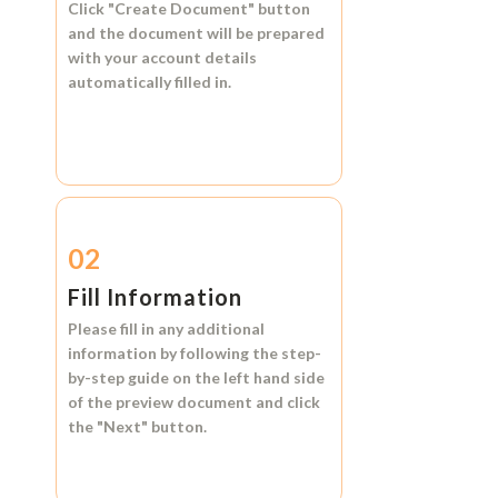
Click
"Create Document"
button
and the document will be prepared
with your account details
automatically filled in.
02
Fill Information
Please fill in any additional
information by following the step-
by-step guide on the left hand side
of the preview document and click
the
"Next"
button.