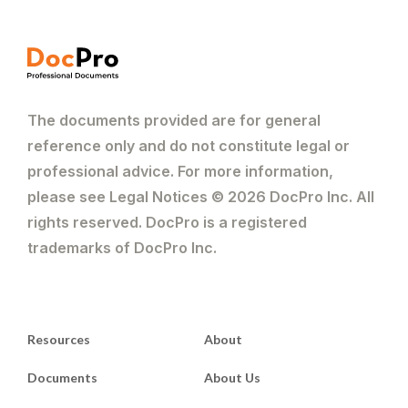
The documents provided are for general
reference only and do not constitute legal or
professional advice. For more information,
please see Legal Notices © 2026 DocPro Inc. All
rights reserved. DocPro is a registered
trademarks of DocPro Inc.
Resources
About
Documents
About Us