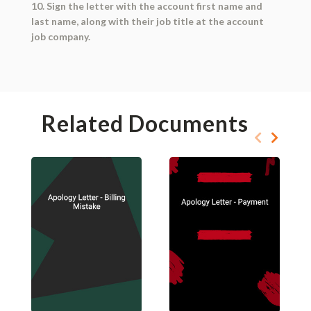
10. Sign the letter with the account first name and
last name, along with their job title at the account
job company.
Related Documents