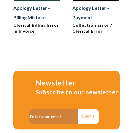
Apology Letter -
Apology Letter -
Billing Mistake
Payment
Clerical Billing Error
Collection Error /
in Invoice
Clerical Error
Newsletter
Subscribe to our newsletter
Submit