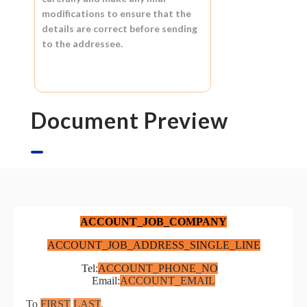
modifications to ensure that the
details are correct before sending
to the addressee.
Document Preview