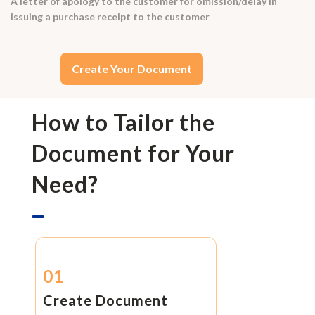
A letter of apology to the customer for omission/delay in
issuing a purchase receipt to the customer
Create Your Document
How to Tailor the
Document for Your
Need?
01
Create Document