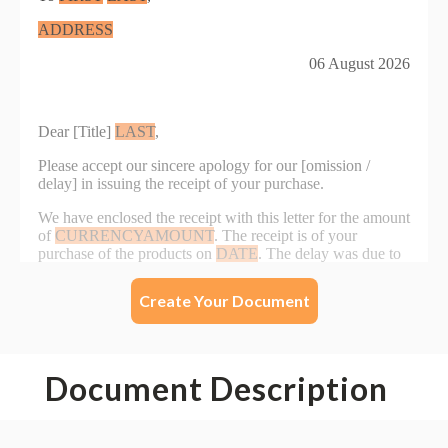
Create Your Document
Document Description