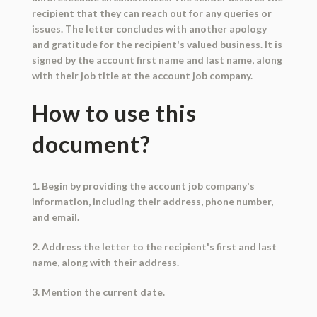
recipient that they can reach out for any queries or
issues. The letter concludes with another apology
and gratitude for the recipient's valued business. It is
signed by the account first name and last name, along
with their job title at the account job company.
How to use this
document?
1. Begin by providing the account job company's
information, including their address, phone number,
and email.
2. Address the letter to the recipient's first and last
name, along with their address.
3. Mention the current date.