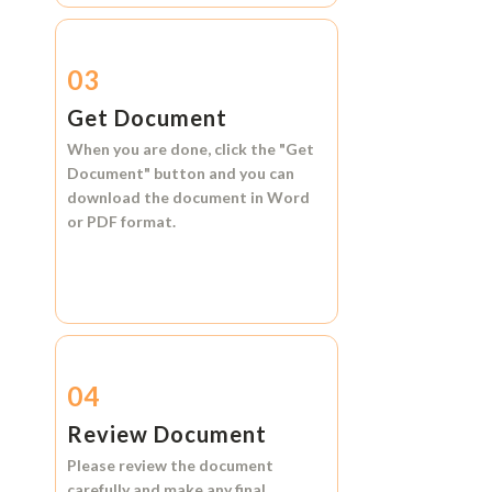
03
Get Document
When you are done, click the
"Get
Document"
button and you can
download the document in
Word
or
PDF format.
04
Review Document
Please review the document
carefully and make any final