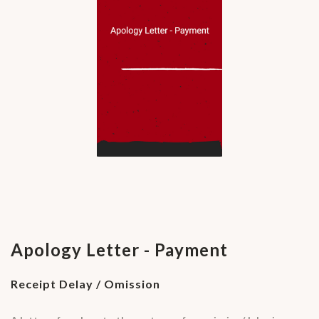
Apology Letter - Payment
Receipt Delay / Omission