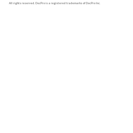
All rights reserved. DocPro is a registered trademarks of DocPro Inc.