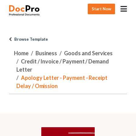
Start Now
Browse Template
Home
Business
Goods and Services
Credit / Invoice / Payment / Demand
Letter
Apology Letter - Payment - Receipt
Delay / Omission