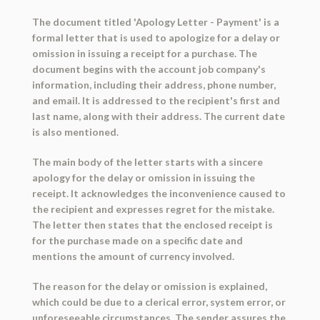
The document titled 'Apology Letter - Payment' is a
formal letter that is used to apologize for a delay or
omission in issuing a receipt for a purchase. The
document begins with the account job company's
information, including their address, phone number,
and email. It is addressed to the recipient's first and
last name, along with their address. The current date
is also mentioned.
The main body of the letter starts with a sincere
apology for the delay or omission in issuing the
receipt. It acknowledges the inconvenience caused to
the recipient and expresses regret for the mistake.
The letter then states that the enclosed receipt is
for the purchase made on a specific date and
mentions the amount of currency involved.
The reason for the delay or omission is explained,
which could be due to a clerical error, system error, or
unforeseeable circumstances. The sender assures the