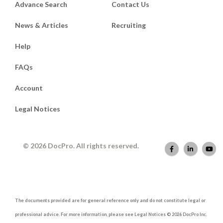
Advance Search
Contact Us
News & Articles
Recruiting
Help
FAQs
Account
Legal Notices
© 2026 DocPro. All rights reserved.
The documents provided are for general reference only and do not constitute legal or
professional advice. For more information, please see Legal Notices © 2026 DocPro Inc.