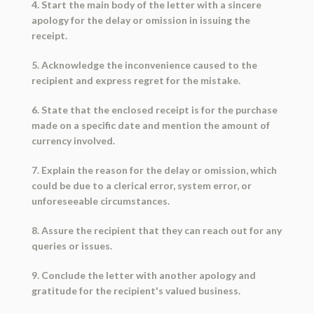
4. Start the main body of the letter with a sincere
apology for the delay or omission in issuing the
receipt.
5. Acknowledge the inconvenience caused to the
recipient and express regret for the mistake.
6. State that the enclosed receipt is for the purchase
made on a specific date and mention the amount of
currency involved.
7. Explain the reason for the delay or omission, which
could be due to a clerical error, system error, or
unforeseeable circumstances.
8. Assure the recipient that they can reach out for any
queries or issues.
9. Conclude the letter with another apology and
gratitude for the recipient's valued business.