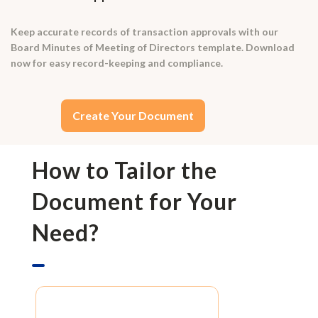
Keep accurate records of transaction approvals with our
Board Minutes of Meeting of Directors template. Download
now for easy record-keeping and compliance.
Create Your Document
How to Tailor the
Document for Your
Need?