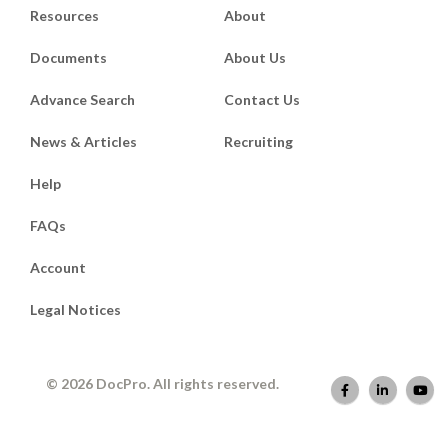
Resources
About
Documents
About Us
Advance Search
Contact Us
News & Articles
Recruiting
Help
FAQs
Account
Legal Notices
© 2026 DocPro. All rights reserved.