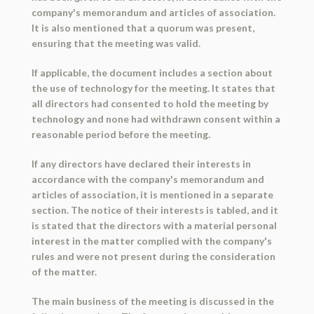
company's memorandum and articles of association.
It is also mentioned that a quorum was present,
ensuring that the meeting was valid.
If applicable, the document includes a section about
the use of technology for the meeting. It states that
all directors had consented to hold the meeting by
technology and none had withdrawn consent within a
reasonable period before the meeting.
If any directors have declared their interests in
accordance with the company's memorandum and
articles of association, it is mentioned in a separate
section. The notice of their interests is tabled, and it
is stated that the directors with a material personal
interest in the matter complied with the company's
rules and were not present during the consideration
of the matter.
The main business of the meeting is discussed in the