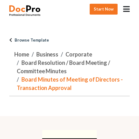
Start Now
Browse Template
Home
Business
Corporate
Board Resolution / Board Meeting /
Committee Minutes
Board Minutes of Meeting of Directors -
Transaction Approval