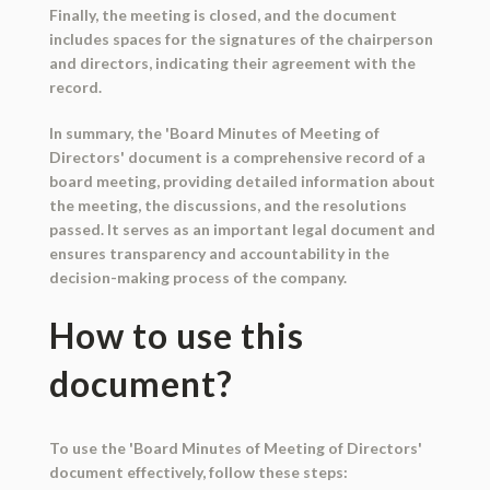
Finally, the meeting is closed, and the document
includes spaces for the signatures of the chairperson
and directors, indicating their agreement with the
record.
In summary, the 'Board Minutes of Meeting of
Directors' document is a comprehensive record of a
board meeting, providing detailed information about
the meeting, the discussions, and the resolutions
passed. It serves as an important legal document and
ensures transparency and accountability in the
decision-making process of the company.
How to use this
document?
To use the 'Board Minutes of Meeting of Directors'
document effectively, follow these steps: