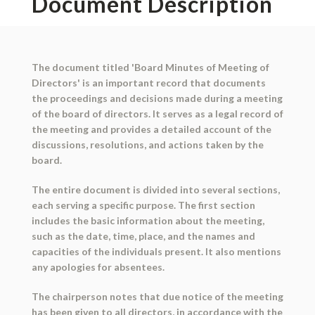
Document Description
The document titled 'Board Minutes of Meeting of
Directors' is an important record that documents
the proceedings and decisions made during a meeting
of the board of directors. It serves as a legal record of
the meeting and provides a detailed account of the
discussions, resolutions, and actions taken by the
board.
The entire document is divided into several sections,
each serving a specific purpose. The first section
includes the basic information about the meeting,
such as the date, time, place, and the names and
capacities of the individuals present. It also mentions
any apologies for absentees.
The chairperson notes that due notice of the meeting
has been given to all directors, in accordance with the