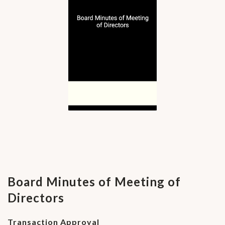
Board Minutes of Meeting of
Directors
Transaction Approval