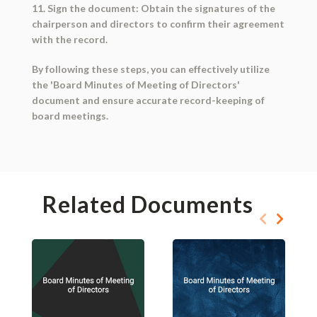
11. Sign the document: Obtain the signatures of the
chairperson and directors to confirm their agreement
with the record.
By following these steps, you can effectively utilize
the 'Board Minutes of Meeting of Directors'
document and ensure accurate record-keeping of
board meetings.
Related Documents