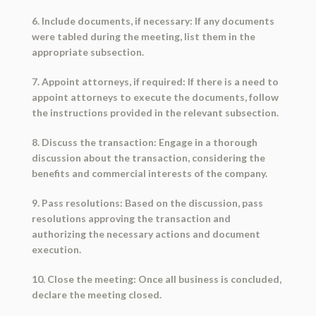
6. Include documents, if necessary: If any documents
were tabled during the meeting, list them in the
appropriate subsection.
7. Appoint attorneys, if required: If there is a need to
appoint attorneys to execute the documents, follow
the instructions provided in the relevant subsection.
8. Discuss the transaction: Engage in a thorough
discussion about the transaction, considering the
benefits and commercial interests of the company.
9. Pass resolutions: Based on the discussion, pass
resolutions approving the transaction and
authorizing the necessary actions and document
execution.
10. Close the meeting: Once all business is concluded,
declare the meeting closed.