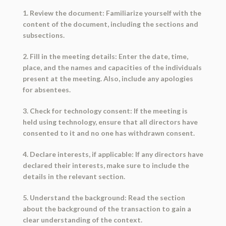
1. Review the document: Familiarize yourself with the
content of the document, including the sections and
subsections.
2. Fill in the meeting details: Enter the date, time,
place, and the names and capacities of the individuals
present at the meeting. Also, include any apologies
for absentees.
3. Check for technology consent: If the meeting is
held using technology, ensure that all directors have
consented to it and no one has withdrawn consent.
4. Declare interests, if applicable: If any directors have
declared their interests, make sure to include the
details in the relevant section.
5. Understand the background: Read the section
about the background of the transaction to gain a
clear understanding of the context.