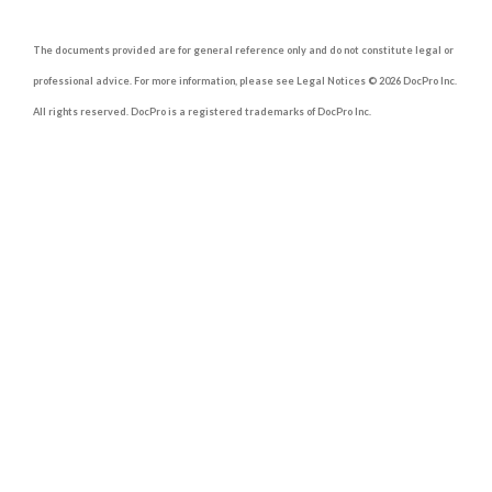
The documents provided are for general reference only and do not constitute legal or
professional advice. For more information, please see Legal Notices © 2026 DocPro Inc.
All rights reserved. DocPro is a registered trademarks of DocPro Inc.