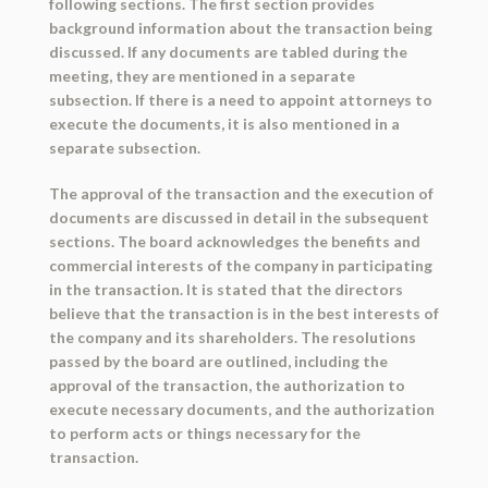
following sections. The first section provides
background information about the transaction being
discussed. If any documents are tabled during the
meeting, they are mentioned in a separate
subsection. If there is a need to appoint attorneys to
execute the documents, it is also mentioned in a
separate subsection.
The approval of the transaction and the execution of
documents are discussed in detail in the subsequent
sections. The board acknowledges the benefits and
commercial interests of the company in participating
in the transaction. It is stated that the directors
believe that the transaction is in the best interests of
the company and its shareholders. The resolutions
passed by the board are outlined, including the
approval of the transaction, the authorization to
execute necessary documents, and the authorization
to perform acts or things necessary for the
transaction.