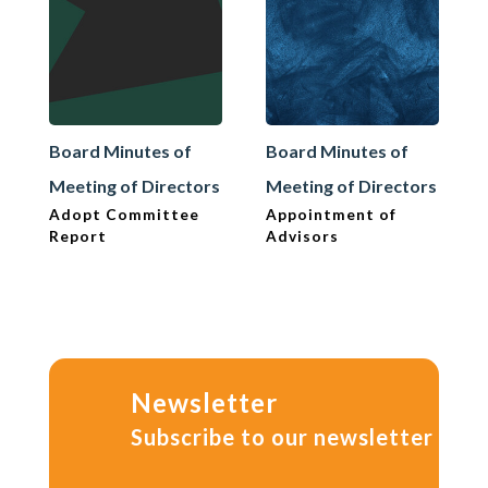
Board Minutes of
Board Minutes of
Meeting of Directors
Meeting of Directors
Adopt Committee
Appointment of
Report
Advisors
Newsletter
Subscribe to our newsletter