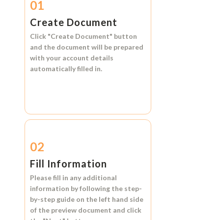
01
Create Document
Click
"Create Document"
button
and the document will be prepared
with your account details
automatically filled in.
02
Fill Information
Please fill in any additional
information by following the step-
by-step guide on the left hand side
of the preview document and click