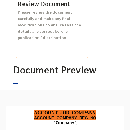
Review Document
Please review the document
carefully and make any final
modifications to ensure that the
details are correct before
publication / distribution.
Document Preview