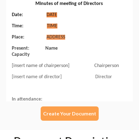
Create Your Document