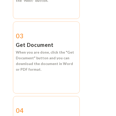
the
"Next"
button.
03
Get Document
When you are done, click the
"Get
Document"
button and you can
download the document in
Word
or
PDF format.
04