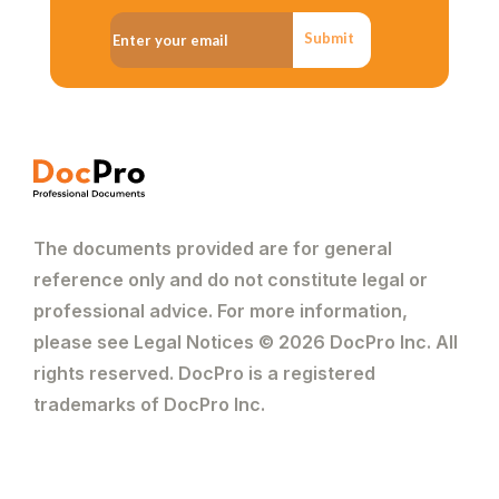
Submit
The documents provided are for general
reference only and do not constitute legal or
professional advice. For more information,
please see Legal Notices © 2026 DocPro Inc. All
rights reserved. DocPro is a registered
trademarks of DocPro Inc.