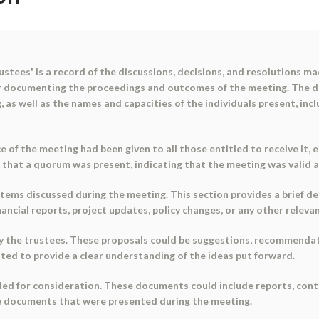
tees' is a record of the discussions, decisions, and resolutions ma
r documenting the proceedings and outcomes of the meeting. The d
, as well as the names and capacities of the individuals present, inc
e of the meeting had been given to all those entitled to receive it
d that a quorum was present, indicating that the meeting was valid 
ems discussed during the meeting. This section provides a brief de
inancial reports, project updates, policy changes, or any other relevan
y the trustees. These proposals could be suggestions, recommendat
isted to provide a clear understanding of the ideas put forward.
ed for consideration. These documents could include reports, cont
he documents that were presented during the meeting.