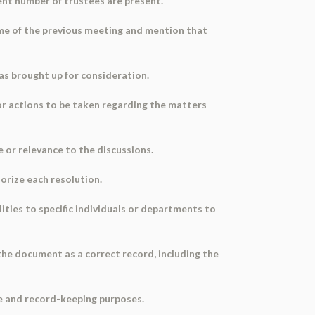
ient number of trustees are present.
ime of the previous meeting and mention that
was brought up for consideration.
or actions to be taken regarding the matters
e or relevance to the discussions.
horize each resolution.
ities to specific individuals or departments to
the document as a correct record, including the
ce and record-keeping purposes.