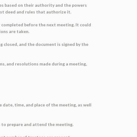
ees based on their authority and the powers
ust deed and rules that authorize it.
r completed before the next meeting. It could
ions are taken.
ng closed, and the document is signed by the
ons, and resolutions made during a meeting,
 date, time, and place of the meeting, as well
hem to prepare and attend the meeting.