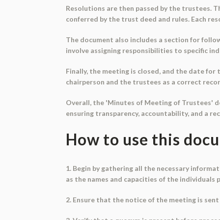
Resolutions are then passed by the trustees. T
conferred by the trust deed and rules. Each resol
The document also includes a section for follo
involve assigning responsibilities to specific 
Finally, the meeting is closed, and the date fo
chairperson and the trustees as a correct reco
Overall, the 'Minutes of Meeting of Trustees' d
ensuring transparency, accountability, and a re
How to use this doc
1. Begin by gathering all the necessary informa
as the names and capacities of the individuals 
2. Ensure that the notice of the meeting is sent