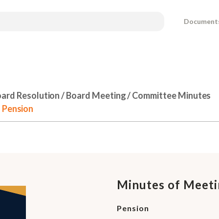
Document
ard Resolution / Board Meeting / Committee Minutes
- Pension
Minutes of Meeti
Pension