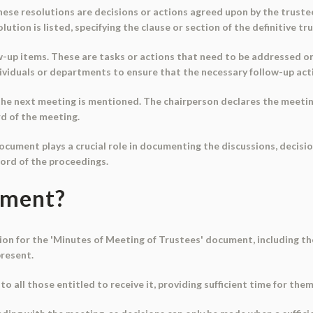
hese resolutions are decisions or actions agreed upon by the trust
ution is listed, specifying the clause or section of the definitive tr
w-up items. These are tasks or actions that need to be addressed o
individuals or departments to ensure that the necessary follow-up act
r the next meeting is mentioned. The chairperson declares the meeti
rd of the meeting.
ocument plays a crucial role in documenting the discussions, decisi
cord of the proceedings.
ument?
tion for the 'Minutes of Meeting of Trustees' document, including the
present.
 to all those entitled to receive it, providing sufficient time for t