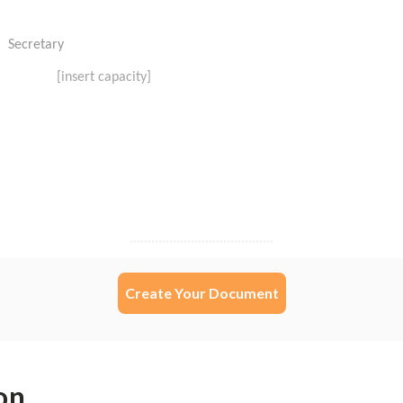
Create Your Document
on