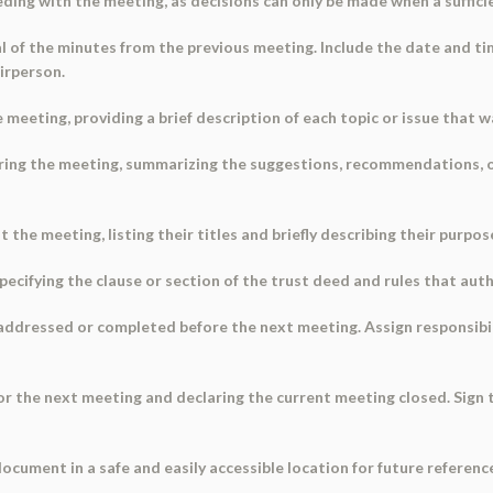
eding with the meeting, as decisions can only be made when a suffic
l of the minutes from the previous meeting. Include the date and t
irperson.
e meeting, providing a brief description of each topic or issue that 
uring the meeting, summarizing the suggestions, recommendations, 
he meeting, listing their titles and briefly describing their purpos
specifying the clause or section of the trust deed and rules that aut
 addressed or completed before the next meeting. Assign responsibil
or the next meeting and declaring the current meeting closed. Sign 
ocument in a safe and easily accessible location for future referen