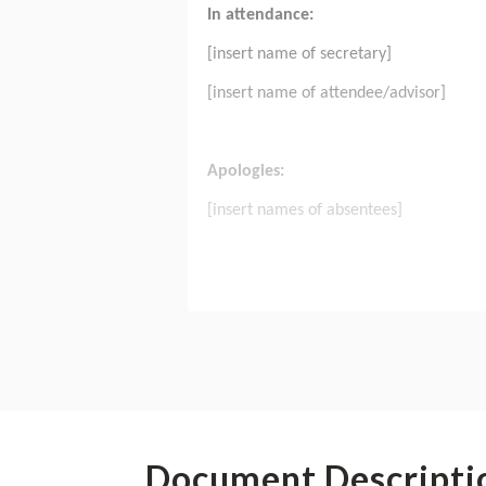
Document Descripti