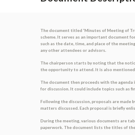
The document titled 'Minutes of Meeting of Trus
scheme. It serves as an important document fo
such as the date, time, and place of the meeting
any other attendees or advisors.
The chairperson starts by noting that the notic
the opportunity to attend. It is also mentione
The document then proceeds with the agenda it
for discussion. It could include topics such as f
Following the discussion, proposals are made b
matters discussed. Each proposal is briefly enl
During the meeting, various documents are tabl
paperwork. The document lists the titles of t