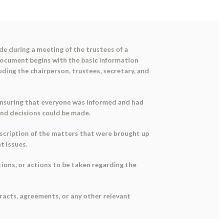
de during a meeting of the trustees of a
ocument begins with the basic information
luding the chairperson, trustees, secretary, and
, ensuring that everyone was informed and had
and decisions could be made.
scription of the matters that were brought up
t issues.
ions, or actions to be taken regarding the
racts, agreements, or any other relevant