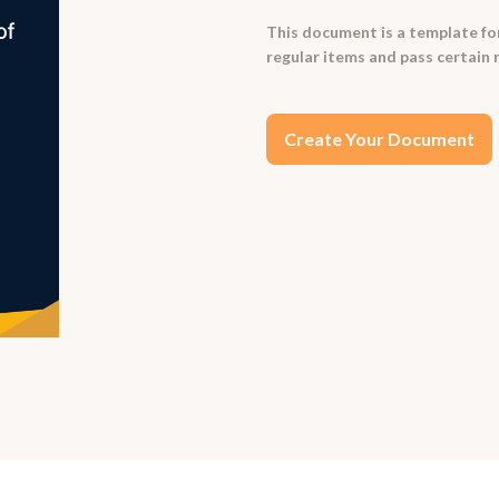
This document is a template fo
regular items and pass certain 
Create Your Document