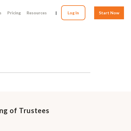
s
Pricing
Resources
|
Log In
Start Now
ng of Trustees