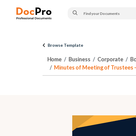
Browse Template
Home
Business
Corporate
Bo
Minutes of Meeting of Trustees 