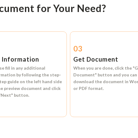
ocument for Your Need?
2
03
l Information
Get Document
se fill in any additional
When you are done, click the
"G
rmation by following the step-
Document"
button and you can
tep guide on the left hand side
download the document in
Wo
he preview document and click
or
PDF format.
"Next"
button.