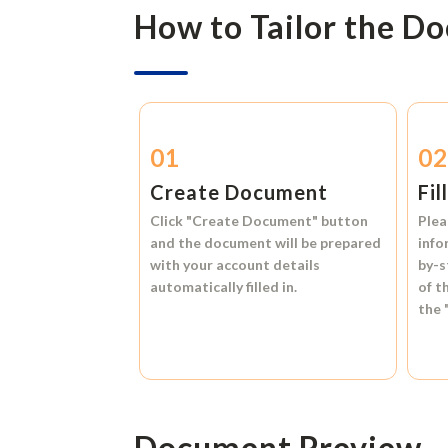
How to Tailor the D
01
0
Create Document
Fil
Click
"Create Document"
button
Plea
and the document will be prepared
info
with your account details
by-s
automatically filled in.
of t
the
Document Preview