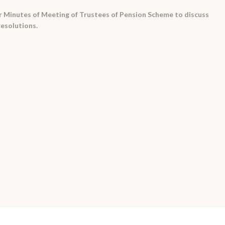
r Minutes of Meeting of Trustees of Pension Scheme to discuss
resolutions.