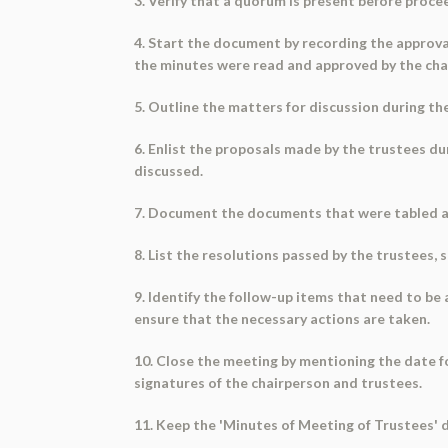
3. Verify that a quorum is present before proce
4. Start the document by recording the approva
the minutes were read and approved by the cha
5. Outline the matters for discussion during th
6. Enlist the proposals made by the trustees d
discussed.
7. Document the documents that were tabled at t
8. List the resolutions passed by the trustees, 
9. Identify the follow-up items that need to be
ensure that the necessary actions are taken.
10. Close the meeting by mentioning the date f
signatures of the chairperson and trustees.
11. Keep the 'Minutes of Meeting of Trustees' d