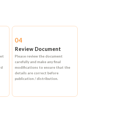
04
Review Document
et
Please review the document
carefully and make any final
rd
modifications to ensure that the
details are correct before
publication / distribution.