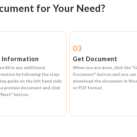
ocument for Your Need?
2
03
l Information
Get Document
se fill in any additional
When you are done, click the
"G
rmation by following the step-
Document"
button and you can
tep guide on the left hand side
download the document in
Wo
he preview document and click
or
PDF format.
"Next"
button.