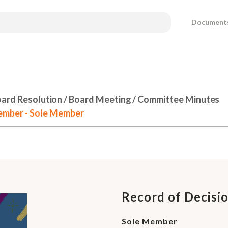
Document
ard Resolution / Board Meeting / Committee Minutes
Member - Sole Member
Record of Decisi
Sole Member