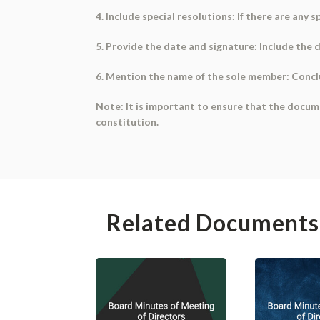
4. Include special resolutions: If there are any 
5. Provide the date and signature: Include the
6. Mention the name of the sole member: Conc
Note: It is important to ensure that the docum
constitution.
Related Documents