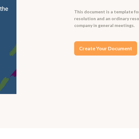
This document is a template for
resolution and an ordinary resol
company in general meetings.
Create Your Document