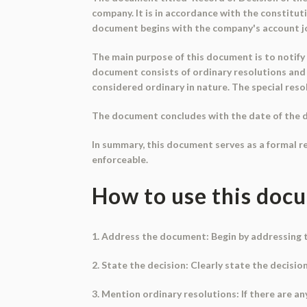
company. It is in accordance with the constitut
document begins with the company's account jo
The main purpose of this document is to notify
document consists of ordinary resolutions and s
considered ordinary in nature. The special resol
The document concludes with the date of the d
In summary, this document serves as a formal r
enforceable.
How to use this doc
1. Address the document: Begin by addressing t
2. State the decision: Clearly state the decisi
3. Mention ordinary resolutions: If there are an