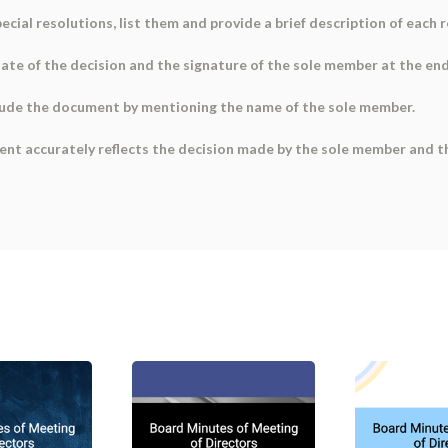
special resolutions, list them and provide a brief description of each 
 date of the decision and the signature of the sole member at the en
lude the document by mentioning the name of the sole member.
ent accurately reflects the decision made by the sole member and th