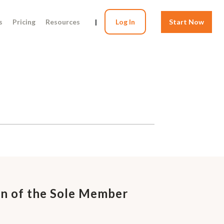
s
Pricing
Resources
|
Log In
Start Now
on of the Sole Member