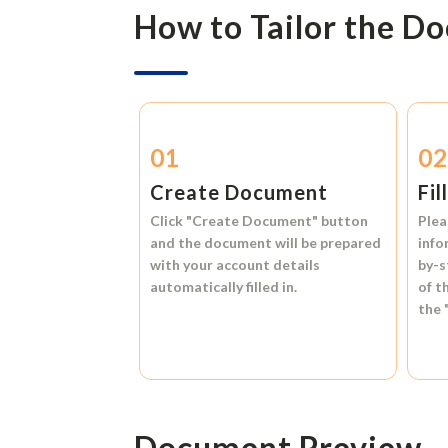
How to Tailor the D
01
0
Create Document
Fil
Click
"Create Document"
button
Plea
and the document will be prepared
info
with your account details
by-s
automatically filled in.
of t
the
Document Preview