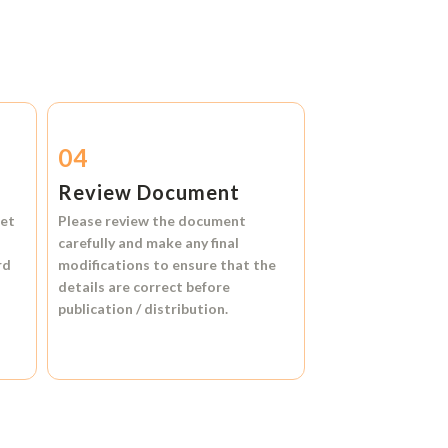
04
Review Document
et
Please review the document
carefully and make any final
rd
modifications to ensure that the
details are correct before
publication / distribution.