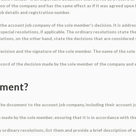
ion of the company and has the same effect as if it was agreed upon
b details and registration number.
 the account job company of the sole member's decision. It is addre
pecial resolutions, if applicable. The ordinary resolutions state t
utions, on the other hand, state the decisions that are considered s
ecision and the signature of the sole member. The name of the sole
ecord of the decision made by the sole member of the company and en
ument?
he document to the account job company, including their account jo
on made by the sole member, ensuring that it is in accordance with t
y ordinary resolutions, list them and provide a brief description of e