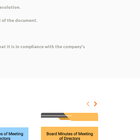
resolution.
d of the document.
at it is in compliance with the company's