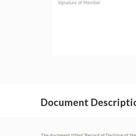
Document Descripti
The document titled 'Record of Decision of the