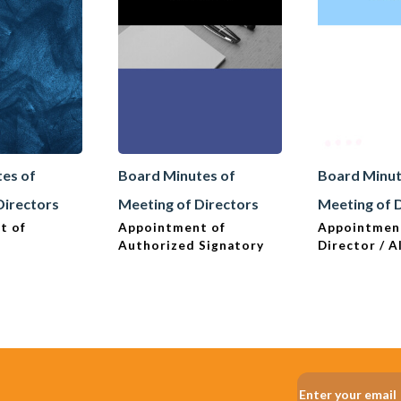
es of
Board Minutes of
Board Minut
Directors
Meeting of Directors
Meeting of 
t of
Appointment of
Appointmen
Authorized Signatory
Director / A