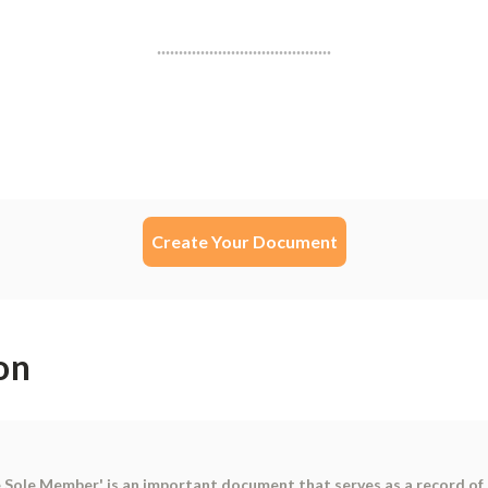
Create Your Document
on
 Sole Member' is an important document that serves as a record of