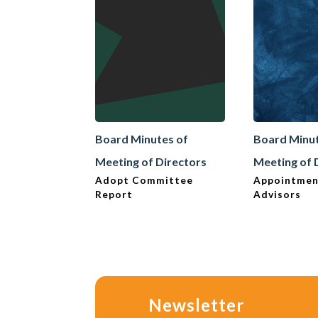
Board Minutes of
Board Minut
Meeting of Directors
Meeting of 
Adopt Committee
Appointmen
Report
Advisors
Newsletter