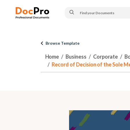
Browse Template
Home
Business
Corporate
Bo
Record of Decision of the Sole 