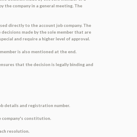
 by the company in a general meeting. The
ssed directly to the account job company. The
he decisions made by the sole member that are
pecial and require a higher level of approval.
 member is also mentioned at the end.
sures that the decision is legally binding and
b details and registration number.
he company's constitution.
ach resolution.