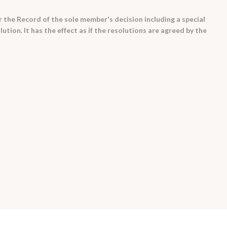
 the Record of the sole member's decision including a special
ution. It has the effect as if the resolutions are agreed by the