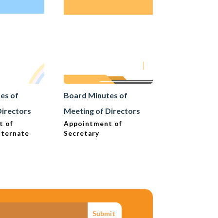
es of
Board Minutes of
Board Minut
Directors
Meeting of Directors
Meeting of D
t of
Appointment of
Articles of 
lternate
Secretary
Change
Submit