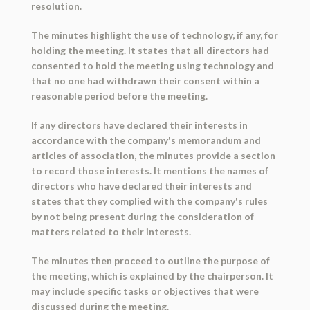
resolution.
The minutes highlight the use of technology, if any, for
holding the meeting. It states that all directors had
consented to hold the meeting using technology and
that no one had withdrawn their consent within a
reasonable period before the meeting.
If any directors have declared their interests in
accordance with the company's memorandum and
articles of association, the minutes provide a section
to record those interests. It mentions the names of
directors who have declared their interests and
states that they complied with the company's rules
by not being present during the consideration of
matters related to their interests.
The minutes then proceed to outline the purpose of
the meeting, which is explained by the chairperson. It
may include specific tasks or objectives that were
discussed during the meeting.