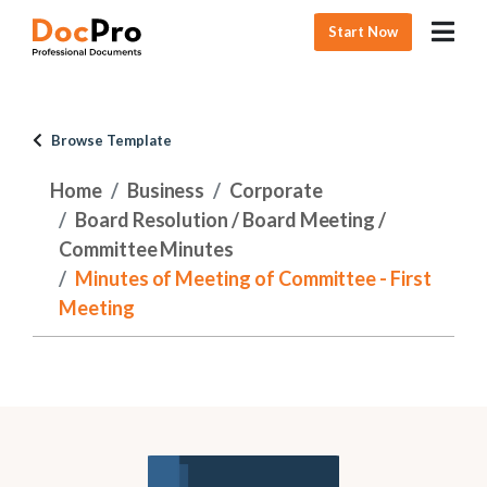
Start Now
Browse Template
Home
Business
Corporate
Board Resolution / Board Meeting /
Committee Minutes
Minutes of Meeting of Committee - First
Meeting