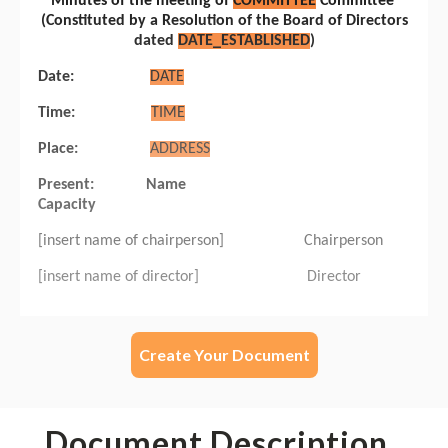
Create Your Document
Document Description