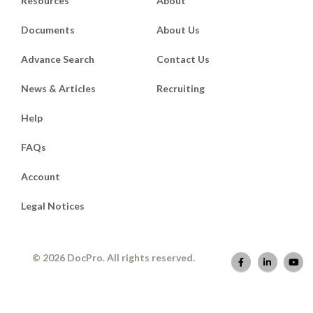
Resources
About
Documents
About Us
Advance Search
Contact Us
News & Articles
Recruiting
Help
FAQs
Account
Legal Notices
© 2026 DocPro. All rights reserved.