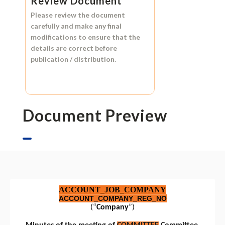
Review Document
Please review the document
carefully and make any final
modifications to ensure that the
details are correct before
publication / distribution.
Document Preview