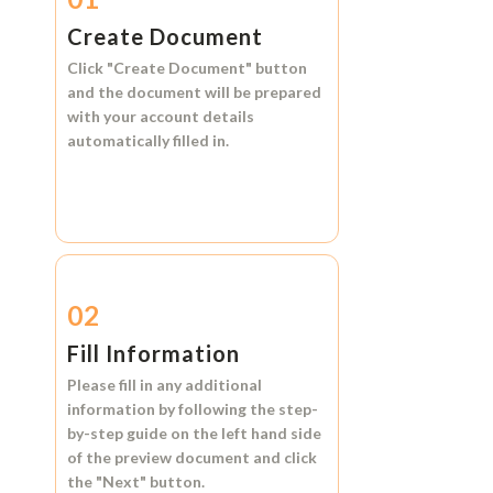
Create Document
Click
"Create Document"
button
and the document will be prepared
with your account details
automatically filled in.
02
Fill Information
Please fill in any additional
information by following the step-
by-step guide on the left hand side
of the preview document and click
the
"Next"
button.