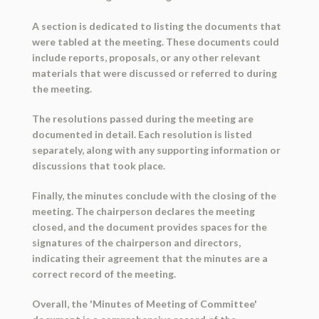
A section is dedicated to listing the documents that
were tabled at the meeting. These documents could
include reports, proposals, or any other relevant
materials that were discussed or referred to during
the meeting.
The resolutions passed during the meeting are
documented in detail. Each resolution is listed
separately, along with any supporting information or
discussions that took place.
Finally, the minutes conclude with the closing of the
meeting. The chairperson declares the meeting
closed, and the document provides spaces for the
signatures of the chairperson and directors,
indicating their agreement that the minutes are a
correct record of the meeting.
Overall, the 'Minutes of Meeting of Committee'