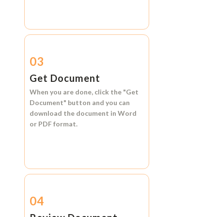
03
Get Document
When you are done, click the
"Get
Document"
button and you can
download the document in
Word
or
PDF format.
04