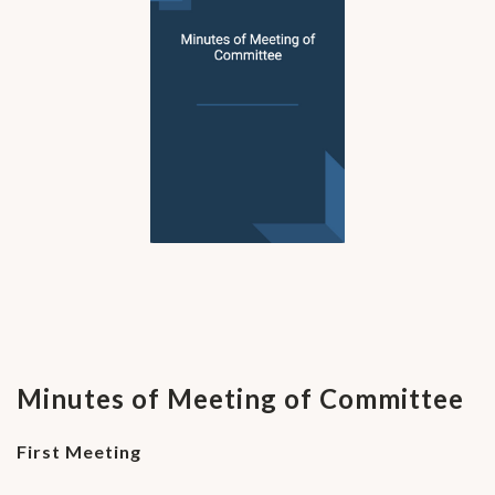
Minutes of Meeting of Committee
First Meeting