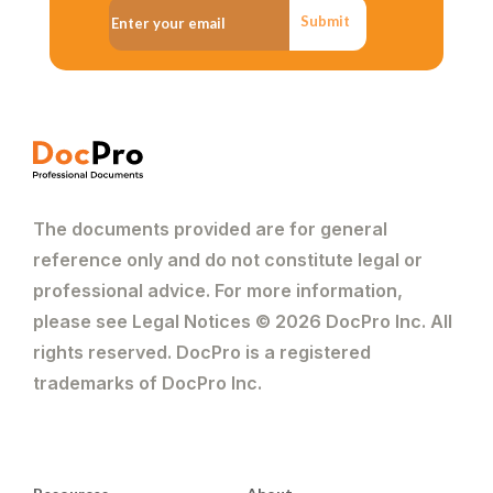
Submit
The documents provided are for general
reference only and do not constitute legal or
professional advice. For more information,
please see Legal Notices © 2026 DocPro Inc. All
rights reserved. DocPro is a registered
trademarks of DocPro Inc.