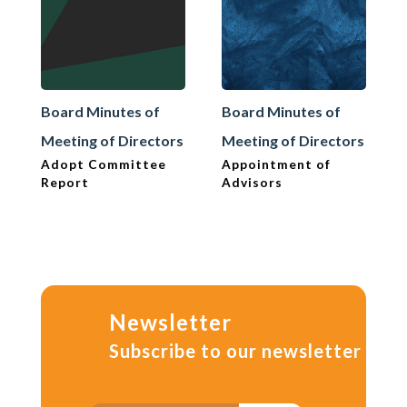
Board Minutes of
Board Minutes of
Meeting of Directors
Meeting of Directors
Adopt Committee
Appointment of
Report
Advisors
Newsletter
Subscribe to our newsletter