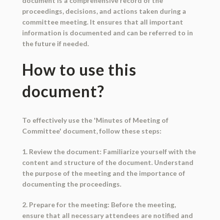
document is a comprehensive record of the
proceedings, decisions, and actions taken during a
committee meeting. It ensures that all important
information is documented and can be referred to in
the future if needed.
How to use this
document?
To effectively use the 'Minutes of Meeting of
Committee' document, follow these steps:
1. Review the document: Familiarize yourself with the
content and structure of the document. Understand
the purpose of the meeting and the importance of
documenting the proceedings.
2. Prepare for the meeting: Before the meeting,
ensure that all necessary attendees are notified and