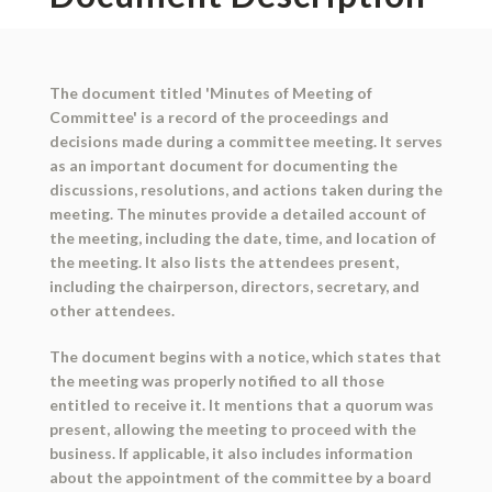
The document titled 'Minutes of Meeting of
Committee' is a record of the proceedings and
decisions made during a committee meeting. It serves
as an important document for documenting the
discussions, resolutions, and actions taken during the
meeting. The minutes provide a detailed account of
the meeting, including the date, time, and location of
the meeting. It also lists the attendees present,
including the chairperson, directors, secretary, and
other attendees.
The document begins with a notice, which states that
the meeting was properly notified to all those
entitled to receive it. It mentions that a quorum was
present, allowing the meeting to proceed with the
business. If applicable, it also includes information
about the appointment of the committee by a board