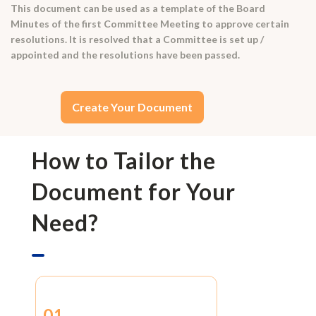
This document can be used as a template of the Board
Minutes of the first Committee Meeting to approve certain
resolutions. It is resolved that a Committee is set up /
appointed and the resolutions have been passed.
Create Your Document
How to Tailor the
Document for Your
Need?
01