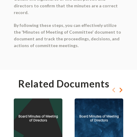
directors to confirm that the minutes are a correct
record.
By following these steps, you can effectively utilize
the 'Minutes of Meeting of Committee' document to
document and track the proceedings, decisions, and
actions of committee meetings.
Related Documents