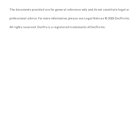
The documents provided are for general reference only and do not constitute legal or
professional advice. For more information, please see Legal Notices © 2026 DocPro Inc.
All rights reserved. DocPro is a registered trademarks of DocPro Inc.