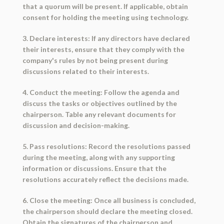
that a quorum will be present. If applicable, obtain
consent for holding the meeting using technology.
3. Declare interests: If any directors have declared
their interests, ensure that they comply with the
company's rules by not being present during
discussions related to their interests.
4. Conduct the meeting: Follow the agenda and
discuss the tasks or objectives outlined by the
chairperson. Table any relevant documents for
discussion and decision-making.
5. Pass resolutions: Record the resolutions passed
during the meeting, along with any supporting
information or discussions. Ensure that the
resolutions accurately reflect the decisions made.
6. Close the meeting: Once all business is concluded,
the chairperson should declare the meeting closed.
Obtain the signatures of the chairperson and