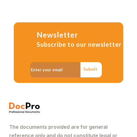
Newsletter
Subscribe to our newsletter
Submit
The documents provided are for general
reference only and do not constitute legal or