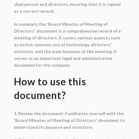
chairperson and directors, ensuring that it is signed
as a correct record.
In summary, the 'Board Minutes of Meeting of
Directors' document is a comprehensive record of a
meeting of directors. It covers various aspects such
as notice, quorum, use of technology, directors'
interests, and the main business of the meeting. It
serves as an important legal and administrative
document for the company.
How to use this
document?
1. Review the document: Familiarize yourself with the
'Board Minutes of Meeting of Directors' document to
understand its purpose and structure.