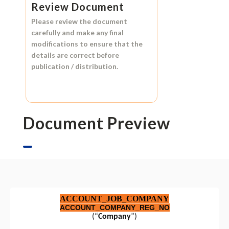
Review Document
Please review the document
carefully and make any final
modifications to ensure that the
details are correct before
publication / distribution.
Document Preview