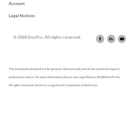
Account
Legal Notices
© 2026 DocPro. All rights reserved.
The documents provided are for general reference only and do not constitute legal or
professional advice. For more information, please see Legal Notices © 2026 DocPro Inc.
All rights reserved. DocPro is a registered trademarks of DocPro Inc.