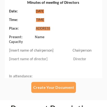
Create Your Document