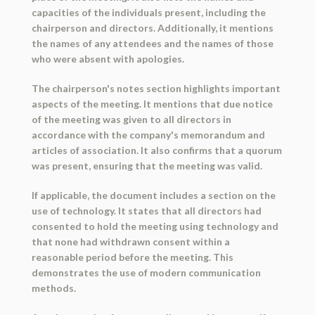
capacities of the individuals present, including the
chairperson and directors. Additionally, it mentions
the names of any attendees and the names of those
who were absent with apologies.
The chairperson's notes section highlights important
aspects of the meeting. It mentions that due notice
of the meeting was given to all directors in
accordance with the company's memorandum and
articles of association. It also confirms that a quorum
was present, ensuring that the meeting was valid.
If applicable, the document includes a section on the
use of technology. It states that all directors had
consented to hold the meeting using technology and
that none had withdrawn consent within a
reasonable period before the meeting. This
demonstrates the use of modern communication
methods.