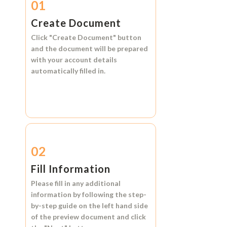
01
Create Document
Click
"Create Document"
button
and the document will be prepared
with your account details
automatically filled in.
02
Fill Information
Please fill in any additional
information by following the step-
by-step guide on the left hand side
of the preview document and click