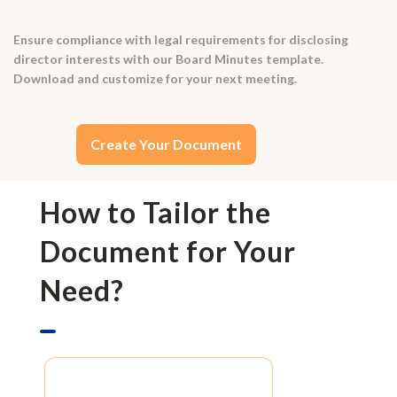
Ensure compliance with legal requirements for disclosing
director interests with our Board Minutes template.
Download and customize for your next meeting.
Create Your Document
How to Tailor the
Document for Your
Need?