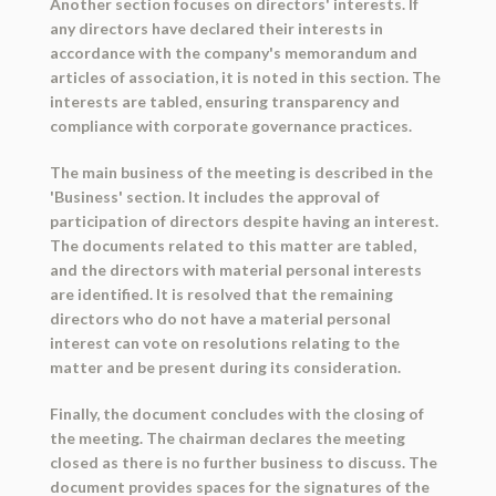
Another section focuses on directors' interests. If
any directors have declared their interests in
accordance with the company's memorandum and
articles of association, it is noted in this section. The
interests are tabled, ensuring transparency and
compliance with corporate governance practices.
The main business of the meeting is described in the
'Business' section. It includes the approval of
participation of directors despite having an interest.
The documents related to this matter are tabled,
and the directors with material personal interests
are identified. It is resolved that the remaining
directors who do not have a material personal
interest can vote on resolutions relating to the
matter and be present during its consideration.
Finally, the document concludes with the closing of
the meeting. The chairman declares the meeting
closed as there is no further business to discuss. The
document provides spaces for the signatures of the