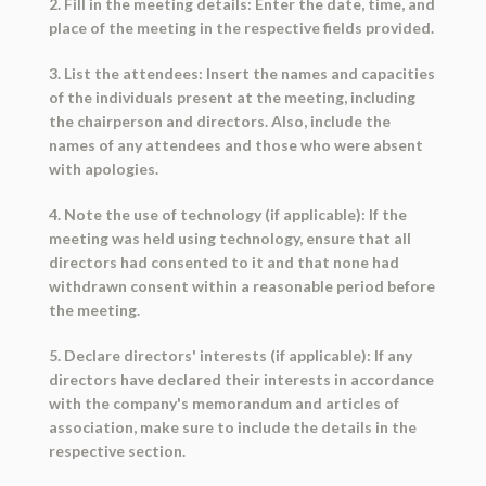
2. Fill in the meeting details: Enter the date, time, and
place of the meeting in the respective fields provided.
3. List the attendees: Insert the names and capacities
of the individuals present at the meeting, including
the chairperson and directors. Also, include the
names of any attendees and those who were absent
with apologies.
4. Note the use of technology (if applicable): If the
meeting was held using technology, ensure that all
directors had consented to it and that none had
withdrawn consent within a reasonable period before
the meeting.
5. Declare directors' interests (if applicable): If any
directors have declared their interests in accordance
with the company's memorandum and articles of
association, make sure to include the details in the
respective section.