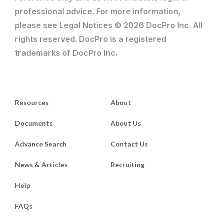
professional advice. For more information,
please see Legal Notices © 2026 DocPro Inc. All
rights reserved. DocPro is a registered
trademarks of DocPro Inc.
Resources
About
Documents
About Us
Advance Search
Contact Us
News & Articles
Recruiting
Help
FAQs