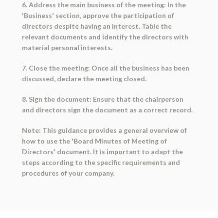
6. Address the main business of the meeting: In the
'Business' section, approve the participation of
directors despite having an interest. Table the
relevant documents and identify the directors with
material personal interests.
7. Close the meeting: Once all the business has been
discussed, declare the meeting closed.
8. Sign the document: Ensure that the chairperson
and directors sign the document as a correct record.
Note: This guidance provides a general overview of
how to use the 'Board Minutes of Meeting of
Directors' document. It is important to adapt the
steps according to the specific requirements and
procedures of your company.