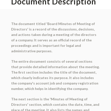
Document Description
The document titled 'Board Minutes of Meeting of
Directors' is a record of the discussions, decisions,
and actions taken during a meeting of the directors
of a company. It serves as an official record of the
proceedings and is important for legal and
administrative purposes.
The entire document consists of several sections
that provide detailed information about the meeting.
The first section includes the title of the document,
which clearly indicates its purpose. It also includes
the company's account job and company registration
number, which helps in identifying the company.
The next section is the 'Minutes of Meeting of
Directors' section, which contains the date, time, and
place of the meeting. It also lists the names and