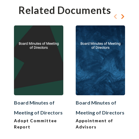
Related Documents
Board Minutes of
Board Minutes of
Meeting of Directors
Meeting of Directors
Adopt Committee
Appointment of
Report
Advisors