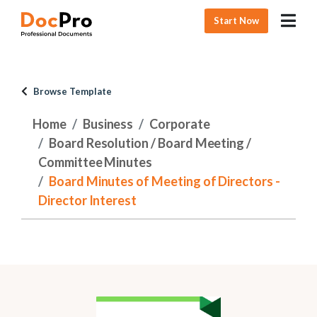
Start Now
Browse Template
Home
Business
Corporate
Board Resolution / Board Meeting /
Committee Minutes
Board Minutes of Meeting of Directors -
Director Interest