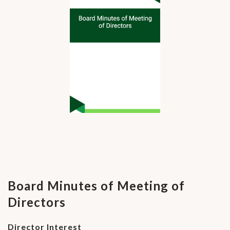
Board Minutes of Meeting of
Directors
Director Interest