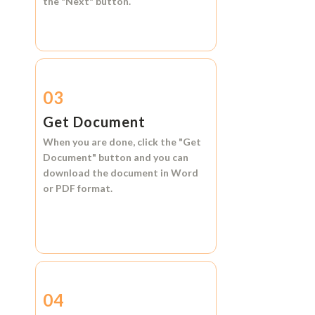
the
"Next"
button.
03
Get Document
When you are done, click the
"Get
Document"
button and you can
download the document in
Word
or
PDF format.
04