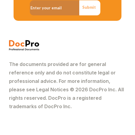
Submit
The documents provided are for general
reference only and do not constitute legal or
professional advice. For more information,
please see Legal Notices © 2026 DocPro Inc. All
rights reserved. DocPro is a registered
trademarks of DocPro Inc.