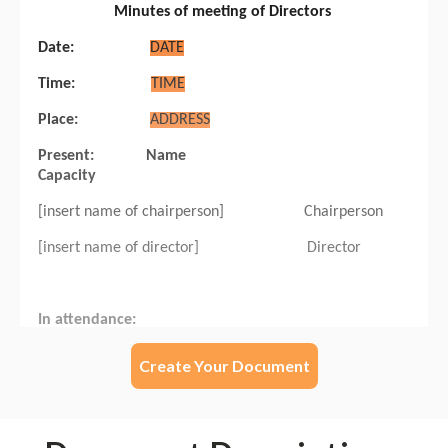
Create Your Document