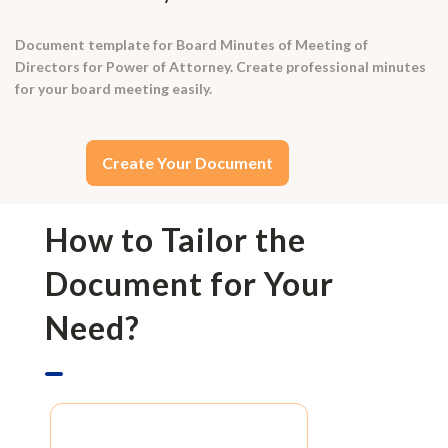
Document template for Board Minutes of Meeting of
Directors for Power of Attorney. Create professional minutes
for your board meeting easily.
Create Your Document
How to Tailor the
Document for Your
Need?