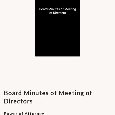
Board Minutes of Meeting of
Directors
Power of Attorney