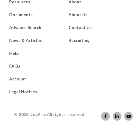
Resources
About
Documents
About Us
Advance Search
Contact Us
News & Articles
Recruiting
Help
FAQs
Account
Legal Notices
© 2026 DocPro. All rights reserved.