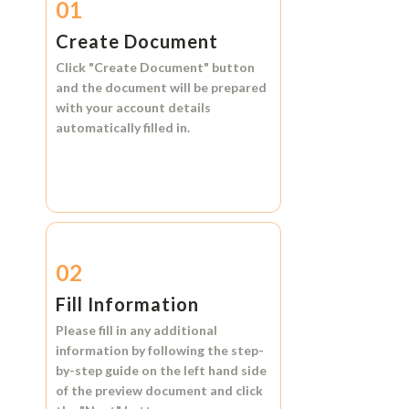
01
Create Document
Click
"Create Document"
button
and the document will be prepared
with your account details
automatically filled in.
02
Fill Information
Please fill in any additional
information by following the step-
by-step guide on the left hand side
of the preview document and click