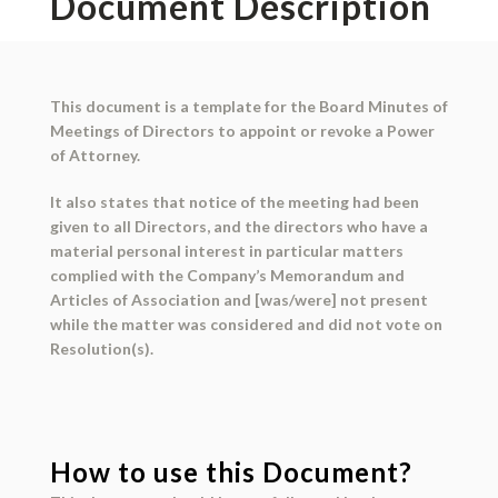
Document Description
This document is a template for the Board Minutes of
Meetings of Directors to appoint or revoke a Power
of Attorney.
It also states that notice of the meeting had been
given to all Directors, and the directors who have a
material personal interest in particular matters
complied with the Company’s Memorandum and
Articles of Association and [was/were] not present
while the matter was considered and did not vote on
Resolution(s).
How to use this Document?