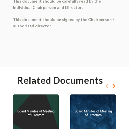
This document should be
carefully read
by the
Individual
Chairperson and Director
.
This document should be
signed
by the Chairperson /
authorised director.
Related Documents