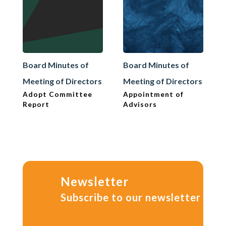
Board Minutes of
Board Minutes of
Meeting of Directors
Meeting of Directors
Adopt Committee
Appointment of
Report
Advisors
Newsletter
Subscribe to our newsletter