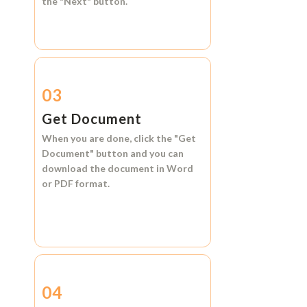
the
"Next"
button.
03
Get Document
When you are done, click the
"Get
Document"
button and you can
download the document in
Word
or
PDF format.
04