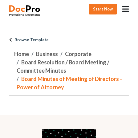
Start Now
Browse Template
Home
Business
Corporate
Board Resolution / Board Meeting /
Committee Minutes
Board Minutes of Meeting of Directors -
Power of Attorney