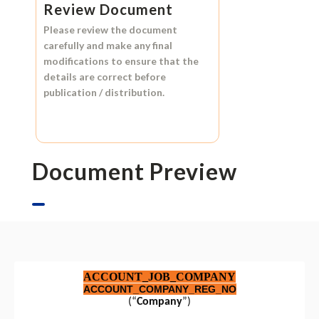
Review Document
Please review the document
carefully and make any final
modifications to ensure that the
details are correct before
publication / distribution.
Document Preview