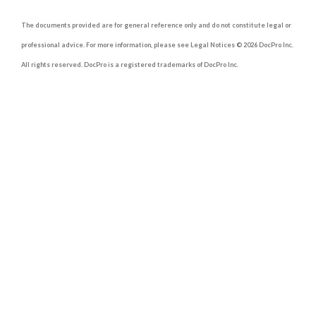
The documents provided are for general reference only and do not constitute legal or
professional advice. For more information, please see Legal Notices © 2026 DocPro Inc.
All rights reserved. DocPro is a registered trademarks of DocPro Inc.