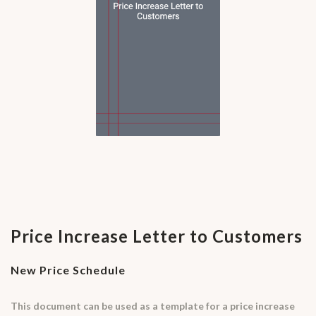
Price Increase Letter to Customers
New Price Schedule
This document can be used as a template for a price increase