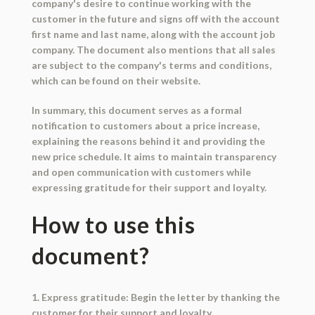
company's desire to continue working with the
customer in the future and signs off with the account
first name and last name, along with the account job
company. The document also mentions that all sales
are subject to the company's terms and conditions,
which can be found on their website.
In summary, this document serves as a formal
notification to customers about a price increase,
explaining the reasons behind it and providing the
new price schedule. It aims to maintain transparency
and open communication with customers while
expressing gratitude for their support and loyalty.
How to use this
document?
1. Express gratitude: Begin the letter by thanking the
customer for their support and loyalty.