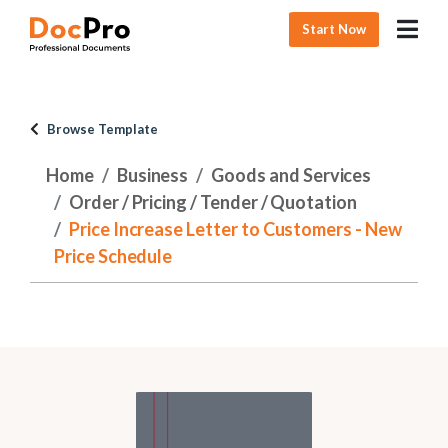
Start Now
Browse Template
Home
Business
Goods and Services
Order / Pricing / Tender / Quotation
Price Increase Letter to Customers - New
Price Schedule