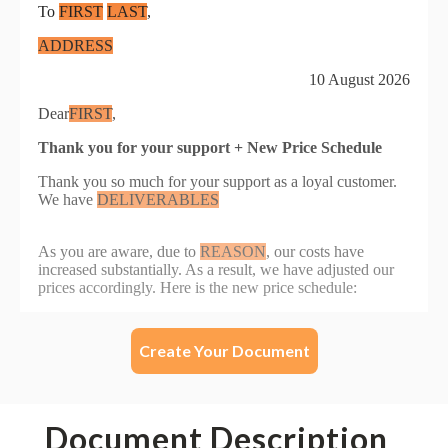
Create Your Document
Document Description