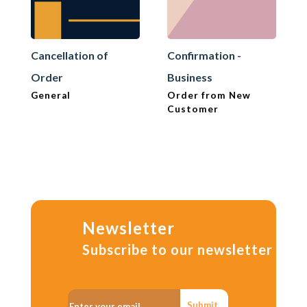
Cancellation of
Confirmation -
Order
Business
General
Order from New
Customer
Newsletter
Subscribe to our newsletter
Submit