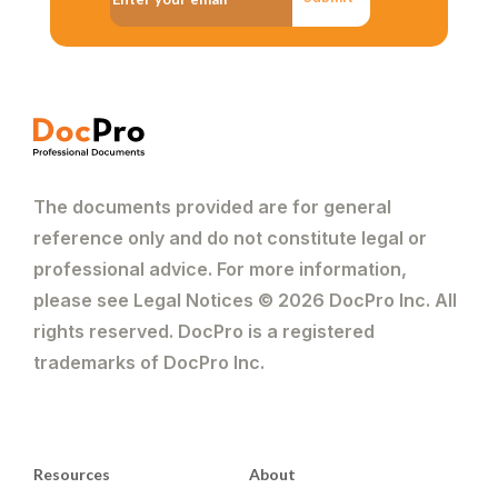
The documents provided are for general
reference only and do not constitute legal or
professional advice. For more information,
please see Legal Notices © 2026 DocPro Inc. All
rights reserved. DocPro is a registered
trademarks of DocPro Inc.
Resources
About