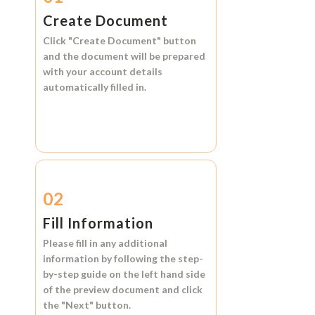
Create Document
Click
"Create Document"
button
and the document will be prepared
with your account details
automatically filled in.
02
Fill Information
Please fill in any additional
information by following the step-
by-step guide on the left hand side
of the preview document and click
the
"Next"
button.