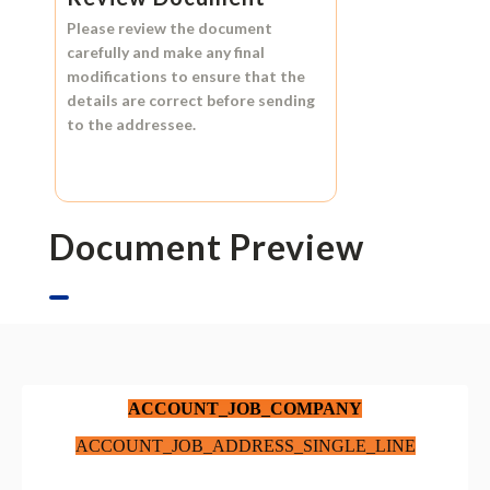
Please review the document
carefully and make any final
modifications to ensure that the
details are correct before sending
to the addressee.
Document Preview