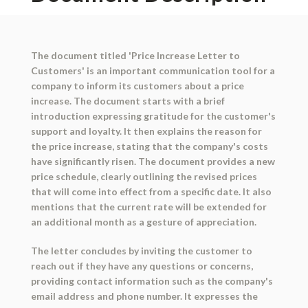
The document titled 'Price Increase Letter to
Customers' is an important communication tool for a
company to inform its customers about a price
increase. The document starts with a brief
introduction expressing gratitude for the customer's
support and loyalty. It then explains the reason for
the price increase, stating that the company's costs
have significantly risen. The document provides a new
price schedule, clearly outlining the revised prices
that will come into effect from a specific date. It also
mentions that the current rate will be extended for
an additional month as a gesture of appreciation.
The letter concludes by inviting the customer to
reach out if they have any questions or concerns,
providing contact information such as the company's
email address and phone number. It expresses the