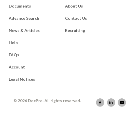
Documents
About Us
Advance Search
Contact Us
News & Articles
Recruiting
Help
FAQs
Account
Legal Notices
© 2026 DocPro. All rights reserved.