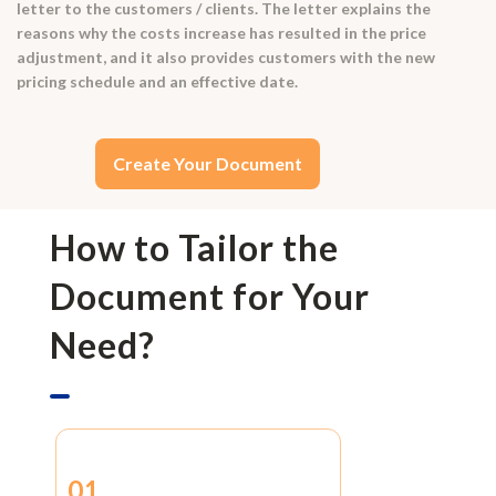
letter to the customers / clients. The letter explains the
reasons why the costs increase has resulted in the price
adjustment, and it also provides customers with the new
pricing schedule and an effective date.
Create Your Document
How to Tailor the
Document for Your
Need?
01