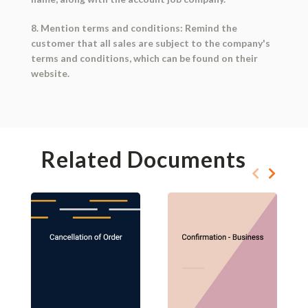
8. Mention terms and conditions: Remind the
customer that all sales are subject to the company's
terms and conditions, which can be found on their
website.
Related Documents