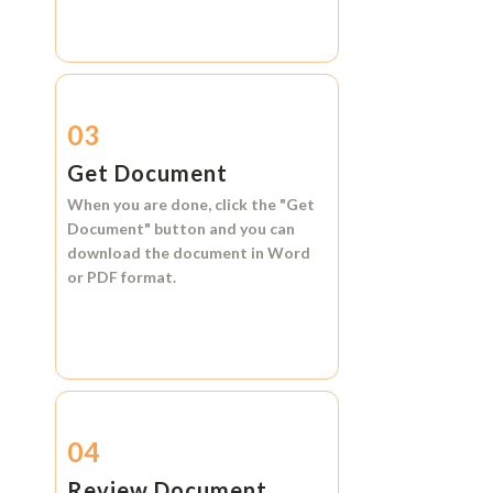
03
Get Document
When you are done, click the
"Get
Document"
button and you can
download the document in
Word
or
PDF format.
04
Review Document