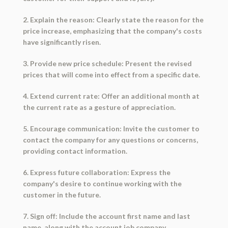
2. Explain the reason: Clearly state the reason for the
price increase, emphasizing that the company's costs
have significantly risen.
3. Provide new price schedule: Present the revised
prices that will come into effect from a specific date.
4. Extend current rate: Offer an additional month at
the current rate as a gesture of appreciation.
5. Encourage communication: Invite the customer to
contact the company for any questions or concerns,
providing contact information.
6. Express future collaboration: Express the
company's desire to continue working with the
customer in the future.
7. Sign off: Include the account first name and last
name, along with the account job company.