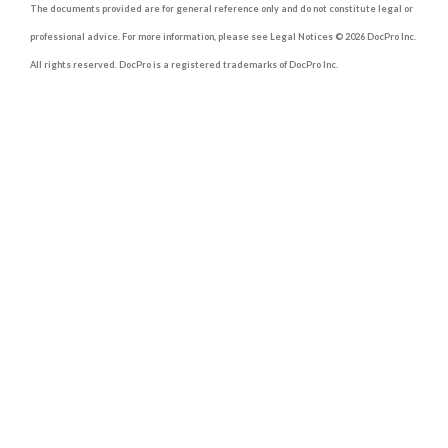
The documents provided are for general reference only and do not constitute legal or
professional advice. For more information, please see Legal Notices © 2026 DocPro Inc.
All rights reserved. DocPro is a registered trademarks of DocPro Inc.