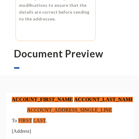
modifications to ensure that the
details are correct before sending
to the addressee.
Document Preview