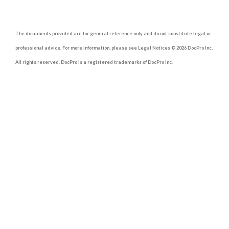
The documents provided are for general reference only and do not constitute legal or
professional advice. For more information, please see Legal Notices © 2026 DocPro Inc.
All rights reserved. DocPro is a registered trademarks of DocPro Inc.