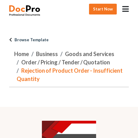
Start Now
Browse Template
Home
Business
Goods and Services
Order / Pricing / Tender / Quotation
Rejection of Product Order - Insufficient
Quantity