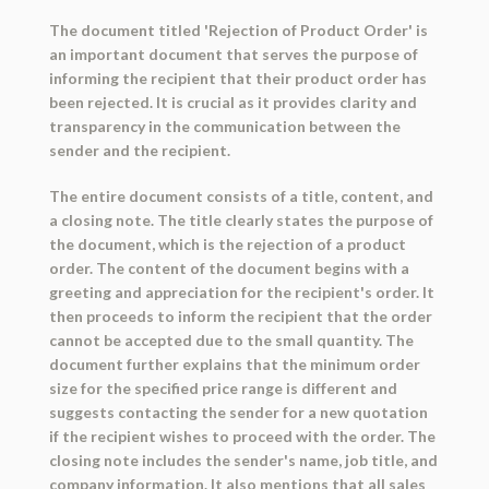
The document titled 'Rejection of Product Order' is
an important document that serves the purpose of
informing the recipient that their product order has
been rejected. It is crucial as it provides clarity and
transparency in the communication between the
sender and the recipient.
The entire document consists of a title, content, and
a closing note. The title clearly states the purpose of
the document, which is the rejection of a product
order. The content of the document begins with a
greeting and appreciation for the recipient's order. It
then proceeds to inform the recipient that the order
cannot be accepted due to the small quantity. The
document further explains that the minimum order
size for the specified price range is different and
suggests contacting the sender for a new quotation
if the recipient wishes to proceed with the order. The
closing note includes the sender's name, job title, and
company information. It also mentions that all sales