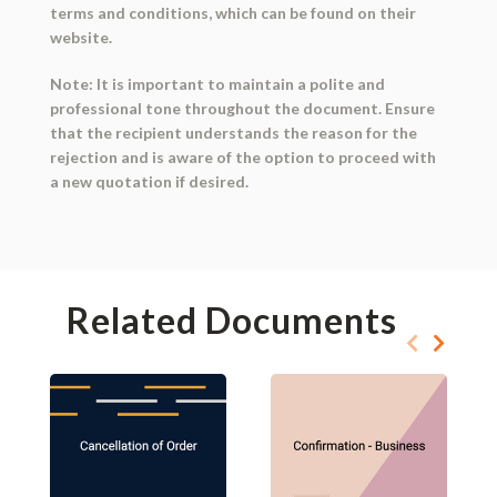
terms and conditions, which can be found on their
website.
Note: It is important to maintain a polite and
professional tone throughout the document. Ensure
that the recipient understands the reason for the
rejection and is aware of the option to proceed with
a new quotation if desired.
Related Documents