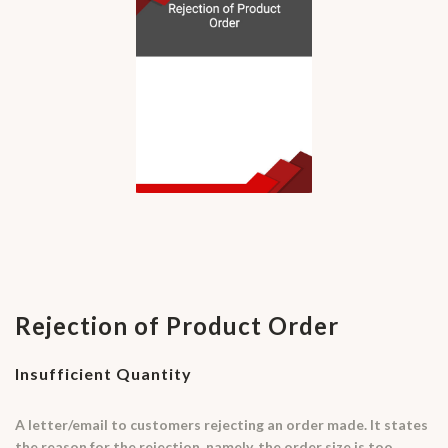
Rejection of Product Order
Insufficient Quantity
A letter/email to customers rejecting an order made. It states
the reason for the rejection, namely, the order size is too