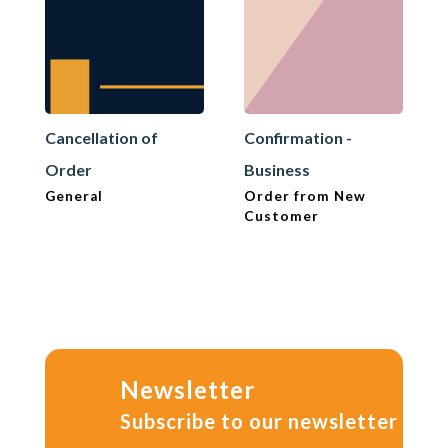
Cancellation of
Confirmation -
Order
Business
General
Order from New
Customer
Newsletter
Subscribe to our newsletter