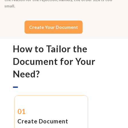
small.
Create Your Document
How to Tailor the
Document for Your
Need?
01
Create Document