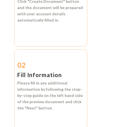
Click
"Create Document"
button
and the document will be prepared
with your account details
automatically filled in.
02
Fill Information
Please fill in any additional
information by following the step-
by-step guide on the left hand side
of the preview document and click
the
"Next"
button.