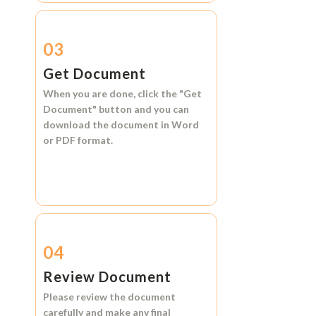
03
Get Document
When you are done, click the
"Get
Document"
button and you can
download the document in
Word
or
PDF format.
04
Review Document
Please review the document
carefully and make any final