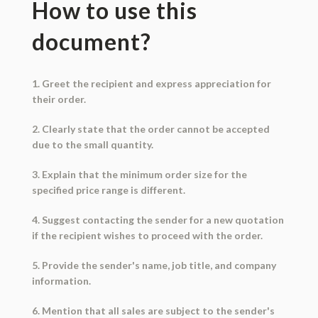
How to use this
document?
1. Greet the recipient and express appreciation for
their order.
2. Clearly state that the order cannot be accepted
due to the small quantity.
3. Explain that the minimum order size for the
specified price range is different.
4. Suggest contacting the sender for a new quotation
if the recipient wishes to proceed with the order.
5. Provide the sender's name, job title, and company
information.
6. Mention that all sales are subject to the sender's