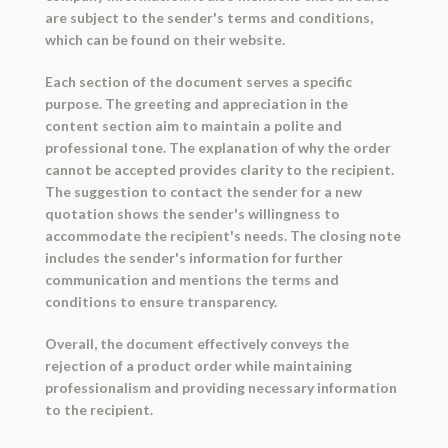
are subject to the sender's terms and conditions,
which can be found on their website.
Each section of the document serves a specific
purpose. The greeting and appreciation in the
content section aim to maintain a polite and
professional tone. The explanation of why the order
cannot be accepted provides clarity to the recipient.
The suggestion to contact the sender for a new
quotation shows the sender's willingness to
accommodate the recipient's needs. The closing note
includes the sender's information for further
communication and mentions the terms and
conditions to ensure transparency.
Overall, the document effectively conveys the
rejection of a product order while maintaining
professionalism and providing necessary information
to the recipient.