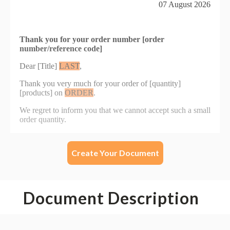
Create Your Document
Document Description