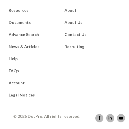
Resources
About
Documents
About Us
Advance Search
Contact Us
News & Articles
Recruiting
Help
FAQs
Account
Legal Notices
© 2026 DocPro. All rights reserved.