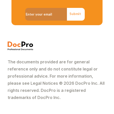
Submit
The documents provided are for general
reference only and do not constitute legal or
professional advice. For more information,
please see Legal Notices © 2026 DocPro Inc. All
rights reserved. DocPro is a registered
trademarks of DocPro Inc.