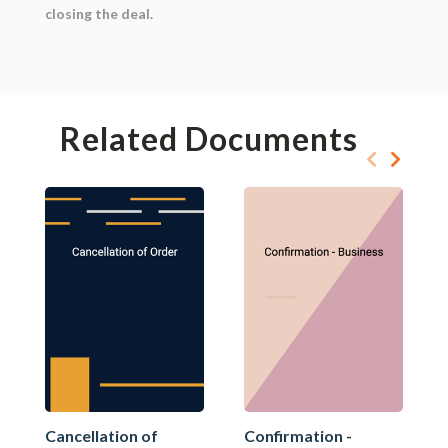
closing the deal.
Related Documents
Cancellation of
Confirmation -