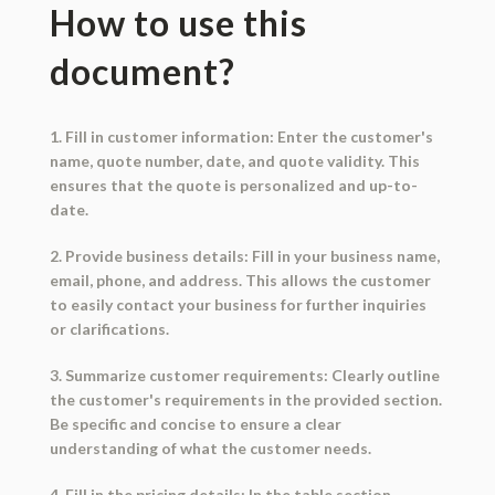
How to use this
document?
1. Fill in customer information: Enter the customer's
name, quote number, date, and quote validity. This
ensures that the quote is personalized and up-to-
date.
2. Provide business details: Fill in your business name,
email, phone, and address. This allows the customer
to easily contact your business for further inquiries
or clarifications.
3. Summarize customer requirements: Clearly outline
the customer's requirements in the provided section.
Be specific and concise to ensure a clear
understanding of what the customer needs.
4. Fill in the pricing details: In the table section,