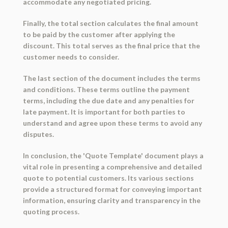
accommodate any negotiated pricing.
Finally, the total section calculates the final amount
to be paid by the customer after applying the
discount. This total serves as the final price that the
customer needs to consider.
The last section of the document includes the terms
and conditions. These terms outline the payment
terms, including the due date and any penalties for
late payment. It is important for both parties to
understand and agree upon these terms to avoid any
disputes.
In conclusion, the 'Quote Template' document plays a
vital role in presenting a comprehensive and detailed
quote to potential customers. Its various sections
provide a structured format for conveying important
information, ensuring clarity and transparency in the
quoting process.