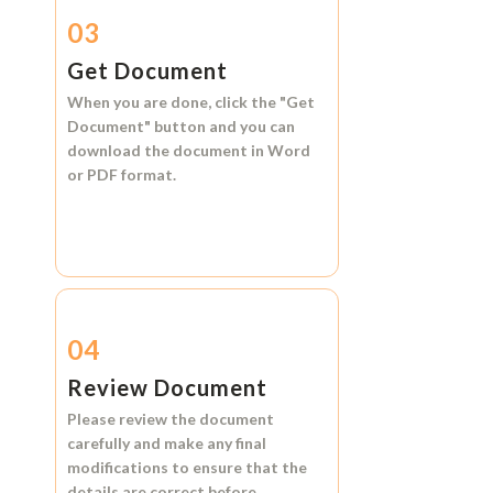
03
Get Document
When you are done, click the
"Get
Document"
button and you can
download the document in
Word
or
PDF format.
04
Review Document
Please review the document
carefully and make any final
modifications to ensure that the
details are correct before