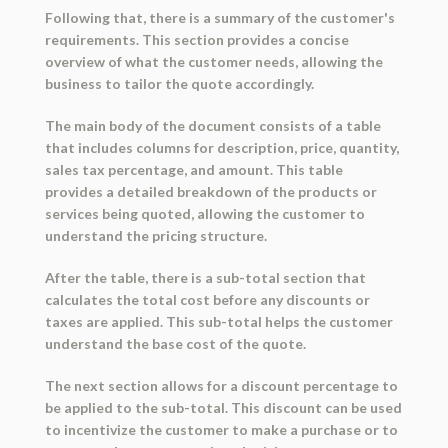
Following that, there is a summary of the customer's
requirements. This section provides a concise
overview of what the customer needs, allowing the
business to tailor the quote accordingly.
The main body of the document consists of a table
that includes columns for description, price, quantity,
sales tax percentage, and amount. This table
provides a detailed breakdown of the products or
services being quoted, allowing the customer to
understand the pricing structure.
After the table, there is a sub-total section that
calculates the total cost before any discounts or
taxes are applied. This sub-total helps the customer
understand the base cost of the quote.
The next section allows for a discount percentage to
be applied to the sub-total. This discount can be used
to incentivize the customer to make a purchase or to