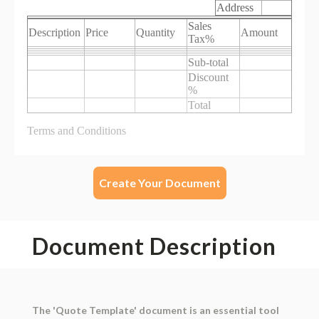
Create Your Document
Document Description
The 'Quote Template' document is an essential tool