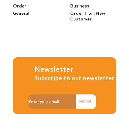
Order
Business
General
Order from New
Customer
Newsletter
Subscribe to our newsletter
Submit