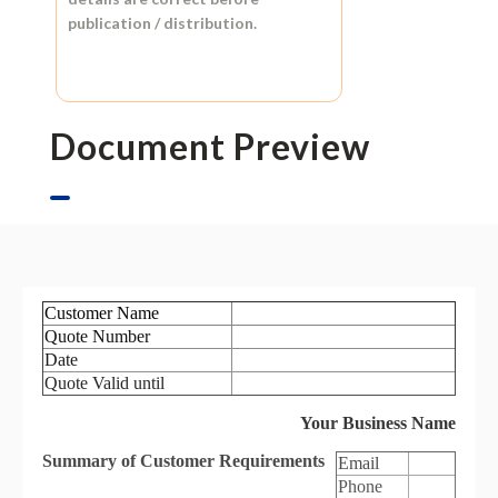
publication / distribution.
Document Preview