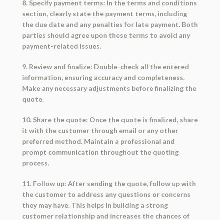
8. Specify payment terms: In the terms and conditions
section, clearly state the payment terms, including
the due date and any penalties for late payment. Both
parties should agree upon these terms to avoid any
payment-related issues.
9. Review and finalize: Double-check all the entered
information, ensuring accuracy and completeness.
Make any necessary adjustments before finalizing the
quote.
10. Share the quote: Once the quote is finalized, share
it with the customer through email or any other
preferred method. Maintain a professional and
prompt communication throughout the quoting
process.
11. Follow up: After sending the quote, follow up with
the customer to address any questions or concerns
they may have. This helps in building a strong
customer relationship and increases the chances of