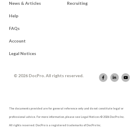
News & Articles
Recruiting
Help
FAQs
Account
Legal Notices
© 2026 DocPro. All rights reserved.
The documents provided are for general reference only and do not constitute legal or
professional advice. For more information, please see Legal Notices © 2026 DocPro Inc.
All rights reserved. DocPro is a registered trademarks of DocPro Inc.