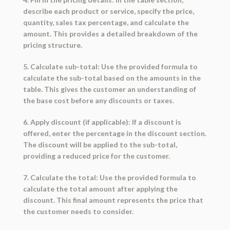
describe each product or service, specify the price,
quantity, sales tax percentage, and calculate the
amount. This provides a detailed breakdown of the
pricing structure.
5. Calculate sub-total: Use the provided formula to
calculate the sub-total based on the amounts in the
table. This gives the customer an understanding of
the base cost before any discounts or taxes.
6. Apply discount (if applicable): If a discount is
offered, enter the percentage in the discount section.
The discount will be applied to the sub-total,
providing a reduced price for the customer.
7. Calculate the total: Use the provided formula to
calculate the total amount after applying the
discount. This final amount represents the price that
the customer needs to consider.