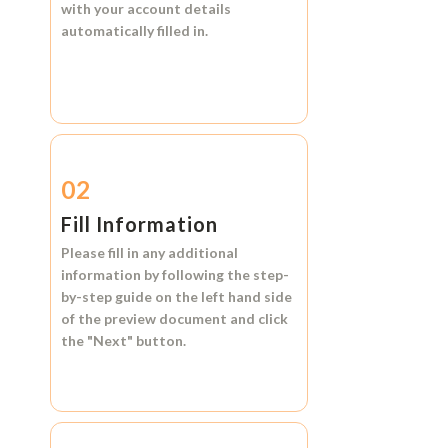
with your account details
automatically filled in.
02
Fill Information
Please fill in any additional
information by following the step-
by-step guide on the left hand side
of the preview document and click
the
"Next"
button.