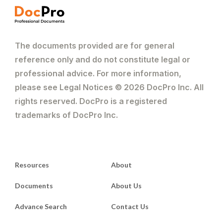
The documents provided are for general
reference only and do not constitute legal or
professional advice. For more information,
please see Legal Notices © 2026 DocPro Inc. All
rights reserved. DocPro is a registered
trademarks of DocPro Inc.
Resources
About
Documents
About Us
Advance Search
Contact Us