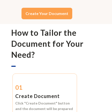
Create Your Document
How to Tailor the
Document for Your
Need?
01
Create Document
Click
"Create Document"
button
and the document will be prepared