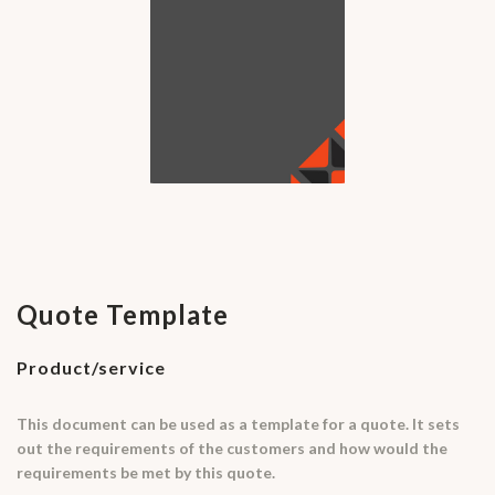
Quote Template
Product/service
This document can be used as a template for a quote. It sets
out the requirements of the customers and how would the
requirements be met by this quote.