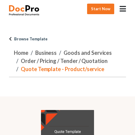
Start Now
Browse Template
Home
Business
Goods and Services
Order / Pricing / Tender / Quotation
Quote Template - Product/service