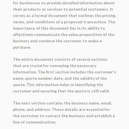
for businesses to provide detailed information about
their products or services to potential customers. It
serves as a formal document that outlines the pricing,
terms, and conditions of a proposed transaction. The
importance of this document lies in its ability to
effectively communicate the value proposition of the
business and convince the customer to make a
purchase.
The entire document consists of several sections
that are crucial for conveying the necessary
information. The first section includes the customer's
name, quote number, date, and the validity of the
quote. This information helps in identifying the
customer and ensuring that the quote is still valid.
The next section contains the business name, email,
phone, and address. These details are essential for
the customer to contact the business and establish a
line of communication.