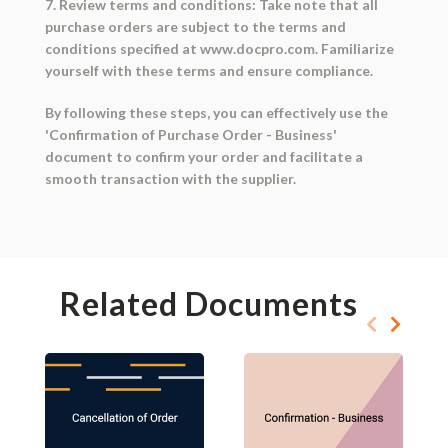
7. Review terms and conditions: Take note that all
purchase orders are subject to the terms and
conditions specified at www.docpro.com. Familiarize
yourself with these terms and ensure compliance.
By following these steps, you can effectively use the
'Confirmation of Purchase Order - Business'
document to confirm your order and facilitate a
smooth transaction with the supplier.
Related Documents