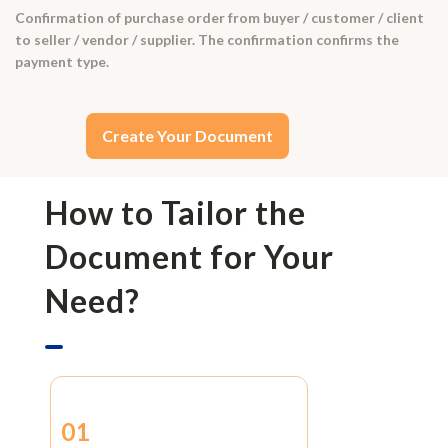
Confirmation of purchase order from buyer / customer / client
to seller / vendor / supplier. The confirmation confirms the
payment type.
Create Your Document
How to Tailor the
Document for Your
Need?
01