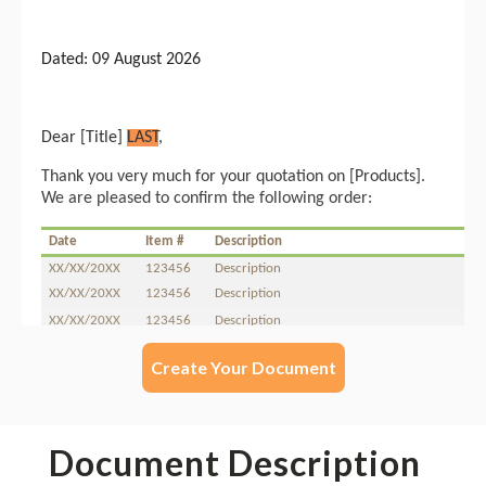
Create Your Document
Document Description