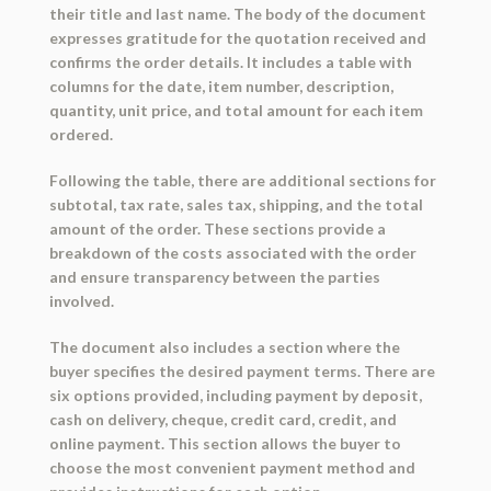
their title and last name. The body of the document
expresses gratitude for the quotation received and
confirms the order details. It includes a table with
columns for the date, item number, description,
quantity, unit price, and total amount for each item
ordered.
Following the table, there are additional sections for
subtotal, tax rate, sales tax, shipping, and the total
amount of the order. These sections provide a
breakdown of the costs associated with the order
and ensure transparency between the parties
involved.
The document also includes a section where the
buyer specifies the desired payment terms. There are
six options provided, including payment by deposit,
cash on delivery, cheque, credit card, credit, and
online payment. This section allows the buyer to
choose the most convenient payment method and