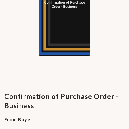
Confirmation of Purchase Order -
Business
From Buyer