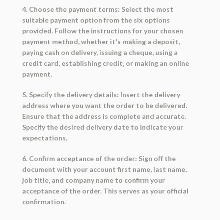
4. Choose the payment terms: Select the most
suitable payment option from the six options
provided. Follow the instructions for your chosen
payment method, whether it's making a deposit,
paying cash on delivery, issuing a cheque, using a
credit card, establishing credit, or making an online
payment.
5. Specify the delivery details: Insert the delivery
address where you want the order to be delivered.
Ensure that the address is complete and accurate.
Specify the desired delivery date to indicate your
expectations.
6. Confirm acceptance of the order: Sign off the
document with your account first name, last name,
job title, and company name to confirm your
acceptance of the order. This serves as your official
confirmation.