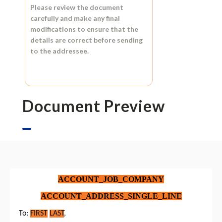
Please review the document
carefully and make any final
modifications to ensure that the
details are correct before sending
to the addressee.
Document Preview