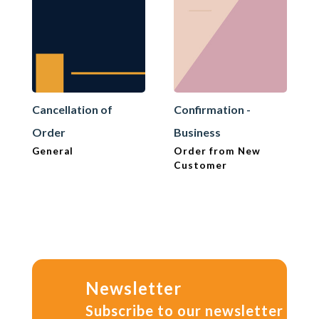
Cancellation of
Confirmation -
Order
Business
General
Order from New
Customer
Newsletter
Subscribe to our newsletter