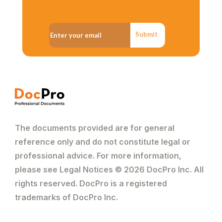
Submit
The documents provided are for general
reference only and do not constitute legal or
professional advice. For more information,
please see Legal Notices © 2026 DocPro Inc. All
rights reserved. DocPro is a registered
trademarks of DocPro Inc.