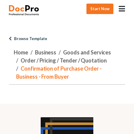
Start Now
Browse Template
Home
Business
Goods and Services
Order / Pricing / Tender / Quotation
Confirmation of Purchase Order -
Business - From Buyer