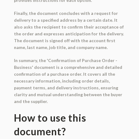
provides instructions for each option.
Finally, the document concludes with a request for
delivery to a specified address by a certain date. It
also asks the recipient to confirm their acceptance of
the order and expresses anticipation for the delivery.
The document is signed off with the account first
name, last name, job title, and company name.
In summary, the 'Confirmation of Purchase Order -
Business' document is a comprehensive and detailed
confirmation of a purchase order. It covers all the
necessary information, including order details,
payment terms, and delivery instructions, ensuring
clarity and mutual understanding between the buyer
and the supplier.
How to use this
document?