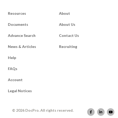
Resources
About
Documents
About Us
Advance Search
Contact Us
News & Articles
Recruiting
Help
FAQs
Account
Legal Notices
© 2026 DocPro. All rights reserved.