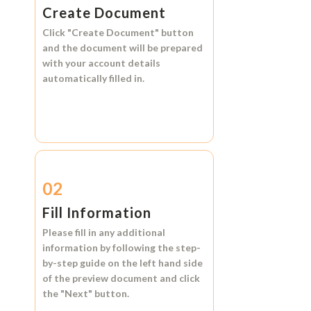
Create Document
Click
"Create Document"
button
and the document will be prepared
with your account details
automatically filled in.
02
Fill Information
Please fill in any additional
information by following the step-
by-step guide on the left hand side
of the preview document and click
the
"Next"
button.