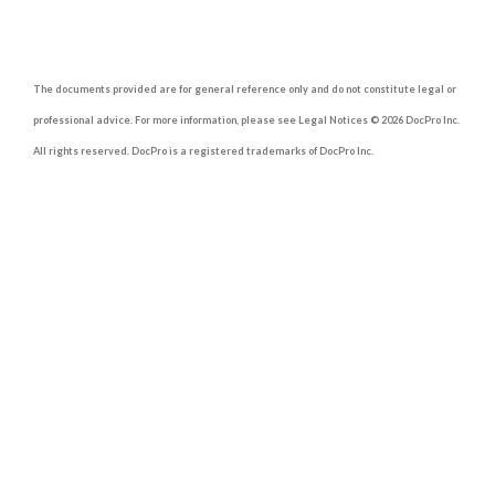
The documents provided are for general reference only and do not constitute legal or
professional advice. For more information, please see Legal Notices © 2026 DocPro Inc.
All rights reserved. DocPro is a registered trademarks of DocPro Inc.