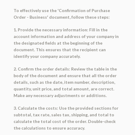
To effectively use the 'Confirmation of Purchase
Order - Business' document, follow these steps:
1. Provide the necessary information: Fill in the
account information and address of your company in
the designated fields at the beginning of the
document. This ensures that the recipient can
identify your company accurately.
2. Confirm the order details: Review the table in the
body of the document and ensure that all the order
details, such as the date, item number, description,
quantity, unit price, and total amount, are correct.
Make any necessary adjustments or additions.
3. Calculate the costs: Use the provided sections for
subtotal, tax rate, sales tax, shipping, and total to
calculate the total cost of the order. Double-check
the calculations to ensure accuracy.