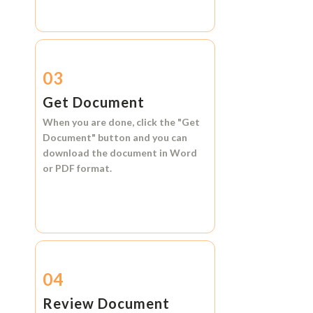
03
Get Document
When you are done, click the
"Get
Document"
button and you can
download the document in
Word
or
PDF format.
04
Review Document