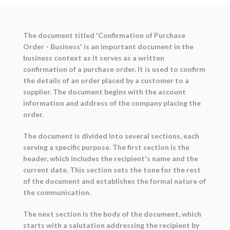
The document titled 'Confirmation of Purchase
Order - Business' is an important document in the
business context as it serves as a written
confirmation of a purchase order. It is used to confirm
the details of an order placed by a customer to a
supplier. The document begins with the account
information and address of the company placing the
order.
The document is divided into several sections, each
serving a specific purpose. The first section is the
header, which includes the recipient's name and the
current date. This section sets the tone for the rest
of the document and establishes the formal nature of
the communication.
The next section is the body of the document, which
starts with a salutation addressing the recipient by