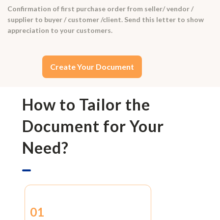
Confirmation of first purchase order from seller/ vendor /
supplier to buyer / customer /client. Send this letter to show
appreciation to your customers.
Create Your Document
How to Tailor the
Document for Your
Need?
01