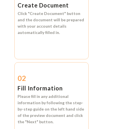
Create Document
Click
"Create Document"
button
and the document will be prepared
with your account details
automatically filled in.
02
Fill Information
Please fill in any additional
information by following the step-
by-step guide on the left hand side
of the preview document and click
the
"Next"
button.