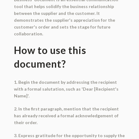
tool that helps solidify the business relationship
between the supplier and the customer. It
demonstrates the supplier's appreciation for the
customer's order and sets the stage for future
collaboration.
How to use this
document?
1. Begin the document by addressing the recipient
with a formal salutation, such as 'Dear [Recipient's
Name]'.
2. In the first paragraph, mention that the recipient
has already received a formal acknowledgement of
their order.
3. Express gratitude for the opportunity to supply the