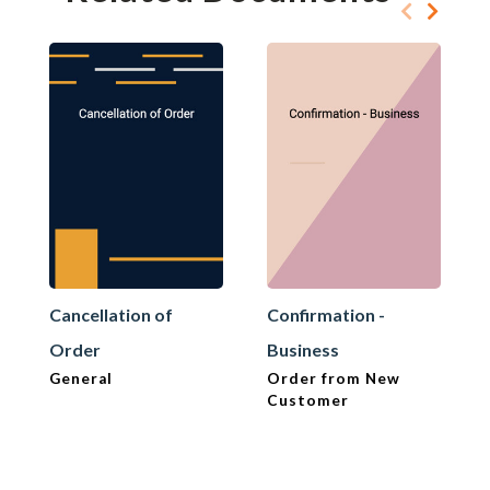
Cancellation of
Confirmation -
Order
Business
General
Order from New
Customer