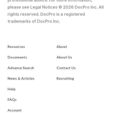
please see Legal Notices © 2026 DocPro Inc. All
rights reserved. DocPro is a registered
trademarks of DocPro Inc.
Resources
About
Documents
About Us
Advance Search
Contact Us
News & Articles
Recruiting
Help
FAQs
Account