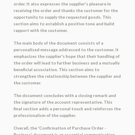
order. It also expresses the supplier's pleasure in
receiving the order and thanks the customer for the
opportunity to supply the requested goods. This
section aims to establish a positive tone and build
rapport with the customer.
The main body of the document consists of a
personalized message addressed to the customer. It
emphasizes the supplier's hope that their handling of
the order will lead to further business and a mutually
beneficial association. This section aims to
strengthen the relationship between the supplier and
the customer.
The document concludes with a closing remark and
the signature of the account representative. This
final section adds a personal touch and reinforces the
professionalism of the supplier.
Overall, the 'Confirmation of Purchase Order -
Business' document is an essential communication