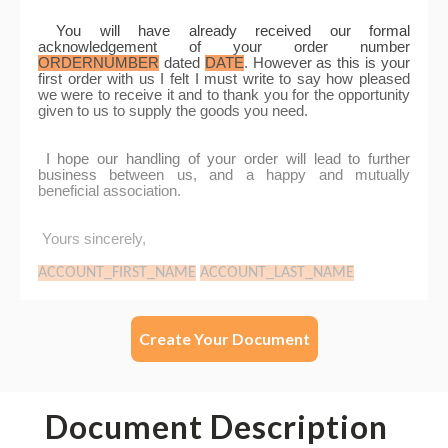
Create Your Document
Document Description