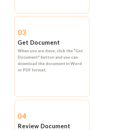
03
Get Document
When you are done, click the
"Get
Document"
button and you can
download the document in
Word
or
PDF format.
04
Review Document