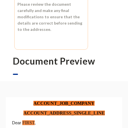
Please review the document
carefully and make any final
modifications to ensure that the
details are correct before sending
to the addressee.
Document Preview