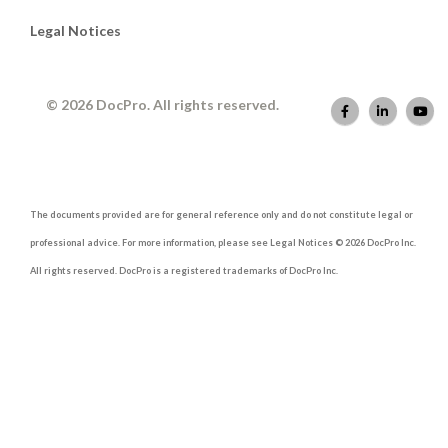
Legal Notices
© 2026 DocPro. All rights reserved.
The documents provided are for general reference only and do not constitute legal or
professional advice. For more information, please see Legal Notices © 2026 DocPro Inc.
All rights reserved. DocPro is a registered trademarks of DocPro Inc.