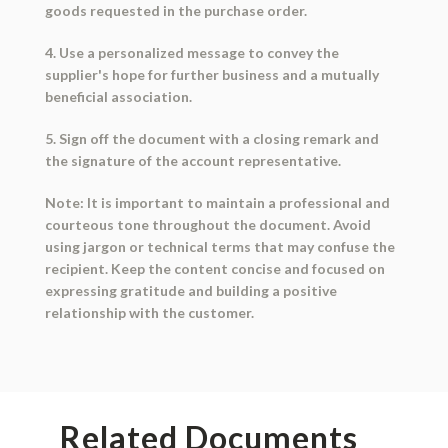
goods requested in the purchase order.
4. Use a personalized message to convey the
supplier's hope for further business and a mutually
beneficial association.
5. Sign off the document with a closing remark and
the signature of the account representative.
Note: It is important to maintain a professional and
courteous tone throughout the document. Avoid
using jargon or technical terms that may confuse the
recipient. Keep the content concise and focused on
expressing gratitude and building a positive
relationship with the customer.
Related Documents