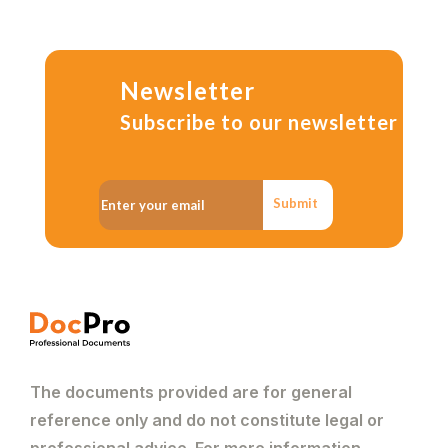
Newsletter
Subscribe to our newsletter
Submit
The documents provided are for general
reference only and do not constitute legal or
professional advice. For more information,