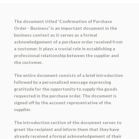
The document titled 'Confirmation of Purchase
Order - Business' is an important document in the
business context as it serves as a formal
acknowledgement of a purchase order received from
a customer. It plays a crucial role in establishing a
professional relationship between the supplier and
the customer.
The entire document consists of a brief introduction
followed by a personalized message expressing
gratitude for the opportunity to supply the goods
requested in the purchase order. The document is
signed off by the account representative of the
supplier.
The introduction section of the document serves to
greet the recipient and inform them that they have
already received a formal acknowledgement of their