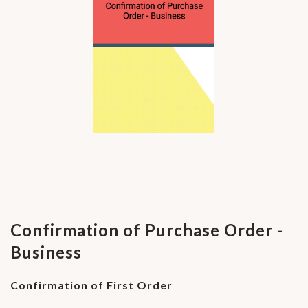
Confirmation of Purchase Order -
Business
Confirmation of First Order