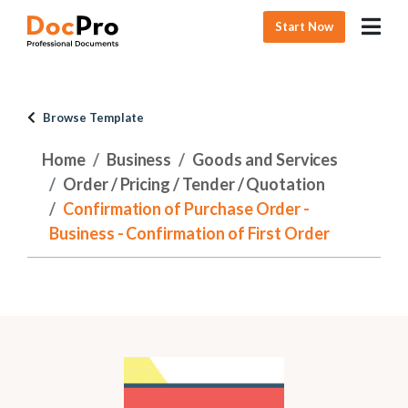
Start Now
Browse Template
Home
Business
Goods and Services
Order / Pricing / Tender / Quotation
Confirmation of Purchase Order -
Business - Confirmation of First Order