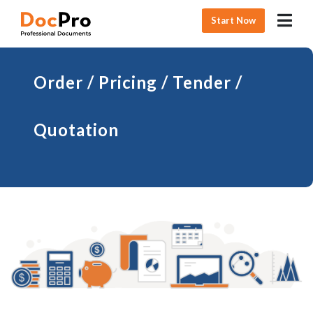
Start Now
Order / Pricing / Tender /
Quotation