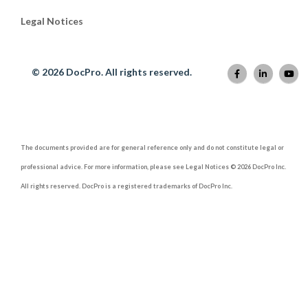
Legal Notices
© 2026 DocPro. All rights reserved.
The documents provided are for general reference only and do not constitute legal or
professional advice. For more information, please see Legal Notices © 2026 DocPro Inc.
All rights reserved. DocPro is a registered trademarks of DocPro Inc.