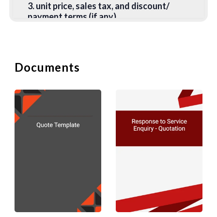
3. unit price, sales tax, and discount/
payment terms (if any),
4. quantity ordered,
5. pick up or delivery address,
Documents
6. required date of delivery/service,
7. payment method (enclosing cheque,
transfer, or by instalment).
B. Confirmation and Ac
When you have received an order, you
may wish to confirm or acknowledge an
order by mail or by e-mail. Some
companies simply send an invoice to the
customer. To add a personal touch and
increase goodwill, you may wish to add a