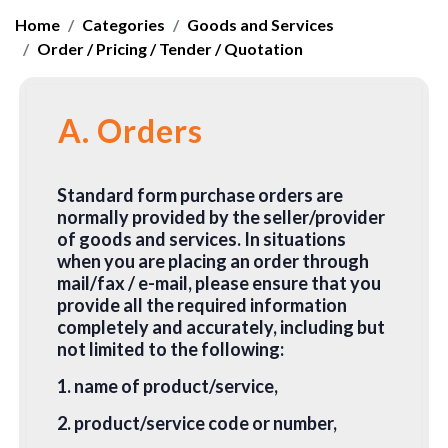
Home
Categories
Goods and Services
Order / Pricing / Tender / Quotation
A. Orders
Standard form purchase orders are
normally provided by the seller/provider
of goods and services. In situations
when you are placing an order through
mail/fax / e-mail, please ensure that you
provide all the required information
completely and accurately, including but
not limited to the following:
1. name of product/service,
2. product/service code or number,