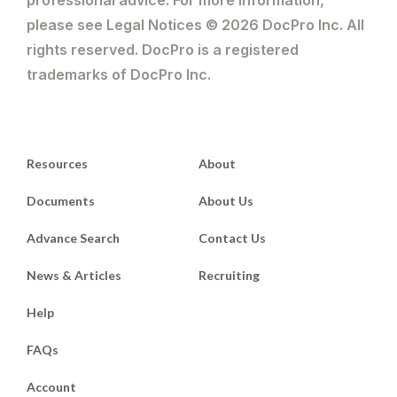
please see Legal Notices © 2026 DocPro Inc. All
rights reserved. DocPro is a registered
trademarks of DocPro Inc.
Resources
About
Documents
About Us
Advance Search
Contact Us
News & Articles
Recruiting
Help
FAQs
Account