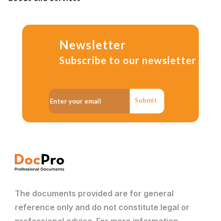
Newsletter
Subscribe to our newsletter
Submit
The documents provided are for general
reference only and do not constitute legal or
professional advice. For more information,