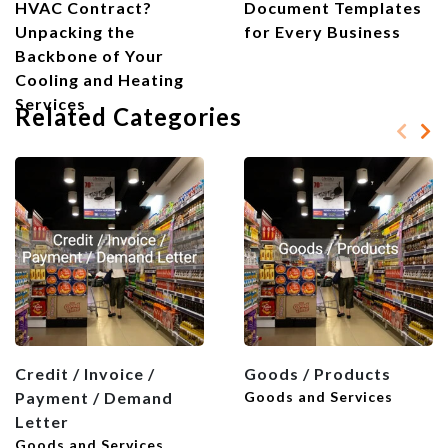
HVAC Contract?
Document Templates
Unpacking the
for Every Business
Backbone of Your
Cooling and Heating
Services
Related Categories
Credit / Invoice /
Goods / Products
Payment / Demand
Goods and Services
Letter
Goods and Services