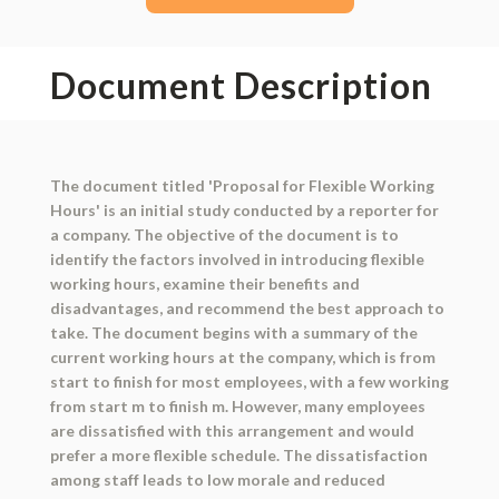
Document Description
The document titled 'Proposal for Flexible Working
Hours' is an initial study conducted by a reporter for
a company. The objective of the document is to
identify the factors involved in introducing flexible
working hours, examine their benefits and
disadvantages, and recommend the best approach to
take. The document begins with a summary of the
current working hours at the company, which is from
start to finish for most employees, with a few working
from start m to finish m. However, many employees
are dissatisfied with this arrangement and would
prefer a more flexible schedule. The dissatisfaction
among staff leads to low morale and reduced