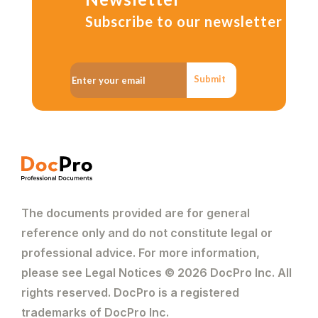
Subscribe to our newsletter
Submit
The documents provided are for general
reference only and do not constitute legal or
professional advice. For more information,
please see Legal Notices © 2026 DocPro Inc. All
rights reserved. DocPro is a registered
trademarks of DocPro Inc.