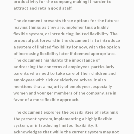
productivity for the company, making it harder to
attract and retain good staff.
The document presents three options for the future:
leaving things as they are, implementing a highly
flexible system, or introducing limited flexibility. The
proposal put forward in the document is to introduce
a system of limited flexibility for now, with the option
of increasing flexibility later if deemed appropriate.
The document highlights the importance of
addressing the concerns of employees, particularly
parents who need to take care of their children and
employees with sick or elderly relatives. It also
mentions that a majority of employees, especially
women and younger members of the company, are in
favor of a more flexible approach.
The document explores the possibilities of retaining
the present system, implementing a highly flexible
system, or introducing limited flexibility. It
acknowledges that while the current system may not