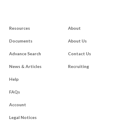
Resources
About
Documents
About Us
Advance Search
Contact Us
News & Articles
Recruiting
Help
FAQs
Account
Legal Notices