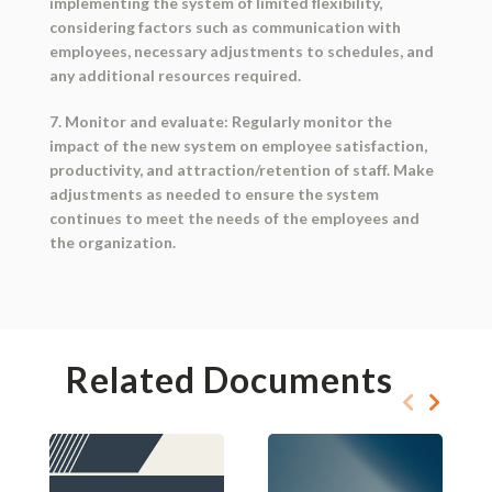
implementing the system of limited flexibility,
considering factors such as communication with
employees, necessary adjustments to schedules, and
any additional resources required.
7. Monitor and evaluate: Regularly monitor the
impact of the new system on employee satisfaction,
productivity, and attraction/retention of staff. Make
adjustments as needed to ensure the system
continues to meet the needs of the employees and
the organization.
Related Documents