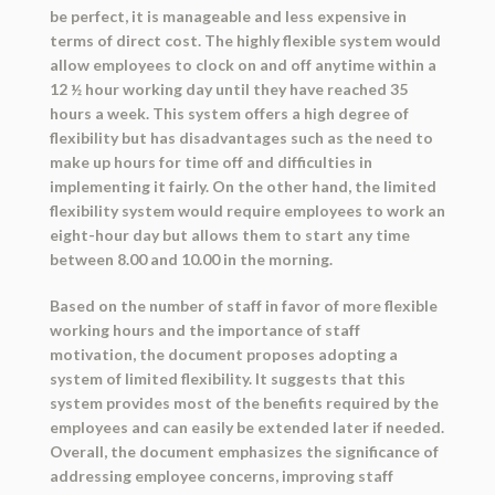
be perfect, it is manageable and less expensive in
terms of direct cost. The highly flexible system would
allow employees to clock on and off anytime within a
12 ½ hour working day until they have reached 35
hours a week. This system offers a high degree of
flexibility but has disadvantages such as the need to
make up hours for time off and difficulties in
implementing it fairly. On the other hand, the limited
flexibility system would require employees to work an
eight-hour day but allows them to start any time
between 8.00 and 10.00 in the morning.
Based on the number of staff in favor of more flexible
working hours and the importance of staff
motivation, the document proposes adopting a
system of limited flexibility. It suggests that this
system provides most of the benefits required by the
employees and can easily be extended later if needed.
Overall, the document emphasizes the significance of
addressing employee concerns, improving staff