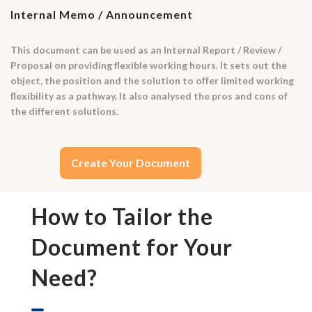
Internal Memo / Announcement
This document can be used as an Internal Report / Review /
Proposal on providing flexible working hours. It sets out the
object, the position and the solution to offer limited working
flexibility as a pathway. It also analysed the pros and cons of
the different solutions.
Create Your Document
How to Tailor the
Document for Your
Need?