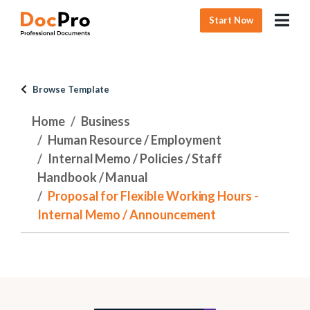
Start Now
Browse Template
Home
Business
Human Resource / Employment
Internal Memo / Policies / Staff
Handbook / Manual
Proposal for Flexible Working Hours -
Internal Memo / Announcement