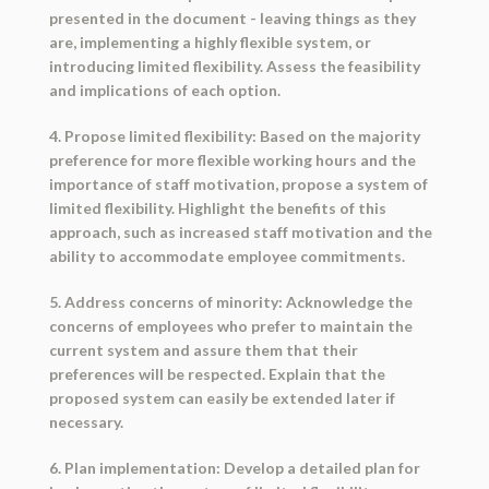
presented in the document - leaving things as they
are, implementing a highly flexible system, or
introducing limited flexibility. Assess the feasibility
and implications of each option.
4. Propose limited flexibility: Based on the majority
preference for more flexible working hours and the
importance of staff motivation, propose a system of
limited flexibility. Highlight the benefits of this
approach, such as increased staff motivation and the
ability to accommodate employee commitments.
5. Address concerns of minority: Acknowledge the
concerns of employees who prefer to maintain the
current system and assure them that their
preferences will be respected. Explain that the
proposed system can easily be extended later if
necessary.
6. Plan implementation: Develop a detailed plan for