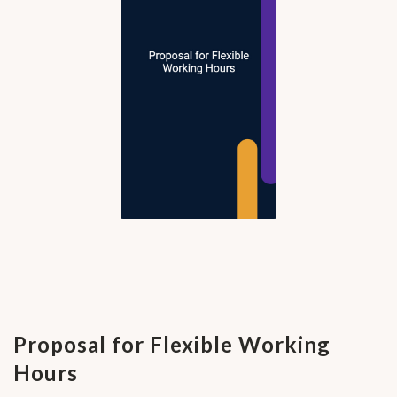
Proposal for Flexible Working
Hours