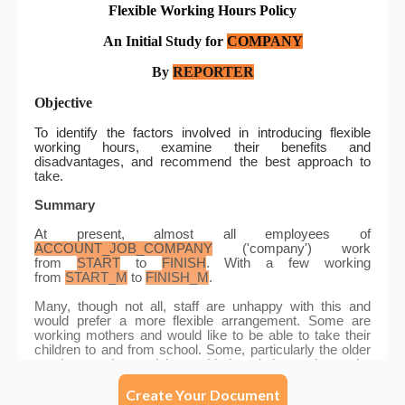
Create Your Document