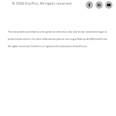
© 2026 DocPro. All rights reserved.
The documents provided are for general reference only and do not constitute legal or
professional advice. For more information, please see Legal Notices © 2026 DocPro Inc.
All rights reserved. DocPro is a registered trademarks of DocPro Inc.