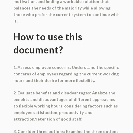
motivation, and finding a workable solution that
balances the needs of the majority while allowing
those who prefer the current system to continue with
it.
How to use this
document?
1. Assess employee concerns: Understand the specific
concerns of employees regarding the current working
hours and their desire for more flexibility.
2. Evaluate benefits and disadvantages: Analyze the
benefits and disadvantages of different approaches
to flexible working hours, considering factors such as
employee satisfaction, productivity, and
attraction/retention of good staff.
3. Consider three options: Examine the three options