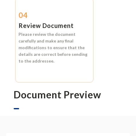
04
Review Document
Please review the document
carefully and make any final
modifications to ensure that the
details are correct before sending
to the addressee.
Document Preview