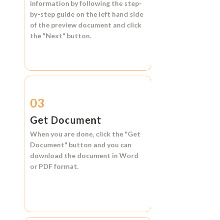
information by following the step-
by-step guide on the left hand side
of the preview document and click
the
"Next"
button.
03
Get Document
When you are done, click the
"Get
Document"
button and you can
download the document in
Word
or
PDF format.