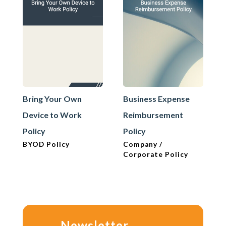
Bring Your Own
Business Expense
Device to Work
Reimbursement
Policy
Policy
BYOD Policy
Company /
Corporate Policy
Newsletter