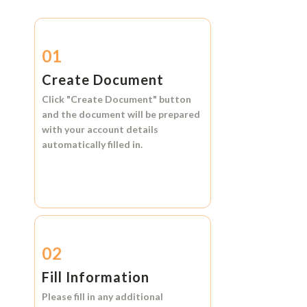
01
Create Document
Click
"Create Document"
button
and the document will be prepared
with your account details
automatically filled in.
02
Fill Information
Please fill in any additional