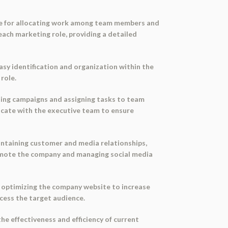
ide for allocating work among team members and
 each marketing role, providing a detailed
asy identification and organization within the
role.
ting campaigns and assigning tasks to team
cate with the executive team to ensure
intaining customer and media relationships,
promote the company and managing social media
d optimizing the company website to increase
ccess the target audience.
he effectiveness and efficiency of current