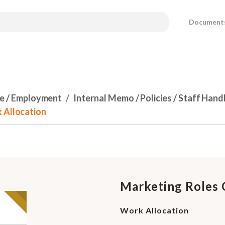
Document
e / Employment
Internal Memo / Policies / Staff Han
 Allocation
Marketing Roles 
Work Allocation