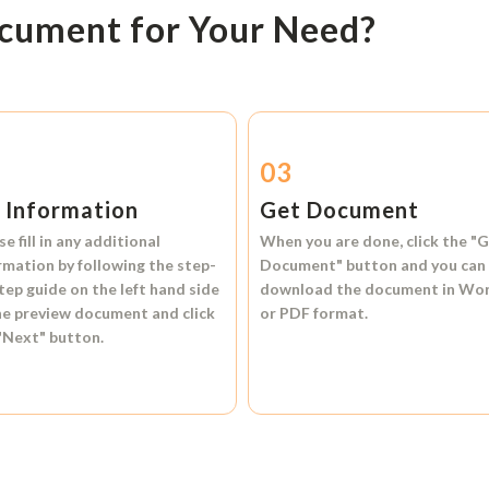
ocument for Your Need?
2
03
l Information
Get Document
se fill in any additional
When you are done, click the
"G
rmation by following the step-
Document"
button and you can
tep guide on the left hand side
download the document in
Wo
he preview document and click
or
PDF format.
"Next"
button.