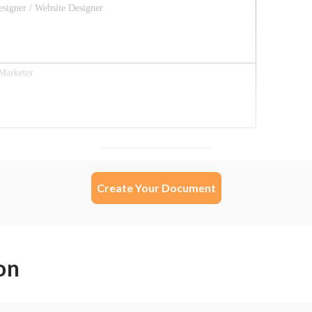
Create Your Document
on