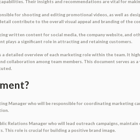
apabilities. Their insights and recommendations are vital for maki
onsible for shooting and editing promotional videos, as well as de
detail contribute to the overall visual appeal and branding of the c
cing written content for social media, the company website, and o
t plays a significant role in attracting and retaining customers.
 a detailed overview of each marketing role within the team. It hig
nd collaboration among team members. This document serves as a va
cuted.
ument?
ing Manager who will be responsible for coordinating marketing c
tion.
Public Relations Manager who will lead outreach campaigns, maintain
This role is crucial for building a positive brand image.