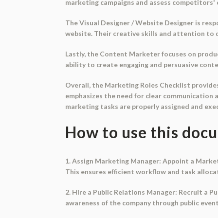
marketing campaigns and assess competitors' c
The Visual Designer / Website Designer is resp
website. Their creative skills and attention to 
Lastly, the Content Marketer focuses on produ
ability to create engaging and persuasive conten
Overall, the Marketing Roles Checklist provides
emphasizes the need for clear communication a
marketing tasks are properly assigned and exe
How to use this doc
1. Assign Marketing Manager: Appoint a Market
This ensures efficient workflow and task alloca
2. Hire a Public Relations Manager: Recruit a 
awareness of the company through public events. 