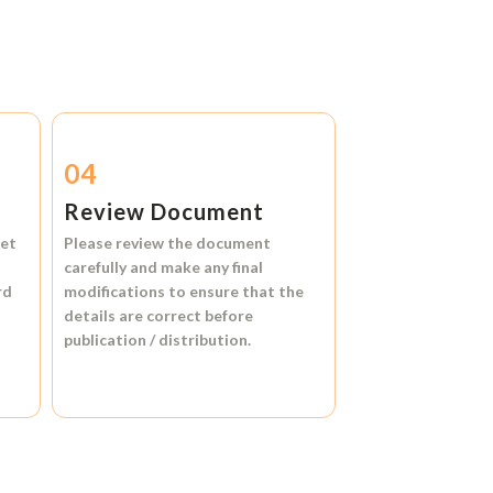
04
Review Document
et
Please review the document
carefully and make any final
rd
modifications to ensure that the
details are correct before
publication / distribution.