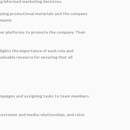
ng informed marketing decisions.
signing promotional materials and the company
ompany.
ther platforms to promote the company. Their
hlights the importance of each role and
luable resource for ensuring that all
ampaigns and assigning tasks to team members.
 customer and media relationships, and raise