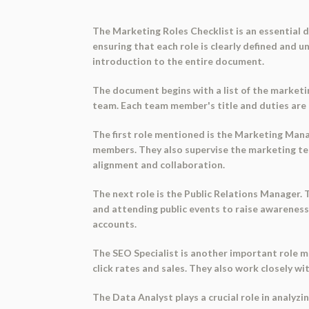
The Marketing Roles Checklist is an essential
ensuring that each role is clearly defined and u
introduction to the entire document.
The document begins with a list of the marketin
team. Each team member's title and duties are t
The first role mentioned is the Marketing Man
members. They also supervise the marketing t
alignment and collaboration.
The next role is the Public Relations Manager.
and attending public events to raise awareness
accounts.
The SEO Specialist is another important role m
click rates and sales. They also work closely w
The Data Analyst plays a crucial role in analyz