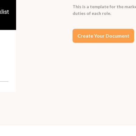
This is a template for the mark
duties of each role.
Create Your Document