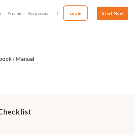
s
Pricing
Resources
|
Log In
Start Now
dbook / Manual
Checklist