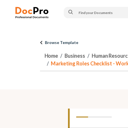
Browse Template
Home
Business
Human Resourc
Marketing Roles Checklist - Work