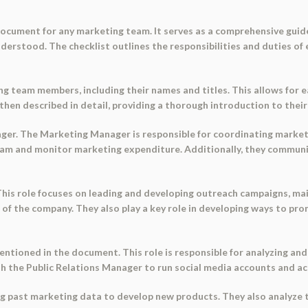
 document for any marketing team. It serves as a comprehensive gu
nderstood. The checklist outlines the responsibilities and duties of
g team members, including their names and titles. This allows for e
hen described in detail, providing a thorough introduction to their 
ager. The Marketing Manager is responsible for coordinating marke
eam and monitor marketing expenditure. Additionally, they communi
 This role focuses on leading and developing outreach campaigns, ma
 of the company. They also play a key role in developing ways to 
entioned in the document. This role is responsible for analyzing an
ith the Public Relations Manager to run social media accounts and a
ing past marketing data to develop new products. They also analyze t