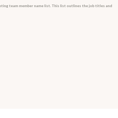
eting team member name list. This list outlines the job titles and