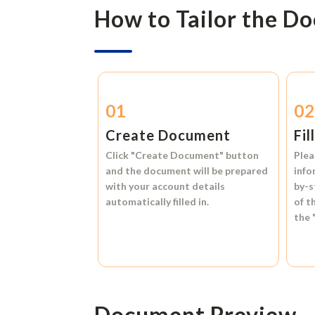
How to Tailor the D
01
0
Create Document
Fil
Click
"Create Document"
button
Plea
and the document will be prepared
info
with your account details
by-s
automatically filled in.
of t
the
Document Preview