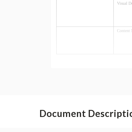
Document Descripti