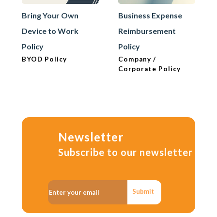
Bring Your Own
Business Expense
Device to Work
Reimbursement
Policy
Policy
BYOD Policy
Company /
Corporate Policy
Newsletter
Subscribe to our newsletter
Submit