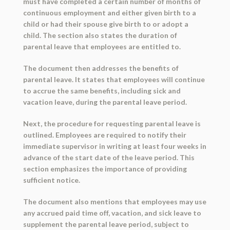
must have completed a certain number of months of
continuous employment and either given birth to a
child or had their spouse give birth to or adopt a
child. The section also states the duration of
parental leave that employees are entitled to.
The document then addresses the benefits of
parental leave. It states that employees will continue
to accrue the same benefits, including sick and
vacation leave, during the parental leave period.
Next, the procedure for requesting parental leave is
outlined. Employees are required to notify their
immediate supervisor in writing at least four weeks in
advance of the start date of the leave period. This
section emphasizes the importance of providing
sufficient notice.
The document also mentions that employees may use
any accrued paid time off, vacation, and sick leave to
supplement the parental leave period, subject to