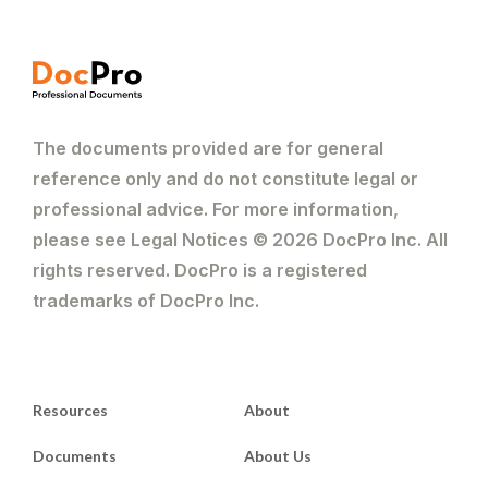
The documents provided are for general
reference only and do not constitute legal or
professional advice. For more information,
please see Legal Notices © 2026 DocPro Inc. All
rights reserved. DocPro is a registered
trademarks of DocPro Inc.
Resources
About
Documents
About Us