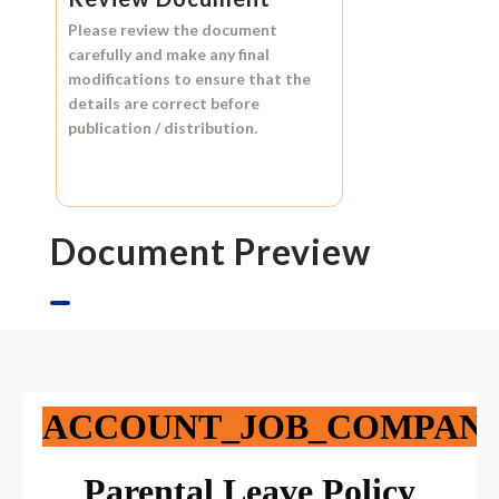
Please review the document
carefully and make any final
modifications to ensure that the
details are correct before
publication / distribution.
Document Preview