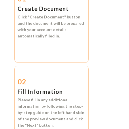
Create Document
Click
"Create Document"
button
and the document will be prepared
with your account details
automatically filled in.
02
Fill Information
Please fill in any additional
information by following the step-
by-step guide on the left hand side
of the preview document and click
the
"Next"
button.