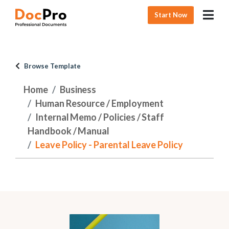
Start Now
Browse Template
Home
Business
Human Resource / Employment
Internal Memo / Policies / Staff
Handbook / Manual
Leave Policy - Parental Leave Policy