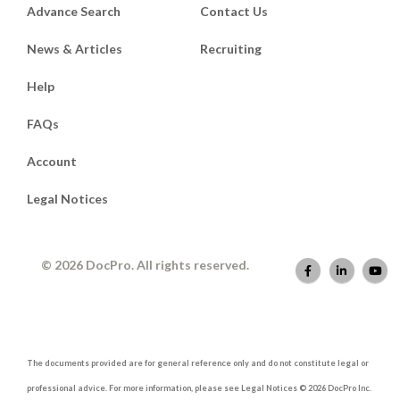
Advance Search
Contact Us
News & Articles
Recruiting
Help
FAQs
Account
Legal Notices
© 2026 DocPro. All rights reserved.
The documents provided are for general reference only and do not constitute legal or
professional advice. For more information, please see Legal Notices © 2026 DocPro Inc.