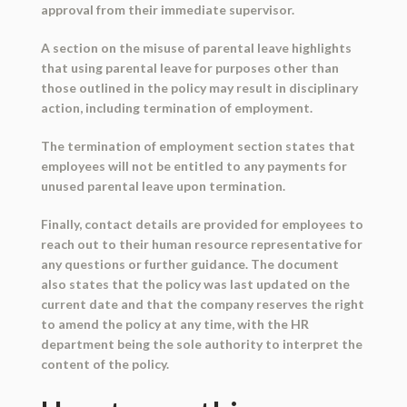
approval from their immediate supervisor.
A section on the misuse of parental leave highlights
that using parental leave for purposes other than
those outlined in the policy may result in disciplinary
action, including termination of employment.
The termination of employment section states that
employees will not be entitled to any payments for
unused parental leave upon termination.
Finally, contact details are provided for employees to
reach out to their human resource representative for
any questions or further guidance. The document
also states that the policy was last updated on the
current date and that the company reserves the right
to amend the policy at any time, with the HR
department being the sole authority to interpret the
content of the policy.