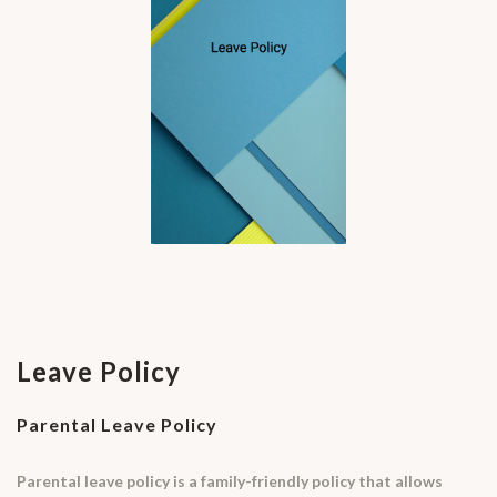
Leave Policy
Parental Leave Policy
Parental leave policy is a family-friendly policy that allows