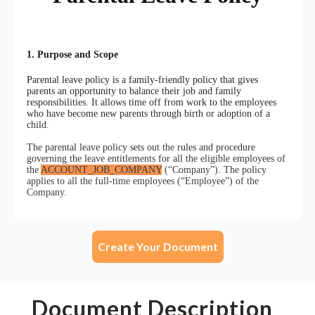
Create Your Document
Document Description