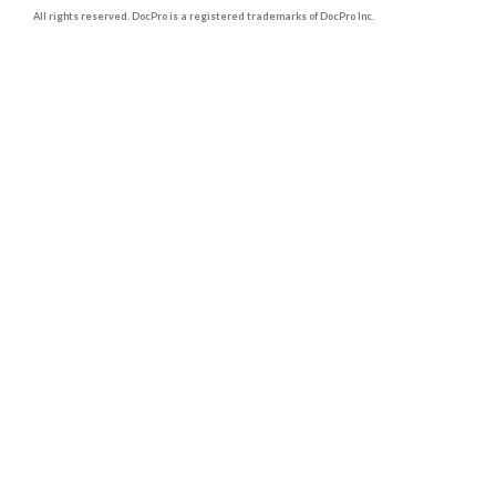
All rights reserved. DocPro is a registered trademarks of DocPro Inc.