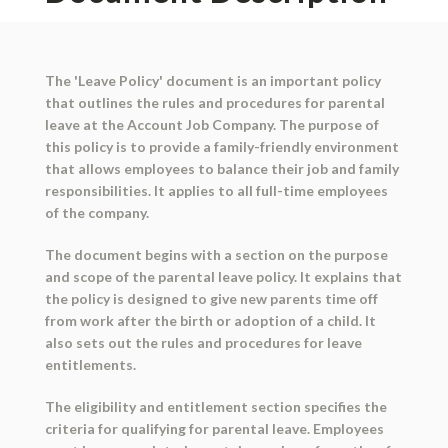
The 'Leave Policy' document is an important policy
that outlines the rules and procedures for parental
leave at the Account Job Company. The purpose of
this policy is to provide a family-friendly environment
that allows employees to balance their job and family
responsibilities. It applies to all full-time employees
of the company.
The document begins with a section on the purpose
and scope of the parental leave policy. It explains that
the policy is designed to give new parents time off
from work after the birth or adoption of a child. It
also sets out the rules and procedures for leave
entitlements.
The eligibility and entitlement section specifies the
criteria for qualifying for parental leave. Employees