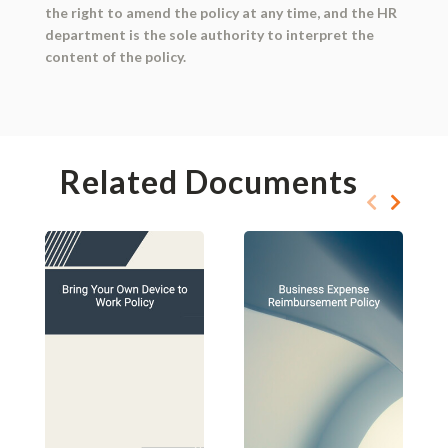
the right to amend the policy at any time, and the HR
department is the sole authority to interpret the
content of the policy.
Related Documents