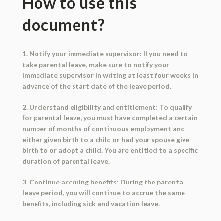
How to use this
document?
1. Notify your immediate supervisor: If you need to
take parental leave, make sure to notify your
immediate supervisor in writing at least four weeks in
advance of the start date of the leave period.
2. Understand eligibility and entitlement: To qualify
for parental leave, you must have completed a certain
number of months of continuous employment and
either given birth to a child or had your spouse give
birth to or adopt a child. You are entitled to a specific
duration of parental leave.
3. Continue accruing benefits: During the parental
leave period, you will continue to accrue the same
benefits, including sick and vacation leave.