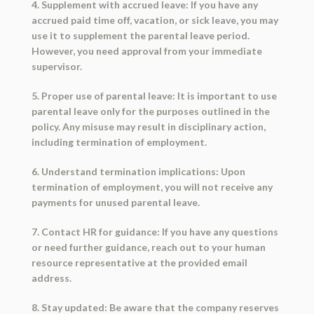
4. Supplement with accrued leave: If you have any
accrued paid time off, vacation, or sick leave, you may
use it to supplement the parental leave period.
However, you need approval from your immediate
supervisor.
5. Proper use of parental leave: It is important to use
parental leave only for the purposes outlined in the
policy. Any misuse may result in disciplinary action,
including termination of employment.
6. Understand termination implications: Upon
termination of employment, you will not receive any
payments for unused parental leave.
7. Contact HR for guidance: If you have any questions
or need further guidance, reach out to your human
resource representative at the provided email
address.
8. Stay updated: Be aware that the company reserves