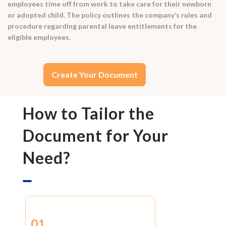
employees time off from work to take care for their newborn
or adopted child. The policy outlines the company’s rules and
procedure regarding parental leave entitlements for the
eligible employees.
Create Your Document
How to Tailor the
Document for Your
Need?
01