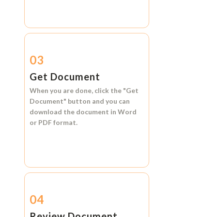
03
Get Document
When you are done, click the
"Get
Document"
button and you can
download the document in
Word
or
PDF format.
04
Review Document