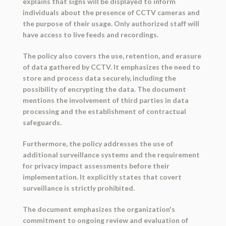
explains that signs will be displayed to inform
individuals about the presence of CCTV cameras and
the purpose of their usage. Only authorized staff will
have access to live feeds and recordings.
The policy also covers the use, retention, and erasure
of data gathered by CCTV. It emphasizes the need to
store and process data securely, including the
possibility of encrypting the data. The document
mentions the involvement of third parties in data
processing and the establishment of contractual
safeguards.
Furthermore, the policy addresses the use of
additional surveillance systems and the requirement
for privacy impact assessments before their
implementation. It explicitly states that covert
surveillance is strictly prohibited.
The document emphasizes the organization's
commitment to ongoing review and evaluation of