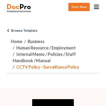
Start Now
Browse Template
Home
Business
Human Resource / Employment
Internal Memo / Policies / Staff
Handbook / Manual
CCTV Policy - Surveillance Policy