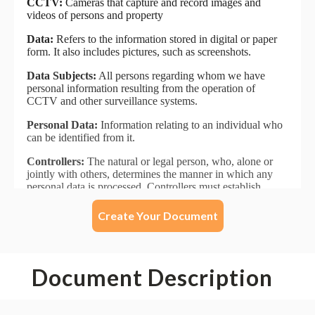
Create Your Document
Document Description