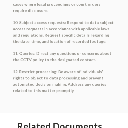
cases where legal proceedings or court orders
require disclosure.
10. Subject access requests: Respond to data subject
access requests in accordance with applicable laws
and regulations. Request specific details regarding
the date, time, and location of recorded footage.
11. Queries: Direct any questions or concerns about
the CCTV policy to the designated contact.
12. Restrict processing: Be aware of individuals'
rights to object to data processing and prevent
automated decision making. Address any queries
related to this matter promptly.
Related Documents