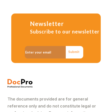
Newsletter
Subscribe to our newsletter
Submit
The documents provided are for general
reference only and do not constitute legal or