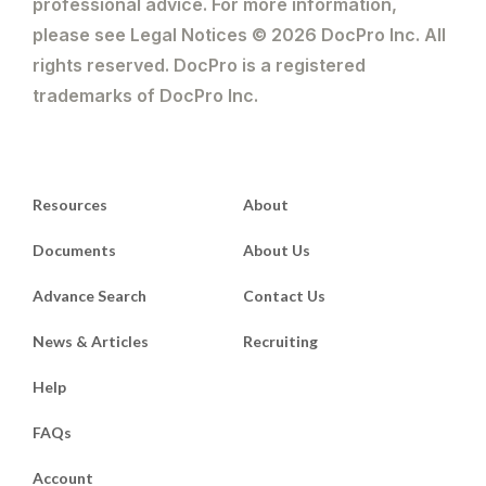
professional advice. For more information,
please see Legal Notices © 2026 DocPro Inc. All
rights reserved. DocPro is a registered
trademarks of DocPro Inc.
Resources
About
Documents
About Us
Advance Search
Contact Us
News & Articles
Recruiting
Help
FAQs
Account