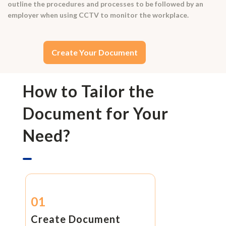
outline the procedures and processes to be followed by an
employer when using CCTV to monitor the workplace.
Create Your Document
How to Tailor the
Document for Your
Need?
01
Create Document