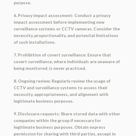
purpose.
6. Privacy impact assessment: Conduct a privacy
impact assessment before implementing new
surveillance systems or CCTV cameras. Consider the
necessity, proportionality, and potential limitations
of such installations.
7. Prohibition of covert surveillance: Ensure that
covert surveillance, where individuals are unaware of
being monitored, is never practiced.
8. Ongoing review: Regularly review the usage of
CCTV and surveillance systems to assess their
necessity, appropriateness, and alignment with
legitimate business purposes.
9. Disclosure requests: Share stored data with other
companies within the group if necessary for
legitimate business purposes. Obtain express
permission for sharing with third parties, except in