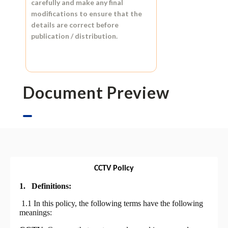
carefully and make any final
modifications to ensure that the
details are correct before
publication / distribution.
Document Preview