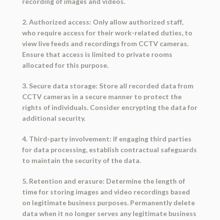
recording of images and videos.
2. Authorized access: Only allow authorized staff,
who require access for their work-related duties, to
view live feeds and recordings from CCTV cameras.
Ensure that access is limited to private rooms
allocated for this purpose.
3. Secure data storage: Store all recorded data from
CCTV cameras in a secure manner to protect the
rights of individuals. Consider encrypting the data for
additional security.
4. Third-party involvement: If engaging third parties
for data processing, establish contractual safeguards
to maintain the security of the data.
5. Retention and erasure: Determine the length of
time for storing images and video recordings based
on legitimate business purposes. Permanently delete
data when it no longer serves any legitimate business