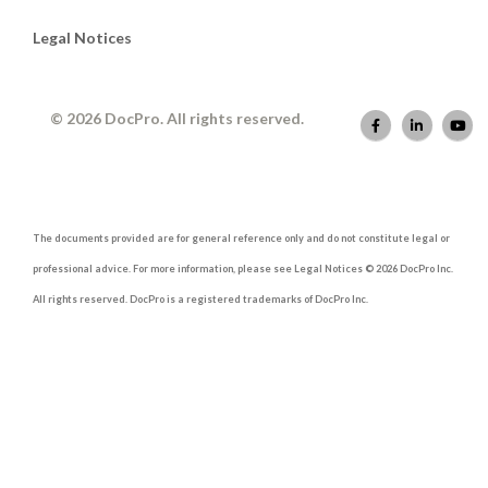
Legal Notices
© 2026 DocPro. All rights reserved.
The documents provided are for general reference only and do not constitute legal or
professional advice. For more information, please see Legal Notices © 2026 DocPro Inc.
All rights reserved. DocPro is a registered trademarks of DocPro Inc.