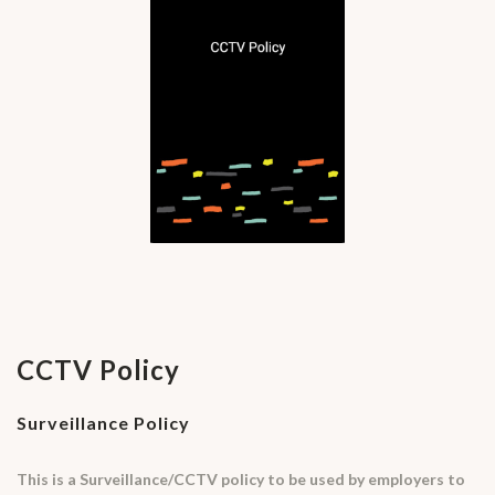
CCTV Policy
Surveillance Policy
This is a Surveillance/CCTV policy to be used by employers to