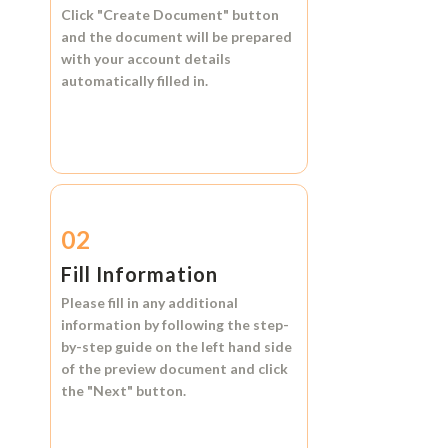
Click
"Create Document"
button
and the document will be prepared
with your account details
automatically filled in.
02
Fill Information
Please fill in any additional
information by following the step-
by-step guide on the left hand side
of the preview document and click
the
"Next"
button.