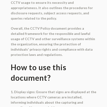
CCTV usage to ensure its necessity and
appropriateness. It also outlines the procedures for
disclosure requests, subject access requests, and
queries related to the policy.
Overall, the CCTV Policy document provides a
detailed framework for the responsible and lawful
usage of CCTV and other surveillance systems within
the organization, ensuring the protection of
individuals' privacy rights and compliance with data
protection laws and regulations.
How to use this
document?
1. Display signs: Ensure that signs are displayed at the
locations where CCTV cameras are installed,
informing individuals about the capturing and