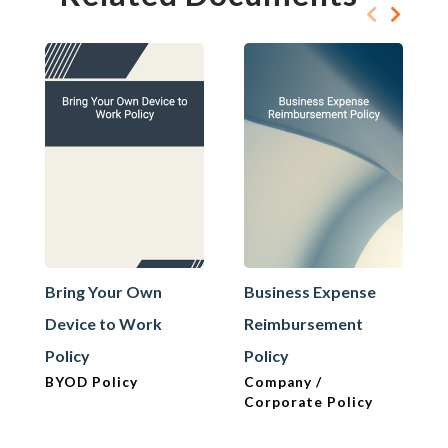
Bring Your Own
Business Expense
Device to Work
Reimbursement
Policy
Policy
BYOD Policy
Company /
Corporate Policy