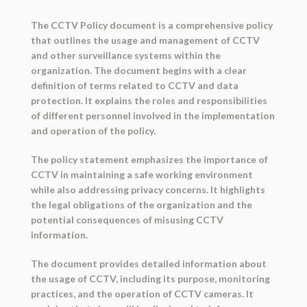
The CCTV Policy document is a comprehensive policy
that outlines the usage and management of CCTV
and other surveillance systems within the
organization. The document begins with a clear
definition of terms related to CCTV and data
protection. It explains the roles and responsibilities
of different personnel involved in the implementation
and operation of the policy.
The policy statement emphasizes the importance of
CCTV in maintaining a safe working environment
while also addressing privacy concerns. It highlights
the legal obligations of the organization and the
potential consequences of misusing CCTV
information.
The document provides detailed information about
the usage of CCTV, including its purpose, monitoring
practices, and the operation of CCTV cameras. It