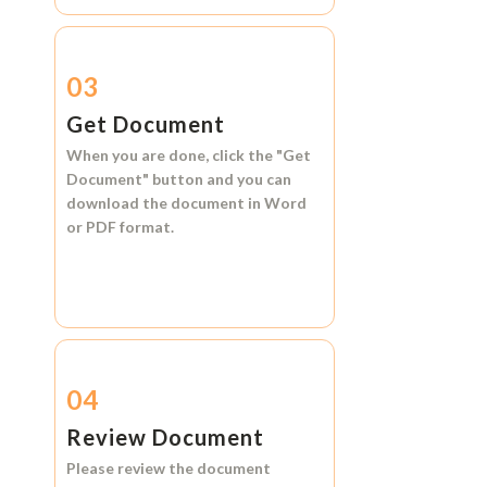
03
Get Document
When you are done, click the
"Get
Document"
button and you can
download the document in
Word
or
PDF format.
04
Review Document
Please review the document