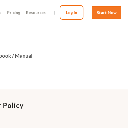
s
Pricing
Resources
|
Log In
Start Now
dbook / Manual
 Policy