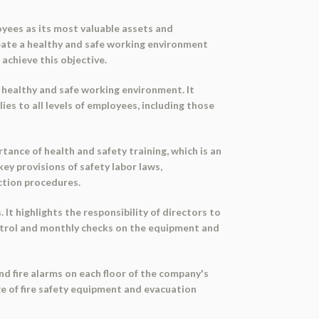
oyees as its most valuable assets and
eate a healthy and safe working environment
achieve this objective.
healthy and safe working environment. It
es to all levels of employees, including those
ance of health and safety training, which is an
key provisions of safety labor laws,
ction procedures.
It highlights the responsibility of directors to
ntrol and monthly checks on the equipment and
nd fire alarms on each floor of the company's
ge of fire safety equipment and evacuation