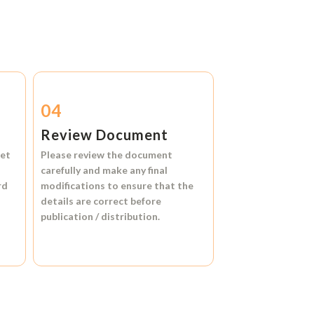
04
Review Document
et
Please review the document
carefully and make any final
rd
modifications to ensure that the
details are correct before
publication / distribution.