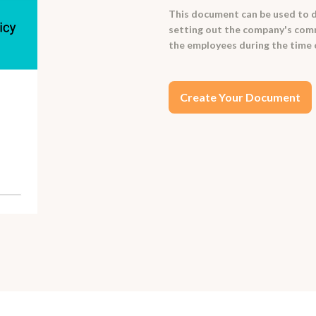
This document can be used to d
setting out the company's comm
the employees during the time
Create Your Document