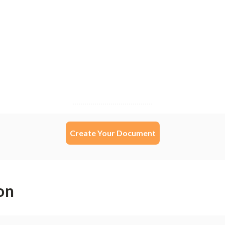
Create Your Document
on