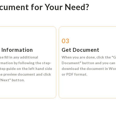
ocument for Your Need?
2
03
l Information
Get Document
se fill in any additional
When you are done, click the
"G
rmation by following the step-
Document"
button and you can
tep guide on the left hand side
download the document in
Wo
he preview document and click
or
PDF format.
"Next"
button.