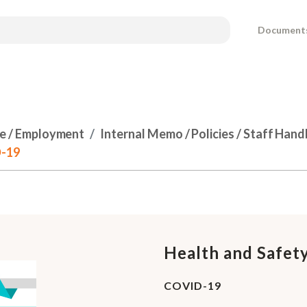
Document
e / Employment
Internal Memo / Policies / Staff Han
D-19
Health and Safety
COVID-19