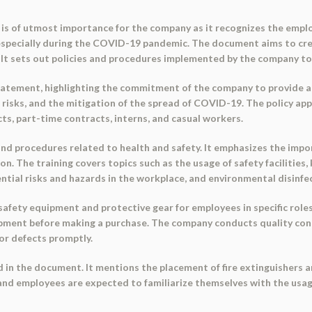
 is of utmost importance for the company as it recognizes the empl
, especially during the COVID-19 pandemic. The document aims to cr
y. It sets out policies and procedures implemented by the company to 
atement, highlighting the commitment of the company to provide a 
risks, and the mitigation of the spread of COVID-19. The policy appli
s, part-time contracts, interns, and casual workers.
 procedures related to health and safety. It emphasizes the import
n. The training covers topics such as the usage of safety facilities, 
tial risks and hazards in the workplace, and environmental disinfe
fety equipment and protective gear for employees in specific roles. 
uipment before making a purchase. The company conducts quality co
or defects promptly.
 in the document. It mentions the placement of fire extinguishers a
 and employees are expected to familiarize themselves with the usa