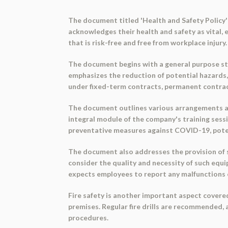
The document titled 'Health and Safety Policy'
acknowledges their health and safety as vital
that is risk-free and free from workplace injur
The document begins with a general purpose st
emphasizes the reduction of potential hazards, 
under fixed-term contracts, permanent contract
The document outlines various arrangements and
integral module of the company's training sessio
preventative measures against COVID-19, poten
The document also addresses the provision of sa
consider the quality and necessity of such eq
expects employees to report any malfunctions 
Fire safety is another important aspect covered
premises. Regular fire drills are recommended,
procedures.