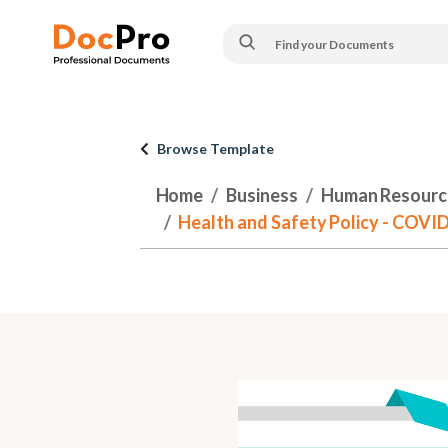
Browse Template
Home
Business
Human Resourc
Health and Safety Policy - COVI