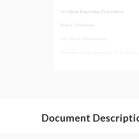
Document Descripti