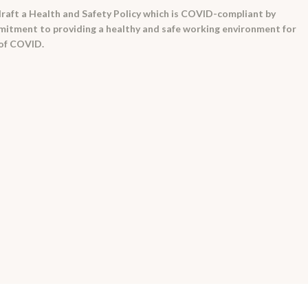
raft a Health and Safety Policy which is COVID-compliant by
itment to providing a healthy and safe working environment for
 of COVID.