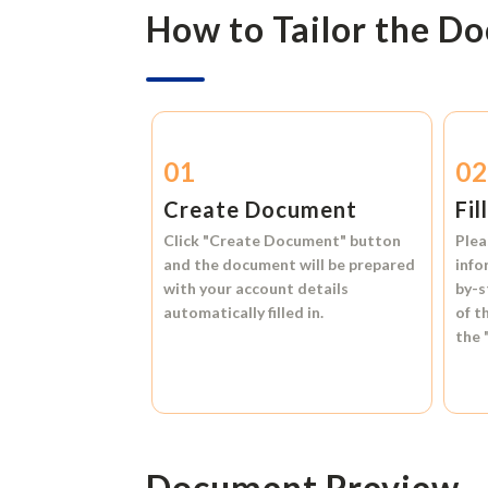
How to Tailor the D
01
0
Create Document
Fil
Click
"Create Document"
button
Plea
and the document will be prepared
info
with your account details
by-s
automatically filled in.
of t
the
Document Preview