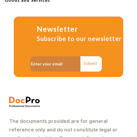
Goods and Services
Newsletter
Subscribe to our newsletter
Submit
The documents provided are for general
reference only and do not constitute legal or