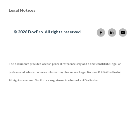
Legal Notices
© 2026 DocPro. All rights reserved.
The documents provided are for general reference only and do not constitute legal or
professional advice. For more information, please see Legal Notices © 2026 DocPro Inc.
All rights reserved. DocPro is a registered trademarks of DocPro Inc.