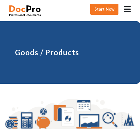
Start Now
Goods / Products