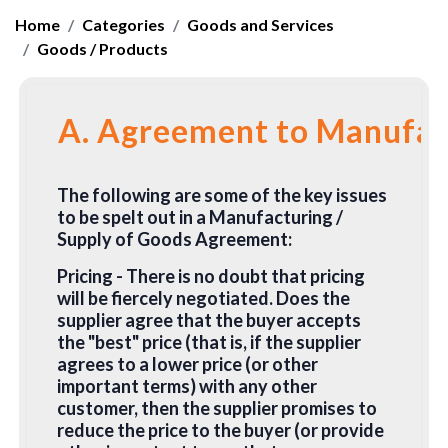
Home
Categories
Goods and Services
Goods / Products
A. Agreement to Manufact
The following are some of the key issues
to be spelt out in a Manufacturing /
Supply of Goods Agreement:
Pricing
- There is no doubt that pricing
will be fiercely negotiated. Does the
supplier agree that the buyer accepts
the "best" price (that is, if the supplier
agrees to a lower price (or other
important terms) with any other
customer, then the supplier promises to
reduce the price to the buyer (or provide