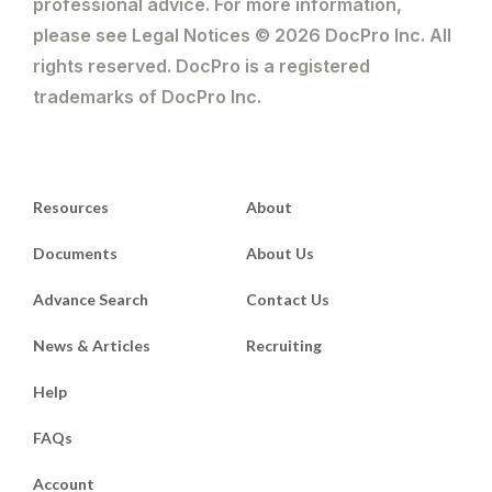
professional advice. For more information,
please see Legal Notices © 2026 DocPro Inc. All
rights reserved. DocPro is a registered
trademarks of DocPro Inc.
Resources
About
Documents
About Us
Advance Search
Contact Us
News & Articles
Recruiting
Help
FAQs
Account