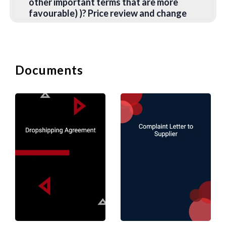
other important terms that are more
favourable) )? Price review and change
formulas are equally important to all
parties.
Supply Priority
- Priority in supply is
always important to the buyer.
Documents
Therefore, the buyer will seek a
commitment from the supplier to give
priority to fulfilling the buyer's order in
the event of a supply shortage.
Exclusivity
- Does the buyer undertake
to obtain only the relevant goods,
components, or materials from the
supplier? Any obligation usually includes
an abnormal buyer (through his board of
directors) who reasonably considers
that the quality of the supplier's product
is inadequate in terms of materials or
excessive Delayed delivery, usually, in