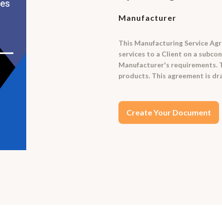
Manufacturer
This Manufacturing Service Agr
services to a Client on a subc
Manufacturer's requirements. Th
products. This agreement is dra
Create Your Document