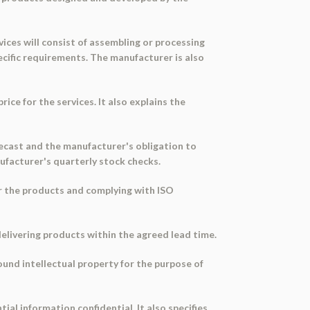
vices will consist of assembling or processing
cific requirements. The manufacturer is also
ce for the services. It also explains the
forecast and the manufacturer's obligation to
nufacturer's quarterly stock checks.
or the products and complying with ISO
delivering products within the agreed lead time.
ound intellectual property for the purpose of
ial information confidential. It also specifies