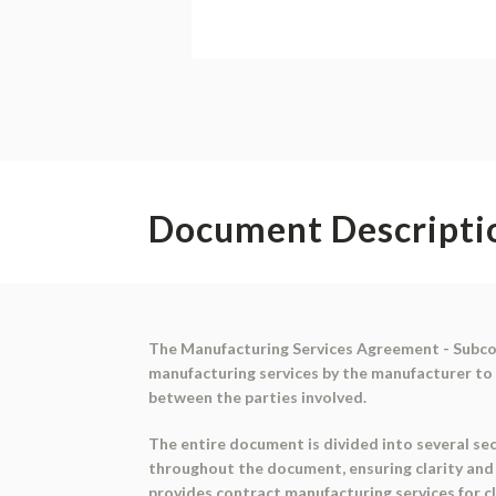
Document Descripti
The Manufacturing Services Agreement - Subcon
manufacturing services by the manufacturer to 
between the parties involved.
The entire document is divided into several sec
throughout the document, ensuring clarity and
provides contract manufacturing services for c