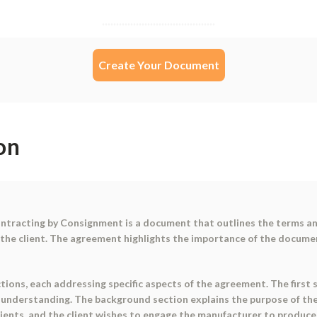
Create Your Document
on
tracting by Consignment is a document that outlines the terms and
the client. The agreement highlights the importance of the documen
tions, each addressing specific aspects of the agreement. The first 
 understanding. The background section explains the purpose of th
lients, and the client wishes to engage the manufacturer to produ