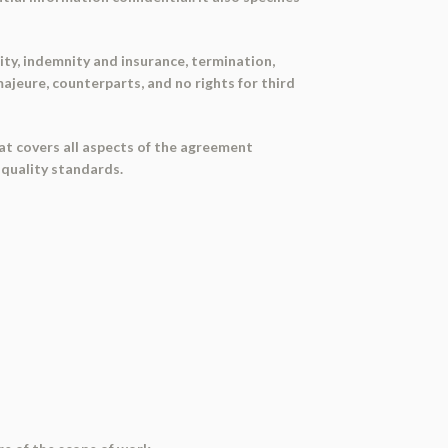
ty, indemnity and insurance, termination,
jeure, counterparts, and no rights for third
t covers all aspects of the agreement
 quality standards.