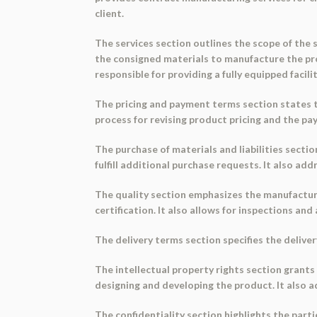
client.
The services section outlines the scope of the s
the consigned materials to manufacture the pro
responsible for providing a fully equipped facil
The pricing and payment terms section states th
process for revising product pricing and the p
The purchase of materials and liabilities sectio
fulfill additional purchase requests. It also a
The quality section emphasizes the manufacture
certification. It also allows for inspections and 
The delivery terms section specifies the delive
The intellectual property rights section grants
designing and developing the product. It also a
The confidentiality section highlights the parti