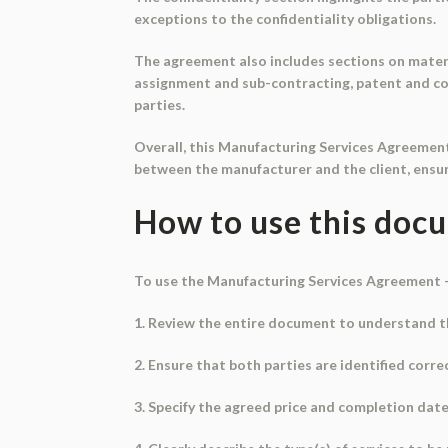
exceptions to the confidentiality obligations.
The agreement also includes sections on materi
assignment and sub-contracting, patent and cop
parties.
Overall, this Manufacturing Services Agreemen
between the manufacturer and the client, ensuri
How to use this doc
To use the Manufacturing Services Agreement 
1. Review the entire document to understand t
2. Ensure that both parties are identified correc
3. Specify the agreed price and completion date