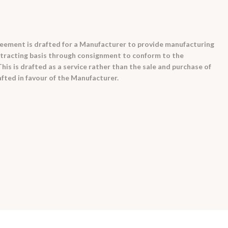
eement is drafted for a Manufacturer to provide manufacturing
ontracting basis through consignment to conform to the
is is drafted as a service rather than the sale and purchase of
fted in favour of the Manufacturer.