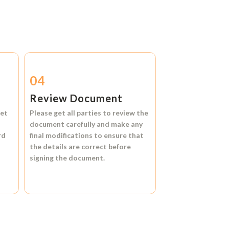
04
Review Document
et
Please get all parties to review the
document carefully and make any
rd
final modifications to ensure that
the details are correct before
signing the document.