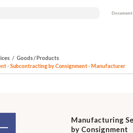
Document
ices
Goods / Products
nt - Subcontracting by Consignment - Manufacturer
Manufacturing Se
by Consignment