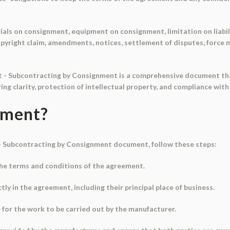
als on consignment, equipment on consignment, limitation on liabili
yright claim, amendments, notices, settlement of disputes, force ma
t - Subcontracting by Consignment is a comprehensive document tha
ng clarity, protection of intellectual property, and compliance with
ument?
- Subcontracting by Consignment document, follow these steps:
he terms and conditions of the agreement.
tly in the agreement, including their principal place of business.
 for the work to be carried out by the manufacturer.