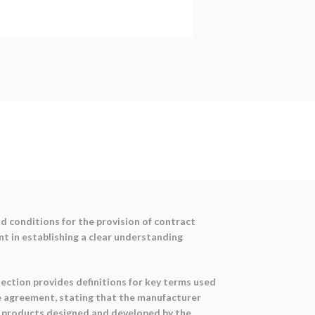
 conditions for the provision of contract
t in establishing a clear understanding
section provides definitions for key terms used
e agreement, stating that the manufacturer
ce products designed and developed by the