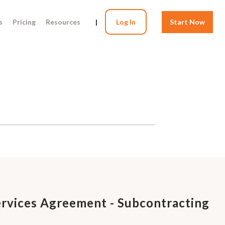
s
Pricing
Resources
|
Log In
Start Now
rvices Agreement - Subcontracting