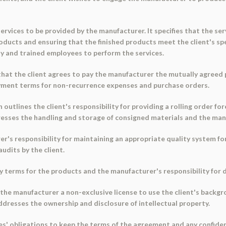
ervices to be provided by the manufacturer. It specifies that the ser
ducts and ensuring that the finished products meet the client's spe
ity and trained employees to perform the services.
at the client agrees to pay the manufacturer the mutually agreed pri
ayment terms for non-recurrence expenses and purchase orders.
n outlines the client's responsibility for providing a rolling order 
ddresses the handling and storage of consigned materials and the ma
r's responsibility for maintaining an appropriate quality system f
audits by the client.
ry terms for the products and the manufacturer's responsibility for 
 the manufacturer a non-exclusive license to use the client's backgr
ddresses the ownership and disclosure of intellectual property.
es' obligations to keep the terms of the agreement and any confident