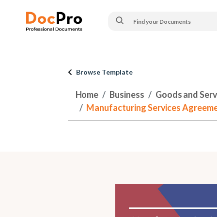
Browse Template
Home
Business
Goods and Serv
Manufacturing Services Agreeme