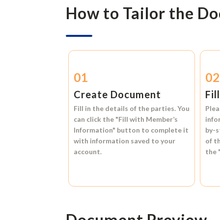
How to Tailor the D
01
0
Create Document
Fil
Fill in the details of the parties. You
Plea
can click the
"Fill with Member’s
info
Information"
button to complete it
by-s
with information saved to your
of t
account.
the
Document Preview