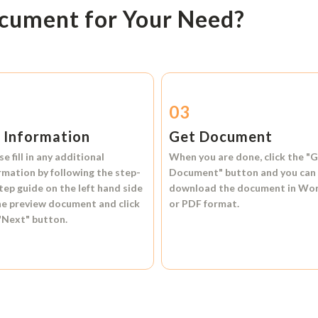
ocument for Your Need?
2
03
l Information
Get Document
se fill in any additional
When you are done, click the
"G
rmation by following the step-
Document"
button and you can
tep guide on the left hand side
download the document in
Wo
he preview document and click
or
PDF format.
"Next"
button.