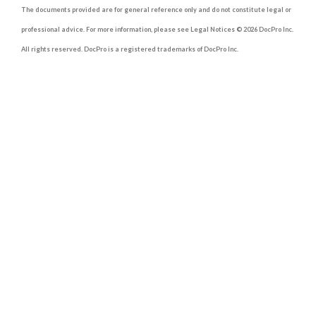
The documents provided are for general reference only and do not constitute legal or
professional advice. For more information, please see Legal Notices © 2026 DocPro Inc.
All rights reserved. DocPro is a registered trademarks of DocPro Inc.