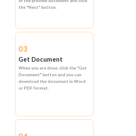
of the preview document and click
the
"Next"
button.
03
Get Document
When you are done, click the
"Get
Document"
button and you can
download the document in
Word
or
PDF format.