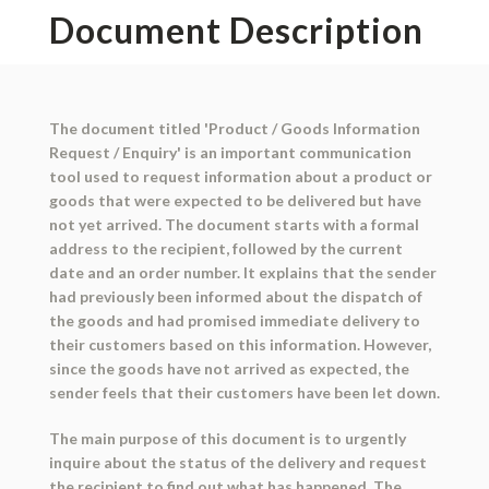
Document Description
The document titled 'Product / Goods Information
Request / Enquiry' is an important communication
tool used to request information about a product or
goods that were expected to be delivered but have
not yet arrived. The document starts with a formal
address to the recipient, followed by the current
date and an order number. It explains that the sender
had previously been informed about the dispatch of
the goods and had promised immediate delivery to
their customers based on this information. However,
since the goods have not arrived as expected, the
sender feels that their customers have been let down.
The main purpose of this document is to urgently
inquire about the status of the delivery and request
the recipient to find out what has happened. The