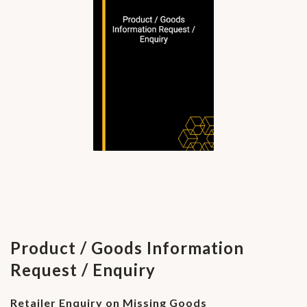
Product / Goods Information
Request / Enquiry
Retailer Enquiry on Missing Goods