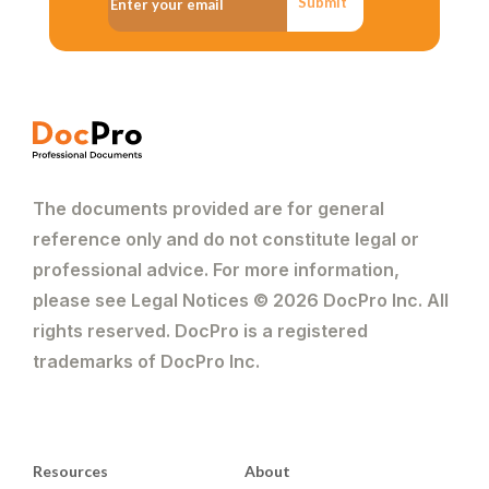
Submit
The documents provided are for general
reference only and do not constitute legal or
professional advice. For more information,
please see Legal Notices © 2026 DocPro Inc. All
rights reserved. DocPro is a registered
trademarks of DocPro Inc.
Resources
About