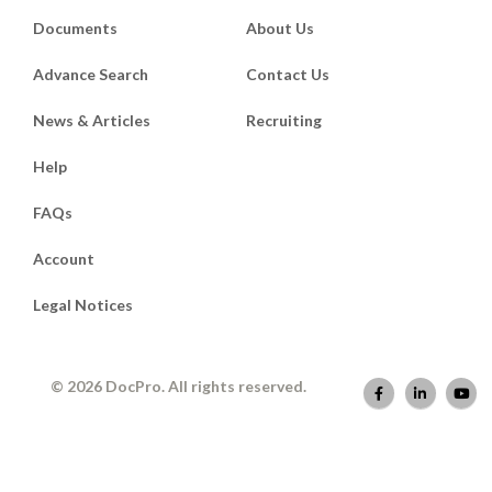
Documents
About Us
Advance Search
Contact Us
News & Articles
Recruiting
Help
FAQs
Account
Legal Notices
© 2026 DocPro. All rights reserved.