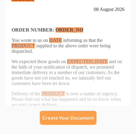
Create Your Document