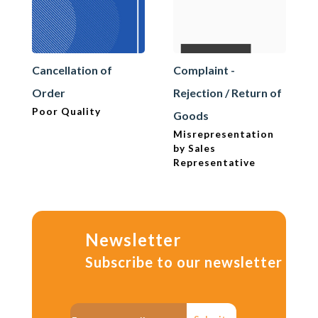
Cancellation of
Complaint -
Order
Rejection / Return of
Poor Quality
Goods
Misrepresentation
by Sales
Representative
Newsletter
Subscribe to our newsletter