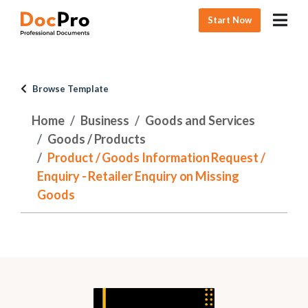
Start Now
Browse Template
Home
Business
Goods and Services
Goods / Products
Product / Goods Information Request /
Enquiry - Retailer Enquiry on Missing
Goods