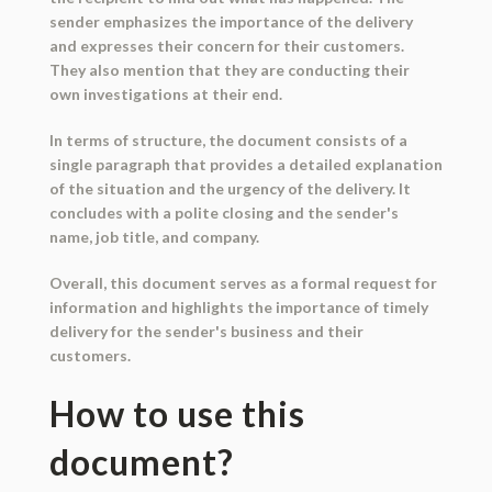
sender emphasizes the importance of the delivery
and expresses their concern for their customers.
They also mention that they are conducting their
own investigations at their end.
In terms of structure, the document consists of a
single paragraph that provides a detailed explanation
of the situation and the urgency of the delivery. It
concludes with a polite closing and the sender's
name, job title, and company.
Overall, this document serves as a formal request for
information and highlights the importance of timely
delivery for the sender's business and their
customers.
How to use this
document?