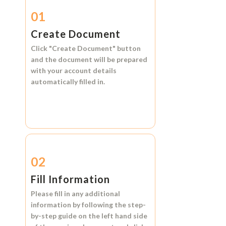
01
Create Document
Click
"Create Document"
button
and the document will be prepared
with your account details
automatically filled in.
02
Fill Information
Please fill in any additional
information by following the step-
by-step guide on the left hand side