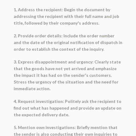
1. Address the recipient: Begin the document by
addressing the recipient with their full name and job
title, followed by their company's address.
2. Provide order details: Include the order number
and the date of the original notification of dispatch in
order to establish the context of the inquiry.
3. Express disappointment and urgency: Clearly state
that the goods have not yet arrived and emphasize
the impact it has had on the sender's customers.
Stress the urgency of the situation and the need for
immediate action.
4. Request investigation: Politely ask the recipient to
find out what has happened and provide an update on
the expected delivery date.
5. Mention own investigations: Briefly mention that
the sender is also conducting their own inquiries to