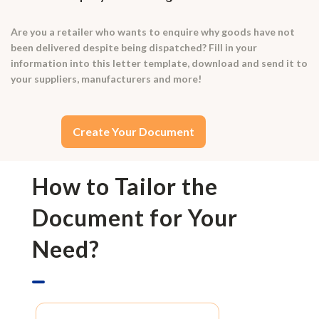
Are you a retailer who wants to enquire why goods have not
been delivered despite being dispatched? Fill in your
information into this letter template, download and send it to
your suppliers, manufacturers and more!
Create Your Document
How to Tailor the
Document for Your
Need?