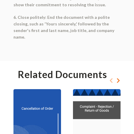
show their commitment to resolving the issue.
6. Close politely: End the document with a polite
closing, such as 'Yours sincerely,' followed by the
sender's first and last name, job title, and company
name.
Related Documents