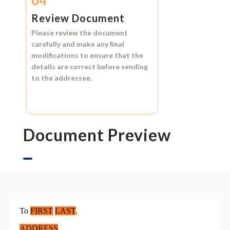
04
Review Document
Please review the document
carefully and make any final
modifications to ensure that the
details are correct before sending
to the addressee.
Document Preview