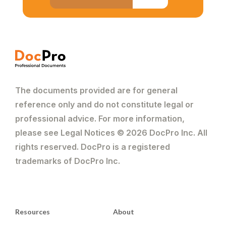
The documents provided are for general
reference only and do not constitute legal or
professional advice. For more information,
please see Legal Notices © 2026 DocPro Inc. All
rights reserved. DocPro is a registered
trademarks of DocPro Inc.
Resources
About