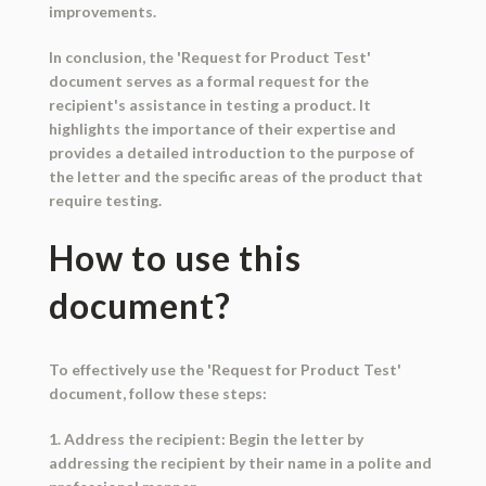
improvements.
In conclusion, the 'Request for Product Test'
document serves as a formal request for the
recipient's assistance in testing a product. It
highlights the importance of their expertise and
provides a detailed introduction to the purpose of
the letter and the specific areas of the product that
require testing.
How to use this
document?
To effectively use the 'Request for Product Test'
document, follow these steps:
1. Address the recipient: Begin the letter by
addressing the recipient by their name in a polite and