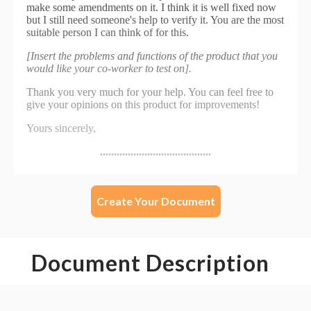
Create Your Document
Document Description