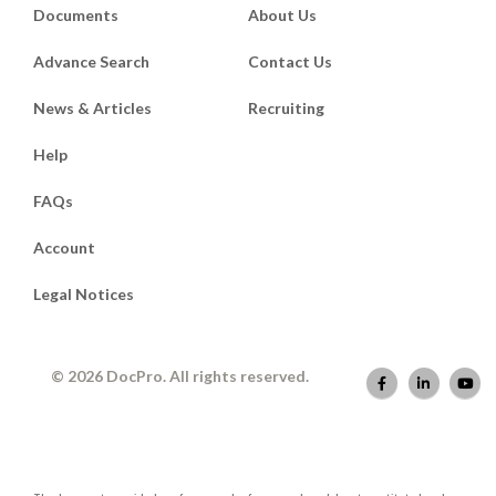
Documents
About Us
Advance Search
Contact Us
News & Articles
Recruiting
Help
FAQs
Account
Legal Notices
© 2026 DocPro. All rights reserved.