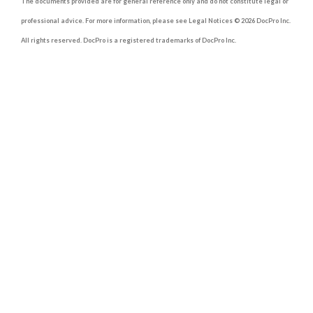
The documents provided are for general reference only and do not constitute legal or
professional advice. For more information, please see Legal Notices © 2026 DocPro Inc.
All rights reserved. DocPro is a registered trademarks of DocPro Inc.