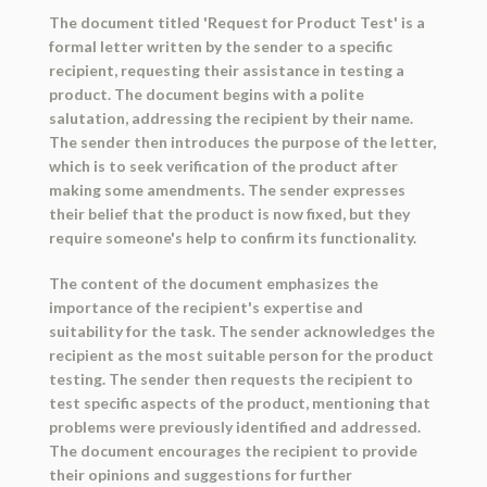
The document titled 'Request for Product Test' is a
formal letter written by the sender to a specific
recipient, requesting their assistance in testing a
product. The document begins with a polite
salutation, addressing the recipient by their name.
The sender then introduces the purpose of the letter,
which is to seek verification of the product after
making some amendments. The sender expresses
their belief that the product is now fixed, but they
require someone's help to confirm its functionality.
The content of the document emphasizes the
importance of the recipient's expertise and
suitability for the task. The sender acknowledges the
recipient as the most suitable person for the product
testing. The sender then requests the recipient to
test specific aspects of the product, mentioning that
problems were previously identified and addressed.
The document encourages the recipient to provide
their opinions and suggestions for further