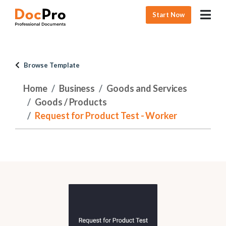
Start Now
Browse Template
Home
Business
Goods and Services
Goods / Products
Request for Product Test - Worker