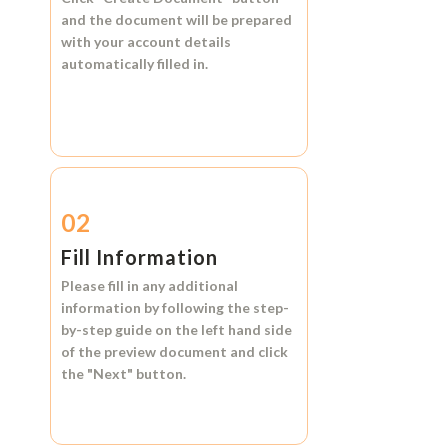
and the document will be prepared
with your account details
automatically filled in.
02
Fill Information
Please fill in any additional
information by following the step-
by-step guide on the left hand side
of the preview document and click
the
"Next"
button.