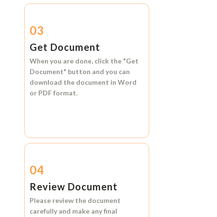
03
Get Document
When you are done, click the
"Get
Document"
button and you can
download the document in
Word
or
PDF format.
04
Review Document
Please review the document
carefully and make any final