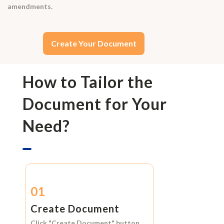
amendments.
Create Your Document
How to Tailor the
Document for Your
Need?
01
Create Document
Click
"Create Document"
button