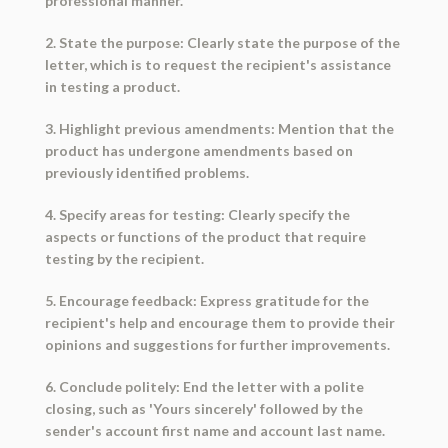
professional manner.
2. State the purpose: Clearly state the purpose of the
letter, which is to request the recipient's assistance
in testing a product.
3. Highlight previous amendments: Mention that the
product has undergone amendments based on
previously identified problems.
4. Specify areas for testing: Clearly specify the
aspects or functions of the product that require
testing by the recipient.
5. Encourage feedback: Express gratitude for the
recipient's help and encourage them to provide their
opinions and suggestions for further improvements.
6. Conclude politely: End the letter with a polite
closing, such as 'Yours sincerely' followed by the
sender's account first name and account last name.