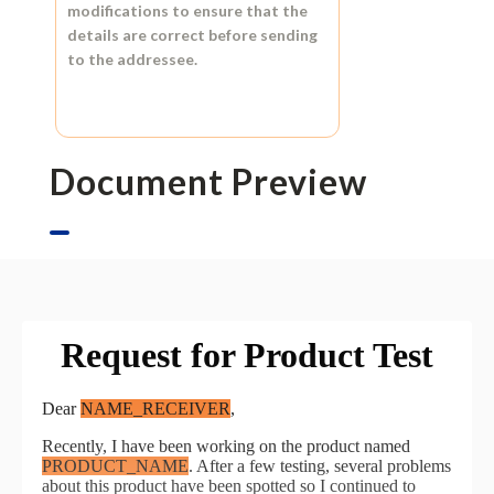
modifications to ensure that the
details are correct before sending
to the addressee.
Document Preview