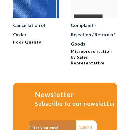
Cancellation of
Complaint -
Order
Rejection / Return of
Poor Quality
Goods
Misrepresentation
by Sales
Representative
Newsletter
Subscribe to our newsletter
Submit