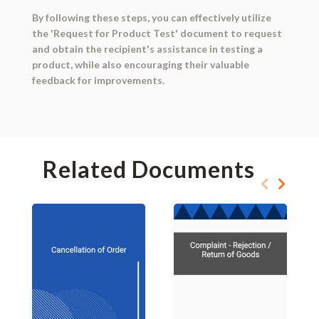
By following these steps, you can effectively utilize
the 'Request for Product Test' document to request
and obtain the recipient's assistance in testing a
product, while also encouraging their valuable
feedback for improvements.
Related Documents