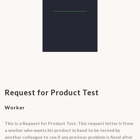
Request for Product Test
Worker
This is a Request for Product Test. This request letter is from
a worker who wants his product in hand to be tested by
another colleague to see if any previous problem is fixed after