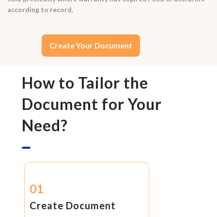
according to record.
Create Your Document
How to Tailor the
Document for Your
Need?
01
Create Document