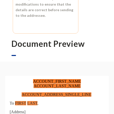
modifications to ensure that the
details are correct before sending
to the addressee.
Document Preview