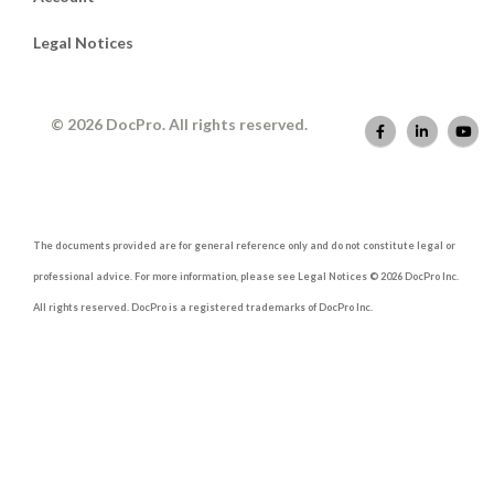
Legal Notices
© 2026 DocPro. All rights reserved.
The documents provided are for general reference only and do not constitute legal or
professional advice. For more information, please see Legal Notices © 2026 DocPro Inc.
All rights reserved. DocPro is a registered trademarks of DocPro Inc.