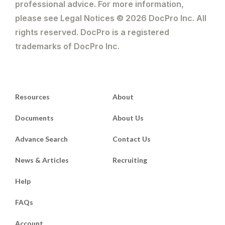
professional advice. For more information,
please see Legal Notices © 2026 DocPro Inc. All
rights reserved. DocPro is a registered
trademarks of DocPro Inc.
Resources
About
Documents
About Us
Advance Search
Contact Us
News & Articles
Recruiting
Help
FAQs
Account