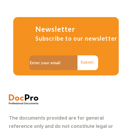
Newsletter
Subscribe to our newsletter
Submit
The documents provided are for general
reference only and do not constitute legal or