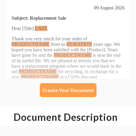
Create Your Document
Document Description