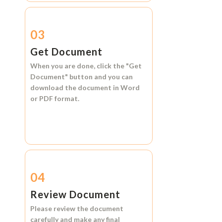
03
Get Document
When you are done, click the
"Get
Document"
button and you can
download the document in
Word
or
PDF format.
04
Review Document
Please review the document
carefully and make any final