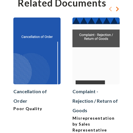
Related Documents
Cancellation of
Complaint -
Order
Rejection / Return of
Poor Quality
Goods
Misrepresentation
by Sales
Representative