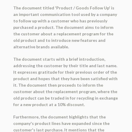
The document titled 'Product / Goods Follow Up' is
an important communication tool used by a company
to follow up with a customer who has previously
purchased a product. The document aims to inform
the customer about a replacement program for the
old product and to introduce new features and
alternative brands available.
The document starts with a brief introduction,
addressing the customer by their title and last name.
It expresses gratitude for their previous order of the
product and hopes that they have been satisfied with
it. The document then proceeds to inform the
customer about the replacement program, where the
old product can be traded in for recycling in exchange
for a new product at a 10% discount.
Furthermore, the document highlights that the
company's product lines have expanded since the
customer's last purchase. It mentions that the