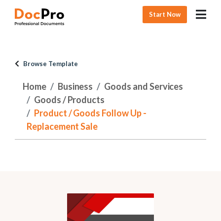
Start Now
Browse Template
Home
Business
Goods and Services
Goods / Products
Product / Goods Follow Up -
Replacement Sale