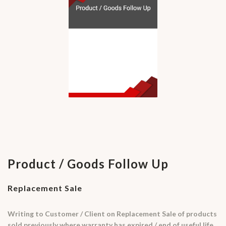
Product / Goods Follow Up
Replacement Sale
Writing to Customer / Client on Replacement Sale of products
sold previously where warranty has expired / end of useful life