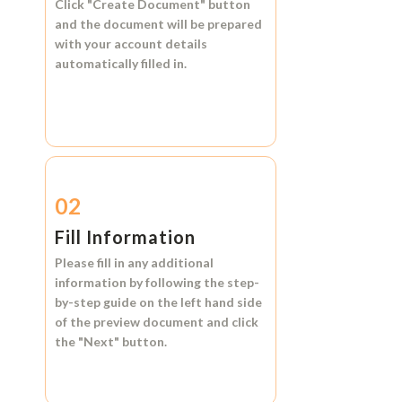
Click
"Create Document"
button
and the document will be prepared
with your account details
automatically filled in.
02
Fill Information
Please fill in any additional
information by following the step-
by-step guide on the left hand side
of the preview document and click
the
"Next"
button.