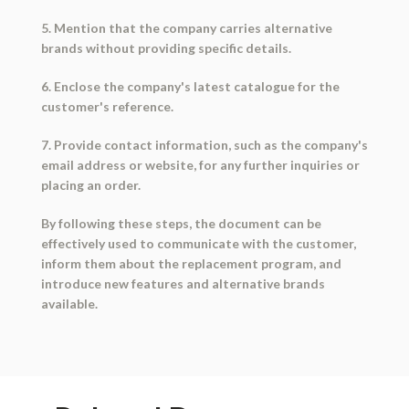
5. Mention that the company carries alternative
brands without providing specific details.
6. Enclose the company's latest catalogue for the
customer's reference.
7. Provide contact information, such as the company's
email address or website, for any further inquiries or
placing an order.
By following these steps, the document can be
effectively used to communicate with the customer,
inform them about the replacement program, and
introduce new features and alternative brands
available.