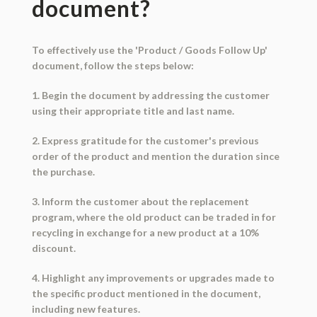
document?
To effectively use the 'Product / Goods Follow Up'
document, follow the steps below:
1. Begin the document by addressing the customer
using their appropriate title and last name.
2. Express gratitude for the customer's previous
order of the product and mention the duration since
the purchase.
3. Inform the customer about the replacement
program, where the old product can be traded in for
recycling in exchange for a new product at a 10%
discount.
4. Highlight any improvements or upgrades made to
the specific product mentioned in the document,
including new features.