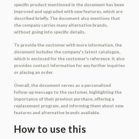
specific product mentioned in the document has been
improved and upgraded with new features, which are
described briefly. The document also mentions that
the company carries many alternative brands,
without going into specific details.
To provide the customer with more information, the
document includes the company's latest catalogue,
which is enclosed for the customer's reference. It also
provides contact information for any further inquiries
or placing an order.
Overall, the document serves as a personalized
follow-up message to the customer, highlighting the
importance of their previous purchase, offering a
replacement program, and informing them about new
features and alternative brands available.
How to use this