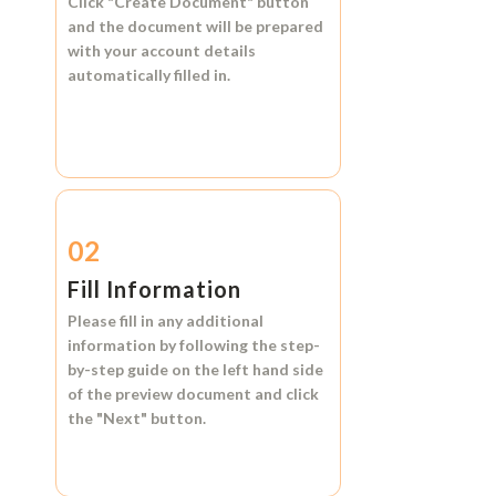
Click
"Create Document"
button
and the document will be prepared
with your account details
automatically filled in.
02
Fill Information
Please fill in any additional
information by following the step-
by-step guide on the left hand side
of the preview document and click
the
"Next"
button.