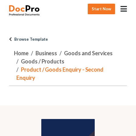
Start Now
Browse Template
Home
Business
Goods and Services
Goods / Products
Product / Goods Enquiry - Second
Enquiry