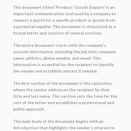
The document titled 'Product / Goods Enquiry' is an
important communication tool used by a company to
request a quote for a specific product or goods from
a potential supplier. The document is structured as a
formal letter and consists of several sections.
The entire document starts with the company's
account information, including the job title, company
name, address, phone number, and email. This
information is essential for the recipient to identify
the sender and establish contact if needed.
The first section of the document is the salutation,
where the sender addresses the recipient by their
title and last name. This section sets the tone for the
rest of the letter and establishes a professional and
polite approach.
The main body of the document begins with an
introduction that highlights the sender's interest in