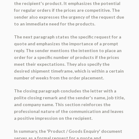
the recipient's product. It emphasizes the potential
for regular orders if the prices are competitive. The
sender also expresses the urgency of the request due
to an immediate need for the products.
The next paragraph states the specific request for a
quote and emphasizes the importance of a prompt
reply. The sender mentions the intention to place an
order for a specific number of products if the prices
meet their expectations. They also specify the
desired shipment timeframe, which is within a certain
number of weeks from the order placement.
The closing paragraph concludes the letter with a
polite closing remark and the sender's name, job title,
and company name. This section reinforces the
professional nature of the communication and leaves
a positive impression on the recipient.
In summary, the 'Product / Goods Enquiry' document
serves as a formal request for a quote and