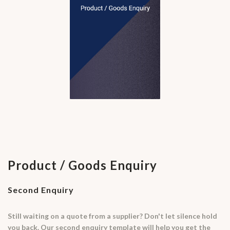
Product / Goods Enquiry
Second Enquiry
Still waiting on a quote from a supplier? Don't let silence hold
you back. Our second enquiry template will help you get the