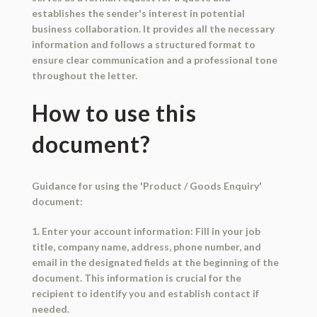
establishes the sender's interest in potential
business collaboration. It provides all the necessary
information and follows a structured format to
ensure clear communication and a professional tone
throughout the letter.
How to use this
document?
Guidance for using the 'Product / Goods Enquiry'
document:
1. Enter your account information: Fill in your job
title, company name, address, phone number, and
email in the designated fields at the beginning of the
document. This information is crucial for the
recipient to identify you and establish contact if
needed.