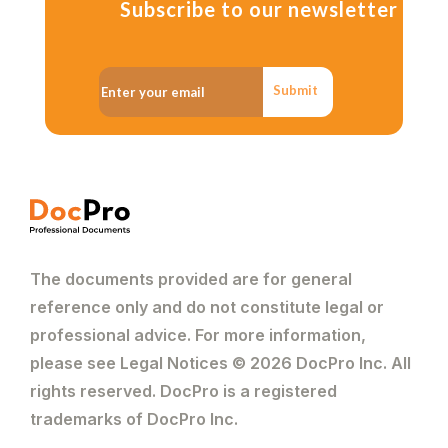
Subscribe to our newsletter
Submit
The documents provided are for general
reference only and do not constitute legal or
professional advice. For more information,
please see Legal Notices © 2026 DocPro Inc. All
rights reserved. DocPro is a registered
trademarks of DocPro Inc.