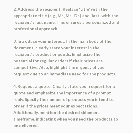
2. Address the recipient: Replace 'title' with the
appropriate title (e.g., Mr., Ms., Dr.) and 'last' with the
recipient's last name. This ensures a personalized and
professional approach.
3. Introduce your interest: In the main body of the
document, clearly state your interest in the
recipient's product or goods. Emphasize the
potential for regular orders if their prices are
competitive. Also, highlight the urgency of your
request due to an immediate need for the products.
4. Request a quote: Clearly state your request for a
quote and emphasize the importance of a prompt
reply. Specify the number of products you intend to
order if the prices meet your expectations.
Additionally, mention the desired shipment
timeframe, indicating when you need the products to
be delivered.