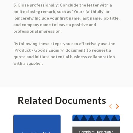
5. Close professionally: Conclude the letter with a
polite closing remark, such as 'Yours faithfully' or
'Sincerely.' Include your first name, last name, job title,
and company name to leave a positive and
professional impression.
By following these steps, you can effectively use the
'Product / Goods Enquiry' document to request a
quote and initiate potential business collaboration
with a supplier.
Related Documents