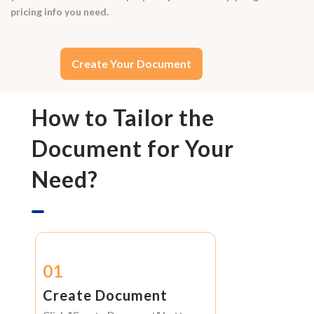
pricing info you need.
Create Your Document
How to Tailor the
Document for Your
Need?
01
Create Document