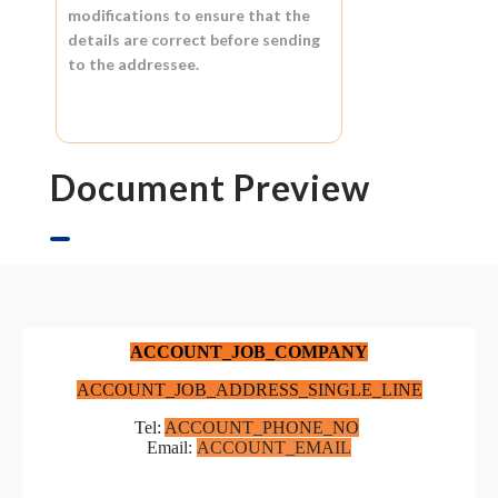
modifications to ensure that the
details are correct before sending
to the addressee.
Document Preview