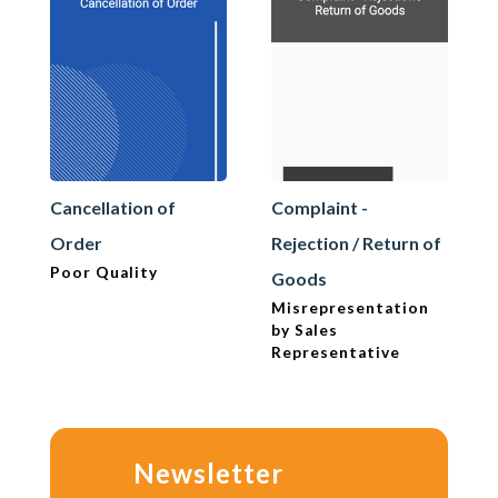
Cancellation of
Complaint -
Order
Rejection / Return of
Poor Quality
Goods
Misrepresentation
by Sales
Representative
Newsletter