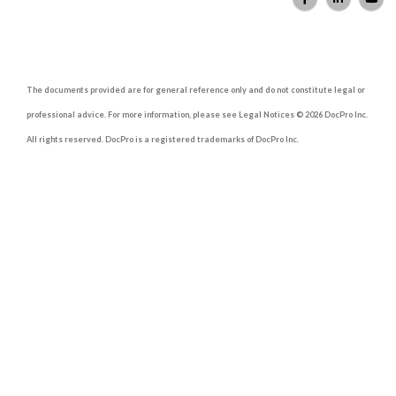
The documents provided are for general reference only and do not constitute legal or
professional advice. For more information, please see Legal Notices © 2026 DocPro Inc.
All rights reserved. DocPro is a registered trademarks of DocPro Inc.