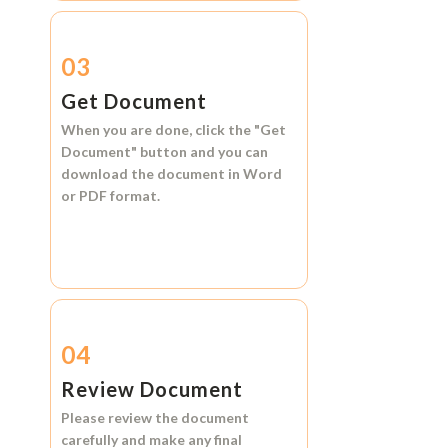
03
Get Document
When you are done, click the
"Get
Document"
button and you can
download the document in
Word
or
PDF format.
04
Review Document
Please review the document
carefully and make any final