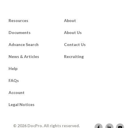
Resources
About
Documents
About Us
Advance Search
Contact Us
News & Articles
Recruiting
Help
FAQs
Account
Legal Notices
© 2026 DocPro. All rights reserved.