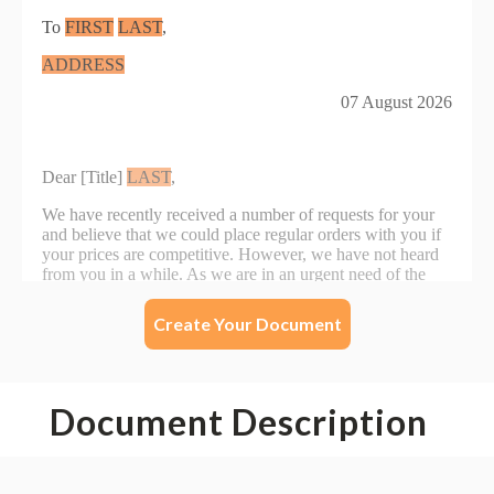
Create Your Document
Document Description