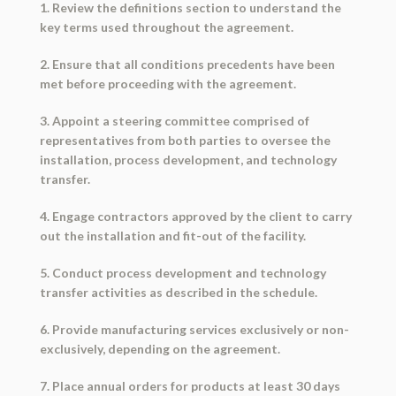
1. Review the definitions section to understand the
key terms used throughout the agreement.
2. Ensure that all conditions precedents have been
met before proceeding with the agreement.
3. Appoint a steering committee comprised of
representatives from both parties to oversee the
installation, process development, and technology
transfer.
4. Engage contractors approved by the client to carry
out the installation and fit-out of the facility.
5. Conduct process development and technology
transfer activities as described in the schedule.
6. Provide manufacturing services exclusively or non-
exclusively, depending on the agreement.
7. Place annual orders for products at least 30 days