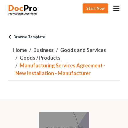
Start Now
Browse Template
Home
Business
Goods and Services
Goods / Products
Manufacturing Services Agreement -
New Installation - Manufacturer