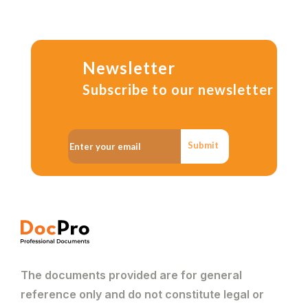
Newsletter
Subscribe to our newsletter
Submit
The documents provided are for general
reference only and do not constitute legal or