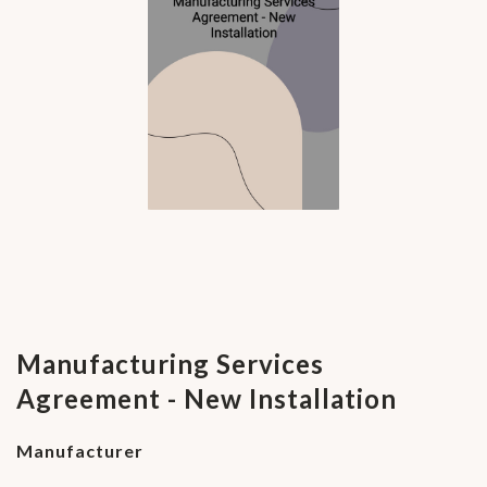
Manufacturing Services
Agreement - New Installation
Manufacturer