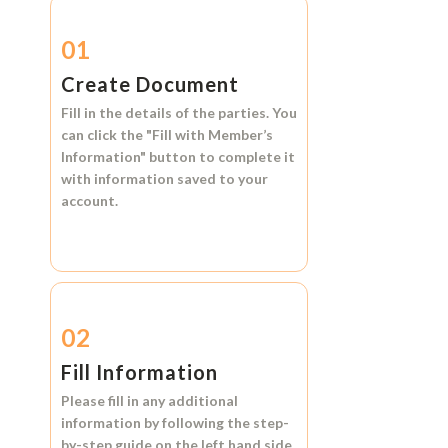
01
Create Document
Fill in the details of the parties. You
can click the
"Fill with Member’s
Information"
button to complete it
with information saved to your
account.
02
Fill Information
Please fill in any additional
information by following the step-
by-step guide on the left hand side