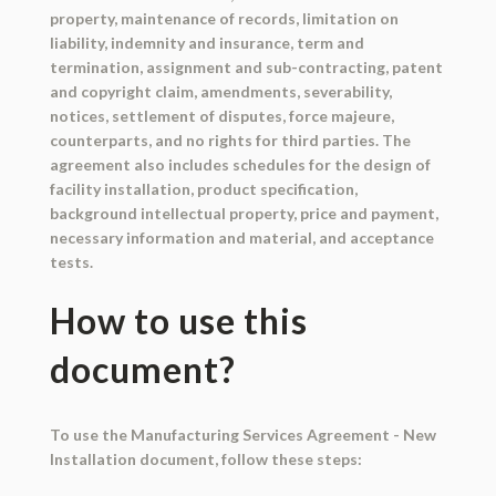
property, maintenance of records, limitation on
liability, indemnity and insurance, term and
termination, assignment and sub-contracting, patent
and copyright claim, amendments, severability,
notices, settlement of disputes, force majeure,
counterparts, and no rights for third parties. The
agreement also includes schedules for the design of
facility installation, product specification,
background intellectual property, price and payment,
necessary information and material, and acceptance
tests.
How to use this
document?
To use the Manufacturing Services Agreement - New
Installation document, follow these steps: