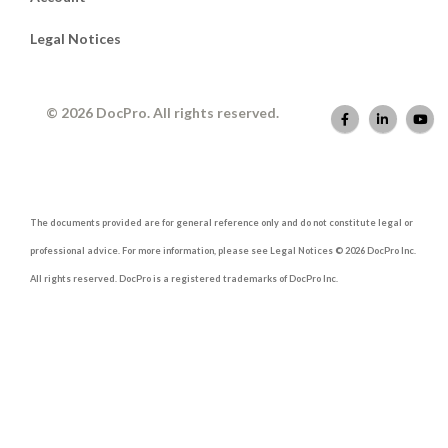
Legal Notices
© 2026 DocPro. All rights reserved.
The documents provided are for general reference only and do not constitute legal or
professional advice. For more information, please see Legal Notices © 2026 DocPro Inc.
All rights reserved. DocPro is a registered trademarks of DocPro Inc.