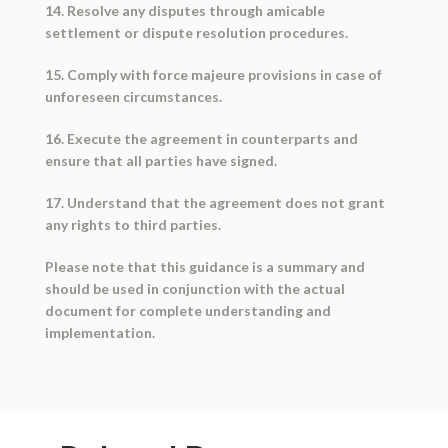
14. Resolve any disputes through amicable
settlement or dispute resolution procedures.
15. Comply with force majeure provisions in case of
unforeseen circumstances.
16. Execute the agreement in counterparts and
ensure that all parties have signed.
17. Understand that the agreement does not grant
any rights to third parties.
Please note that this guidance is a summary and
should be used in conjunction with the actual
document for complete understanding and
implementation.