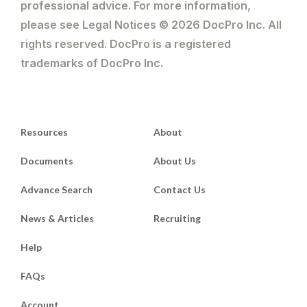
professional advice. For more information,
please see Legal Notices © 2026 DocPro Inc. All
rights reserved. DocPro is a registered
trademarks of DocPro Inc.
Resources
About
Documents
About Us
Advance Search
Contact Us
News & Articles
Recruiting
Help
FAQs
Account