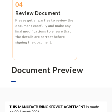
04
Review Document
Please get all parties to review the
document carefully and make any
final modifications to ensure that
the details are correct before
signing the document.
Document Preview