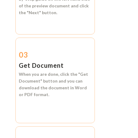
of the preview document and click
the
"Next"
button.
03
Get Document
When you are done, click the
"Get
Document"
button and you can
download the document in
Word
or
PDF format.