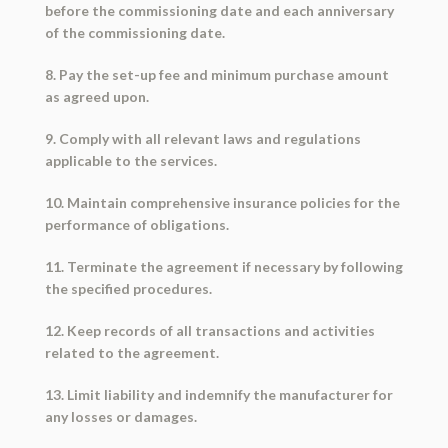
before the commissioning date and each anniversary
of the commissioning date.
8. Pay the set-up fee and minimum purchase amount
as agreed upon.
9. Comply with all relevant laws and regulations
applicable to the services.
10. Maintain comprehensive insurance policies for the
performance of obligations.
11. Terminate the agreement if necessary by following
the specified procedures.
12. Keep records of all transactions and activities
related to the agreement.
13. Limit liability and indemnify the manufacturer for
any losses or damages.