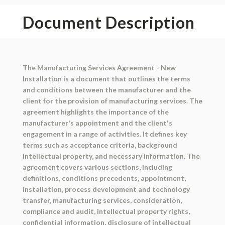
Document Description
The Manufacturing Services Agreement - New
Installation is a document that outlines the terms
and conditions between the manufacturer and the
client for the provision of manufacturing services. The
agreement highlights the importance of the
manufacturer's appointment and the client's
engagement in a range of activities. It defines key
terms such as acceptance criteria, background
intellectual property, and necessary information. The
agreement covers various sections, including
definitions, conditions precedents, appointment,
installation, process development and technology
transfer, manufacturing services, consideration,
compliance and audit, intellectual property rights,
confidential information, disclosure of intellectual