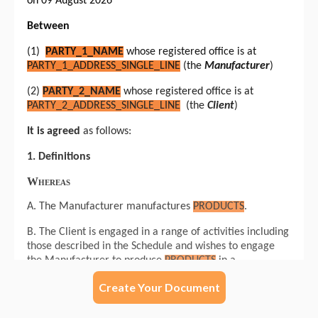
Create Your Document