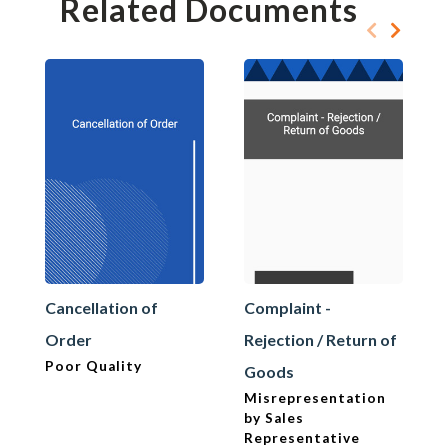
Related Documents
Cancellation of
Complaint -
Order
Rejection / Return of
Poor Quality
Goods
Misrepresentation
by Sales
Representative