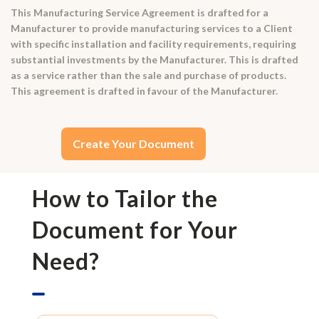
This Manufacturing Service Agreement is drafted for a
Manufacturer to provide manufacturing services to a Client
with specific installation and facility requirements, requiring
substantial investments by the Manufacturer. This is drafted
as a service rather than the sale and purchase of products.
This agreement is drafted in favour of the Manufacturer.
Create Your Document
How to Tailor the
Document for Your
Need?