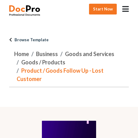
Start Now
Browse Template
Home
Business
Goods and Services
Goods / Products
Product / Goods Follow Up - Lost
Customer