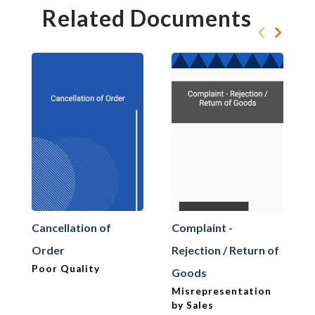
Related Documents
Cancellation of
Complaint -
Order
Rejection / Return of
Poor Quality
Goods
Misrepresentation
by Sales