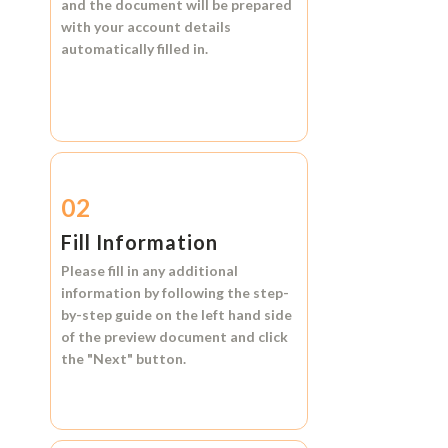
and the document will be prepared
with your account details
automatically filled in.
02
Fill Information
Please fill in any additional
information by following the step-
by-step guide on the left hand side
of the preview document and click
the
"Next"
button.