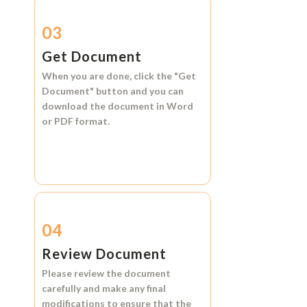
03
Get Document
When you are done, click the
"Get
Document"
button and you can
download the document in
Word
or
PDF format.
04
Review Document
Please review the document
carefully and make any final
modifications to ensure that the