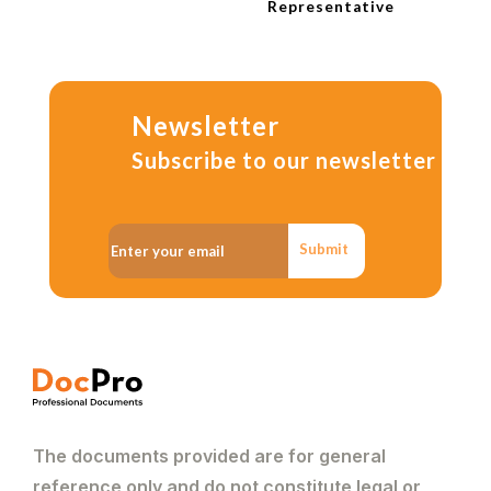
Representative
Newsletter
Subscribe to our newsletter
Submit
The documents provided are for general
reference only and do not constitute legal or