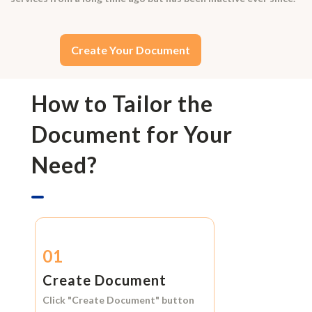
Create Your Document
How to Tailor the
Document for Your
Need?
01
Create Document
Click
"Create Document"
button