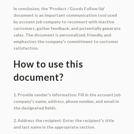
In conclusion, the 'Product / Goods Follow Up'
document is an important communication tool used
by account job company to reconnect with inactive
customers, gather feedback, and potentially generate
sales. The document is personalized, friendly, and
emphasizes the company's commitment to customer
satisfaction.
How to use this
document?
1. Provide sender's information: Fill in the account job
company's name, address, phone number, and email in
the designated fields.
2. Address the recipient: Enter the recipient's title
and last name in the appropriate section.