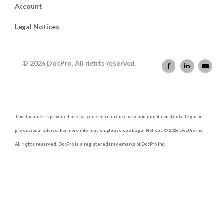
Account
Legal Notices
© 2026 DocPro. All rights reserved.
The documents provided are for general reference only and do not constitute legal or
professional advice. For more information, please see Legal Notices © 2026 DocPro Inc.
All rights reserved. DocPro is a registered trademarks of DocPro Inc.