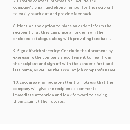
7. Provide contact information: Include the
company's email and phone number for the recipient
to easily reach out and provide feedback.
8. Mention the option to place an order: Inform the
recipient that they can place an order from the
enclosed catalogue along with providing feedback.
9. Sign off with sincerity: Conclude the document by
expressing the company's excitement to hear from
the recipient and sign off with the sender's first and
last name, as well as the account job company's name.
10. Encourage immediate attention: Stress that the
company will give the recipient's comments
immediate attention and look forward to seeing
them again at their stores.