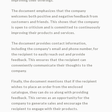
improving their offerings.
The document emphasizes that the company
welcomes both positive and negative feedback from
customers and friends. This shows that the company
is open to criticism and is committed to continuously
improving their products and services.
The document provides contact information,
including the company's email and phone number, for
the recipient to easily reach out and provide
feedback. This ensures that the recipient can
conveniently communicate their thoughts to the
company.
Finally, the document mentions that if the recipient
wishes to place an order from the enclosed
catalogue, they can do so along with providing
feedback. This serves as an opportunity for the
company to generate sales and encourage the
recipient to engage with their products.