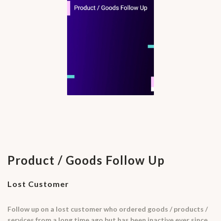
Product / Goods Follow Up
Lost Customer
Follow up on a lost customer who ordered goods / products /
services from a long time ago but has been inactive ever since.