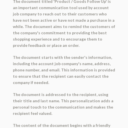
The document titled 'Product / Goods Follow Up' is
an important communication tool used by account
job company to reach out to their customers who
have not been active or have not made a purchase in a
while. The document aims to remind the customers of
the company's commitment to providing the best
shopping experience and to encourage them to
provide feedback or place an order.
The document starts with the sender's information,
including the account job company's name, address,
phone number, and email. This information is provided
to ensure that the recipient can easily contact the
company if needed.
The document is addressed to the recipient, using
their title and last name. This personalization adds a
personal touch to the communication and makes the
recipient feel valued.
The content of the document begins with a friendly