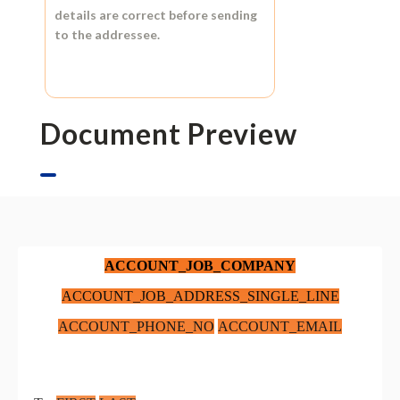
details are correct before sending
to the addressee.
Document Preview