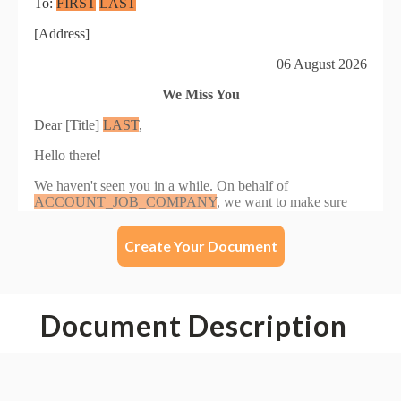
Create Your Document
Document Description