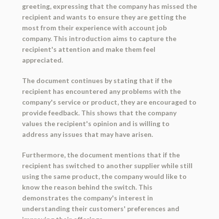
greeting, expressing that the company has missed the
recipient and wants to ensure they are getting the
most from their experience with account job
company. This introduction aims to capture the
recipient's attention and make them feel
appreciated.
The document continues by stating that if the
recipient has encountered any problems with the
company's service or product, they are encouraged to
provide feedback. This shows that the company
values the recipient's opinion and is willing to
address any issues that may have arisen.
Furthermore, the document mentions that if the
recipient has switched to another supplier while still
using the same product, the company would like to
know the reason behind the switch. This
demonstrates the company's interest in
understanding their customers' preferences and