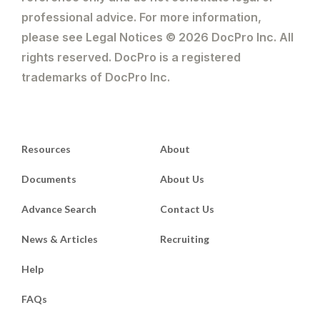
professional advice. For more information,
please see Legal Notices © 2026 DocPro Inc. All
rights reserved. DocPro is a registered
trademarks of DocPro Inc.
Resources
About
Documents
About Us
Advance Search
Contact Us
News & Articles
Recruiting
Help
FAQs