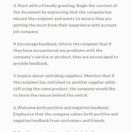
3. Start with a friendly greeting: Begin the content of
the document by expressing that the company has
missed the recipient and wants to ensure they are
getting the most from their experience with account
job company.
4. Encourage feedback: Inform the recipient that if
they have encountered any problems with the
company's service or product, they are encouraged to
provide feedback.
5. Inquire about switching suppliers: Mention that if
the recipient has switched to another supplier while
still using the same product, the company would like
to know the reason behind the switch.
6. Welcome both positive and negative feedback:
Emphasize that the company values both positive and
negative feedback from customers and friends.