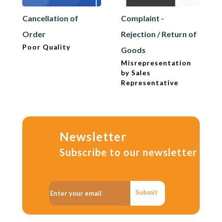
Cancellation of
Complaint -
Order
Rejection / Return of
Poor Quality
Goods
Misrepresentation
by Sales
Representative
Newsletter
Subscribe to our newsletter
Submit