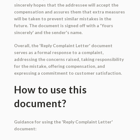
sincerely hopes that the addressee will accept the
compensation and assures them that extra measures
will be taken to prevent similar mistakes in the
future. The document is signed off with a 'Yours
sincerely' and the sender's name.
Overall, the 'Reply Complaint Letter' document
serves as a formal response to a complaint,
addressing the concerns raised, taking responsibility
for the mistake, offering compensation, and
expressing a commitment to customer satisfaction.
How to use this
document?
Guidance for using the 'Reply Complaint Letter'
document: