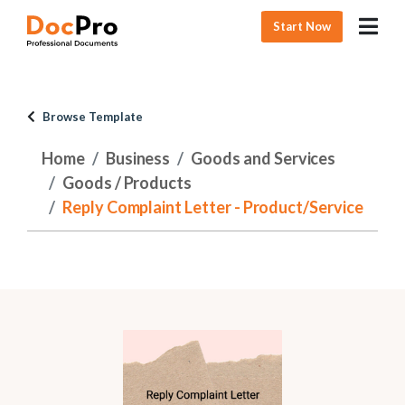
Start Now
Browse Template
Home
Business
Goods and Services
Goods / Products
Reply Complaint Letter - Product/Service