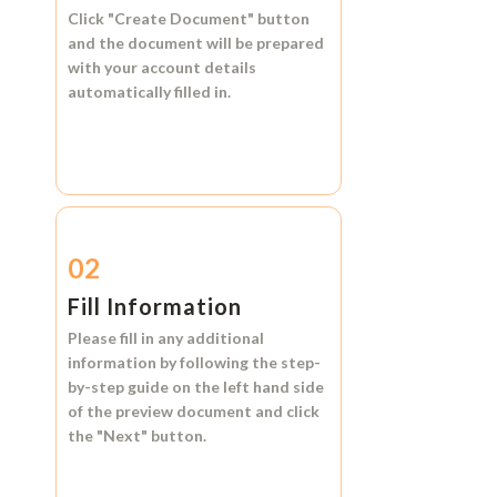
Click
"Create Document"
button
and the document will be prepared
with your account details
automatically filled in.
02
Fill Information
Please fill in any additional
information by following the step-
by-step guide on the left hand side
of the preview document and click
the
"Next"
button.