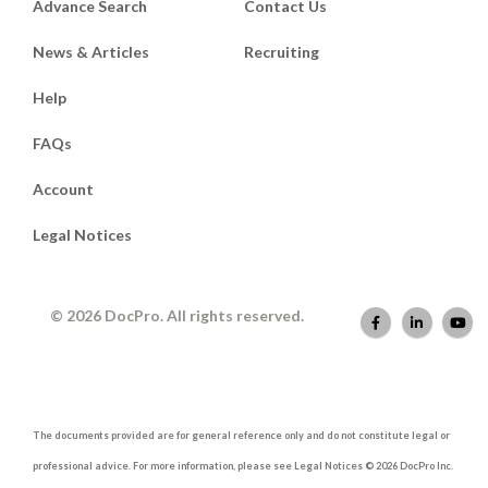
Advance Search
Contact Us
News & Articles
Recruiting
Help
FAQs
Account
Legal Notices
© 2026 DocPro. All rights reserved.
The documents provided are for general reference only and do not constitute legal or
professional advice. For more information, please see Legal Notices © 2026 DocPro Inc.