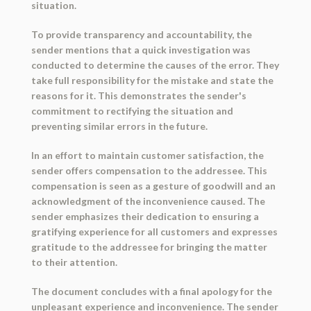
situation.
To provide transparency and accountability, the
sender mentions that a quick investigation was
conducted to determine the causes of the error. They
take full responsibility for the mistake and state the
reasons for it. This demonstrates the sender's
commitment to rectifying the situation and
preventing similar errors in the future.
In an effort to maintain customer satisfaction, the
sender offers compensation to the addressee. This
compensation is seen as a gesture of goodwill and an
acknowledgment of the inconvenience caused. The
sender emphasizes their dedication to ensuring a
gratifying experience for all customers and expresses
gratitude to the addressee for bringing the matter
to their attention.
The document concludes with a final apology for the
unpleasant experience and inconvenience. The sender