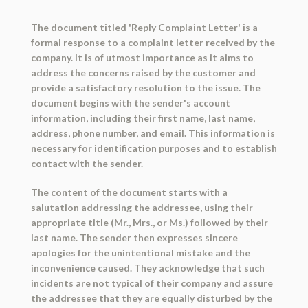
The document titled 'Reply Complaint Letter' is a
formal response to a complaint letter received by the
company. It is of utmost importance as it aims to
address the concerns raised by the customer and
provide a satisfactory resolution to the issue. The
document begins with the sender's account
information, including their first name, last name,
address, phone number, and email. This information is
necessary for identification purposes and to establish
contact with the sender.
The content of the document starts with a
salutation addressing the addressee, using their
appropriate title (Mr., Mrs., or Ms.) followed by their
last name. The sender then expresses sincere
apologies for the unintentional mistake and the
inconvenience caused. They acknowledge that such
incidents are not typical of their company and assure
the addressee that they are equally disturbed by the