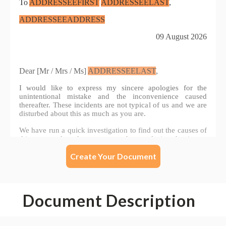
Create Your Document
Document Description