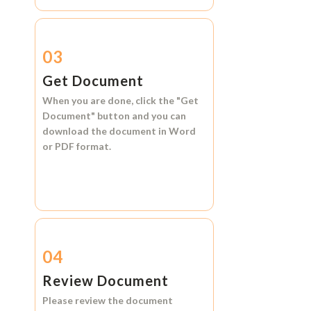
03
Get Document
When you are done, click the
"Get
Document"
button and you can
download the document in
Word
or
PDF format.
04
Review Document
Please review the document