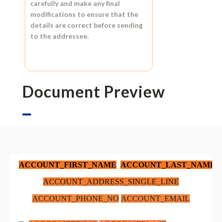
carefully and make any final
modifications to ensure that the
details are correct before sending
to the addressee.
Document Preview