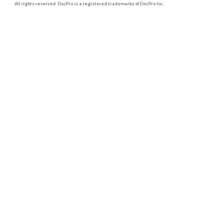
All rights reserved. DocPro is a registered trademarks of DocPro Inc.