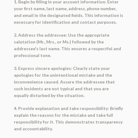
1. Begin by filling in your account information: Enter
your first name, last name, address, phone number,
and email in the designated fields. This information is
necessary for identification and contact purposes.
2. Address the addressee: Use the appropriate
salutation (Mr., Mrs., or Ms.) followed by the
addressee's last name. This ensures a respectful and
professional tone.
3. Express sincere apologies: Clearly state your
apologies for the unintentional mistake and the
inconvenience caused. Assure the addressee that
such incidents are not typical and that you are
equally disturbed by the situation.
4. Provide explanation and take responsibility: Briefly
explain the reasons for the mistake and take full
responsibility for it. This demonstrates transparency
and accountability.