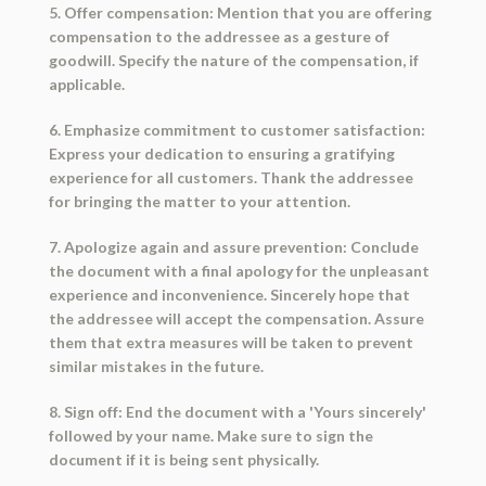
5. Offer compensation: Mention that you are offering
compensation to the addressee as a gesture of
goodwill. Specify the nature of the compensation, if
applicable.
6. Emphasize commitment to customer satisfaction:
Express your dedication to ensuring a gratifying
experience for all customers. Thank the addressee
for bringing the matter to your attention.
7. Apologize again and assure prevention: Conclude
the document with a final apology for the unpleasant
experience and inconvenience. Sincerely hope that
the addressee will accept the compensation. Assure
them that extra measures will be taken to prevent
similar mistakes in the future.
8. Sign off: End the document with a 'Yours sincerely'
followed by your name. Make sure to sign the
document if it is being sent physically.