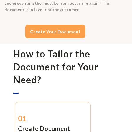
and preventing the mistake from occurring again. This
document is in favour of the customer.
Create Your Document
How to Tailor the
Document for Your
Need?
01
Create Document