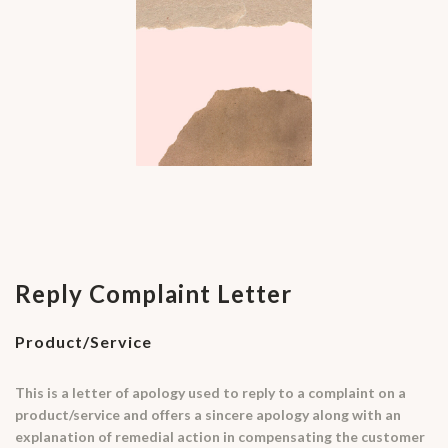
Reply Complaint Letter
Product/Service
This is a letter of apology used to reply to a complaint on a
product/service and offers a sincere apology along with an
explanation of remedial action in compensating the customer