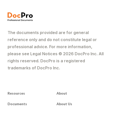
The documents provided are for general
reference only and do not constitute legal or
professional advice. For more information,
please see Legal Notices © 2026 DocPro Inc. All
rights reserved. DocPro is a registered
trademarks of DocPro Inc.
Resources
About
Documents
About Us