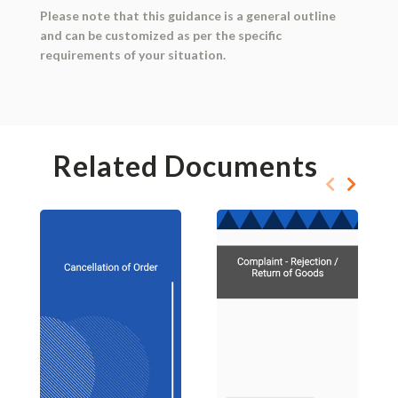
Please note that this guidance is a general outline
and can be customized as per the specific
requirements of your situation.
Related Documents