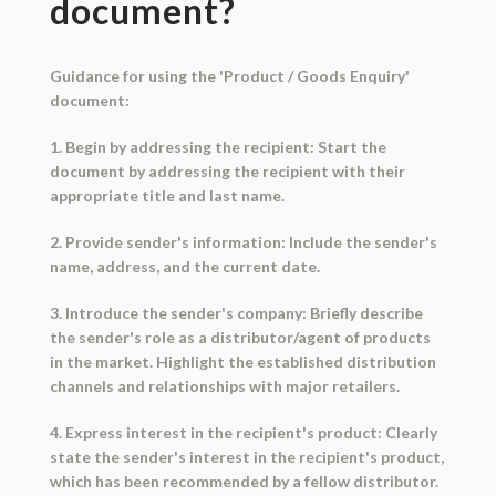
document?
Guidance for using the 'Product / Goods Enquiry'
document:
1. Begin by addressing the recipient: Start the
document by addressing the recipient with their
appropriate title and last name.
2. Provide sender's information: Include the sender's
name, address, and the current date.
3. Introduce the sender's company: Briefly describe
the sender's role as a distributor/agent of products
in the market. Highlight the established distribution
channels and relationships with major retailers.
4. Express interest in the recipient's product: Clearly
state the sender's interest in the recipient's product,
which has been recommended by a fellow distributor.