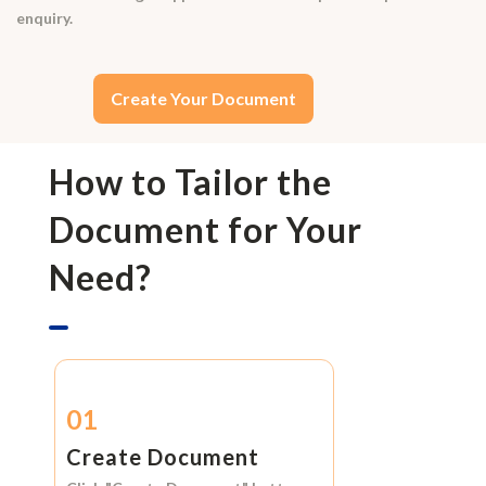
enquiry.
Create Your Document
How to Tailor the
Document for Your
Need?
01
Create Document