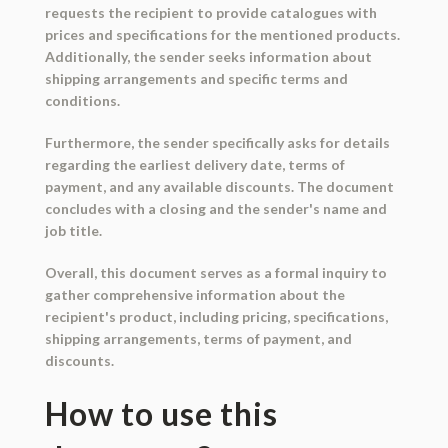
requests the recipient to provide catalogues with
prices and specifications for the mentioned products.
Additionally, the sender seeks information about
shipping arrangements and specific terms and
conditions.
Furthermore, the sender specifically asks for details
regarding the earliest delivery date, terms of
payment, and any available discounts. The document
concludes with a closing and the sender's name and
job title.
Overall, this document serves as a formal inquiry to
gather comprehensive information about the
recipient's product, including pricing, specifications,
shipping arrangements, terms of payment, and
discounts.
How to use this