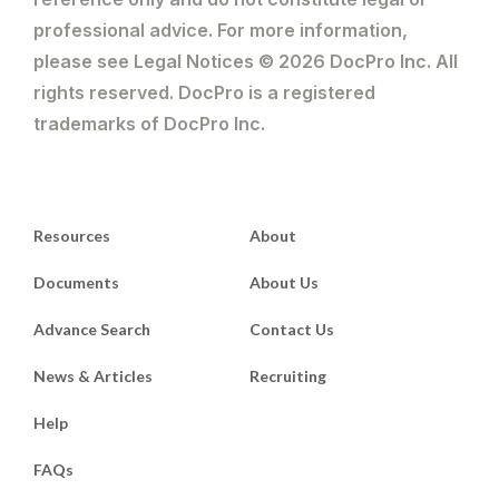
professional advice. For more information,
please see Legal Notices © 2026 DocPro Inc. All
rights reserved. DocPro is a registered
trademarks of DocPro Inc.
Resources
About
Documents
About Us
Advance Search
Contact Us
News & Articles
Recruiting
Help
FAQs