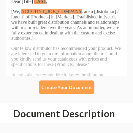
Create Your Document
Document Description