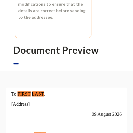
modifications to ensure that the
details are correct before sending
to the addressee.
Document Preview