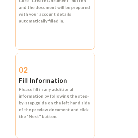
Click
"Create Document"
button
and the document will be prepared
with your account details
automatically filled in.
02
Fill Information
Please fill in any additional
information by following the step-
by-step guide on the left hand side
of the preview document and click
the
"Next"
button.