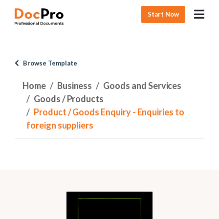
Start Now
Browse Template
Home
Business
Goods and Services
Goods / Products
Product / Goods Enquiry - Enquiries to
foreign suppliers