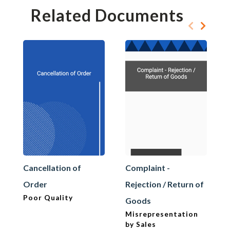
Related Documents
Cancellation of
Complaint -
Order
Rejection / Return of
Poor Quality
Goods
Misrepresentation
by Sales