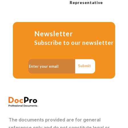
Representative
Newsletter
Subscribe to our newsletter
Submit
The documents provided are for general
reference only and do not constitute legal or