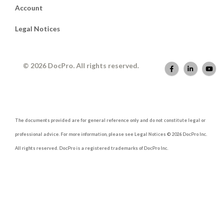
Account
Legal Notices
© 2026 DocPro. All rights reserved.
The documents provided are for general reference only and do not constitute legal or
professional advice. For more information, please see Legal Notices © 2026 DocPro Inc.
All rights reserved. DocPro is a registered trademarks of DocPro Inc.