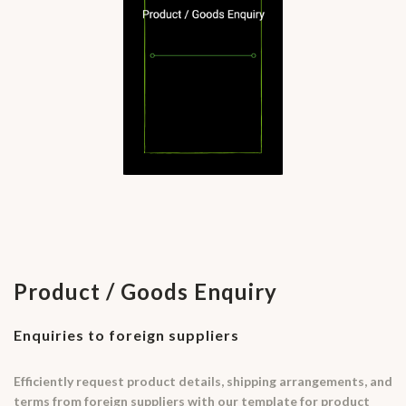
Product / Goods Enquiry
Enquiries to foreign suppliers
Efficiently request product details, shipping arrangements, and
terms from foreign suppliers with our template for product