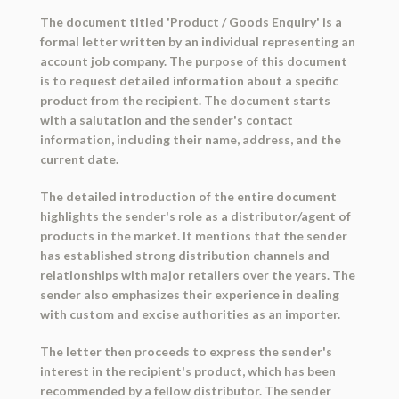
The document titled 'Product / Goods Enquiry' is a
formal letter written by an individual representing an
account job company. The purpose of this document
is to request detailed information about a specific
product from the recipient. The document starts
with a salutation and the sender's contact
information, including their name, address, and the
current date.
The detailed introduction of the entire document
highlights the sender's role as a distributor/agent of
products in the market. It mentions that the sender
has established strong distribution channels and
relationships with major retailers over the years. The
sender also emphasizes their experience in dealing
with custom and excise authorities as an importer.
The letter then proceeds to express the sender's
interest in the recipient's product, which has been
recommended by a fellow distributor. The sender