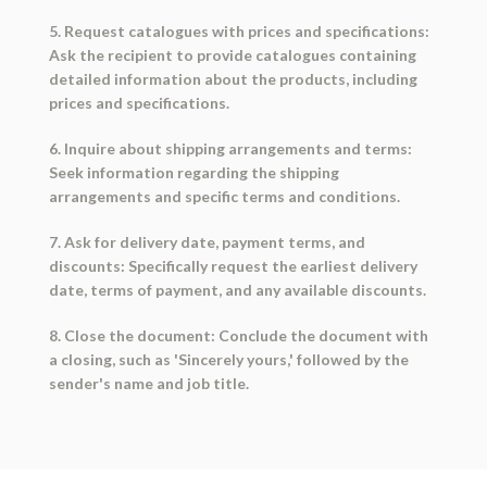
5. Request catalogues with prices and specifications:
Ask the recipient to provide catalogues containing
detailed information about the products, including
prices and specifications.
6. Inquire about shipping arrangements and terms:
Seek information regarding the shipping
arrangements and specific terms and conditions.
7. Ask for delivery date, payment terms, and
discounts: Specifically request the earliest delivery
date, terms of payment, and any available discounts.
8. Close the document: Conclude the document with
a closing, such as 'Sincerely yours,' followed by the
sender's name and job title.