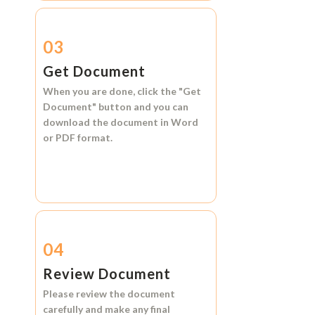
03
Get Document
When you are done, click the
"Get
Document"
button and you can
download the document in
Word
or
PDF format.
04
Review Document
Please review the document
carefully and make any final