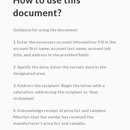
document?
Guidance for using the document:
1. Enter the necessary account information: Fill in the
account first name, account last name, account job
title, and address in the provided fields.
2. Specify the date: Enter the current date in the
designated area.
3. Address the recipient: Begin the letter with a
salutation, addressing the recipient as 'dear
sir/madam'.
4. Acknowledge receipt of price list and samples:
Mention that the sender has received the
manufacturer's price list and samples.