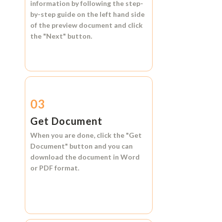
information by following the step-
by-step guide on the left hand side
of the preview document and click
the
"Next"
button.
03
Get Document
When you are done, click the
"Get
Document"
button and you can
download the document in
Word
or
PDF format.