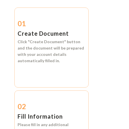
01
Create Document
Click
"Create Document"
button
and the document will be prepared
with your account details
automatically filled in.
02
Fill Information
Please fill in any additional