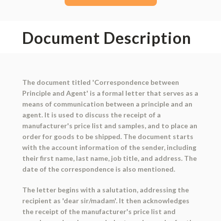
Document Description
The document titled 'Correspondence between
Principle and Agent' is a formal letter that serves as a
means of communication between a principle and an
agent. It is used to discuss the receipt of a
manufacturer's price list and samples, and to place an
order for goods to be shipped. The document starts
with the account information of the sender, including
their first name, last name, job title, and address. The
date of the correspondence is also mentioned.
The letter begins with a salutation, addressing the
recipient as 'dear sir/madam'. It then acknowledges
the receipt of the manufacturer's price list and