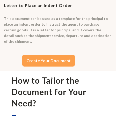
Letter to Place an Indent Order
This document can be used as a template for the principal to
place an indent order to instruct the agent to purchase
certain goods. It is a letter for principal and it covers the
detail such as the shipment service, departure and destination
of the shipment.
Create Your Document
How to Tailor the
Document for Your
Need?