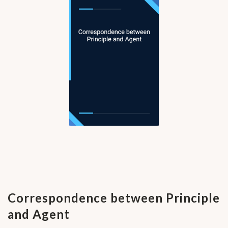
Correspondence between Principle
and Agent