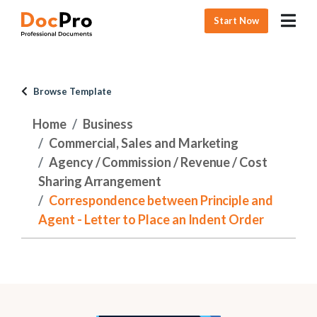
Start Now
Browse Template
Home
Business
Commercial, Sales and Marketing
Agency / Commission / Revenue / Cost
Sharing Arrangement
Correspondence between Principle and
Agent - Letter to Place an Indent Order