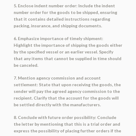
5. Enclose indent number order: Include the indent
number order for the goods to be shipped, ensuring
that it contains detailed instructions regarding
packing, insurance, and shipping documents.
6. Emphasize importance of timely shipment:
Highlight the importance of shipping the goods either
by the specified vessel or an earlier vessel. Specify
that any items that cannot be supplied in time should
be canceled.
7. Mention agency commission and account
settlement: State that upon receiving the goods, the
sender will pay the agreed agency commission to the
recipient. Clarify that the account for the goods will
be settled directly with the manufacturers.
8. Conclude with future order possibility: Conclude
the letter by mentioning that this is a trial order and
express the possibility of placing further orders if the