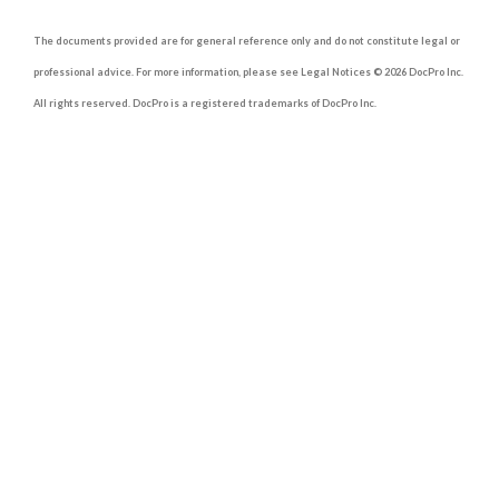
The documents provided are for general reference only and do not constitute legal or
professional advice. For more information, please see Legal Notices © 2026 DocPro Inc.
All rights reserved. DocPro is a registered trademarks of DocPro Inc.