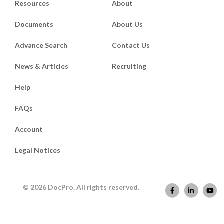
Resources
About
Documents
About Us
Advance Search
Contact Us
News & Articles
Recruiting
Help
FAQs
Account
Legal Notices
© 2026 DocPro. All rights reserved.