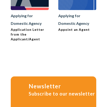
Applying for
Applying for
Domestic Agency
Domestic Agency
Application Letter
Appoint an Agent
from the
Applicant/Agent
Newsletter
Subscribe to our newsletter