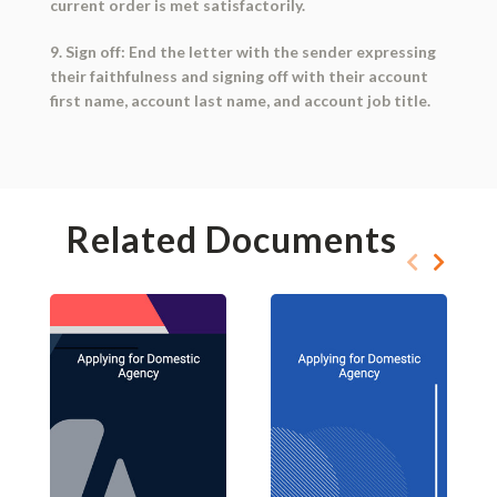
current order is met satisfactorily.
9. Sign off: End the letter with the sender expressing
their faithfulness and signing off with their account
first name, account last name, and account job title.
Related Documents