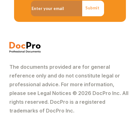
Submit
The documents provided are for general
reference only and do not constitute legal or
professional advice. For more information,
please see Legal Notices © 2026 DocPro Inc. All
rights reserved. DocPro is a registered
trademarks of DocPro Inc.