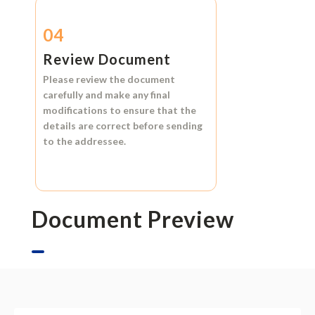
04
Review Document
Please review the document
carefully and make any final
modifications to ensure that the
details are correct before sending
to the addressee.
Document Preview