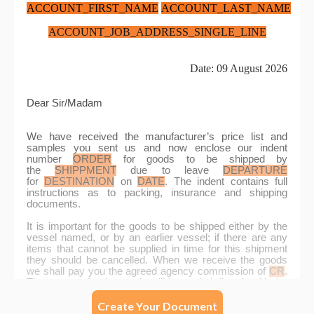
Create Your Document