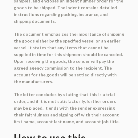
samples, and encloses an indent number order for the
goods to be shipped. The indent contains detailed
instructions regarding packing, insurance, and
shipping documents.
The document emphasizes the importance of shipping
the goods either by the specified vessel or an earlier
vessel. It states that any items that cannot be
supplied in time for this shipment should be canceled.
Upon receiving the goods, the sender will pay the
agreed agency commission to the recipient. The
account for the goods will be settled directly with
the manufacturers.
The letter concludes by stating that this is a trial
order, and if it is met satisfactorily, further orders
may be placed. It ends with the sender expressing
their faithfulness and signing off with their account
first name, account last name, and account job title.
How to use this