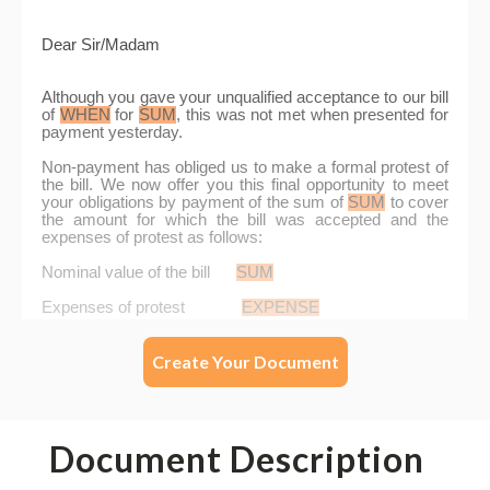
Create Your Document
Document Description