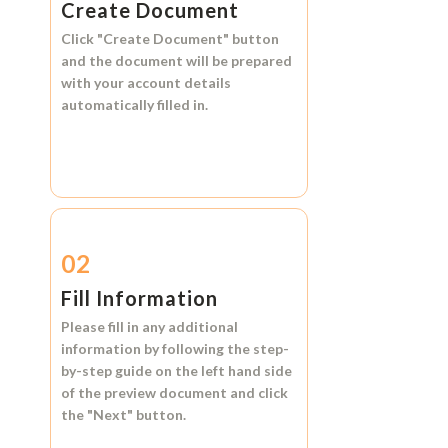
Create Document
Click
"Create Document"
button
and the document will be prepared
with your account details
automatically filled in.
02
Fill Information
Please fill in any additional
information by following the step-
by-step guide on the left hand side
of the preview document and click
the
"Next"
button.