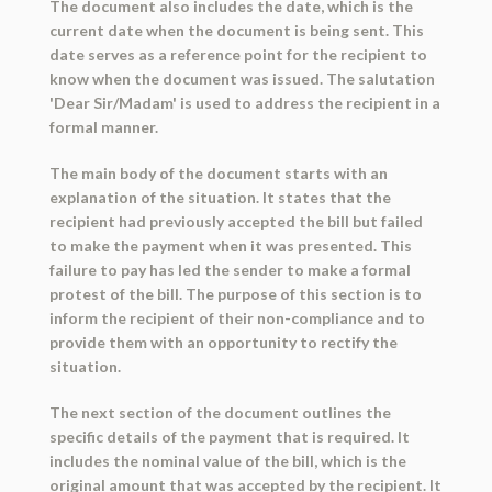
The document also includes the date, which is the
current date when the document is being sent. This
date serves as a reference point for the recipient to
know when the document was issued. The salutation
'Dear Sir/Madam' is used to address the recipient in a
formal manner.
The main body of the document starts with an
explanation of the situation. It states that the
recipient had previously accepted the bill but failed
to make the payment when it was presented. This
failure to pay has led the sender to make a formal
protest of the bill. The purpose of this section is to
inform the recipient of their non-compliance and to
provide them with an opportunity to rectify the
situation.
The next section of the document outlines the
specific details of the payment that is required. It
includes the nominal value of the bill, which is the
original amount that was accepted by the recipient. It