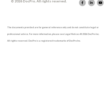
© 2026 DocPro. All rights reserved.
The documents provided are for general reference only and do not constitute legal or
professional advice. For more information, please see Legal Notices © 2026 DocPro Inc.
All rights reserved. DocPro is a registered trademarks of DocPro Inc.