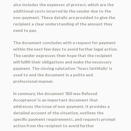
also includes the expenses of protest, which are the
additional costs incurred by the sender due to the
non-payment. These details are provided to give the
recipient a clear understanding of the amount they
need to pay.
The document concludes with a request for payment
within the next few days to avoid further legal action.
The sender expresses their hope that the recipient
will fulfill their obligations and make the necessary
payment. The closing salutation 'Yours faithfully' is
used to end the document in a polite and
professional manner.
In summary, the document 'Bill was Refused
Acceptance' is an important document that
addresses the issue of non-payment. It provides a
detailed account of the situation, outlines the
specific payment requirements, and requests prompt
action from the recipient to avoid further