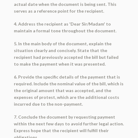
actual date when the document is being sent. This
serves as a reference point for the recipient.
4. Address the recipient as 'Dear Sir/Madam' to
maintain a formal tone throughout the document.
5. In the main body of the document, explain the
situation clearly and concisely. State that the
recipient had previously accepted the bill but failed
to make the payment when it was presented.
6. Provide the specific details of the payment that is
required. Include the nominal value of the bill, which is
the original amount that was accepted, and the
expenses of protest, which are the additional costs
incurred due to the non-payment.
7. Conclude the document by requesting payment
within the next few days to avoid further legal action.
Express hope that the recipient will fulfill their
obligations.