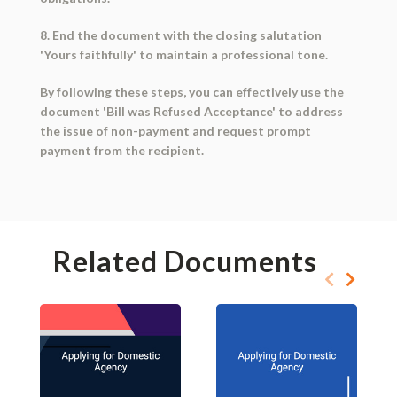
8. End the document with the closing salutation
'Yours faithfully' to maintain a professional tone.
By following these steps, you can effectively use the
document 'Bill was Refused Acceptance' to address
the issue of non-payment and request prompt
payment from the recipient.
Related Documents