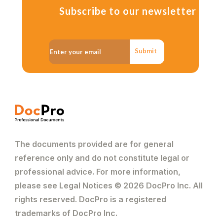
Subscribe to our newsletter
Submit
The documents provided are for general
reference only and do not constitute legal or
professional advice. For more information,
please see Legal Notices © 2026 DocPro Inc. All
rights reserved. DocPro is a registered
trademarks of DocPro Inc.