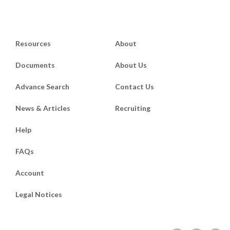
Resources
About
Documents
About Us
Advance Search
Contact Us
News & Articles
Recruiting
Help
FAQs
Account
Legal Notices