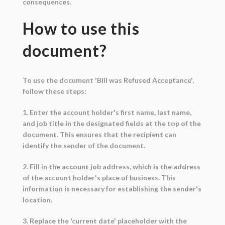
consequences.
How to use this
document?
To use the document 'Bill was Refused Acceptance',
follow these steps:
1. Enter the account holder's first name, last name,
and job title in the designated fields at the top of the
document. This ensures that the recipient can
identify the sender of the document.
2. Fill in the account job address, which is the address
of the account holder's place of business. This
information is necessary for establishing the sender's
location.
3. Replace the 'current date' placeholder with the