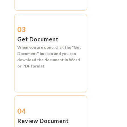
03
Get Document
When you are done, click the
"Get
Document"
button and you can
download the document in
Word
or
PDF format.
04
Review Document