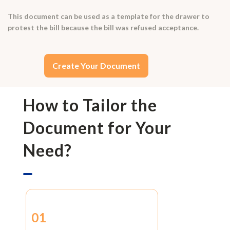
This document can be used as a template for the drawer to
protest the bill because the bill was refused acceptance.
Create Your Document
How to Tailor the
Document for Your
Need?
01