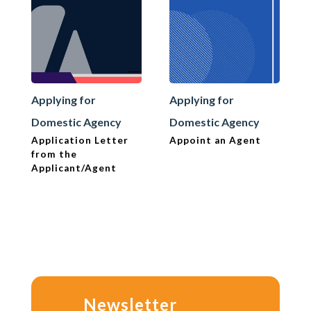
Applying for
Applying for
Domestic Agency
Domestic Agency
Application Letter
Appoint an Agent
from the
Applicant/Agent
Newsletter