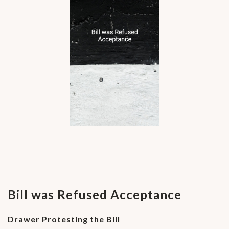
Bill was Refused Acceptance
Drawer Protesting the Bill