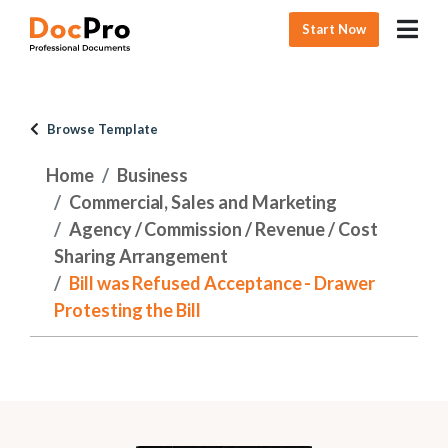
Start Now
Browse Template
Home
Business
Commercial, Sales and Marketing
Agency / Commission / Revenue / Cost
Sharing Arrangement
Bill was Refused Acceptance - Drawer
Protesting the Bill