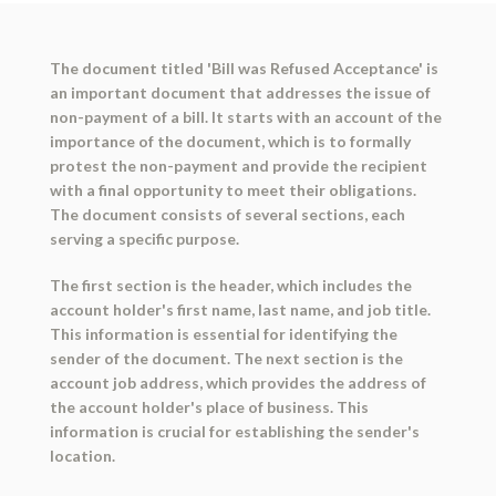
The document titled 'Bill was Refused Acceptance' is
an important document that addresses the issue of
non-payment of a bill. It starts with an account of the
importance of the document, which is to formally
protest the non-payment and provide the recipient
with a final opportunity to meet their obligations.
The document consists of several sections, each
serving a specific purpose.
The first section is the header, which includes the
account holder's first name, last name, and job title.
This information is essential for identifying the
sender of the document. The next section is the
account job address, which provides the address of
the account holder's place of business. This
information is crucial for establishing the sender's
location.