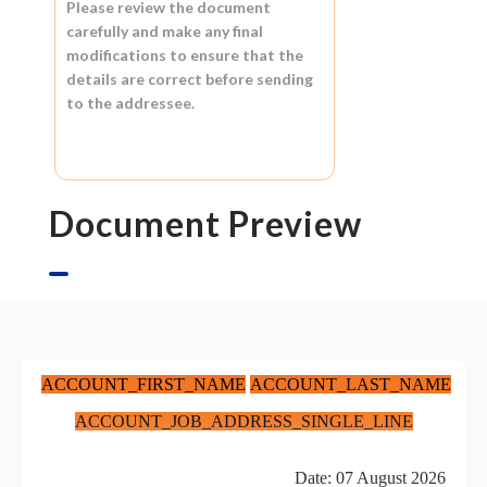
Please review the document
carefully and make any final
modifications to ensure that the
details are correct before sending
to the addressee.
Document Preview