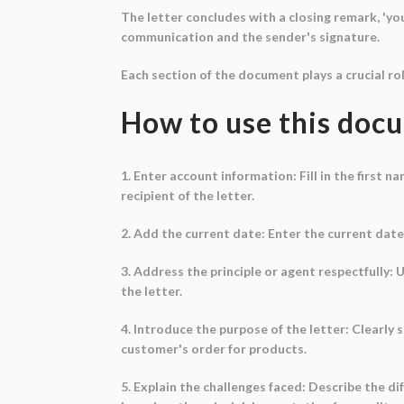
The letter concludes with a closing remark, 'your
communication and the sender's signature.
Each section of the document plays a crucial ro
How to use this doc
1. Enter account information: Fill in the first n
recipient of the letter.
2. Add the current date: Enter the current date 
3. Address the principle or agent respectfully: 
the letter.
4. Introduce the purpose of the letter: Clearly s
customer's order for products.
5. Explain the challenges faced: Describe the d