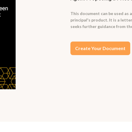
This document can be used as a
principal's product. It is a lett
seeks further guidance from the
Create Your Document