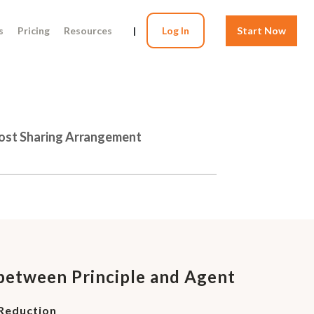
s
Pricing
Resources
|
Log In
Start Now
Cost Sharing Arrangement
etween Principle and Agent
 Reduction