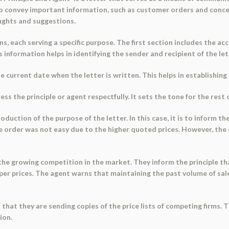
 to convey important information, such as customer orders and concern
ughts and suggestions.
, each serving a specific purpose. The first section includes the acc
s information helps in identifying the sender and recipient of the let
e current date when the letter is written. This helps in establishin
s the principle or agent respectfully. It sets the tone for the rest o
oduction of the purpose of the letter. In this case, it is to inform t
e order was not easy due to the higher quoted prices. However, the
he growing competition in the market. They inform the principle tha
r prices. The agent warns that maintaining the past volume of sales 
hat they are sending copies of the price lists of competing firms. 
ion.