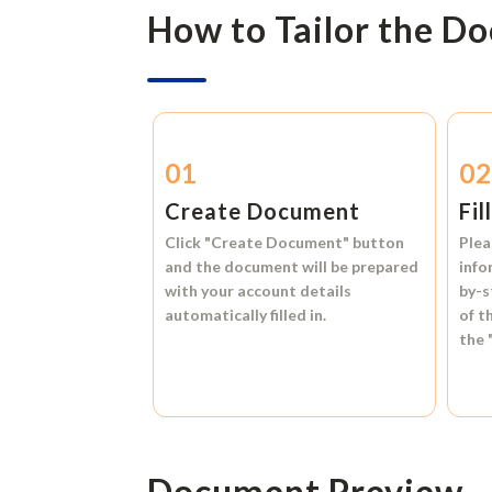
How to Tailor the D
01
0
Create Document
Fil
Click
"Create Document"
button
Plea
and the document will be prepared
info
with your account details
by-s
automatically filled in.
of t
the
Document Preview