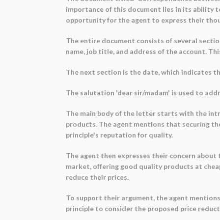
importance of this document lies in its ability
opportunity for the agent to express their tho
The entire document consists of several sections
name, job title, and address of the account. Thi
The next section is the date, which indicates th
The salutation 'dear sir/madam' is used to addres
The main body of the letter starts with the intr
products. The agent mentions that securing th
principle's reputation for quality.
The agent then expresses their concern about t
market, offering good quality products at cheape
reduce their prices.
To support their argument, the agent mentions t
principle to consider the proposed price reduct