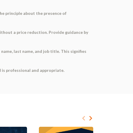
he principle about the presence of
without a price reduction. Provide guidance by
 name, last name, and job title. This signifies
d is professional and appropriate.