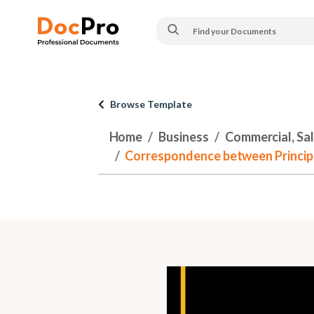
Browse Template
Home
Business
Commercial, Sa
Correspondence between Principl