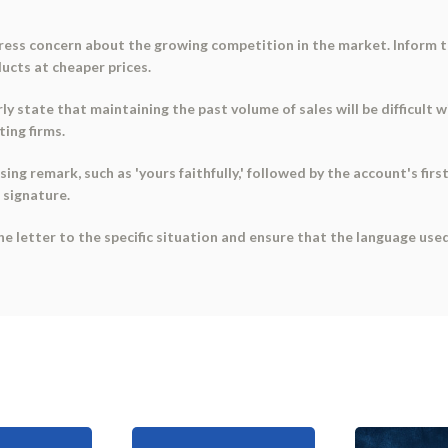
press concern about the growing competition in the market. Inform t
ucts at cheaper prices.
ly state that maintaining the past volume of sales will be difficult 
ting firms.
ing remark, such as 'yours faithfully,' followed by the account's first
 signature.
he letter to the specific situation and ensure that the language use