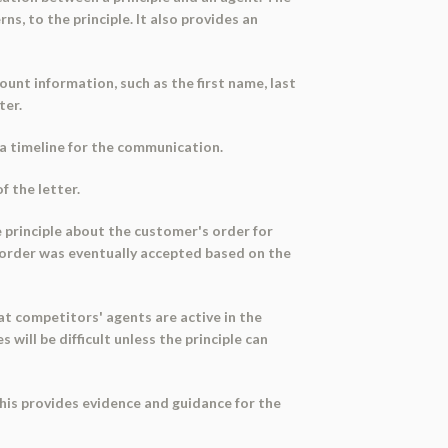
s, to the principle. It also provides an
ount information, such as the first name, last
ter.
g a timeline for the communication.
f the letter.
he principle about the customer's order for
 order was eventually accepted based on the
t competitors' agents are active in the
will be difficult unless the principle can
This provides evidence and guidance for the