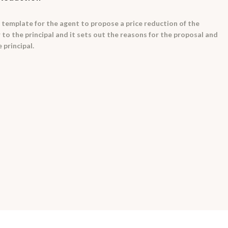
 template for the agent to propose a price reduction of the
er to the principal and it sets out the reasons for the proposal and
 principal.