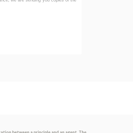
ation between a principle and an agent. The