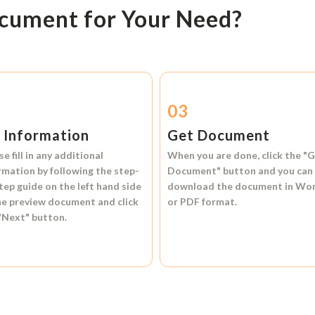
ocument for Your Need?
2
03
l Information
Get Document
se fill in any additional
When you are done, click the
"G
rmation by following the step-
Document"
button and you can
tep guide on the left hand side
download the document in
Wo
he preview document and click
or
PDF format.
"Next"
button.