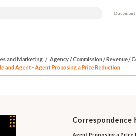
Document
les and Marketing
Agency / Commission / Revenue / 
e and Agent - Agent Proposing a Price Reduction
Correspondence b
Agent Proposing a Price