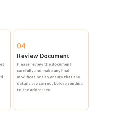
04
Review Document
et
Please review the document
carefully and make any final
rd
modifications to ensure that the
details are correct before sending
to the addressee.