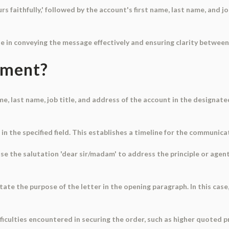
s faithfully,' followed by the account's first name, last name, and job
le in conveying the message effectively and ensuring clarity between
ument?
ame, last name, job title, and address of the account in the designate
in the specified field. This establishes a timeline for the communica
Use the salutation 'dear sir/madam' to address the principle or agent 
tate the purpose of the letter in the opening paragraph. In this case,
ifficulties encountered in securing the order, such as higher quoted