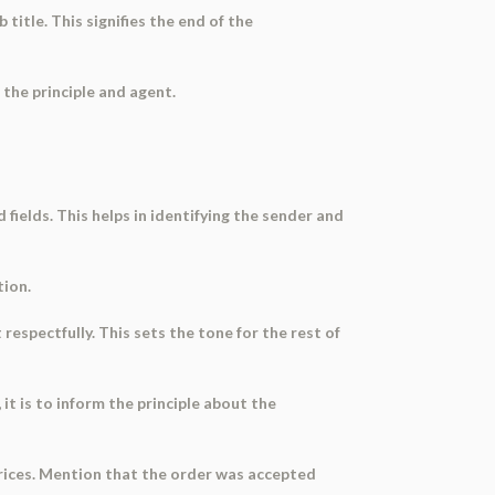
 title. This signifies the end of the
 the principle and agent.
d fields. This helps in identifying the sender and
tion.
respectfully. This sets the tone for the rest of
 it is to inform the principle about the
 prices. Mention that the order was accepted