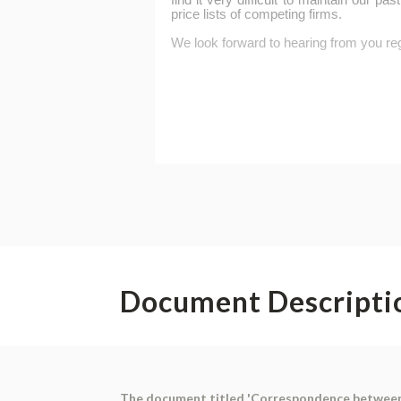
Document Descripti
The document titled 'Correspondence between P