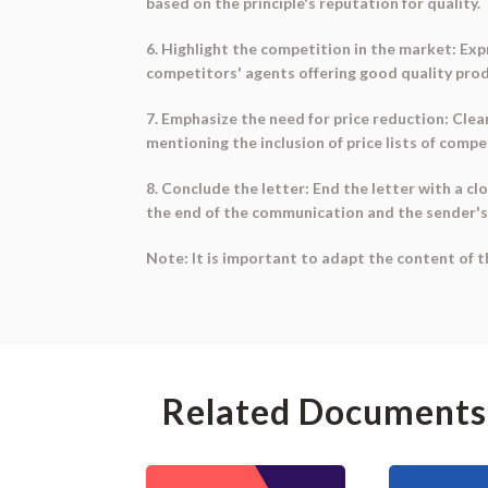
based on the principle's reputation for quality.
6. Highlight the competition in the market: Ex
competitors' agents offering good quality prod
7. Emphasize the need for price reduction: Clear
mentioning the inclusion of price lists of compe
8. Conclude the letter: End the letter with a clos
the end of the communication and the sender's
Note: It is important to adapt the content of t
Related Documents