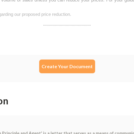
Create Your Document
on
rinciple and Agent' is a letter that serves as a means of communic