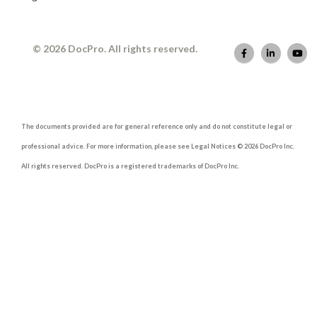
© 2026 DocPro. All rights reserved.
The documents provided are for general reference only and do not constitute legal or
professional advice. For more information, please see Legal Notices © 2026 DocPro Inc.
All rights reserved. DocPro is a registered trademarks of DocPro Inc.