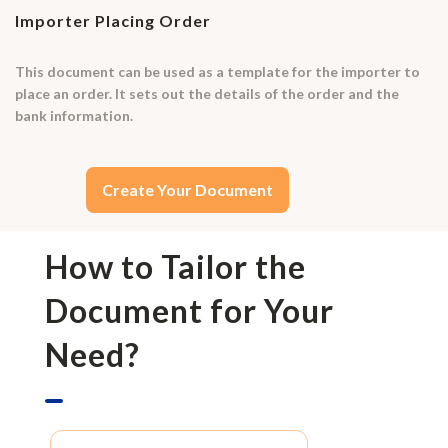
Importer Placing Order
This document can be used as a template for the importer to
place an order. It sets out the details of the order and the
bank information.
Create Your Document
How to Tailor the
Document for Your
Need?