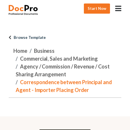
Start Now
Browse Template
Home
Business
Commercial, Sales and Marketing
Agency / Commission / Revenue / Cost
Sharing Arrangement
Correspondence between Principal and
Agent - Importer Placing Order