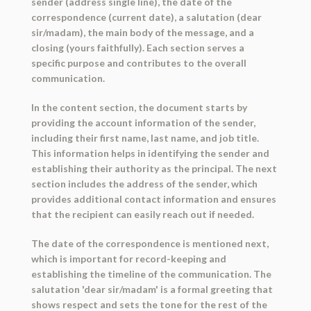
sender (address single line), the date of the
correspondence (current date), a salutation (dear
sir/madam), the main body of the message, and a
closing (yours faithfully). Each section serves a
specific purpose and contributes to the overall
communication.
In the content section, the document starts by
providing the account information of the sender,
including their first name, last name, and job title.
This information helps in identifying the sender and
establishing their authority as the principal. The next
section includes the address of the sender, which
provides additional contact information and ensures
that the recipient can easily reach out if needed.
The date of the correspondence is mentioned next,
which is important for record-keeping and
establishing the timeline of the communication. The
salutation 'dear sir/madam' is a formal greeting that
shows respect and sets the tone for the rest of the