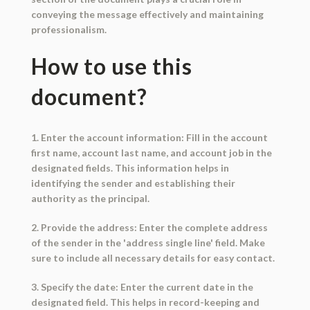
conveying the message effectively and maintaining
professionalism.
How to use this
document?
1. Enter the account information: Fill in the account
first name, account last name, and account job in the
designated fields. This information helps in
identifying the sender and establishing their
authority as the principal.
2. Provide the address: Enter the complete address
of the sender in the 'address single line' field. Make
sure to include all necessary details for easy contact.
3. Specify the date: Enter the current date in the
designated field. This helps in record-keeping and