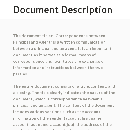
Document Description
The document titled 'Correspondence between
Principal and Agent' is a written communication
between a principal and an agent. It is an important
document as it serves as a formal means of
correspondence and facilitates the exchange of
information and instructions between the two
parties.
The entire document consists of a title, content, and
a closing. The title clearly indicates the nature of the
document, which is correspondence between a
principal and an agent. The content of the document
includes various sections such as the account
information of the sender (account first name,
account last name, account job), the address of the