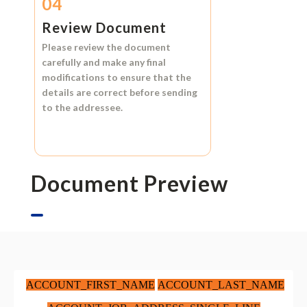
04
Review Document
Please review the document
carefully and make any final
modifications to ensure that the
details are correct before sending
to the addressee.
Document Preview