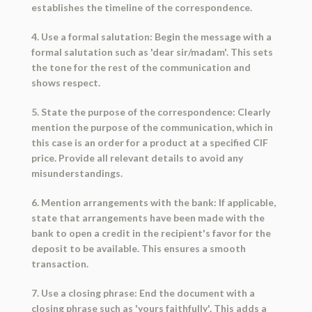
establishes the timeline of the correspondence.
4. Use a formal salutation: Begin the message with a
formal salutation such as 'dear sir/madam'. This sets
the tone for the rest of the communication and
shows respect.
5. State the purpose of the correspondence: Clearly
mention the purpose of the communication, which in
this case is an order for a product at a specified CIF
price. Provide all relevant details to avoid any
misunderstandings.
6. Mention arrangements with the bank: If applicable,
state that arrangements have been made with the
bank to open a credit in the recipient's favor for the
deposit to be available. This ensures a smooth
transaction.
7. Use a closing phrase: End the document with a
closing phrase such as 'yours faithfully'. This adds a