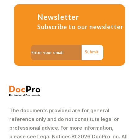
Newsletter
Subscribe to our newsletter
Submit
The documents provided are for general
reference only and do not constitute legal or
professional advice. For more information,
please see Legal Notices © 2026 DocPro Inc. All