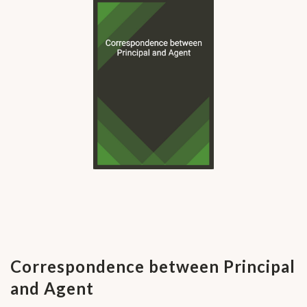
Correspondence between Principal
and Agent