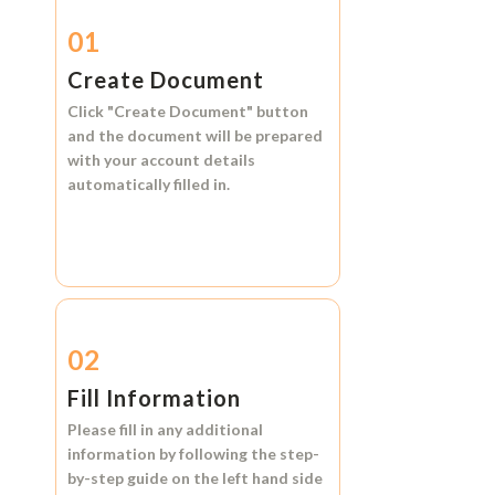
01
Create Document
Click
"Create Document"
button
and the document will be prepared
with your account details
automatically filled in.
02
Fill Information
Please fill in any additional
information by following the step-
by-step guide on the left hand side