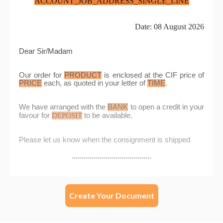
Create Your Document