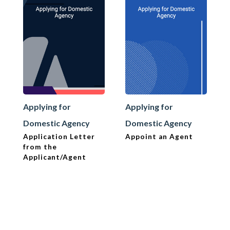
Applying for
Applying for
Domestic Agency
Domestic Agency
Application Letter
Appoint an Agent
from the
Applicant/Agent