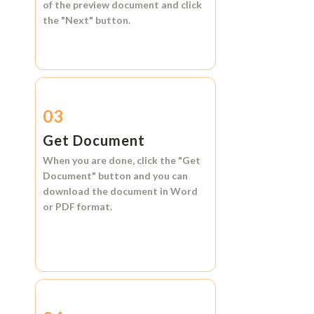
of the preview document and click
the
"Next"
button.
03
Get Document
When you are done, click the
"Get
Document"
button and you can
download the document in
Word
or
PDF format.