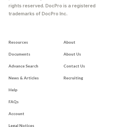
rights reserved. DocPro is a registered
trademarks of DocPro Inc.
Resources
About
Documents
About Us
Advance Search
Contact Us
News & Articles
Recruiting
Help
FAQs
Account
Legal Notices