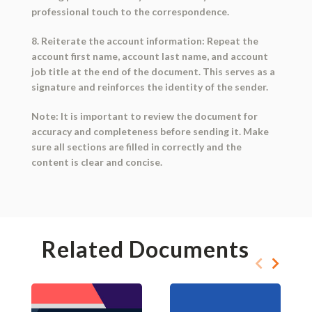
professional touch to the correspondence.
8. Reiterate the account information: Repeat the
account first name, account last name, and account
job title at the end of the document. This serves as a
signature and reinforces the identity of the sender.
Note: It is important to review the document for
accuracy and completeness before sending it. Make
sure all sections are filled in correctly and the
content is clear and concise.
Related Documents