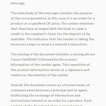
message.
The main body of the message contains the purpose
of the correspondence. In this case, it is an order for a
product at a specified CIF price. The sender mentions
that they have arranged with the bank to open a
credit in the recipient's favor for the deposit to be
available. This indicates that the sender is taking the
necessary steps to ensure a smooth transaction.
The closing of the document includes a closing phrase
('yours faithfully') followed by the account
information of the sender again. This repetition of
the account information serves as a signature and
reinforces the identity of the sender.
Overall, the document serves as a formal means of
communication between a principal and an agent,
facilitating the exchange of information and
instructions related to an order for a product. Each
section of the document plays a crucial role in